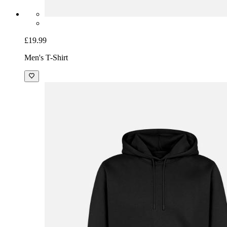
£19.99
Men's T-Shirt