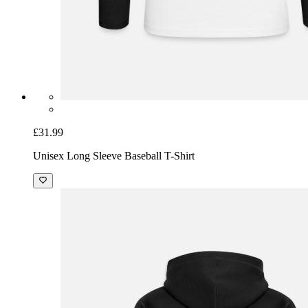
£31.99
Unisex Long Sleeve Baseball T-Shirt