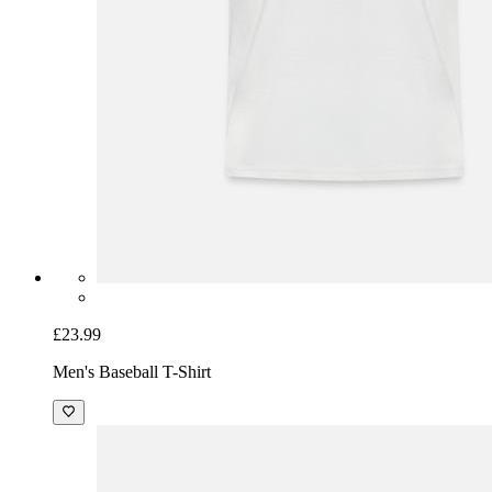
£23.99
Men's Baseball T-Shirt