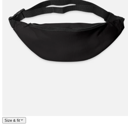
Size & fit