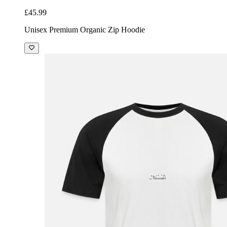
£45.99
Unisex Premium Organic Zip Hoodie