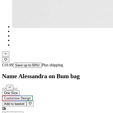
£19.99
Plus shipping
Save up to 50%!
Name Alessandra on Bum bag
One Size
Customise Design
Add to basket