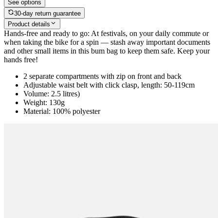
See options
30-day return guarantee
Product details
Hands-free and ready to go: At festivals, on your daily commute or
when taking the bike for a spin — stash away important documents
and other small items in this bum bag to keep them safe. Keep your
hands free!
2 separate compartments with zip on front and back
Adjustable waist belt with click clasp, length: 50-119cm
Volume: 2.5 litres)
Weight: 130g
Material: 100% polyester