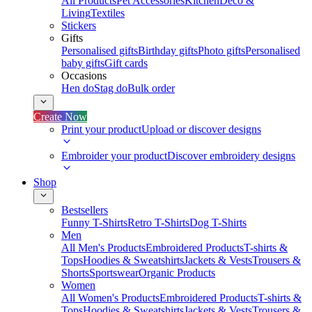
All Products
Pet Accessories
Kitchen
Deco &
Living
Textiles
Stickers
Gifts
Personalised gifts
Birthday gifts
Photo gifts
Personalised
baby gifts
Gift cards
Occasions
Hen do
Stag do
Bulk order
Create Now
Print your product
Upload or discover designs
Embroider your product
Discover embroidery designs
Shop
Bestsellers
Funny T-Shirts
Retro T-Shirts
Dog T-Shirts
Men
All Men's Products
Embroidered Products
T-shirts &
Tops
Hoodies & Sweatshirts
Jackets & Vests
Trousers &
Shorts
Sportswear
Organic Products
Women
All Women's Products
Embroidered Products
T-shirts &
Tops
Hoodies & Sweatshirts
Jackets & Vests
Trousers &