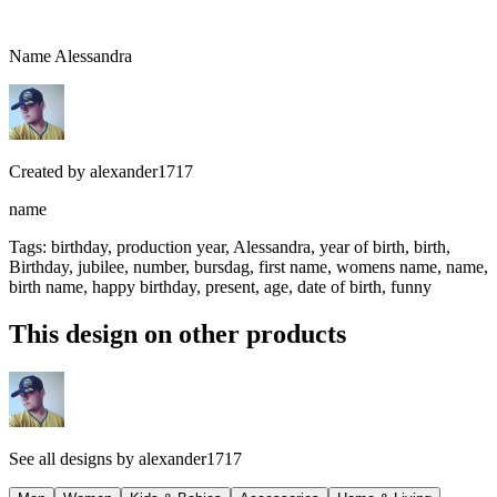
Name Alessandra
Created by
alexander1717
name
Tags
:
birthday, production year, Alessandra, year of birth, birth,
Birthday, jubilee, number, bursdag, first name, womens name, name,
birth name, happy birthday, present, age, date of birth, funny
This design on other products
See all designs by
alexander1717