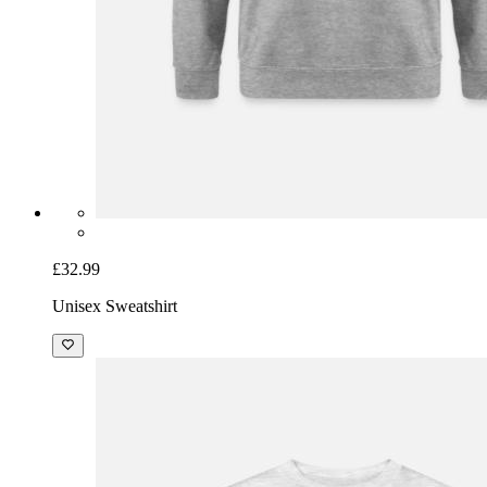
£32.99
Unisex Sweatshirt