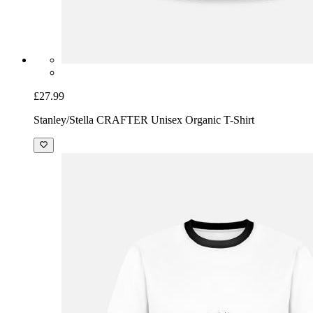
£27.99
Stanley/Stella CRAFTER Unisex Organic T-Shirt