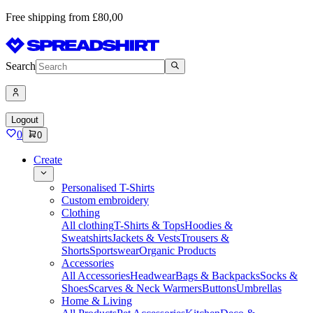
Free shipping from £80,00
Search
Logout
0
0
Create
Personalised T-Shirts
Custom embroidery
Clothing
All clothing
T-Shirts & Tops
Hoodies &
Sweatshirts
Jackets & Vests
Trousers &
Shorts
Sportswear
Organic Products
Accessories
All Accessories
Headwear
Bags & Backpacks
Socks &
Shoes
Scarves & Neck Warmers
Buttons
Umbrellas
Home & Living