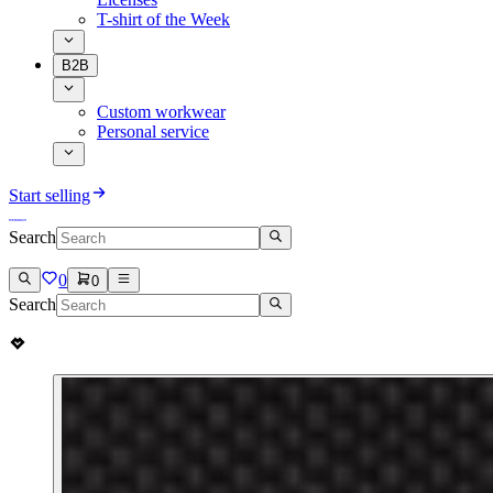
T-shirt of the Week
B2B
Custom workwear
Personal service
Start selling
Search
0
0
Search