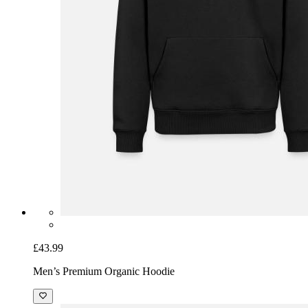
£43.99
Men’s Premium Organic Hoodie