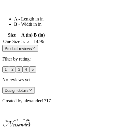
A - Length in in
B - Width in in
Size
A (in)
B (in)
One Size
5.12
14.96
Product reviews
Filter by rating:
1
2
3
4
5
No reviews yet
Design details
Created by
alexander1717