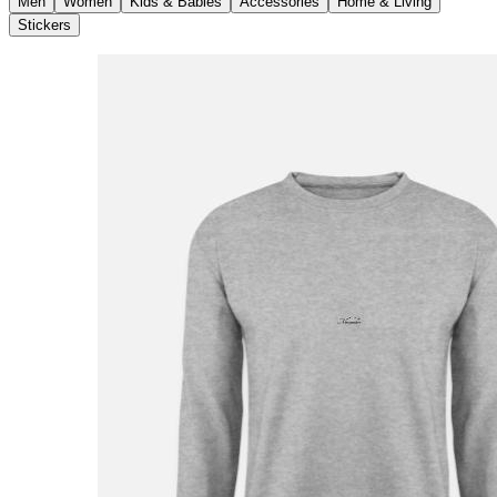
Men
Women
Kids & Babies
Accessories
Home & Living
Stickers