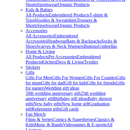
Shorts
Sportswear
Organic Products
Kids & Babies
All Products
Embroidered Products
T-shirts &
Tops
Hoodies & Sweatshirts
Trousers &
Shorts
Sportswear
Organic Products
Accessories
All Accessories
Embroidered
Accessories
Headwear
Bags & Backpacks
Socks &
Shoes
Scarves & Neck Warmers
Buttons
Umbrellas
Home & Living
All Products
Pet Accessories
Embroidered
Products
Kitchen
Deco & Living
Textiles
Stickers
Gifts
Gifts For Men
Gifts For Women
Gifts For Couples
Gifts
for mum
Gifts for dad
Gift for kids
Gifts for friends
Gifts
for gamers
Wedding gift ideas
50th wedding anniversary gift
25th wedding
anniversary gift
Birthday gift ideas
Baby shower
gifts
New baby gifts
New home gift
Graduation
gift
Retirement gifts
Gift cards
Fan Merch
Films & Series
Comics & Superheroes
Classics &
Kids
Music & Bands
Videogames & E-sports
All
Licenses