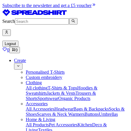
Subscribe to the newsletter and get a £5 voucher
Search
Logout
0
0
Create
Personalised T-Shirts
Custom embroidery
Clothing
All clothing
T-Shirts & Tops
Hoodies &
Sweatshirts
Jackets & Vests
Trousers &
Shorts
Sportswear
Organic Products
Accessories
All Accessories
Headwear
Bags & Backpacks
Socks &
Shoes
Scarves & Neck Warmers
Buttons
Umbrellas
Home & Living
All Products
Pet Accessories
Kitchen
Deco &
Living
Textiles