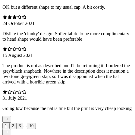
OK but a different shape to my usual cap. A bit costly.
24 October 2021
Dislike the 'clunky' design. Softer fabric to be more complimentary
to head shape would have been preferable
15 August 2021
The product is not as described and I'll be returning it. I ordered the
grey/black snapback. Nowhere in the description does it mention a
two-tone grey/green skip, so I was disappointed when the hat
arrived with a horrible green skip.
31 July 2021
Going low because the hat is fine but the print is very cheap looking
...
1
2
3
10