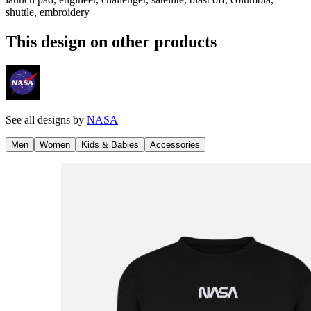
shuttle, embroidery
This design on other products
See all designs by
NASA
Men
Women
Kids & Babies
Accessories