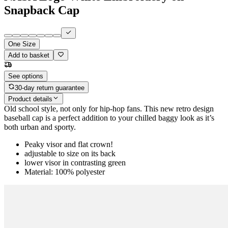
Snapback Cap
One Size
Add to basket
See options
30-day return guarantee
Product details
Old school style, not only for hip-hop fans. This new retro design
baseball cap is a perfect addition to your chilled baggy look as it’s
both urban and sporty.
Peaky visor and flat crown!
adjustable to size on its back
lower visor in contrasting green
Material: 100% polyester