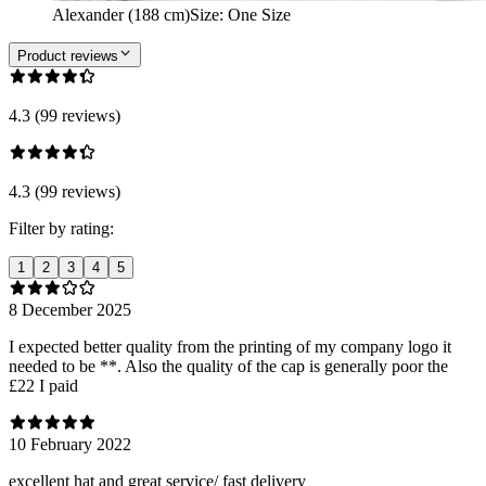
Alexander (188 cm)
Size
:
One Size
Product reviews
4.3 (99 reviews)
4.3 (99 reviews)
Filter by rating:
1
2
3
4
5
8 December 2025
I expected better quality from the printing of my company logo it
needed to be **. Also the quality of the cap is generally poor the
£22 I paid
10 February 2022
excellent hat and great service/ fast delivery