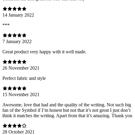
14 January 2022
***
7 January 2022
Great product very happy with it well made.
26 November 2021
Perfect fabric and style
15 November 2021
Awesome, love that had and the quality of the writing. Not such big
fan of the Symbol if I’m honest but not that it’s not great I just don’t
think it matches the writing. Apart from that it’s amazing. Thank you
28 October 2021