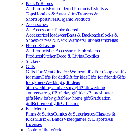
Kids & Babies
All Products
Embroidered Products
T-shirts &
Tops
Hoodies & Sweatshirts
Trousers &
Shorts
Sportswear
Organic Products
Accessories
All Accessories
Embroidered
Accessories
Headwear
Bags & Backpacks
Socks &
Shoes
Scarves & Neck Warmers
Buttons
Umbrellas
Home & Living
All Products
Pet Accessories
Embroidered
Products
Kitchen
Deco & Living
Textiles
Stickers
Gifts
Gifts For Men
Gifts For Women
Gifts For Couples
Gifts
for mum
Gifts for dad
Gift for kids
Gifts for friends
Gifts
for gamers
Wedding gift ideas
50th wedding anniversary gift
25th wedding
anniversary gift
Birthday gift ideas
Baby shower
gifts
New baby gifts
New home gift
Graduation
gift
Retirement gifts
Gift cards
Fan Merch
Films & Series
Comics & Superheroes
Classics &
Kids
Music & Bands
Videogames & E-sports
All
Licenses
T-shirt of the Week