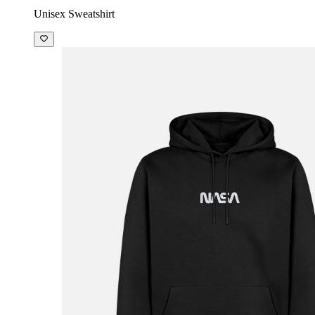
Unisex Sweatshirt