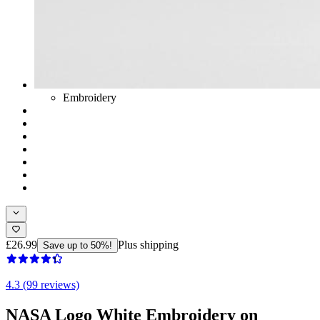
Embroidery
£26.99
Plus shipping
Save up to 50%!
4.3 (99 reviews)
NASA Logo White Embroidery on