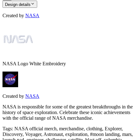
Design details
Created by
NASA
NASA Logo White Embroidery
Created by
NASA
NASA is responsible for some of the greatest breakthroughs in the
history of space exploration. Celebrate these iconic achievements
with the official range of NASA merchandise.
Tags
:
NASA official merch, merchandise, clothing, Explorer,
Discovery, Voyager, Astronaut, exploration, #moon landing, mars,
launch pad, engineer, challenger, satellite, blast off, columbia,