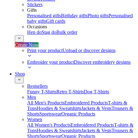
Stickers
Gifts
Personalised gifts
Birthday gifts
Photo gifts
Personalised
baby gifts
Gift cards
Occasions
Hen do
Stag do
Bulk order
Create Now
Print your product
Upload or discover designs
Embroider your product
Discover embroidery designs
Shop
Bestsellers
Funny T-Shirts
Retro T-Shirts
Dog T-Shirts
Men
All Men's Products
Embroidered Products
T-shirts &
Tops
Hoodies & Sweatshirts
Jackets & Vests
Trousers &
Shorts
Sportswear
Organic Products
Women
All Women's Products
Embroidered Products
T-shirts &
Tops
Hoodies & Sweatshirts
Jackets & Vests
Trousers &
Shorts
Sportswear
Organic Products