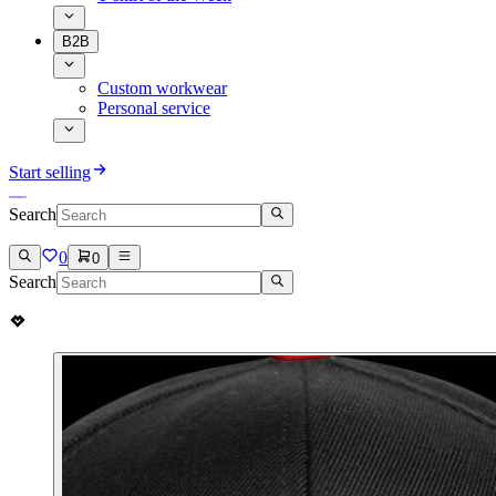
B2B
Custom workwear
Personal service
Start selling
Search
0
0
Search