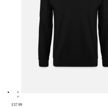
£37.99