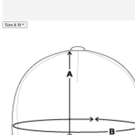
Size & fit