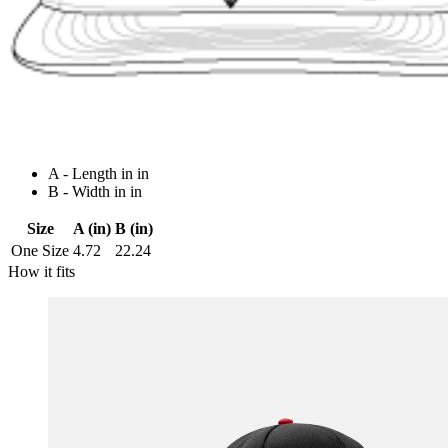
A - Length in in
B - Width in in
Size
A (in)
B (in)
One Size
4.72
22.24
How it fits