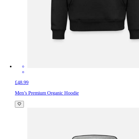
£48.99
Men’s Premium Organic Hoodie