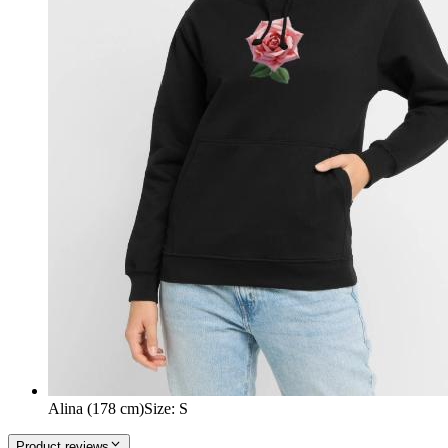
Alina (178 cm)
Size
:
S
Product reviews