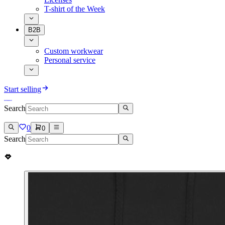
T-shirt of the Week
B2B
Custom workwear
Personal service
Start selling
Search
0
0
Search