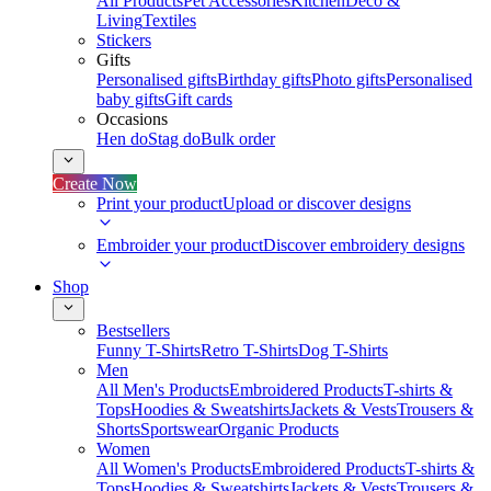
All Products
Pet Accessories
Kitchen
Deco &
Living
Textiles
Stickers
Gifts
Personalised gifts
Birthday gifts
Photo gifts
Personalised
baby gifts
Gift cards
Occasions
Hen do
Stag do
Bulk order
Create Now
Print your product
Upload or discover designs
Embroider your product
Discover embroidery designs
Shop
Bestsellers
Funny T-Shirts
Retro T-Shirts
Dog T-Shirts
Men
All Men's Products
Embroidered Products
T-shirts &
Tops
Hoodies & Sweatshirts
Jackets & Vests
Trousers &
Shorts
Sportswear
Organic Products
Women
All Women's Products
Embroidered Products
T-shirts &
Tops
Hoodies & Sweatshirts
Jackets & Vests
Trousers &