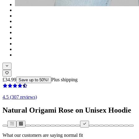
£34.99
Plus shipping
Save up to 50%!
4.5 (307 reviews)
Natural Origami Rose on Unisex Hoodie
What our customers are saying
normal fit