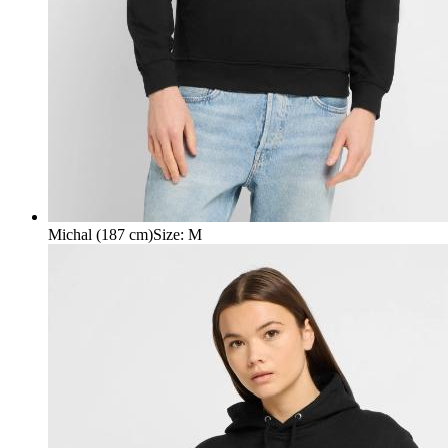
Michal (187 cm)
Size
:
M