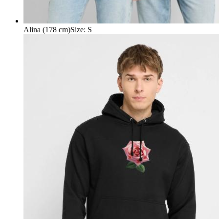
Alina (178 cm)
Size
:
S