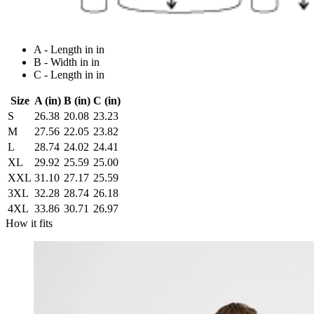
A - Length in in
B - Width in in
C - Length in in
Size
A (in)
B (in)
C (in)
S
26.38
20.08
23.23
M
27.56
22.05
23.82
L
28.74
24.02
24.41
XL
29.92
25.59
25.00
XXL
31.10
27.17
25.59
3XL
32.28
28.74
26.18
4XL
33.86
30.71
26.97
How it fits