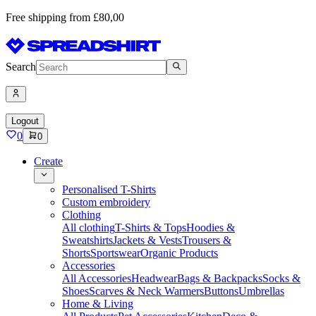
Free shipping from £80,00
Search
Logout
0
0
Create
Personalised T-Shirts
Custom embroidery
Clothing
All clothing
T-Shirts & Tops
Hoodies &
Sweatshirts
Jackets & Vests
Trousers &
Shorts
Sportswear
Organic Products
Accessories
All Accessories
Headwear
Bags & Backpacks
Socks &
Shoes
Scarves & Neck Warmers
Buttons
Umbrellas
Home & Living