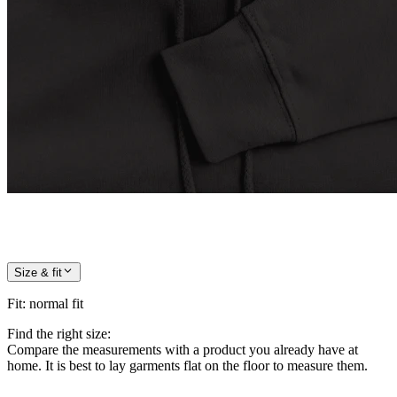
Size & fit
Fit
:
normal fit
Find the right size:
Compare the measurements with a product you already have at
home. It is best to lay garments flat on the floor to measure them.