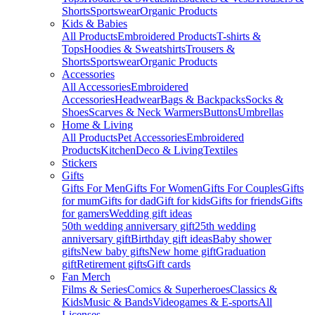
Shorts
Sportswear
Organic Products
Kids & Babies
All Products
Embroidered Products
T-shirts &
Tops
Hoodies & Sweatshirts
Trousers &
Shorts
Sportswear
Organic Products
Accessories
All Accessories
Embroidered
Accessories
Headwear
Bags & Backpacks
Socks &
Shoes
Scarves & Neck Warmers
Buttons
Umbrellas
Home & Living
All Products
Pet Accessories
Embroidered
Products
Kitchen
Deco & Living
Textiles
Stickers
Gifts
Gifts For Men
Gifts For Women
Gifts For Couples
Gifts
for mum
Gifts for dad
Gift for kids
Gifts for friends
Gifts
for gamers
Wedding gift ideas
50th wedding anniversary gift
25th wedding
anniversary gift
Birthday gift ideas
Baby shower
gifts
New baby gifts
New home gift
Graduation
gift
Retirement gifts
Gift cards
Fan Merch
Films & Series
Comics & Superheroes
Classics &
Kids
Music & Bands
Videogames & E-sports
All
Licenses