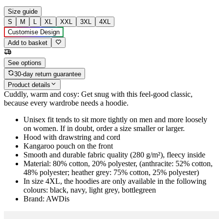
Size guide
S
M
L
XL
XXL
3XL
4XL
Customise Design
Add to basket
See options
30-day return guarantee
Product details
Cuddly, warm and cosy: Get snug with this feel-good classic,
because every wardrobe needs a hoodie.
Unisex fit tends to sit more tightly on men and more loosely
on women. If in doubt, order a size smaller or larger.
Hood with drawstring and cord
Kangaroo pouch on the front
Smooth and durable fabric quality (280 g/m²), fleecy inside
Material: 80% cotton, 20% polyester, (anthracite: 52% cotton,
48% polyester; heather grey: 75% cotton, 25% polyester)
In size 4XL, the hoodies are only available in the following
colours: black, navy, light grey, bottlegreen
Brand: AWDis