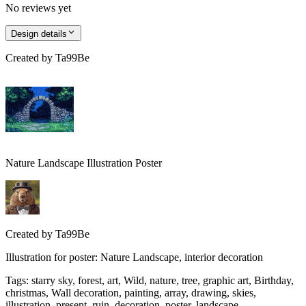
No reviews yet
Design details
Created by
Ta99Be
Nature Landscape Illustration Poster
Created by
Ta99Be
Illustration for poster: Nature Landscape, interior decoration
Tags
:
starry sky, forest, art, Wild, nature, tree, graphic art, Birthday,
christmas, Wall decoration, painting, array, drawing, skies,
illustration, present, ruin, decoration, poster, landscape