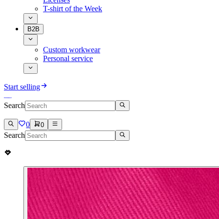
T-shirt of the Week
B2B
Custom workwear
Personal service
Start selling
Search
0
0
Search