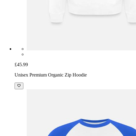
£45.99
Unisex Premium Organic Zip Hoodie