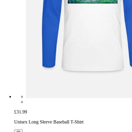
£31.99
Unisex Long Sleeve Baseball T-Shirt