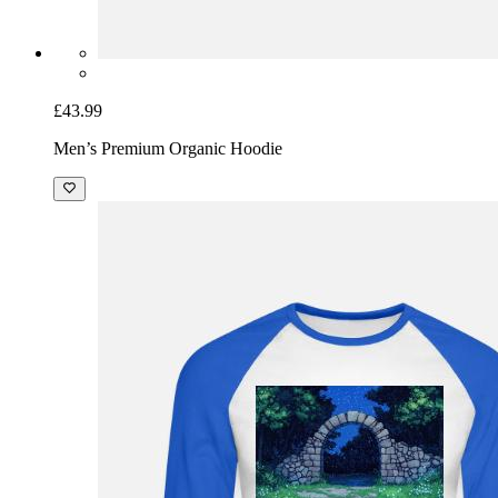
£43.99
Men’s Premium Organic Hoodie