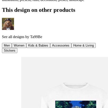
This design on other products
See all designs by
Ta99Be
Men
Women
Kids & Babies
Accessories
Home & Living
Stickers