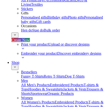
All Products
Pet Accessories
Kitchen
Deco &
Living
Textiles
Stickers
Gifts
Personalised gifts
Birthday gifts
Photo gifts
Personalised
baby gifts
Gift cards
Occasions
Hen do
Stag do
Bulk order
Create Now
Print your product
Upload or discover designs
Embroider your product
Discover embroidery designs
Shop
Bestsellers
Funny T-Shirts
Retro T-Shirts
Dog T-Shirts
Men
All Men's Products
Embroidered Products
T-shirts &
Tops
Hoodies & Sweatshirts
Jackets & Vests
Trousers &
Shorts
Sportswear
Organic Products
Women
All Women's Products
Embroidered Products
T-shirts &
Tops
Hoodies & Sweatshirts
Jackets & Vests
Trousers &