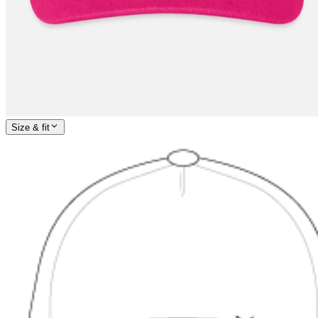
Size & fit