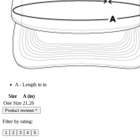
A - Length in in
Size
A (in)
One Size
21.26
Product reviews
Filter by rating:
1
2
3
4
5