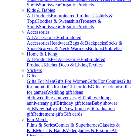
Shorts
Sportswear
Organic Products
Kids & Babies
All Products
Embroidered Products
T-shirts &
Tops
Hoodies & Sweatshirts
Trousers &
Shorts
Sportswear
Organic Products
Accessories
All Accessories
Embroidered
Accessories
Headwear
Bags & Backpacks
Socks &
Shoes
Scarves & Neck Warmers
Buttons
Umbrellas
Home & Living
All Products
Pet Accessories
Embroidered
Products
Kitchen
Deco & Living
Textiles
Stickers
Gifts
Gifts For Men
Gifts For Women
Gifts For Couples
Gifts
for mum
Gifts for dad
Gift for kids
Gifts for friends
Gifts
for gamers
Wedding gift ideas
50th wedding anniversary gift
25th wedding
anniversary gift
Birthday gift ideas
Baby shower
gifts
New baby gifts
New home gift
Graduation
gift
Retirement gifts
Gift cards
Fan Merch
Films & Series
Comics & Superheroes
Classics &
Kids
Music & Bands
Videogames & E-sports
All
Licenses