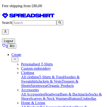
Free shipping from £80,00
Search
Logout
0
0
Create
Personalised T-Shirts
Custom embroidery
Clothing
All clothing
T-Shirts & Tops
Hoodies &
Sweatshirts
Jackets & Vests
Trousers &
Shorts
Sportswear
Organic Products
Accessories
All Accessories
Headwear
Bags & Backpacks
Socks &
Shoes
Scarves & Neck Warmers
Buttons
Umbrellas
Home & Living