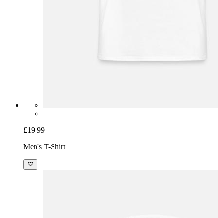
£19.99
Men's T-Shirt