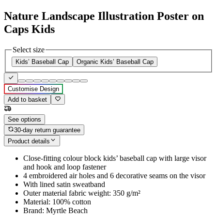
Nature Landscape Illustration Poster on
Caps Kids
Select size
Kids’ Baseball Cap
Organic Kids’ Baseball Cap
Customise Design
Add to basket
See options
30-day return guarantee
Product details
Close-fitting colour block kids’ baseball cap with large visor
and hook and loop fastener
4 embroidered air holes and 6 decorative seams on the visor
With lined satin sweatband
Outer material fabric weight: 350 g/m²
Material: 100% cotton
Brand: Myrtle Beach