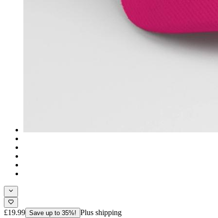
£19.99
Plus shipping
Save up to 35%!