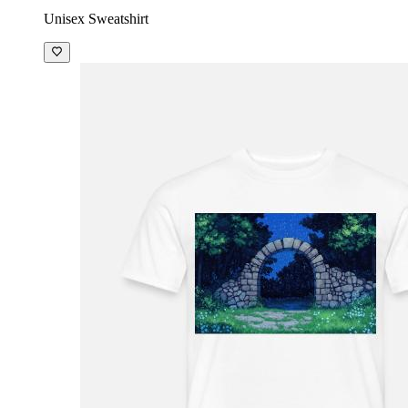
Unisex Sweatshirt