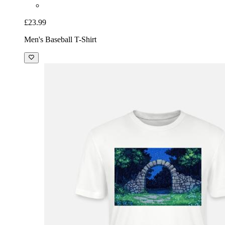
£23.99
Men's Baseball T-Shirt