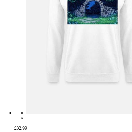
£32.99