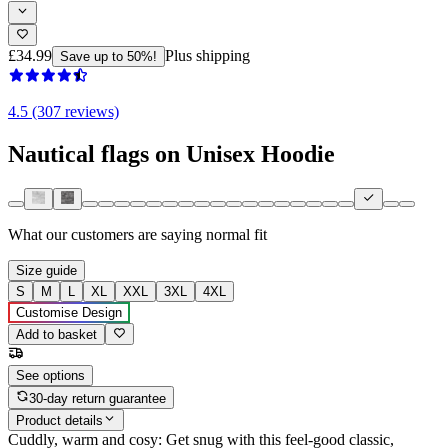
£34.99
Plus shipping
Save up to 50%!
4.5 (307 reviews)
Nautical flags on Unisex Hoodie
What our customers are saying
normal fit
Size guide
S
M
L
XL
XXL
3XL
4XL
Customise Design
Add to basket
See options
30-day return guarantee
Product details
Cuddly, warm and cosy: Get snug with this feel-good classic,