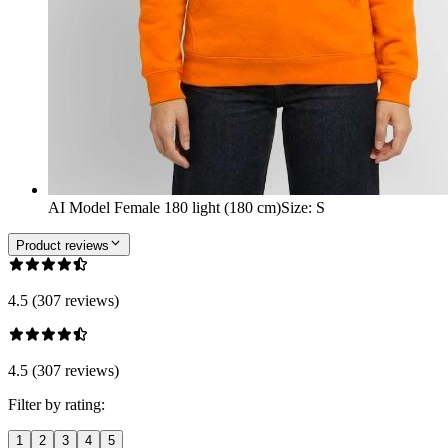
AI Model Female 180 light (180 cm)
Size
:
S
Product reviews
4.5 (307 reviews)
4.5 (307 reviews)
Filter by rating:
1
2
3
4
5