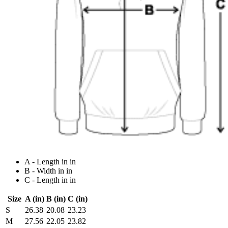
A - Length in in
B - Width in in
C - Length in in
Size
A (in)
B (in)
C (in)
S
26.38
20.08
23.23
M
27.56
22.05
23.82