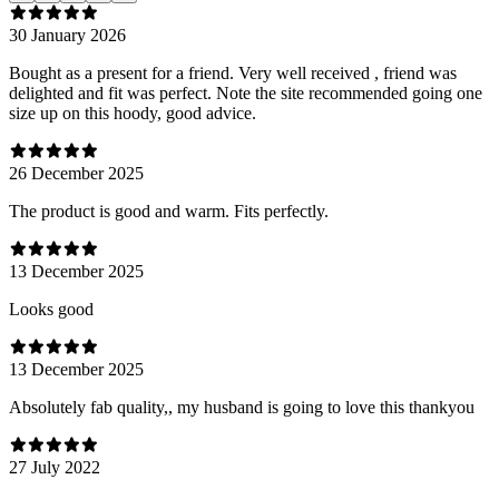
30 January 2026
Bought as a present for a friend. Very well received , friend was
delighted and fit was perfect. Note the site recommended going one
size up on this hoody, good advice.
26 December 2025
The product is good and warm. Fits perfectly.
13 December 2025
Looks good
13 December 2025
Absolutely fab quality,, my husband is going to love this thankyou
27 July 2022