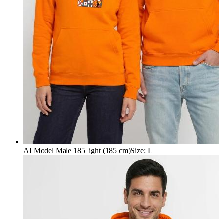
AI Model Male 185 light (185 cm)
Size
:
L