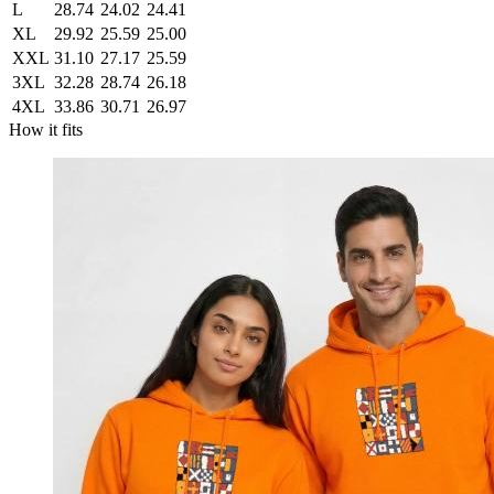
L
28.74
24.02
24.41
XL
29.92
25.59
25.00
XXL
31.10
27.17
25.59
3XL
32.28
28.74
26.18
4XL
33.86
30.71
26.97
How it fits