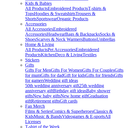
Kids & Babies
All Products
Embroidered Products
T-shirts &
Tops
Hoodies & Sweatshirts
Trousers &
Shorts
Sportswear
Organic Products
Accessories
All Accessories
Embroidered
Accessories
Headwear
Bags & Backpacks
Socks &
Shoes
Scarves & Neck Warmers
Buttons
Umbrellas
Home & Living
All Products
Pet Accessories
Embroidered
Products
Kitchen
Deco & Living
Textiles
Stickers
Gifts
Gifts For Men
Gifts For Women
Gifts For Couples
Gifts
for mum
Gifts for dad
Gift for kids
Gifts for friends
Gifts
for gamers
Wedding gift ideas
50th wedding anniversary gift
25th wedding
anniversary gift
Birthday gift ideas
Baby shower
gifts
New baby gifts
New home gift
Graduation
gift
Retirement gifts
Gift cards
Fan Merch
Films & Series
Comics & Superheroes
Classics &
Kids
Music & Bands
Videogames & E-sports
All
Licenses
T-shirt of the Week