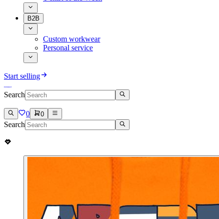
B2B
Custom workwear
Personal service
Start selling
Search
0
0
Search