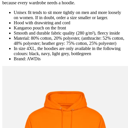
because every wardrobe needs a hoodie.
Unisex fit tends to sit more tightly on men and more loosely
on women. If in doubt, order a size smaller or larger.
Hood with drawstring and cord
Kangaroo pouch on the front
Smooth and durable fabric quality (280 g/m²), fleecy inside
Material: 80% cotton, 20% polyester, (anthracite: 52% cotton,
48% polyester; heather grey: 75% cotton, 25% polyester)
In size 4XL, the hoodies are only available in the following
colours: black, navy, light grey, bottlegreen
Brand: AWDis