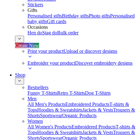
Stickers
Gifts
Personalised gifts
Birthday gifts
Photo gifts
Personalised
baby gifts
Gift cards
Occasions
Hen do
Stag do
Bulk order
Create Now
Print your product
Upload or discover designs
Embroider your product
Discover embroidery designs
Shop
Bestsellers
Funny T-Shirts
Retro T-Shirts
Dog T-Shirts
Men
All Men's Products
Embroidered Products
T-shirts &
Tops
Hoodies & Sweatshirts
Jackets & Vests
Trousers &
Shorts
Sportswear
Organic Products
Women
All Women's Products
Embroidered Products
T-shirts &
Tops
Hoodies & Sweatshirts
Jackets & Vests
Trousers &
Shorts
Sportswear
Organic Products