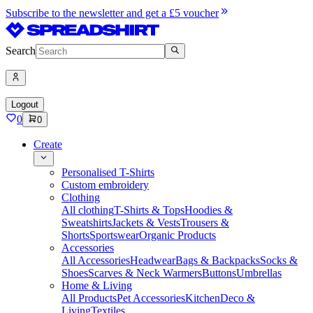
Subscribe to the newsletter and get a £5 voucher
Search
Logout
0
0
Create
Personalised T-Shirts
Custom embroidery
Clothing
All clothing
T-Shirts & Tops
Hoodies &
Sweatshirts
Jackets & Vests
Trousers &
Shorts
Sportswear
Organic Products
Accessories
All Accessories
Headwear
Bags & Backpacks
Socks &
Shoes
Scarves & Neck Warmers
Buttons
Umbrellas
Home & Living
All Products
Pet Accessories
Kitchen
Deco &
Living
Textiles