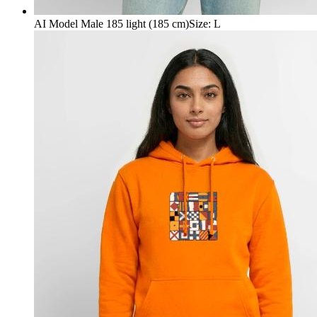
AI Model Male 185 light (185 cm)
Size
:
L