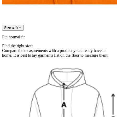
Size & fit
Fit
:
normal fit
Find the right size:
Compare the measurements with a product you already have at
home. It is best to lay garments flat on the floor to measure them.