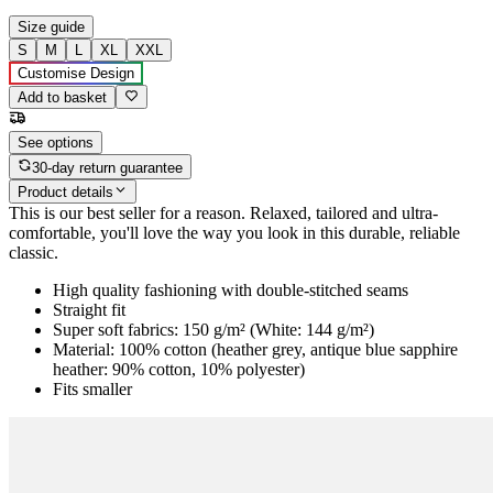
Size guide
S
M
L
XL
XXL
Customise Design
Add to basket
See options
30-day return guarantee
Product details
This is our best seller for a reason. Relaxed, tailored and ultra-
comfortable, you'll love the way you look in this durable, reliable
classic.
High quality fashioning with double-stitched seams
Straight fit
Super soft fabrics: 150 g/m² (White: 144 g/m²)
Material: 100% cotton (heather grey, antique blue sapphire
heather: 90% cotton, 10% polyester)
Fits smaller