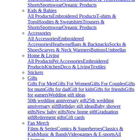
Shorts
Sportswear
Organic Products
Kids & Babies
All Products
Embroidered Products
T-shirts &
Tops
Hoodies & Sweatshirts
Trousers &
Shorts
Sportswear
Organic Products
Accessories
All Accessories
Embroidered
Accessories
Headwear
Bags & Backpacks
Socks &
Shoes
Scarves & Neck Warmers
Buttons
Umbrellas
Home & Living
All Products
Pet Accessories
Embroidered
Products
Kitchen
Deco & Living
Textiles
Stickers
Gifts
Gifts For Men
Gifts For Women
Gifts For Couples
Gifts
for mum
Gifts for dad
Gift for kids
Gifts for friends
Gifts
for gamers
Wedding gift ideas
50th wedding anniversary gift
25th wedding
anniversary gift
Birthday gift ideas
Baby shower
gifts
New baby gifts
New home gift
Graduation
gift
Retirement gifts
Gift cards
Fan Merch
Films & Series
Comics & Superheroes
Classics &
Kids
Music & Bands
Videogames & E-sports
All
Licenses