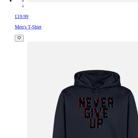
£19.99
Men's T-Shirt