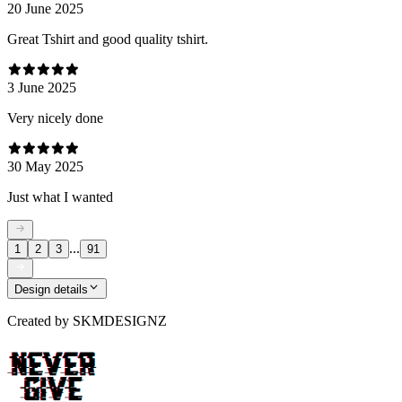
20 June 2025
Great Tshirt and good quality tshirt.
3 June 2025
Very nicely done
30 May 2025
Just what I wanted
...
1
2
3
91
Design details
Created by
SKMDESIGNZ