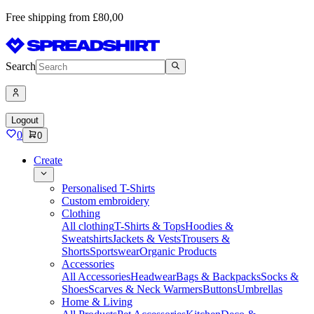
Free shipping from £80,00
Search
Logout
0
0
Create
Personalised T-Shirts
Custom embroidery
Clothing
All clothing
T-Shirts & Tops
Hoodies &
Sweatshirts
Jackets & Vests
Trousers &
Shorts
Sportswear
Organic Products
Accessories
All Accessories
Headwear
Bags & Backpacks
Socks &
Shoes
Scarves & Neck Warmers
Buttons
Umbrellas
Home & Living