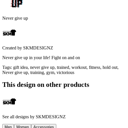
Never give up
Created by
SKMDESIGNZ
Never give up in your life! Fight on and on
Tags
:
gift idea, never give up, trained, workout, fitness, hold out,
Never give up, training, gym, victorious
This design on other products
See all designs by
SKMDESIGNZ
Men
Women
Accessories