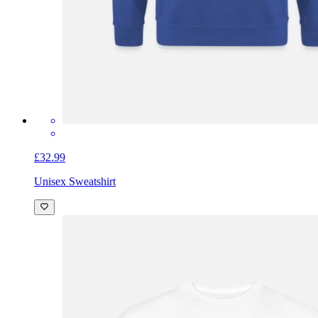
£32.99
Unisex Sweatshirt