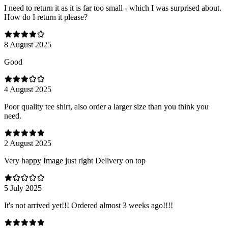
I need to return it as it is far too small - which I was surprised about.
How do I return it please?
8 August 2025
Good
4 August 2025
Poor quality tee shirt, also order a larger size than you think you
need.
2 August 2025
Very happy Image just right Delivery on top
5 July 2025
It's not arrived yet!!! Ordered almost 3 weeks ago!!!!