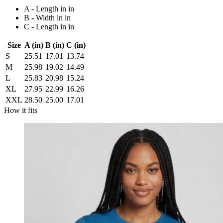
A - Length in in
B - Width in in
C - Length in in
Size
A (in)
B (in)
C (in)
S
25.51
17.01
13.74
M
25.98
19.02
14.49
L
25.83
20.98
15.24
XL
27.95
22.99
16.26
XXL
28.50
25.00
17.01
How it fits