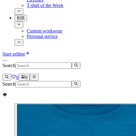
T-shirt of the Week
B2B
Custom workwear
Personal service
Start selling
Search
0
0
Search