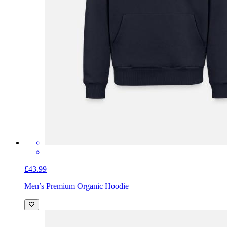
£43.99
Men’s Premium Organic Hoodie