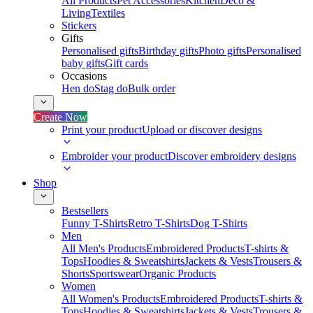
All Products
Pet Accessories
Kitchen
Deco &
Living
Textiles
Stickers
Gifts
Personalised gifts
Birthday gifts
Photo gifts
Personalised
baby gifts
Gift cards
Occasions
Hen do
Stag do
Bulk order
Create Now
Print your product
Upload or discover designs
Embroider your product
Discover embroidery designs
Shop
Bestsellers
Funny T-Shirts
Retro T-Shirts
Dog T-Shirts
Men
All Men's Products
Embroidered Products
T-shirts &
Tops
Hoodies & Sweatshirts
Jackets & Vests
Trousers &
Shorts
Sportswear
Organic Products
Women
All Women's Products
Embroidered Products
T-shirts &
Tops
Hoodies & Sweatshirts
Jackets & Vests
Trousers &