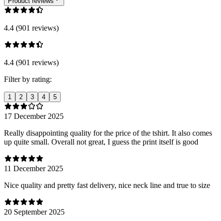
Product reviews
4.4 (901 reviews)
4.4 (901 reviews)
Filter by rating:
1
2
3
4
5
17 December 2025
Really disappointing quality for the price of the tshirt. It also comes
up quite small. Overall not great, I guess the print itself is good
11 December 2025
Nice quality and pretty fast delivery, nice neck line and true to size
20 September 2025