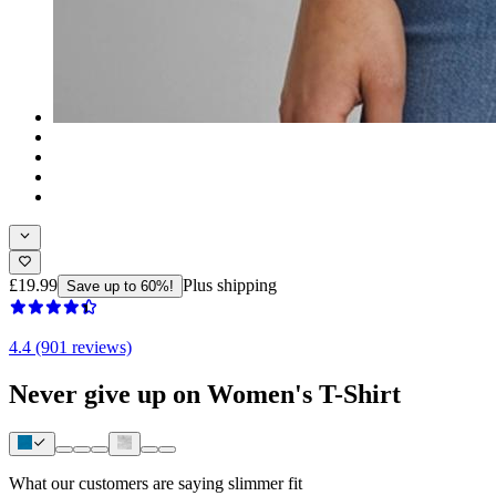
£19.99
Plus shipping
Save up to 60%!
4.4 (901 reviews)
Never give up on Women's T-Shirt
What our customers are saying
slimmer fit