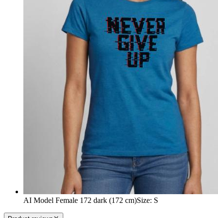
AI Model Female 172 dark (172 cm)
Size
:
S