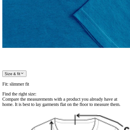
Size & fit
Fit
:
slimmer fit
Find the right size:
Compare the measurements with a product you already have at
home. It is best to lay garments flat on the floor to measure them.