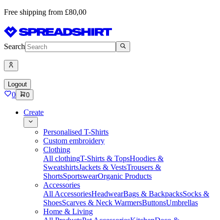
Free shipping from £80,00
Search
Logout
0
0
Create
Personalised T-Shirts
Custom embroidery
Clothing
All clothing
T-Shirts & Tops
Hoodies &
Sweatshirts
Jackets & Vests
Trousers &
Shorts
Sportswear
Organic Products
Accessories
All Accessories
Headwear
Bags & Backpacks
Socks &
Shoes
Scarves & Neck Warmers
Buttons
Umbrellas
Home & Living