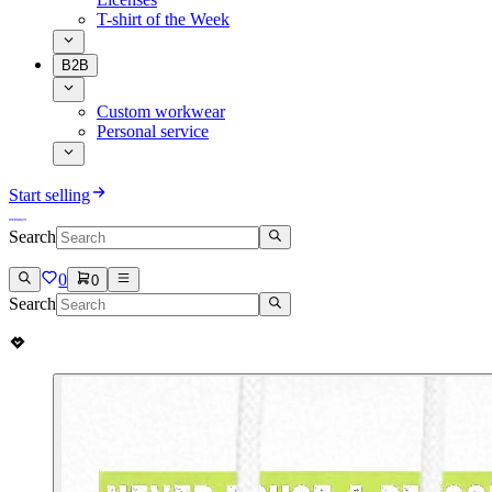
T-shirt of the Week
B2B
Custom workwear
Personal service
Start selling
Search
0
0
Search