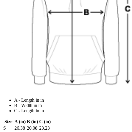
A - Length in in
B - Width in in
C - Length in in
Size
A (in)
B (in)
C (in)
S
26.38
20.08
23.23