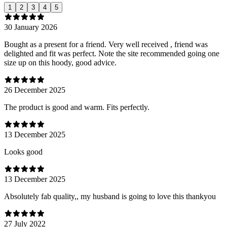
1
2
3
4
5
30 January 2026
Bought as a present for a friend. Very well received , friend was
delighted and fit was perfect. Note the site recommended going one
size up on this hoody, good advice.
26 December 2025
The product is good and warm. Fits perfectly.
13 December 2025
Looks good
13 December 2025
Absolutely fab quality,, my husband is going to love this thankyou
27 July 2022