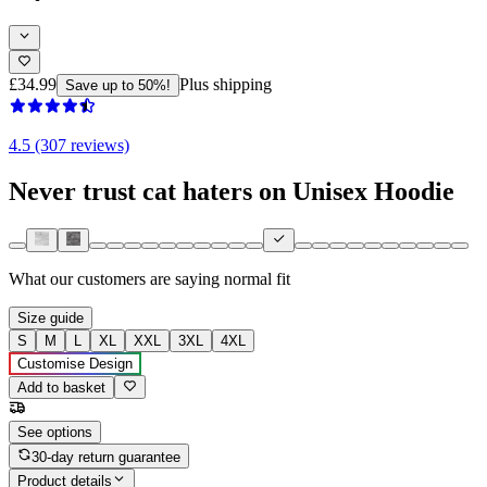
£34.99
Plus shipping
Save up to 50%!
4.5 (307 reviews)
Never trust cat haters on Unisex Hoodie
What our customers are saying
normal fit
Size guide
S
M
L
XL
XXL
3XL
4XL
Customise Design
Add to basket
See options
30-day return guarantee
Product details