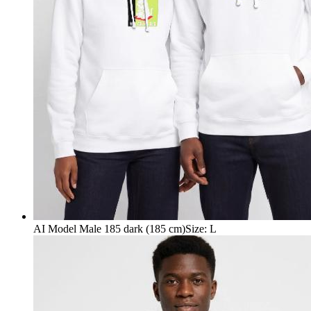
AI Model Male 185 dark (185 cm)
Size
:
L