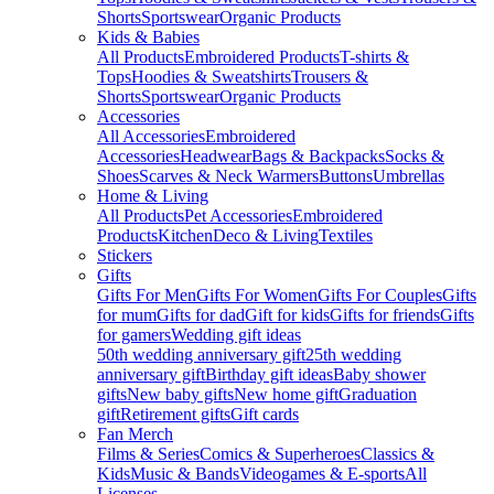
Shorts
Sportswear
Organic Products
Kids & Babies
All Products
Embroidered Products
T-shirts &
Tops
Hoodies & Sweatshirts
Trousers &
Shorts
Sportswear
Organic Products
Accessories
All Accessories
Embroidered
Accessories
Headwear
Bags & Backpacks
Socks &
Shoes
Scarves & Neck Warmers
Buttons
Umbrellas
Home & Living
All Products
Pet Accessories
Embroidered
Products
Kitchen
Deco & Living
Textiles
Stickers
Gifts
Gifts For Men
Gifts For Women
Gifts For Couples
Gifts
for mum
Gifts for dad
Gift for kids
Gifts for friends
Gifts
for gamers
Wedding gift ideas
50th wedding anniversary gift
25th wedding
anniversary gift
Birthday gift ideas
Baby shower
gifts
New baby gifts
New home gift
Graduation
gift
Retirement gifts
Gift cards
Fan Merch
Films & Series
Comics & Superheroes
Classics &
Kids
Music & Bands
Videogames & E-sports
All
Licenses