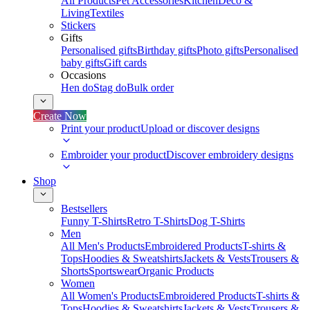
All Products
Pet Accessories
Kitchen
Deco &
Living
Textiles
Stickers
Gifts
Personalised gifts
Birthday gifts
Photo gifts
Personalised
baby gifts
Gift cards
Occasions
Hen do
Stag do
Bulk order
Create Now
Print your product
Upload or discover designs
Embroider your product
Discover embroidery designs
Shop
Bestsellers
Funny T-Shirts
Retro T-Shirts
Dog T-Shirts
Men
All Men's Products
Embroidered Products
T-shirts &
Tops
Hoodies & Sweatshirts
Jackets & Vests
Trousers &
Shorts
Sportswear
Organic Products
Women
All Women's Products
Embroidered Products
T-shirts &
Tops
Hoodies & Sweatshirts
Jackets & Vests
Trousers &