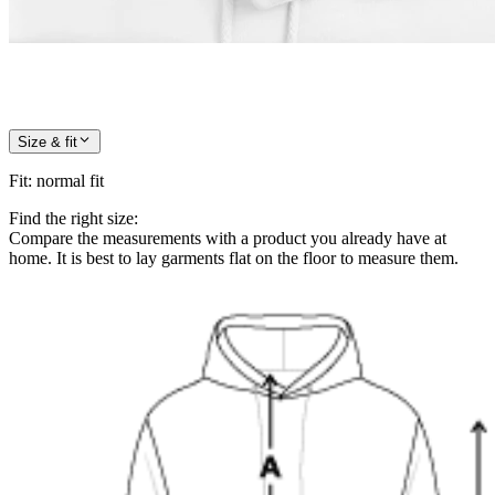
Size & fit
Fit
:
normal fit
Find the right size:
Compare the measurements with a product you already have at
home. It is best to lay garments flat on the floor to measure them.