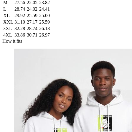
M
27.56
22.05
23.82
L
28.74
24.02
24.41
XL
29.92
25.59
25.00
XXL
31.10
27.17
25.59
3XL
32.28
28.74
26.18
4XL
33.86
30.71
26.97
How it fits