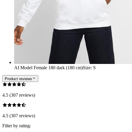
AI Model Female 180 dark (180 cm)
Size
:
S
Product reviews
4.5 (307 reviews)
4.5 (307 reviews)
Filter by rating: