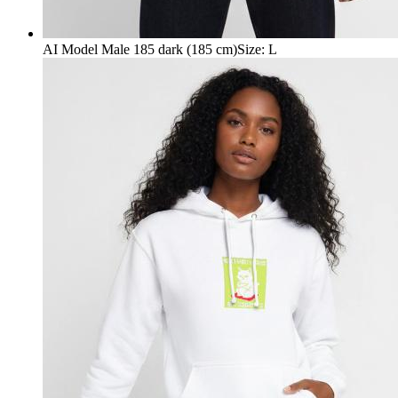
AI Model Male 185 dark (185 cm)
Size
:
L