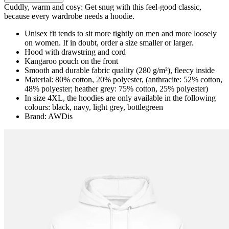
Cuddly, warm and cosy: Get snug with this feel-good classic,
because every wardrobe needs a hoodie.
Unisex fit tends to sit more tightly on men and more loosely
on women. If in doubt, order a size smaller or larger.
Hood with drawstring and cord
Kangaroo pouch on the front
Smooth and durable fabric quality (280 g/m²), fleecy inside
Material: 80% cotton, 20% polyester, (anthracite: 52% cotton,
48% polyester; heather grey: 75% cotton, 25% polyester)
In size 4XL, the hoodies are only available in the following
colours: black, navy, light grey, bottlegreen
Brand: AWDis