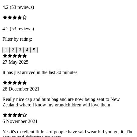
4.2 (53 reviews)
4.2 (53 reviews)
Filter by rating:
1
2
3
4
5
27 May 2025
It has just arrived in the last 30 minutes.
28 December 2021
Really nice cap and bum bag and are now being sent to New
Zealand where I know my grandchildren will love them .
6 November 2021
Yes it's excellent fit lots of people have said wear bid you get it .The