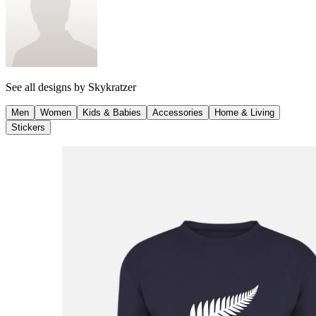
See all designs by
Skykratzer
Men
Women
Kids & Babies
Accessories
Home & Living
Stickers