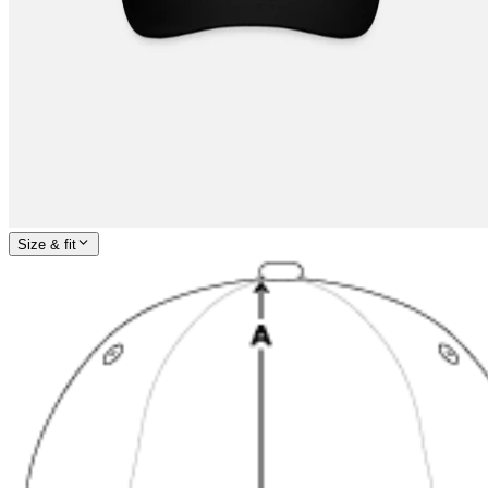
Size & fit