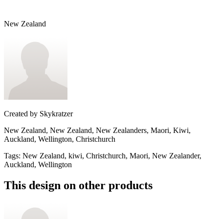
New Zealand
Created by
Skykratzer
New Zealand, New Zealand, New Zealanders, Maori, Kiwi,
Auckland, Wellington, Christchurch
Tags
:
New Zealand, kiwi, Christchurch, Maori, New Zealander,
Auckland, Wellington
This design on other products