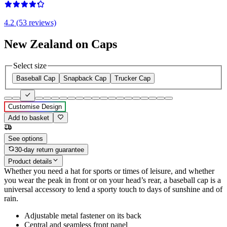
4.2 (53 reviews)
New Zealand on Caps
Select size
Baseball Cap
Snapback Cap
Trucker Cap
Customise Design
Add to basket
See options
30-day return guarantee
Product details
Whether you need a hat for sports or times of leisure, and whether
you wear the peak in front or on your head’s rear, a baseball cap is a
universal accessory to lend a sporty touch to days of sunshine and of
rain.
Adjustable metal fastener on its back
Central and seamless front panel