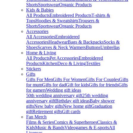
Shorts
Sportswear
Organic Products
Kids & Babies
All Products
Embroidered Products
T-shirts &
Tops
Hoodies & Sweatshirts
Trousers &
Shorts
Sportswear
Organic Products
Accessories
All Accessories
Embroidered
Accessories
Headwear
Bags & Backpacks
Socks &
Shoes
Scarves & Neck Warmers
Buttons
Umbrellas
Home & Living
All Products
Pet Accessories
Embroidered
Products
Kitchen
Deco & Living
Textiles
Stickers
Gifts
Gifts For Men
Gifts For Women
Gifts For Couples
Gifts
for mum
Gifts for dad
Gift for kids
Gifts for friends
Gifts
for gamers
Wedding gift ideas
50th wedding anniversary gift
25th wedding
anniversary gift
Birthday gift ideas
Baby shower
gifts
New baby gifts
New home gift
Graduation
gift
Retirement gifts
Gift cards
Fan Merch
Films & Series
Comics & Superheroes
Classics &
Kids
Music & Bands
Videogames & E-sports
All
Licenses