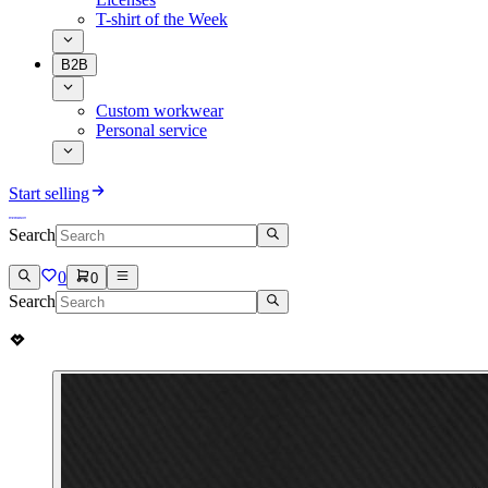
T-shirt of the Week
B2B
Custom workwear
Personal service
Start selling
Search
0
0
Search