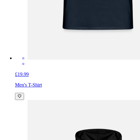
£19.99
Men's T-Shirt