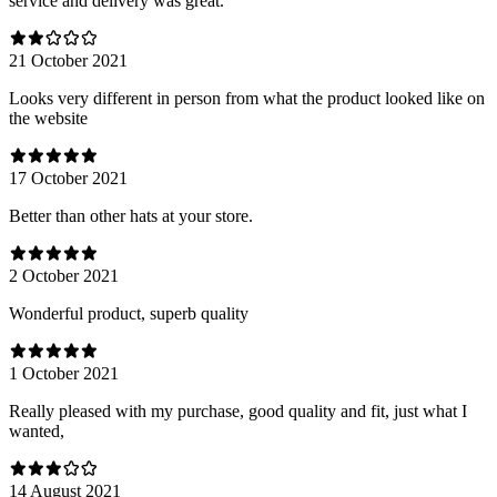
service and delivery was great.
21 October 2021
Looks very different in person from what the product looked like on
the website
17 October 2021
Better than other hats at your store.
2 October 2021
Wonderful product, superb quality
1 October 2021
Really pleased with my purchase, good quality and fit, just what I
wanted,
14 August 2021