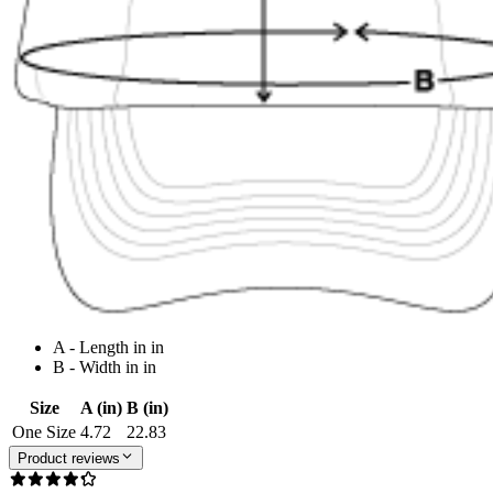
A - Length in in
B - Width in in
Size
A (in)
B (in)
One Size
4.72
22.83
Product reviews