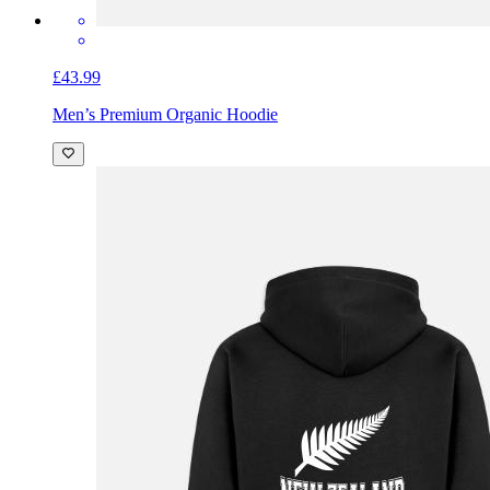
£43.99
Men’s Premium Organic Hoodie