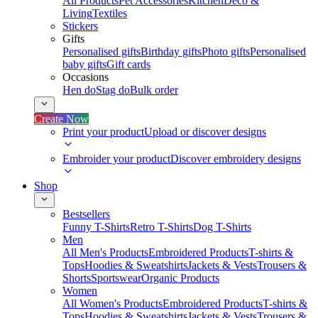
All Products
Pet Accessories
Kitchen
Deco &
Living
Textiles
Stickers
Gifts
Personalised gifts
Birthday gifts
Photo gifts
Personalised
baby gifts
Gift cards
Occasions
Hen do
Stag do
Bulk order
Create Now
Print your product
Upload or discover designs
Embroider your product
Discover embroidery designs
Shop
Bestsellers
Funny T-Shirts
Retro T-Shirts
Dog T-Shirts
Men
All Men's Products
Embroidered Products
T-shirts &
Tops
Hoodies & Sweatshirts
Jackets & Vests
Trousers &
Shorts
Sportswear
Organic Products
Women
All Women's Products
Embroidered Products
T-shirts &
Tops
Hoodies & Sweatshirts
Jackets & Vests
Trousers &