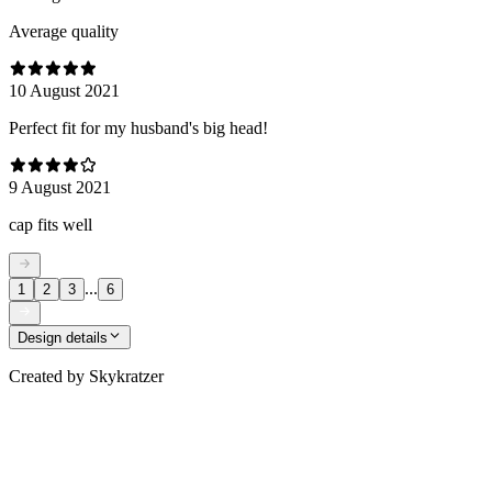
Average quality
10 August 2021
Perfect fit for my husband's big head!
9 August 2021
cap fits well
...
1
2
3
6
Design details
Created by
Skykratzer