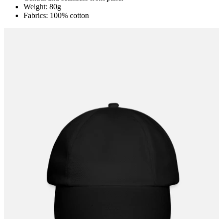
Weight: 80g
Fabrics: 100% cotton