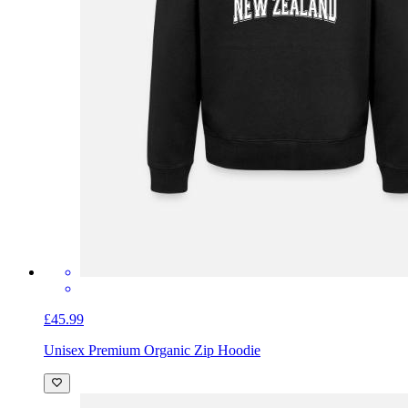
£45.99
Unisex Premium Organic Zip Hoodie