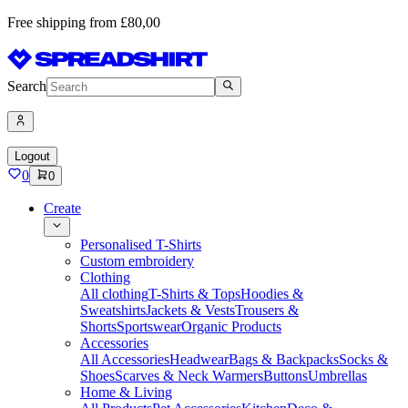
Free shipping from £80,00
Search
Logout
0
0
Create
Personalised T-Shirts
Custom embroidery
Clothing
All clothing
T-Shirts & Tops
Hoodies &
Sweatshirts
Jackets & Vests
Trousers &
Shorts
Sportswear
Organic Products
Accessories
All Accessories
Headwear
Bags & Backpacks
Socks &
Shoes
Scarves & Neck Warmers
Buttons
Umbrellas
Home & Living