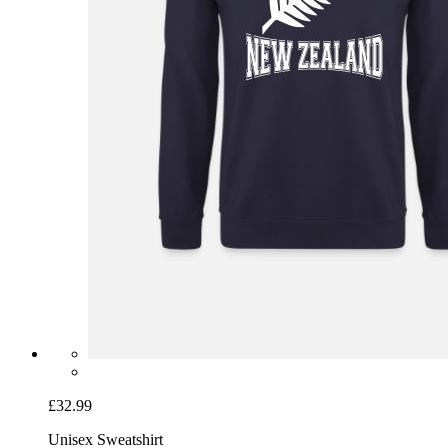
£32.99
Unisex Sweatshirt