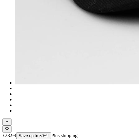
£23.99
Plus shipping
Save up to 50%!