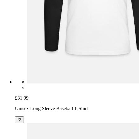
£31.99
Unisex Long Sleeve Baseball T-Shirt