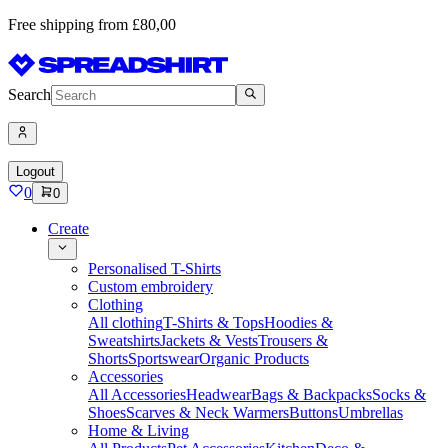
Free shipping from £80,00
Search
Logout
0
0
Create
Personalised T-Shirts
Custom embroidery
Clothing
All clothing
T-Shirts & Tops
Hoodies &
Sweatshirts
Jackets & Vests
Trousers &
Shorts
Sportswear
Organic Products
Accessories
All Accessories
Headwear
Bags & Backpacks
Socks &
Shoes
Scarves & Neck Warmers
Buttons
Umbrellas
Home & Living