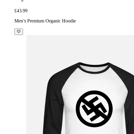
£43.99
Men’s Premium Organic Hoodie