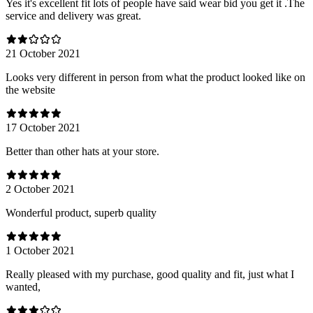
Yes it's excellent fit lots of people have said wear bid you get it .The
service and delivery was great.
21 October 2021
Looks very different in person from what the product looked like on
the website
17 October 2021
Better than other hats at your store.
2 October 2021
Wonderful product, superb quality
1 October 2021
Really pleased with my purchase, good quality and fit, just what I
wanted,