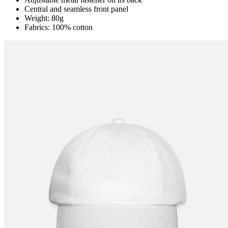
Central and seamless front panel
Weight: 80g
Fabrics: 100% cotton