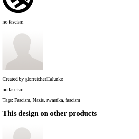
no fascism
Created by
glorreicherHalunke
no fascism
Tags
:
Fascism, Nazis, swastika, fascism
This design on other products