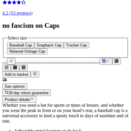
4.2 (53 reviews)
no fascism on Caps
Select size
Baseball Cap
Snapback Cap
Trucker Cap
Relaxed Vintage Cap
Add to basket
See options
30-day return guarantee
Product details
Whether you need a hat for sports or times of leisure, and whether
you wear the peak in front or on your head’s rear, a baseball cap is a
universal accessory to lend a sporty touch to days of sunshine and of
rain.
Adjustable metal fastener on its back