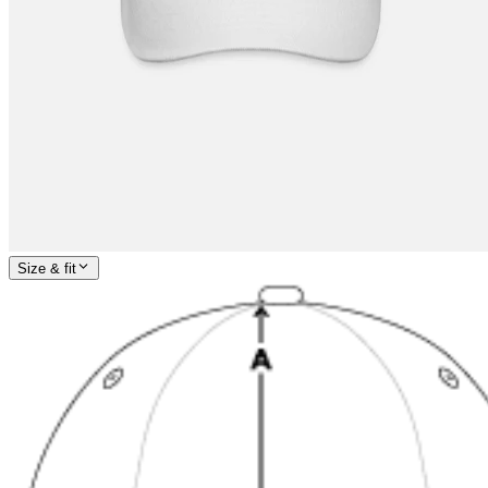
Size & fit