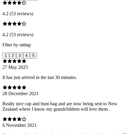
4.2 (53 reviews)
4.2 (53 reviews)
Filter by rating:
1
2
3
4
5
27 May 2025
It has just arrived in the last 30 minutes.
28 December 2021
Really nice cap and bum bag and are now being sent to New
Zealand where I know my grandchildren will love them .
6 November 2021