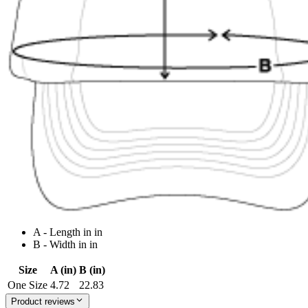
A - Length in in
B - Width in in
Size
A (in)
B (in)
One Size
4.72
22.83
Product reviews