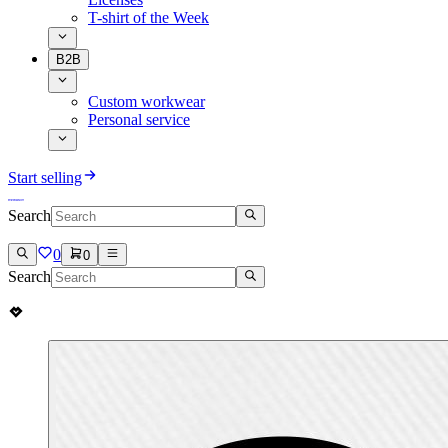
T-shirt of the Week
B2B
Custom workwear
Personal service
Start selling
Search
0
0
Search