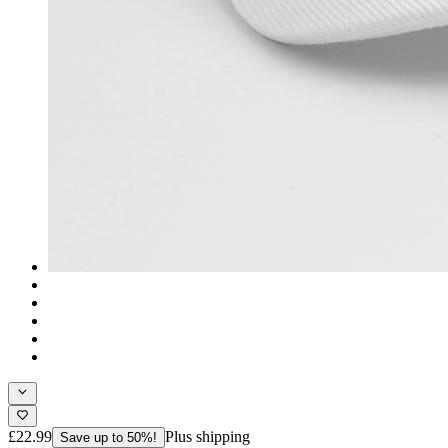
£22.99
Plus shipping
Save up to 50%!