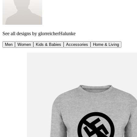
See all designs by
glorreicherHalunke
Men
Women
Kids & Babies
Accessories
Home & Living