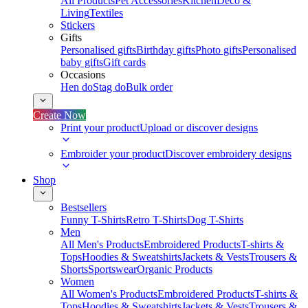
All Products
Pet Accessories
Kitchen
Deco &
Living
Textiles
Stickers
Gifts
Personalised gifts
Birthday gifts
Photo gifts
Personalised
baby gifts
Gift cards
Occasions
Hen do
Stag do
Bulk order
Create Now
Print your product
Upload or discover designs
Embroider your product
Discover embroidery designs
Shop
Bestsellers
Funny T-Shirts
Retro T-Shirts
Dog T-Shirts
Men
All Men's Products
Embroidered Products
T-shirts &
Tops
Hoodies & Sweatshirts
Jackets & Vests
Trousers &
Shorts
Sportswear
Organic Products
Women
All Women's Products
Embroidered Products
T-shirts &
Tops
Hoodies & Sweatshirts
Jackets & Vests
Trousers &