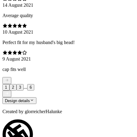
14 August 2021
Average quality
10 August 2021
Perfect fit for my husband's big head!
9 August 2021
cap fits well
...
1
2
3
6
Design details
Created by
glorreicherHalunke