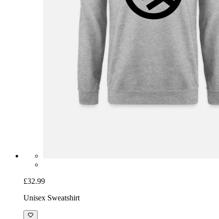
£32.99
Unisex Sweatshirt