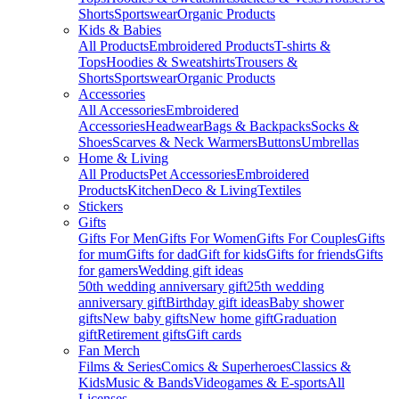
Shorts
Sportswear
Organic Products
Kids & Babies
All Products
Embroidered Products
T-shirts &
Tops
Hoodies & Sweatshirts
Trousers &
Shorts
Sportswear
Organic Products
Accessories
All Accessories
Embroidered
Accessories
Headwear
Bags & Backpacks
Socks &
Shoes
Scarves & Neck Warmers
Buttons
Umbrellas
Home & Living
All Products
Pet Accessories
Embroidered
Products
Kitchen
Deco & Living
Textiles
Stickers
Gifts
Gifts For Men
Gifts For Women
Gifts For Couples
Gifts
for mum
Gifts for dad
Gift for kids
Gifts for friends
Gifts
for gamers
Wedding gift ideas
50th wedding anniversary gift
25th wedding
anniversary gift
Birthday gift ideas
Baby shower
gifts
New baby gifts
New home gift
Graduation
gift
Retirement gifts
Gift cards
Fan Merch
Films & Series
Comics & Superheroes
Classics &
Kids
Music & Bands
Videogames & E-sports
All
Licenses