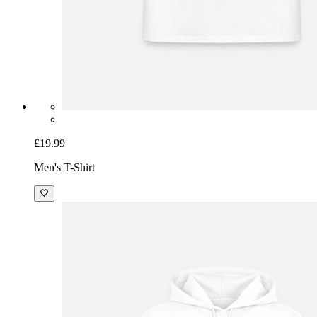
£19.99
Men's T-Shirt