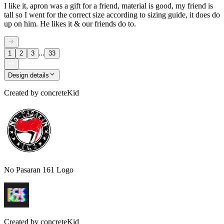
I like it, apron was a gift for a friend, material is good, my friend is
tall so I went for the correct size according to sizing guide, it does do
up on him. He likes it & our friends do to.
...
1
2
3
33
Design details
Created by
concreteKid
No Pasaran 161 Logo
Created by
concreteKid