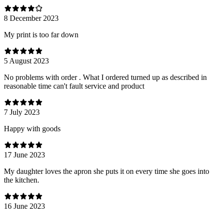
8 December 2023
My print is too far down
5 August 2023
No problems with order . What I ordered turned up as described in
reasonable time can't fault service and product
7 July 2023
Happy with goods
17 June 2023
My daughter loves the apron she puts it on every time she goes into
the kitchen.
16 June 2023