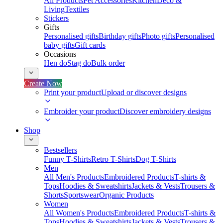
All Products
Pet Accessories
Kitchen
Deco &
Living
Textiles
Stickers
Gifts
Personalised gifts
Birthday gifts
Photo gifts
Personalised
baby gifts
Gift cards
Occasions
Hen do
Stag do
Bulk order
Create Now
Print your product
Upload or discover designs
Embroider your product
Discover embroidery designs
Shop
Bestsellers
Funny T-Shirts
Retro T-Shirts
Dog T-Shirts
Men
All Men's Products
Embroidered Products
T-shirts &
Tops
Hoodies & Sweatshirts
Jackets & Vests
Trousers &
Shorts
Sportswear
Organic Products
Women
All Women's Products
Embroidered Products
T-shirts &
Tops
Hoodies & Sweatshirts
Jackets & Vests
Trousers &