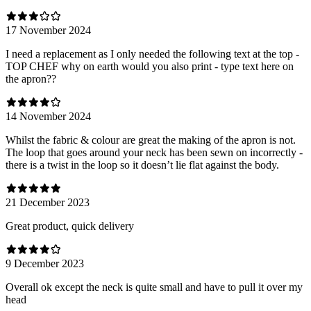
17 November 2024
I need a replacement as I only needed the following text at the top -
TOP CHEF why on earth would you also print - type text here on
the apron??
14 November 2024
Whilst the fabric & colour are great the making of the apron is not.
The loop that goes around your neck has been sewn on incorrectly -
there is a twist in the loop so it doesn’t lie flat against the body.
21 December 2023
Great product, quick delivery
9 December 2023
Overall ok except the neck is quite small and have to pull it over my
head