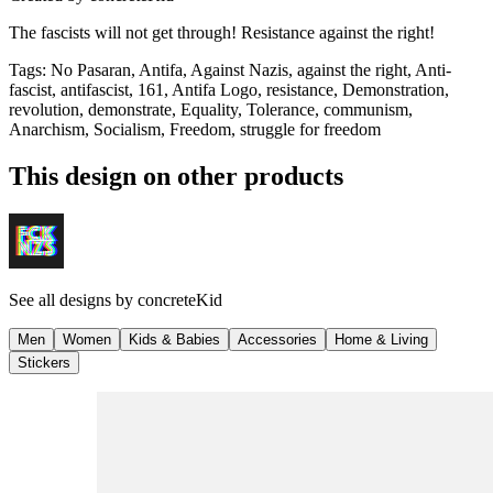
The fascists will not get through! Resistance against the right!
Tags
:
No Pasaran, Antifa, Against Nazis, against the right, Anti-
fascist, antifascist, 161, Antifa Logo, resistance, Demonstration,
revolution, demonstrate, Equality, Tolerance, communism,
Anarchism, Socialism, Freedom, struggle for freedom
This design on other products
See all designs by
concreteKid
Men
Women
Kids & Babies
Accessories
Home & Living
Stickers