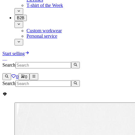
T-shirt of the Week
B2B
Custom workwear
Personal service
Start selling
Search
0
0
Search