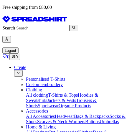
Free shipping from £80,00
Search
Logout
0
0
Create
Personalised T-Shirts
Custom embroidery
Clothing
All clothing
T-Shirts & Tops
Hoodies &
Sweatshirts
Jackets & Vests
Trousers &
Shorts
Sportswear
Organic Products
Accessories
All Accessories
Headwear
Bags & Backpacks
Socks &
Shoes
Scarves & Neck Warmers
Buttons
Umbrellas
Home & Living