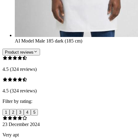
AI Model Male 185 dark (185 cm)
Product reviews
4.5 (324 reviews)
4.5 (324 reviews)
Filter by rating:
1
2
3
4
5
23 December 2024
Very apt