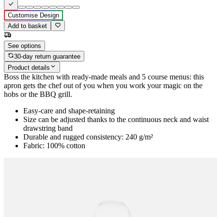
Customise Design
Add to basket
See options
30-day return guarantee
Product details
Boss the kitchen with ready-made meals and 5 course menus: this
apron gets the chef out of you when you work your magic on the
hobs or the BBQ grill.
Easy-care and shape-retaining
Size can be adjusted thanks to the continuous neck and waist
drawstring band
Durable and rugged consistency: 240 g/m²
Fabric: 100% cotton