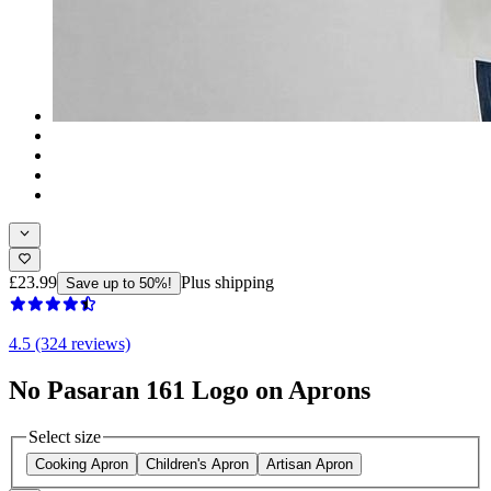
£23.99
Plus shipping
Save up to 50%!
4.5 (324 reviews)
No Pasaran 161 Logo on Aprons
Select size
Cooking Apron
Children's Apron
Artisan Apron