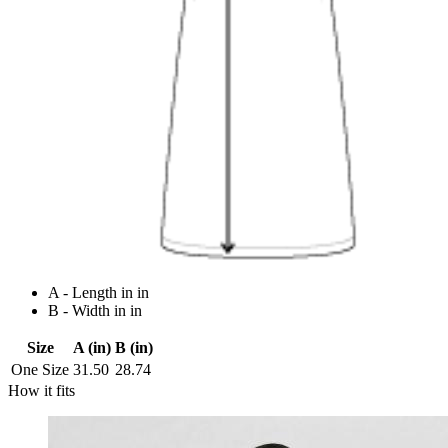
A - Length in in
B - Width in in
Size
A (in)
B (in)
One Size
31.50
28.74
How it fits