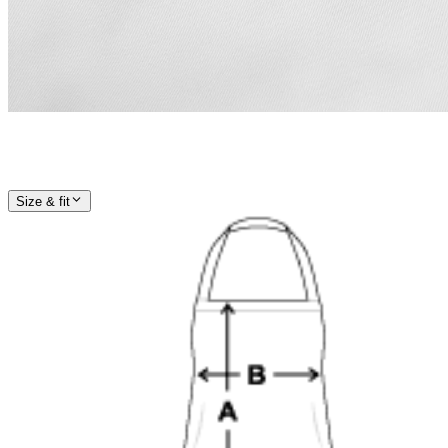
Size & fit