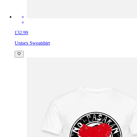
£32.99
Unisex Sweatshirt