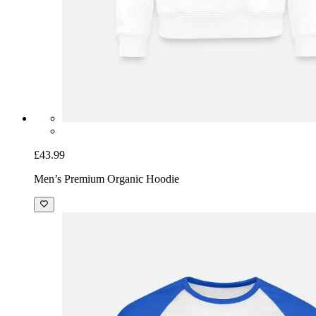
£43.99
Men’s Premium Organic Hoodie