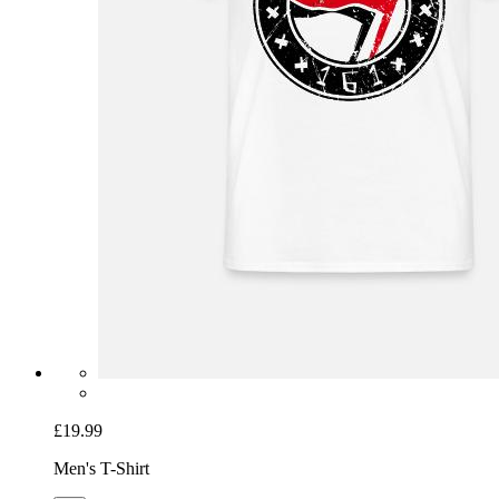
£19.99
Men's T-Shirt