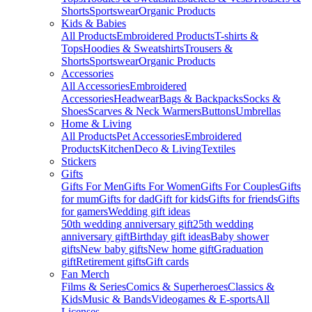
Shorts
Sportswear
Organic Products
Kids & Babies
All Products
Embroidered Products
T-shirts &
Tops
Hoodies & Sweatshirts
Trousers &
Shorts
Sportswear
Organic Products
Accessories
All Accessories
Embroidered
Accessories
Headwear
Bags & Backpacks
Socks &
Shoes
Scarves & Neck Warmers
Buttons
Umbrellas
Home & Living
All Products
Pet Accessories
Embroidered
Products
Kitchen
Deco & Living
Textiles
Stickers
Gifts
Gifts For Men
Gifts For Women
Gifts For Couples
Gifts
for mum
Gifts for dad
Gift for kids
Gifts for friends
Gifts
for gamers
Wedding gift ideas
50th wedding anniversary gift
25th wedding
anniversary gift
Birthday gift ideas
Baby shower
gifts
New baby gifts
New home gift
Graduation
gift
Retirement gifts
Gift cards
Fan Merch
Films & Series
Comics & Superheroes
Classics &
Kids
Music & Bands
Videogames & E-sports
All
Licenses