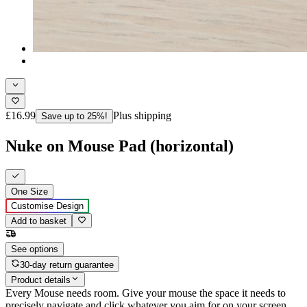
£16.99
Plus shipping
Save up to 25%!
Nuke on Mouse Pad (horizontal)
One Size
Customise Design
Add to basket
See options
30-day return guarantee
Product details
Every Mouse needs room. Give your mouse the space it needs to
precisely navigate and click whatever you aim for on your screen,