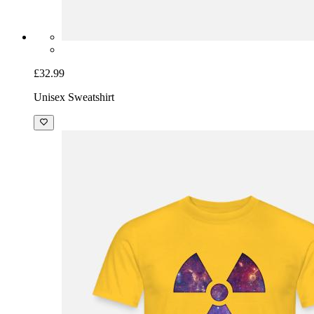
£32.99
Unisex Sweatshirt