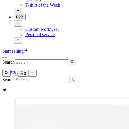
T-shirt of the Week
B2B
Custom workwear
Personal service
Start selling
Search
0
0
Search