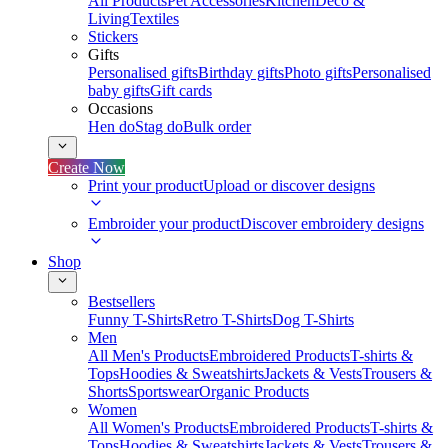
All Products
Pet Accessories
Kitchen
Deco &
Living
Textiles
Stickers
Gifts
Personalised gifts
Birthday gifts
Photo gifts
Personalised
baby gifts
Gift cards
Occasions
Hen do
Stag do
Bulk order
Create Now
Print your product
Upload or discover designs
Embroider your product
Discover embroidery designs
Shop
Bestsellers
Funny T-Shirts
Retro T-Shirts
Dog T-Shirts
Men
All Men's Products
Embroidered Products
T-shirts &
Tops
Hoodies & Sweatshirts
Jackets & Vests
Trousers &
Shorts
Sportswear
Organic Products
Women
All Women's Products
Embroidered Products
T-shirts &
Tops
Hoodies & Sweatshirts
Jackets & Vests
Trousers &