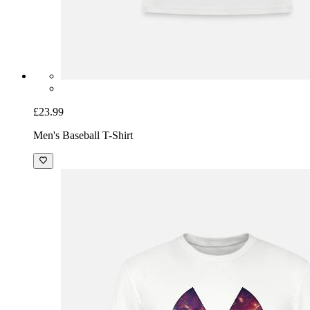
£23.99
Men's Baseball T-Shirt