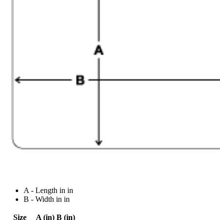
A - Length in in
B - Width in in
Size
A (in)
B (in)