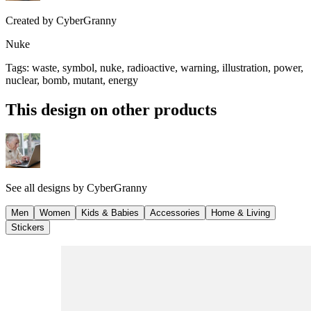
Created by
CyberGranny
Nuke
Tags
:
waste, symbol, nuke, radioactive, warning, illustration, power,
nuclear, bomb, mutant, energy
This design on other products
See all designs by
CyberGranny
Men
Women
Kids & Babies
Accessories
Home & Living
Stickers