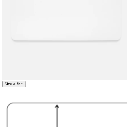
Size & fit