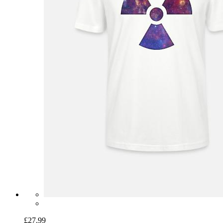
£27.99