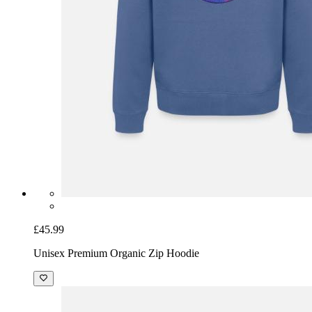
£45.99
Unisex Premium Organic Zip Hoodie