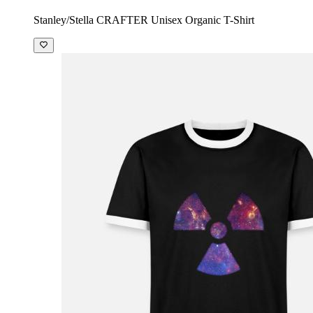
Stanley/Stella CRAFTER Unisex Organic T-Shirt