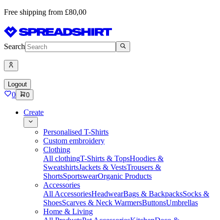
Free shipping from £80,00
Search
Logout
0
0
Create
Personalised T-Shirts
Custom embroidery
Clothing
All clothing
T-Shirts & Tops
Hoodies &
Sweatshirts
Jackets & Vests
Trousers &
Shorts
Sportswear
Organic Products
Accessories
All Accessories
Headwear
Bags & Backpacks
Socks &
Shoes
Scarves & Neck Warmers
Buttons
Umbrellas
Home & Living