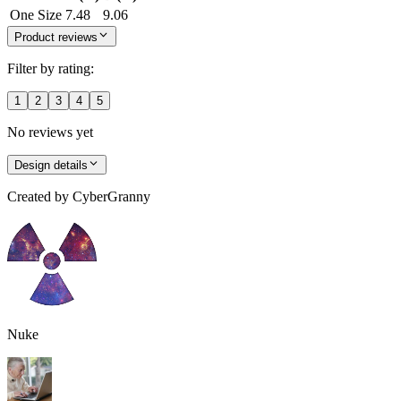
One Size
7.48
9.06
Product reviews
Filter by rating:
1
2
3
4
5
No reviews yet
Design details
Created by
CyberGranny
Nuke