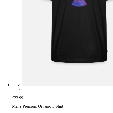
£22.99
Men's Premium Organic T-Shirt