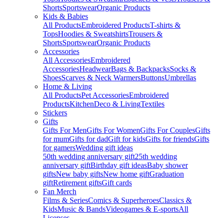
Shorts
Sportswear
Organic Products
Kids & Babies
All Products
Embroidered Products
T-shirts &
Tops
Hoodies & Sweatshirts
Trousers &
Shorts
Sportswear
Organic Products
Accessories
All Accessories
Embroidered
Accessories
Headwear
Bags & Backpacks
Socks &
Shoes
Scarves & Neck Warmers
Buttons
Umbrellas
Home & Living
All Products
Pet Accessories
Embroidered
Products
Kitchen
Deco & Living
Textiles
Stickers
Gifts
Gifts For Men
Gifts For Women
Gifts For Couples
Gifts
for mum
Gifts for dad
Gift for kids
Gifts for friends
Gifts
for gamers
Wedding gift ideas
50th wedding anniversary gift
25th wedding
anniversary gift
Birthday gift ideas
Baby shower
gifts
New baby gifts
New home gift
Graduation
gift
Retirement gifts
Gift cards
Fan Merch
Films & Series
Comics & Superheroes
Classics &
Kids
Music & Bands
Videogames & E-sports
All
Licenses