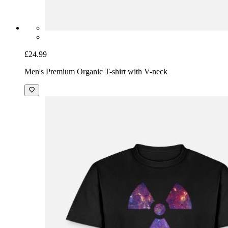
£24.99
Men's Premium Organic T-shirt with V-neck