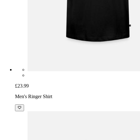
£23.99
Men's Ringer Shirt