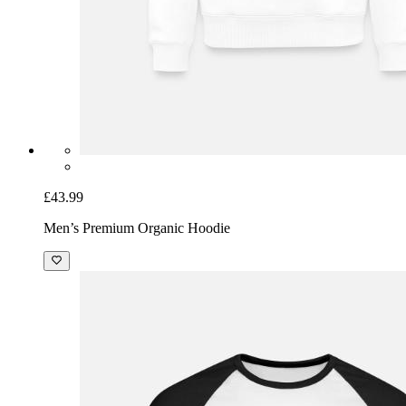
£43.99
Men’s Premium Organic Hoodie