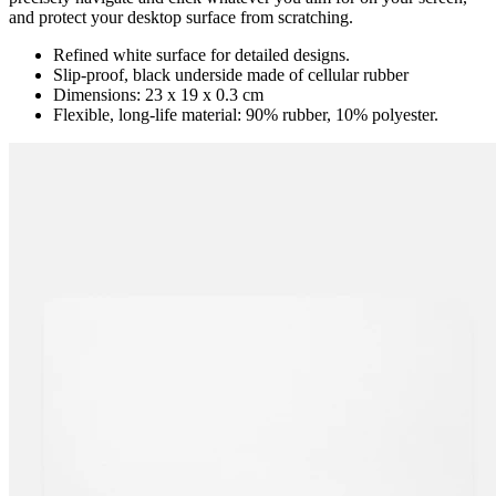
and protect your desktop surface from scratching.
Refined white surface for detailed designs.
Slip-proof, black underside made of cellular rubber
Dimensions: 23 x 19 x 0.3 cm
Flexible, long-life material: 90% rubber, 10% polyester.