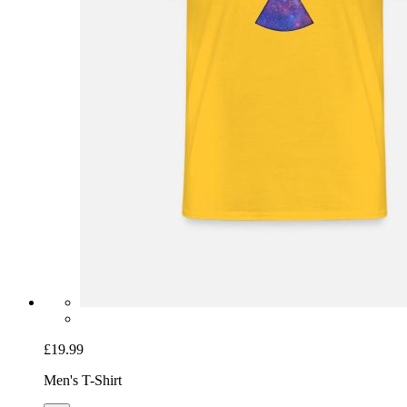
£19.99
Men's T-Shirt