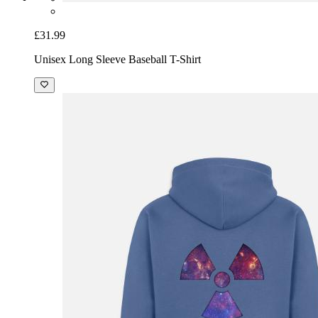
£31.99
Unisex Long Sleeve Baseball T-Shirt