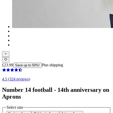
£23.99
Plus shipping
Save up to 50%!
4.5 (324 reviews)
Number 14 football - 14th anniversary on
Aprons
Select size