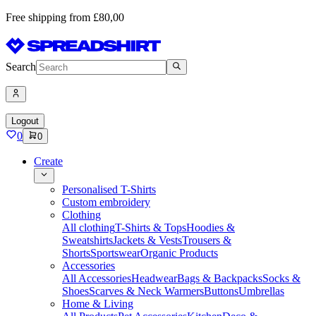
Free shipping from £80,00
Search
Logout
0
0
Create
Personalised T-Shirts
Custom embroidery
Clothing
All clothing
T-Shirts & Tops
Hoodies &
Sweatshirts
Jackets & Vests
Trousers &
Shorts
Sportswear
Organic Products
Accessories
All Accessories
Headwear
Bags & Backpacks
Socks &
Shoes
Scarves & Neck Warmers
Buttons
Umbrellas
Home & Living