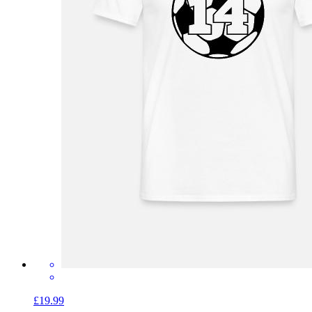
£19.99