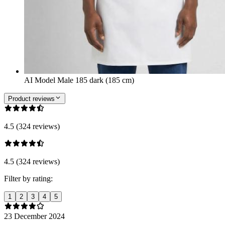
AI Model Male 185 dark (185 cm)
Product reviews
4.5 (324 reviews)
4.5 (324 reviews)
Filter by rating:
1
2
3
4
5
23 December 2024