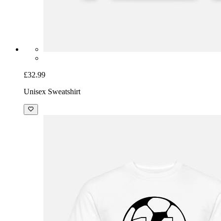
£32.99
Unisex Sweatshirt