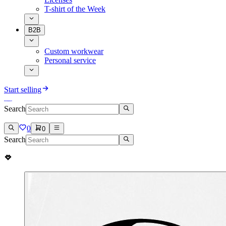
T-shirt of the Week
B2B
Custom workwear
Personal service
Start selling
Search
0
0
Search