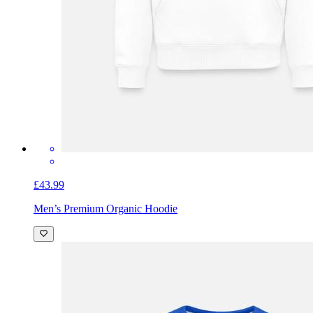
£43.99
Men’s Premium Organic Hoodie