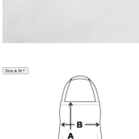
Size & fit