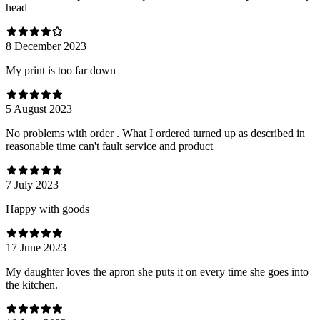
head
8 December 2023
My print is too far down
5 August 2023
No problems with order . What I ordered turned up as described in
reasonable time can't fault service and product
7 July 2023
Happy with goods
17 June 2023
My daughter loves the apron she puts it on every time she goes into
the kitchen.