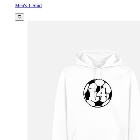
Men's T-Shirt