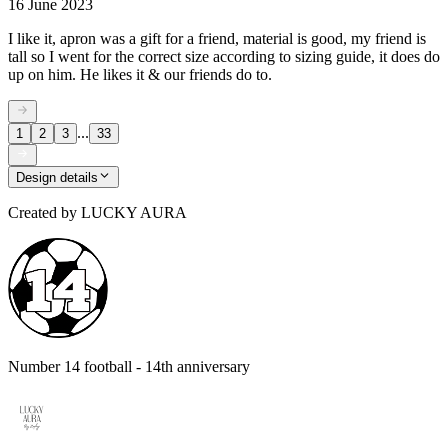
16 June 2023
I like it, apron was a gift for a friend, material is good, my friend is
tall so I went for the correct size according to sizing guide, it does do
up on him. He likes it & our friends do to.
...
1
2
3
33
Design details
Created by
LUCKY AURA
Number 14 football - 14th anniversary