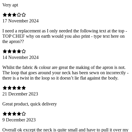
Very apt
17 November 2024
I need a replacement as I only needed the following text at the top -
TOP CHEF why on earth would you also print - type text here on
the apron??
14 November 2024
Whilst the fabric & colour are great the making of the apron is not.
The loop that goes around your neck has been sewn on incorrectly -
there is a twist in the loop so it doesn’t lie flat against the body.
21 December 2023
Great product, quick delivery
9 December 2023
Overall ok except the neck is quite small and have to pull it over my