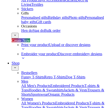
All Products
Pet Accessories
Kitchen
Deco &
Living
Textiles
Stickers
Gifts
Personalised gifts
Birthday gifts
Photo gifts
Personalised
baby gifts
Gift cards
Occasions
Hen do
Stag do
Bulk order
Create Now
Print your product
Upload or discover designs
Embroider your product
Discover embroidery designs
Shop
Bestsellers
Funny T-Shirts
Retro T-Shirts
Dog T-Shirts
Men
All Men's Products
Embroidered Products
T-shirts &
Tops
Hoodies & Sweatshirts
Jackets & Vests
Trousers &
Shorts
Sportswear
Organic Products
Women
All Women's Products
Embroidered Products
T-shirts &
Tops
Hoodies & Sweatshirts
Jackets & Vests
Trousers &