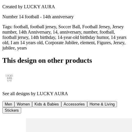
Created by
LUCKY AURA
Number 14 football - 14th anniversary
Tags
:
football, football jersey, Soccer Ball, Football Jersey, Jersey
number, 14th Anniversary, 14, anniversary, number, football,
football jersey, 14th birthday, 14-year-old birthday humor, 14 years
old, I am 14 years old, Corporate Jubilee, element, Figures, Jersey,
jubilee, years
This design on other products
See all designs by
LUCKY AURA
Men
Women
Kids & Babies
Accessories
Home & Living
Stickers