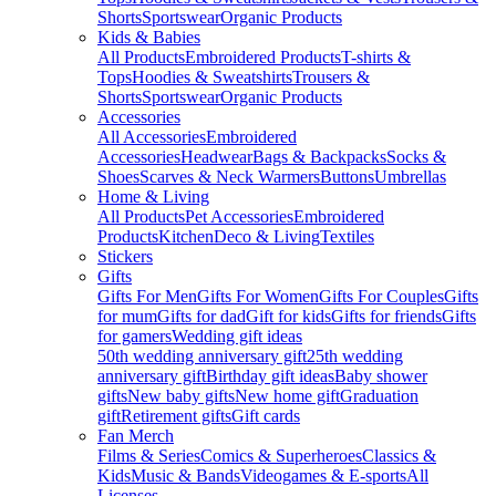
Shorts
Sportswear
Organic Products
Kids & Babies
All Products
Embroidered Products
T-shirts &
Tops
Hoodies & Sweatshirts
Trousers &
Shorts
Sportswear
Organic Products
Accessories
All Accessories
Embroidered
Accessories
Headwear
Bags & Backpacks
Socks &
Shoes
Scarves & Neck Warmers
Buttons
Umbrellas
Home & Living
All Products
Pet Accessories
Embroidered
Products
Kitchen
Deco & Living
Textiles
Stickers
Gifts
Gifts For Men
Gifts For Women
Gifts For Couples
Gifts
for mum
Gifts for dad
Gift for kids
Gifts for friends
Gifts
for gamers
Wedding gift ideas
50th wedding anniversary gift
25th wedding
anniversary gift
Birthday gift ideas
Baby shower
gifts
New baby gifts
New home gift
Graduation
gift
Retirement gifts
Gift cards
Fan Merch
Films & Series
Comics & Superheroes
Classics &
Kids
Music & Bands
Videogames & E-sports
All
Licenses