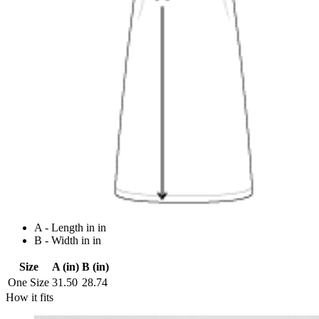
A - Length in in
B - Width in in
Size
A (in)
B (in)
One Size
31.50
28.74
How it fits