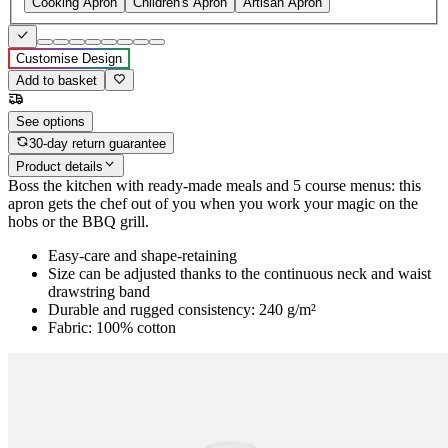
Cooking Apron
Children's Apron
Artisan Apron
Customise Design
Add to basket
See options
30-day return guarantee
Product details
Boss the kitchen with ready-made meals and 5 course menus: this
apron gets the chef out of you when you work your magic on the
hobs or the BBQ grill.
Easy-care and shape-retaining
Size can be adjusted thanks to the continuous neck and waist
drawstring band
Durable and rugged consistency: 240 g/m²
Fabric: 100% cotton