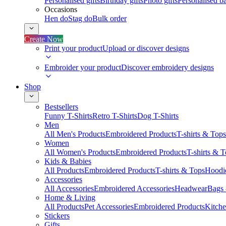
Personalised gifts
Birthday gifts
Photo gifts
Personalised ba
Occasions
Hen do
Stag do
Bulk order
Create Now
Print your product
Upload or discover designs
Embroider your product
Discover embroidery designs
Shop
Bestsellers
Funny T-Shirts
Retro T-Shirts
Dog T-Shirts
Men
All Men's Products
Embroidered Products
T-shirts & Tops
Women
All Women's Products
Embroidered Products
T-shirts & 
Kids & Babies
All Products
Embroidered Products
T-shirts & Tops
Hoodie
Accessories
All Accessories
Embroidered Accessories
Headwear
Bags
Home & Living
All Products
Pet Accessories
Embroidered Products
Kitch
Stickers
Gifts