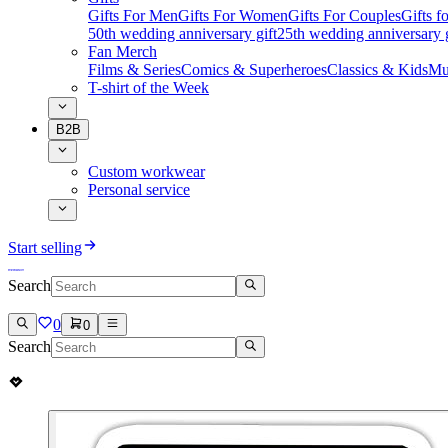
Gifts For Men
Gifts For Women
Gifts For Couples
Gifts 
50th wedding anniversary gift
25th wedding anniversary g
Fan Merch
Films & Series
Comics & Superheroes
Classics & Kids
Mu
T-shirt of the Week
B2B
Custom workwear
Personal service
Start selling
Search
0
0
Search