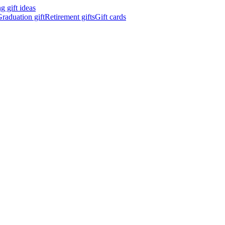
 gift ideas
raduation gift
Retirement gifts
Gift cards