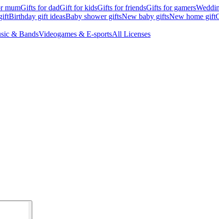
for mum
Gifts for dad
Gift for kids
Gifts for friends
Gifts for gamers
Wedding
ift
Birthday gift ideas
Baby shower gifts
New baby gifts
New home gift
G
sic & Bands
Videogames & E-sports
All Licenses