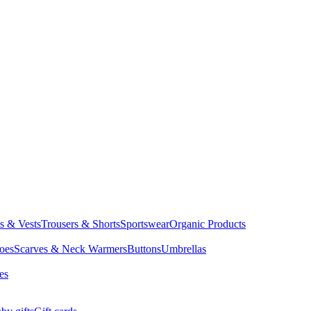
ts & Vests
Trousers & Shorts
Sportswear
Organic Products
oes
Scarves & Neck Warmers
Buttons
Umbrellas
es