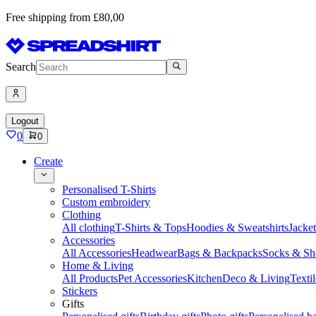
Free shipping from £80,00
Search
Logout
0
0
Create
Personalised T-Shirts
Custom embroidery
Clothing
All clothing
T-Shirts & Tops
Hoodies & Sweatshirts
Jacke
Accessories
All Accessories
Headwear
Bags & Backpacks
Socks & Sh
Home & Living
All Products
Pet Accessories
Kitchen
Deco & Living
Textil
Stickers
Gifts