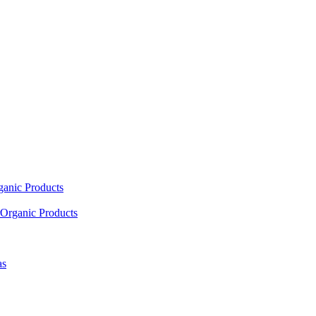
ganic Products
Organic Products
as