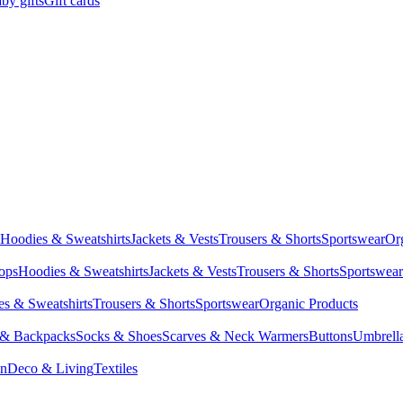
by gifts
Gift cards
Hoodies & Sweatshirts
Jackets & Vests
Trousers & Shorts
Sportswear
Or
Tops
Hoodies & Sweatshirts
Jackets & Vests
Trousers & Shorts
Sportswear
s & Sweatshirts
Trousers & Shorts
Sportswear
Organic Products
 & Backpacks
Socks & Shoes
Scarves & Neck Warmers
Buttons
Umbrell
en
Deco & Living
Textiles