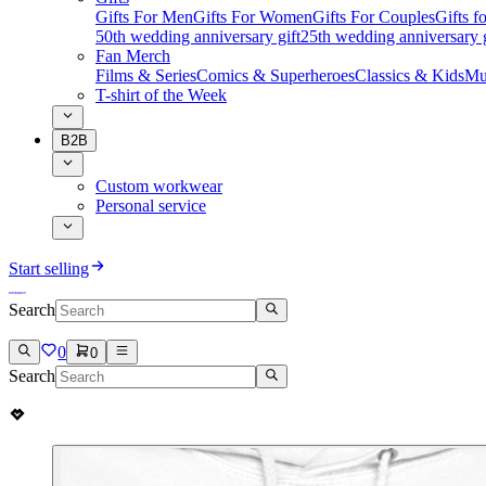
Gifts For Men
Gifts For Women
Gifts For Couples
Gifts 
50th wedding anniversary gift
25th wedding anniversary g
Fan Merch
Films & Series
Comics & Superheroes
Classics & Kids
Mu
T-shirt of the Week
B2B
Custom workwear
Personal service
Start selling
Search
0
0
Search