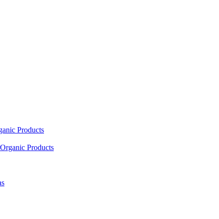
ganic Products
Organic Products
as