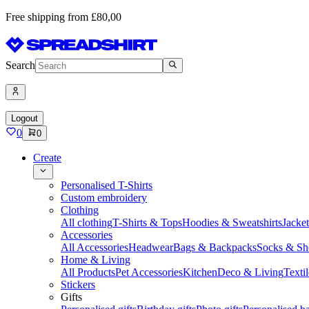
Free shipping from £80,00
Search
Logout
0
0
Create
Personalised T-Shirts
Custom embroidery
Clothing
All clothing
T-Shirts & Tops
Hoodies & Sweatshirts
Jacke
Accessories
All Accessories
Headwear
Bags & Backpacks
Socks & Sh
Home & Living
All Products
Pet Accessories
Kitchen
Deco & Living
Textil
Stickers
Gifts