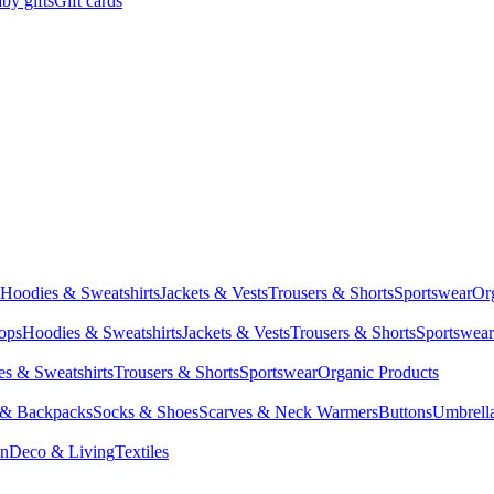
by gifts
Gift cards
Hoodies & Sweatshirts
Jackets & Vests
Trousers & Shorts
Sportswear
Or
Tops
Hoodies & Sweatshirts
Jackets & Vests
Trousers & Shorts
Sportswear
s & Sweatshirts
Trousers & Shorts
Sportswear
Organic Products
 & Backpacks
Socks & Shoes
Scarves & Neck Warmers
Buttons
Umbrell
en
Deco & Living
Textiles