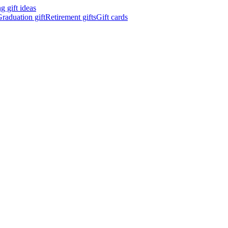
 gift ideas
raduation gift
Retirement gifts
Gift cards