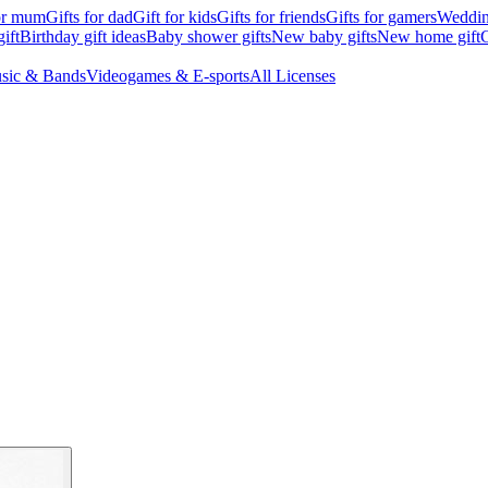
for mum
Gifts for dad
Gift for kids
Gifts for friends
Gifts for gamers
Wedding
ift
Birthday gift ideas
Baby shower gifts
New baby gifts
New home gift
G
sic & Bands
Videogames & E-sports
All Licenses