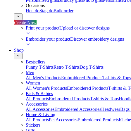
Personalised gifts
Birthday gifts
Photo gifts
Personalised ba
Occasions
Hen do
Stag do
Bulk order
Create Now
Print your product
Upload or discover designs
Embroider your product
Discover embroidery designs
Shop
Bestsellers
Funny T-Shirts
Retro T-Shirts
Dog T-Shirts
Men
All Men's Products
Embroidered Products
T-shirts & Tops
Women
All Women's Products
Embroidered Products
T-shirts & 
Kids & Babies
All Products
Embroidered Products
T-shirts & Tops
Hoodie
Accessories
All Accessories
Embroidered Accessories
Headwear
Bags
Home & Living
All Products
Pet Accessories
Embroidered Products
Kitch
Stickers
Gifts