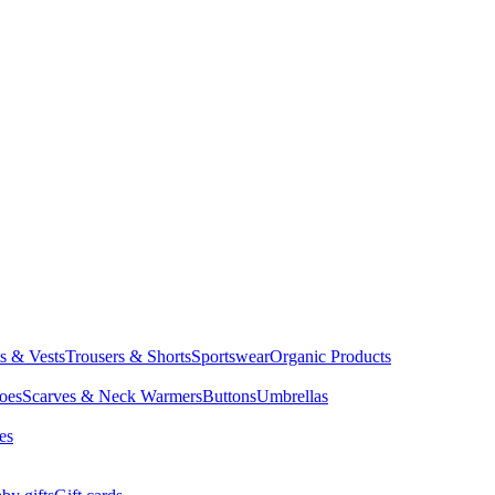
ts & Vests
Trousers & Shorts
Sportswear
Organic Products
oes
Scarves & Neck Warmers
Buttons
Umbrellas
es