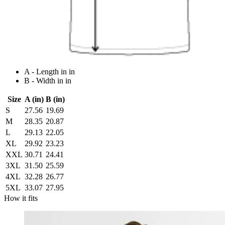
A - Length in in
B - Width in in
Size
A (in)
B (in)
S
27.56
19.69
M
28.35
20.87
L
29.13
22.05
XL
29.92
23.23
XXL
30.71
24.41
3XL
31.50
25.59
4XL
32.28
26.77
5XL
33.07
27.95
How it fits