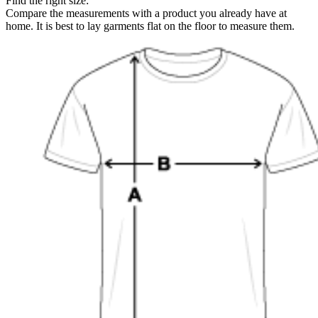
Find the right size:
Compare the measurements with a product you already have at
home. It is best to lay garments flat on the floor to measure them.