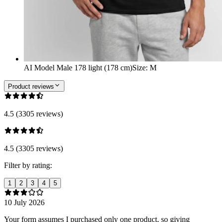
AI Model Male 178 light (178 cm)
Size
:
M
Product reviews
4.5 (3305 reviews)
4.5 (3305 reviews)
Filter by rating:
1
2
3
4
5
10 July 2026
Your form assumes I purchased only one product, so giving