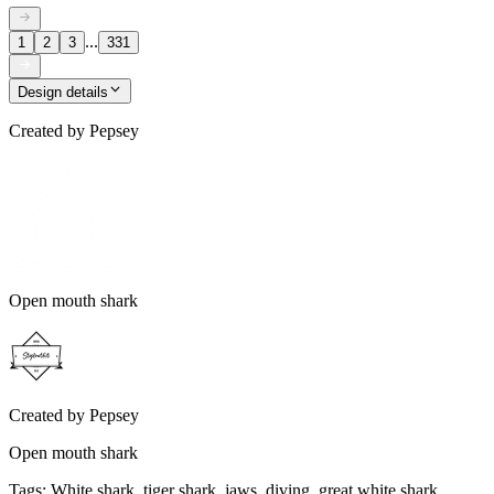
...
1
2
3
331
Design details
Created by
Pepsey
Open mouth shark
Created by
Pepsey
Open mouth shark
Tags
:
White shark, tiger shark, jaws, diving, great white shark,