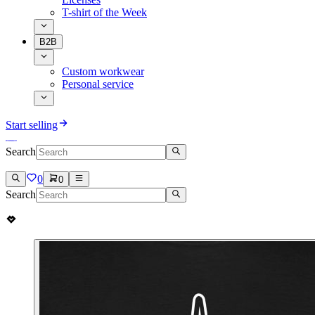
T-shirt of the Week
B2B
Custom workwear
Personal service
Start selling
Search
0
0
Search