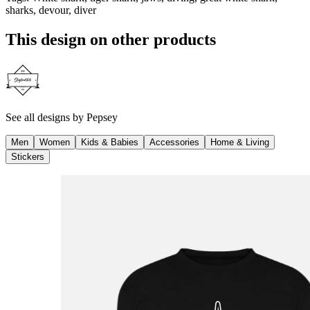
sharks, devour, diver
This design on other products
See all designs by
Pepsey
Men
Women
Kids & Babies
Accessories
Home & Living
Stickers