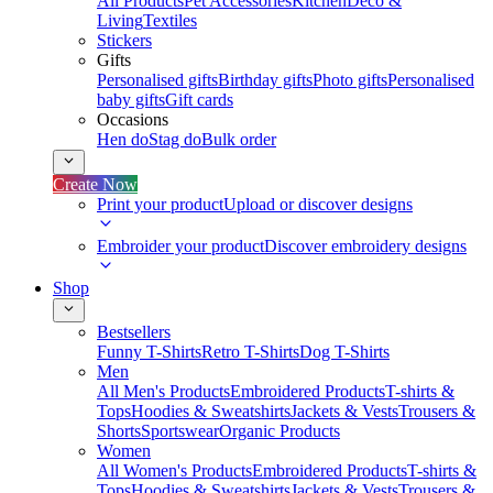
All Products
Pet Accessories
Kitchen
Deco &
Living
Textiles
Stickers
Gifts
Personalised gifts
Birthday gifts
Photo gifts
Personalised
baby gifts
Gift cards
Occasions
Hen do
Stag do
Bulk order
Create Now
Print your product
Upload or discover designs
Embroider your product
Discover embroidery designs
Shop
Bestsellers
Funny T-Shirts
Retro T-Shirts
Dog T-Shirts
Men
All Men's Products
Embroidered Products
T-shirts &
Tops
Hoodies & Sweatshirts
Jackets & Vests
Trousers &
Shorts
Sportswear
Organic Products
Women
All Women's Products
Embroidered Products
T-shirts &
Tops
Hoodies & Sweatshirts
Jackets & Vests
Trousers &