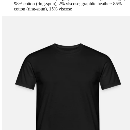
98% cotton (ring-spun), 2% viscose; graphite heather: 85%
cotton (ring-spun), 15% viscose