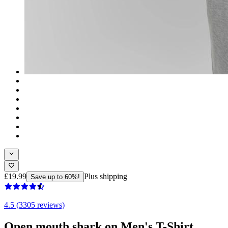
£19.99
Plus shipping
Save up to 60%!
4.5 (3305 reviews)
Open mouth shark on Men's T-Shirt