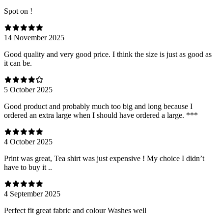
Spot on !
14 November 2025
Good quality and very good price. I think the size is just as good as
it can be.
5 October 2025
Good product and probably much too big and long because I
ordered an extra large when I should have ordered a large. ***
4 October 2025
Print was great, Tea shirt was just expensive ! My choice I didn’t
have to buy it ..
4 September 2025
Perfect fit great fabric and colour Washes well