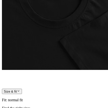
Size & fit
Fit
:
normal fit