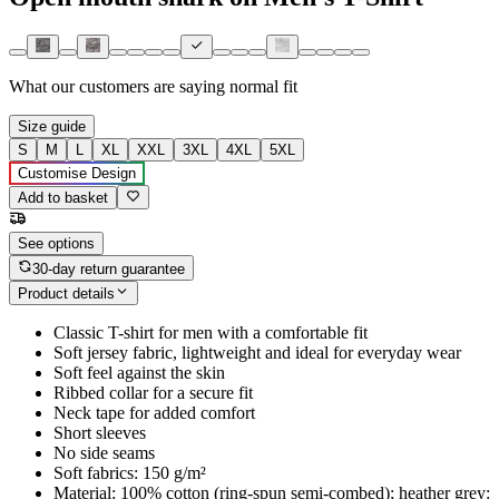
What our customers are saying
normal fit
Size guide
S
M
L
XL
XXL
3XL
4XL
5XL
Customise Design
Add to basket
See options
30-day return guarantee
Product details
Classic T-shirt for men with a comfortable fit
Soft jersey fabric, lightweight and ideal for everyday wear
Soft feel against the skin
Ribbed collar for a secure fit
Neck tape for added comfort
Short sleeves
No side seams
Soft fabrics: 150 g/m²
Material: 100% cotton (ring-spun semi-combed); heather grey: