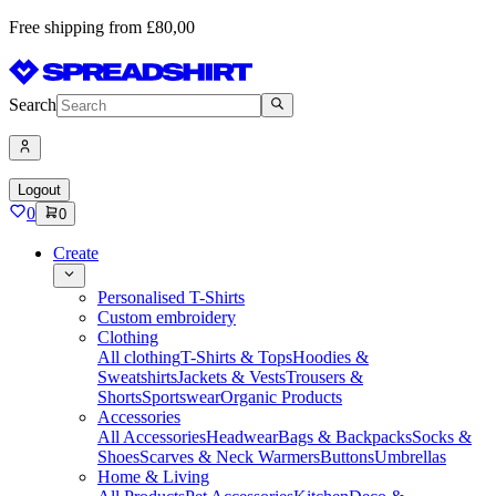
Free shipping from £80,00
Search
Logout
0
0
Create
Personalised T-Shirts
Custom embroidery
Clothing
All clothing
T-Shirts & Tops
Hoodies &
Sweatshirts
Jackets & Vests
Trousers &
Shorts
Sportswear
Organic Products
Accessories
All Accessories
Headwear
Bags & Backpacks
Socks &
Shoes
Scarves & Neck Warmers
Buttons
Umbrellas
Home & Living