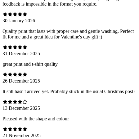
feedback is impossible in the format you require.
30 January 2026
Quality print that lasts with proper care and gentle washing. Perfect
fit for me and a great Idea for Valentine's day gift ;)
31 December 2025
great print and t-shirt quality
26 December 2025
It still hasn't arrived yet. Probably stuck in the usual Christmas post?
13 December 2025
Pleased with the shape and colour
21 November 2025