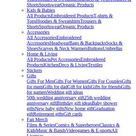
Shorts
Sportswear
Organic Products
Kids & Babies
All Products
Embroidered Products
T-shirts &
Tops
Hoodies & Sweatshirts
Trousers &
Shorts
Sportswear
Organic Products
Accessories
All Accessories
Embroidered
Accessories
Headwear
Bags & Backpacks
Socks &
Shoes
Scarves & Neck Warmers
Buttons
Umbrellas
Home & Living
All Products
Pet Accessories
Embroidered
Products
Kitchen
Deco & Living
Textiles
Stickers
Gifts
Gifts For Men
Gifts For Women
Gifts For Couples
Gifts
for mum
Gifts for dad
Gift for kids
Gifts for friends
Gifts
for gamers
Wedding gift ideas
50th wedding anniversary gift
25th wedding
anniversary gift
Birthday gift ideas
Baby shower
gifts
New baby gifts
New home gift
Graduation
gift
Retirement gifts
Gift cards
Fan Merch
Films & Series
Comics & Superheroes
Classics &
Kids
Music & Bands
Videogames & E-sports
All
Licenses