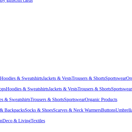
by gifts
Gift cards
Hoodies & Sweatshirts
Jackets & Vests
Trousers & Shorts
Sportswear
Or
Tops
Hoodies & Sweatshirts
Jackets & Vests
Trousers & Shorts
Sportswear
s & Sweatshirts
Trousers & Shorts
Sportswear
Organic Products
 & Backpacks
Socks & Shoes
Scarves & Neck Warmers
Buttons
Umbrell
en
Deco & Living
Textiles