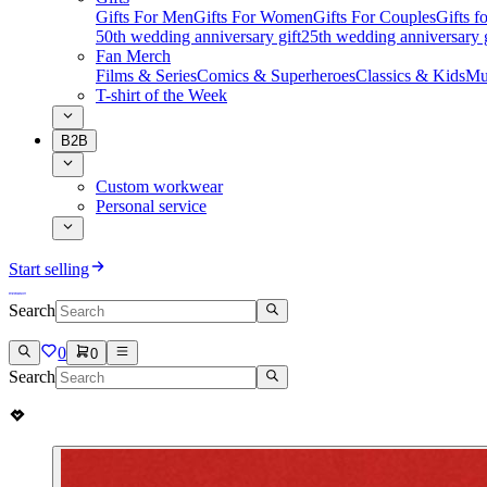
Gifts For Men
Gifts For Women
Gifts For Couples
Gifts 
50th wedding anniversary gift
25th wedding anniversary g
Fan Merch
Films & Series
Comics & Superheroes
Classics & Kids
Mu
T-shirt of the Week
B2B
Custom workwear
Personal service
Start selling
Search
0
0
Search