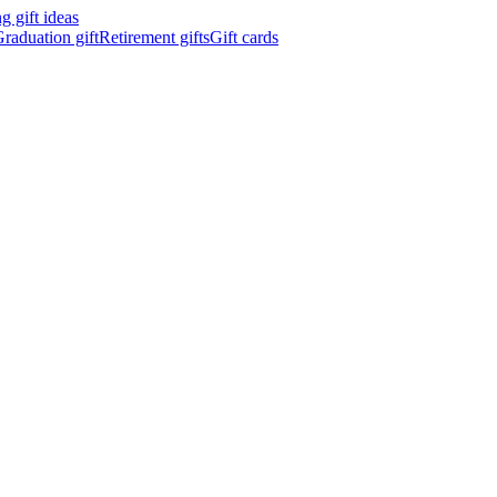
 gift ideas
raduation gift
Retirement gifts
Gift cards