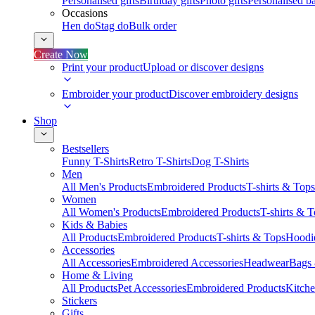
Personalised gifts
Birthday gifts
Photo gifts
Personalised ba
Occasions
Hen do
Stag do
Bulk order
Create Now
Print your product
Upload or discover designs
Embroider your product
Discover embroidery designs
Shop
Bestsellers
Funny T-Shirts
Retro T-Shirts
Dog T-Shirts
Men
All Men's Products
Embroidered Products
T-shirts & Tops
Women
All Women's Products
Embroidered Products
T-shirts & 
Kids & Babies
All Products
Embroidered Products
T-shirts & Tops
Hoodie
Accessories
All Accessories
Embroidered Accessories
Headwear
Bags
Home & Living
All Products
Pet Accessories
Embroidered Products
Kitch
Stickers
Gifts