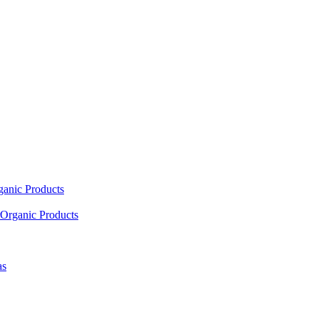
ganic Products
Organic Products
as