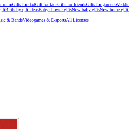
for mum
Gifts for dad
Gift for kids
Gifts for friends
Gifts for gamers
Wedding
ift
Birthday gift ideas
Baby shower gifts
New baby gifts
New home gift
G
sic & Bands
Videogames & E-sports
All Licenses