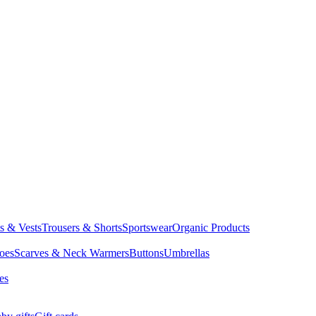
ts & Vests
Trousers & Shorts
Sportswear
Organic Products
oes
Scarves & Neck Warmers
Buttons
Umbrellas
es