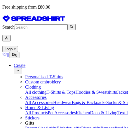
Free shipping from £80,00
Search
Logout
0
0
Create
Personalised T-Shirts
Custom embroidery
Clothing
All clothing
T-Shirts & Tops
Hoodies & Sweatshirts
Jacke
Accessories
All Accessories
Headwear
Bags & Backpacks
Socks & Sh
Home & Living
All Products
Pet Accessories
Kitchen
Deco & Living
Textil
Stickers
Gifts