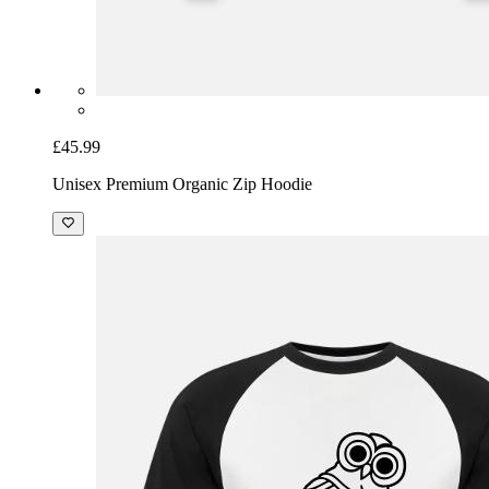
£45.99
Unisex Premium Organic Zip Hoodie