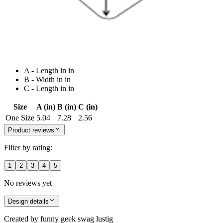
A - Length in in
B - Width in in
C - Length in in
Size
A (in)
B (in)
C (in)
One Size
5.04
7.28
2.56
Product reviews
Filter by rating:
1
2
3
4
5
No reviews yet
Design details
Created by
funny geek swag lustig