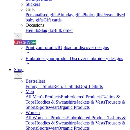
Stickers
Gifts
Personalised gifts
Birthday gifts
Photo gifts
Personalised
baby gifts
Gift cards
Occasions
Hen do
Stag do
Bulk order
Create Now
Print your product
Upload or discover designs
Embroider your product
Discover embroidery designs
Shop
Bestsellers
Funny T-Shirts
Retro T-Shirts
Dog T-Shirts
Men
All Men's Products
Embroidered Products
T-shirts &
Tops
Hoodies & Sweatshirts
Jackets & Vests
Trousers &
Shorts
Sportswear
Organic Products
Women
All Women's Products
Embroidered Products
T-shirts &
Tops
Hoodies & Sweatshirts
Jackets & Vests
Trousers &
Shorts
Sportswear
Organic Products