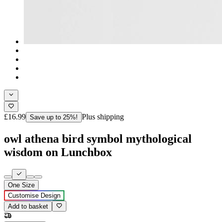
£16.99
Plus shipping
Save up to 25%!
owl athena bird symbol mythological
wisdom on Lunchbox
One Size
Customise Design
Add to basket