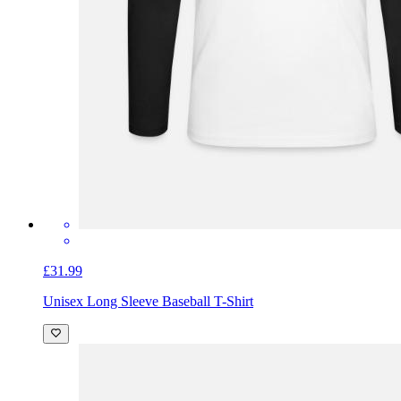
£31.99
Unisex Long Sleeve Baseball T-Shirt