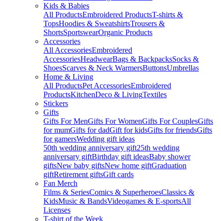
Kids & Babies
All Products
Embroidered Products
T-shirts &
Tops
Hoodies & Sweatshirts
Trousers &
Shorts
Sportswear
Organic Products
Accessories
All Accessories
Embroidered
Accessories
Headwear
Bags & Backpacks
Socks &
Shoes
Scarves & Neck Warmers
Buttons
Umbrellas
Home & Living
All Products
Pet Accessories
Embroidered
Products
Kitchen
Deco & Living
Textiles
Stickers
Gifts
Gifts For Men
Gifts For Women
Gifts For Couples
Gifts
for mum
Gifts for dad
Gift for kids
Gifts for friends
Gifts
for gamers
Wedding gift ideas
50th wedding anniversary gift
25th wedding
anniversary gift
Birthday gift ideas
Baby shower
gifts
New baby gifts
New home gift
Graduation
gift
Retirement gifts
Gift cards
Fan Merch
Films & Series
Comics & Superheroes
Classics &
Kids
Music & Bands
Videogames & E-sports
All
Licenses
T-shirt of the Week