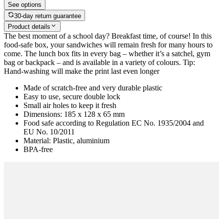
See options
30-day return guarantee
Product details
The best moment of a school day? Breakfast time, of course! In this
food-safe box, your sandwiches will remain fresh for many hours to
come. The lunch box fits in every bag – whether it’s a satchel, gym
bag or backpack – and is available in a variety of colours. Tip:
Hand-washing will make the print last even longer
Made of scratch-free and very durable plastic
Easy to use, secure double lock
Small air holes to keep it fresh
Dimensions: 185 x 128 x 65 mm
Food safe according to Regulation EC No. 1935/2004 and
EU No. 10/2011
Material: Plastic, aluminium
BPA-free