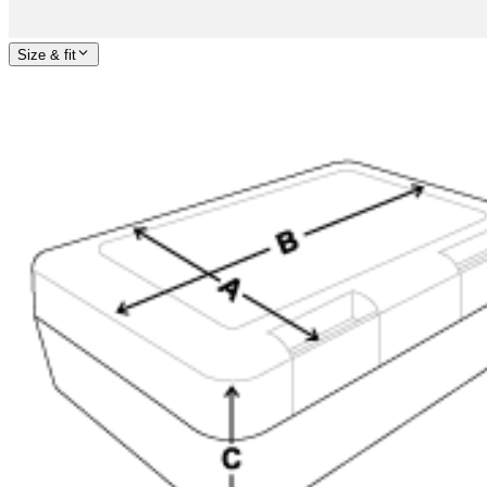
Size & fit