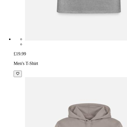
£19.99
Men's T-Shirt