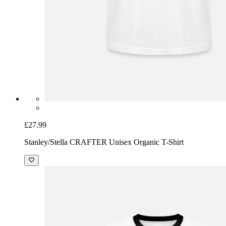
£27.99
Stanley/Stella CRAFTER Unisex Organic T-Shirt