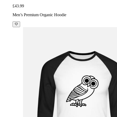
£43.99
Men’s Premium Organic Hoodie