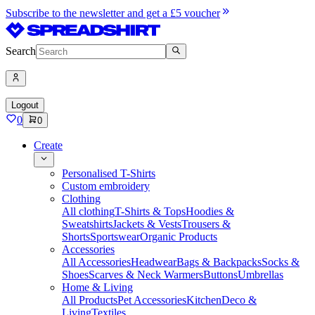
Subscribe to the newsletter and get a £5 voucher
Search
Logout
0
0
Create
Personalised T-Shirts
Custom embroidery
Clothing
All clothing
T-Shirts & Tops
Hoodies &
Sweatshirts
Jackets & Vests
Trousers &
Shorts
Sportswear
Organic Products
Accessories
All Accessories
Headwear
Bags & Backpacks
Socks &
Shoes
Scarves & Neck Warmers
Buttons
Umbrellas
Home & Living
All Products
Pet Accessories
Kitchen
Deco &
Living
Textiles