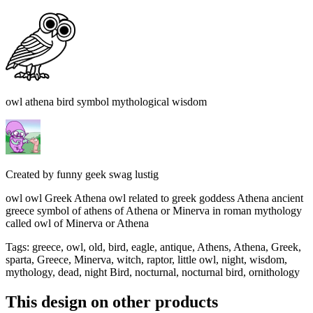
owl athena bird symbol mythological wisdom
Created by
funny geek swag lustig
owl owl Greek Athena owl related to greek goddess Athena ancient
greece symbol of athens of Athena or Minerva in roman mythology
called owl of Minerva or Athena
Tags
:
greece, owl, old, bird, eagle, antique, Athens, Athena, Greek,
sparta, Greece, Minerva, witch, raptor, little owl, night, wisdom,
mythology, dead, night Bird, nocturnal, nocturnal bird, ornithology
This design on other products