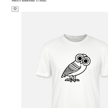
Men's Baseball T-Shirt