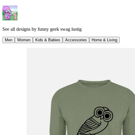
See all designs by
funny geek swag lustig
Men
Women
Kids & Babies
Accessories
Home & Living