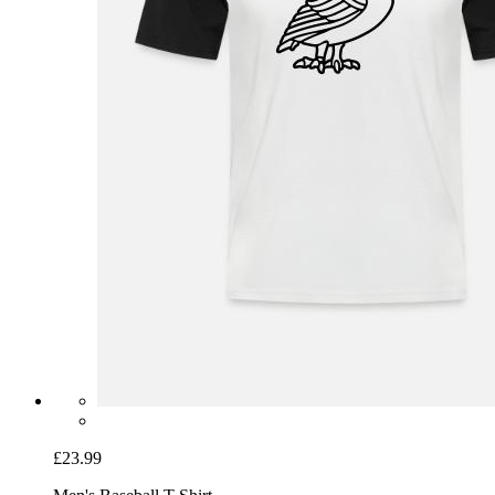
£23.99