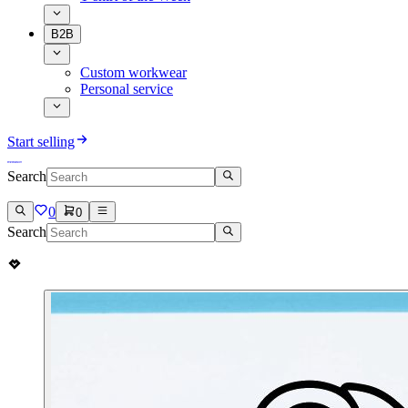
B2B
Custom workwear
Personal service
Start selling
Search
0
0
Search