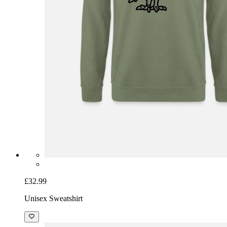
£32.99
Unisex Sweatshirt