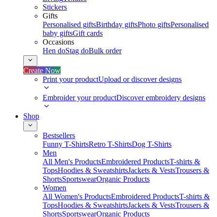
Stickers
Gifts
Personalised gifts
Birthday gifts
Photo gifts
Personalised
baby gifts
Gift cards
Occasions
Hen do
Stag do
Bulk order
Create Now
Print your product
Upload or discover designs
Embroider your product
Discover embroidery designs
Shop
Bestsellers
Funny T-Shirts
Retro T-Shirts
Dog T-Shirts
Men
All Men's Products
Embroidered Products
T-shirts &
Tops
Hoodies & Sweatshirts
Jackets & Vests
Trousers &
Shorts
Sportswear
Organic Products
Women
All Women's Products
Embroidered Products
T-shirts &
Tops
Hoodies & Sweatshirts
Jackets & Vests
Trousers &
Shorts
Sportswear
Organic Products