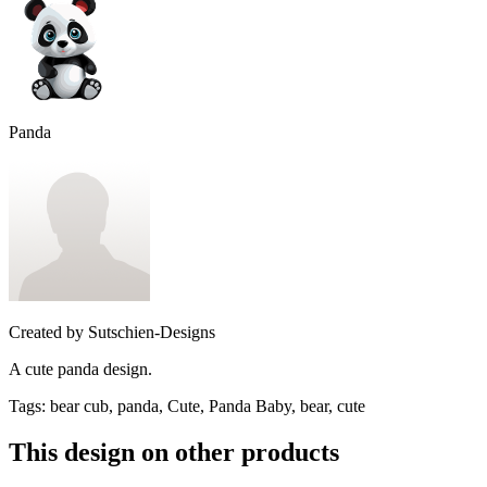
Panda
Created by
Sutschien-Designs
A cute panda design.
Tags
:
bear cub, panda, Cute, Panda Baby, bear, cute
This design on other products