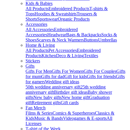
Kids & Babies
All Products
Embroidered Products
T-shirts &
Tops
Hoodies & Sweatshirts
Trousers &
Shorts
Sportswear
Organic Products
Accessories
All Accessories
Embroidered
Accessories
Headwear
Bags & Backpacks
Socks &
Shoes
Scarves & Neck Warmers
Buttons
Umbrellas
Home & Living
All Products
Pet Accessories
Embroidered
Products
Kitchen
Deco & Living
Textiles
Stickers
Gifts
Gifts For Men
Gifts For Women
Gifts For Couples
Gifts
for mum
Gifts for dad
Gift for kids
Gifts for friends
Gifts
for gamers
Wedding gift ideas
50th wedding anniversary gift
25th wedding
anniversary gift
Birthday gift ideas
Baby shower
gifts
New baby gifts
New home gift
Graduation
gift
Retirement gifts
Gift cards
Fan Merch
Films & Series
Comics & Superheroes
Classics &
Kids
Music & Bands
Videogames & E-sports
All
Licenses
T-shirt of the Week