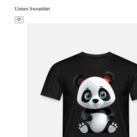
Unisex Sweatshirt