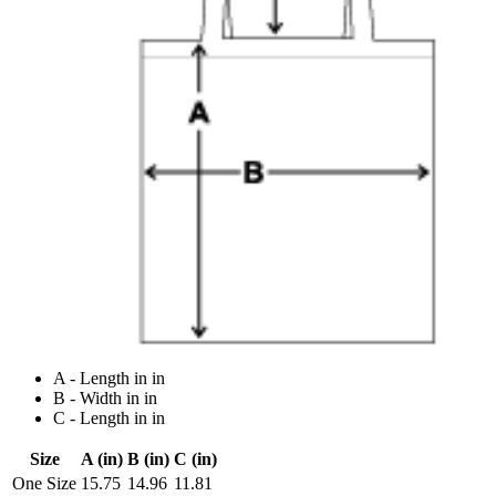
A - Length in in
B - Width in in
C - Length in in
Size
A (in)
B (in)
C (in)
One Size
15.75
14.96
11.81