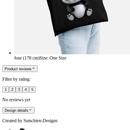
Jose (178 cm)
Size
:
One Size
Product reviews
Filter by rating:
1
2
3
4
5
No reviews yet
Design details
Created by
Sutschien-Designs