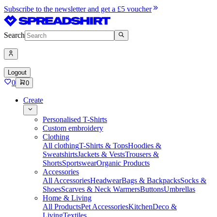
Subscribe to the newsletter and get a £5 voucher
Search
Logout
0
0
Create
Personalised T-Shirts
Custom embroidery
Clothing
All clothing
T-Shirts & Tops
Hoodies &
Sweatshirts
Jackets & Vests
Trousers &
Shorts
Sportswear
Organic Products
Accessories
All Accessories
Headwear
Bags & Backpacks
Socks &
Shoes
Scarves & Neck Warmers
Buttons
Umbrellas
Home & Living
All Products
Pet Accessories
Kitchen
Deco &
Living
Textiles