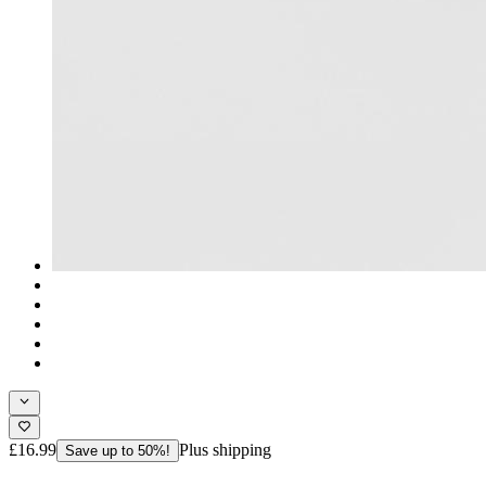
£16.99
Plus shipping
Save up to 50%!