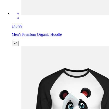
£43.99
Men’s Premium Organic Hoodie