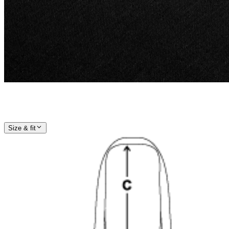
Size & fit