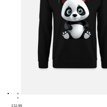
£32.99