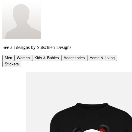
See all designs by
Sutschien-Designs
Men
Women
Kids & Babies
Accessories
Home & Living
Stickers