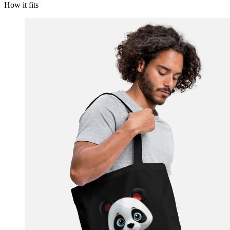
How it fits