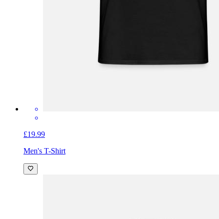
£19.99
Men's T-Shirt