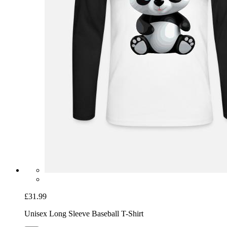
£31.99
Unisex Long Sleeve Baseball T-Shirt