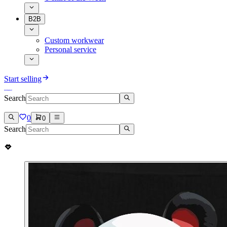
B2B
Custom workwear
Personal service
Start selling
Search
0
0
Search