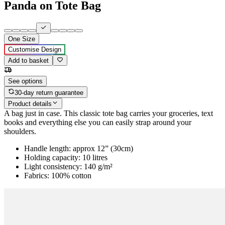
Panda on Tote Bag
One Size
Customise Design
Add to basket
See options
30-day return guarantee
Product details
A bag just in case. This classic tote bag carries your groceries, text
books and everything else you can easily strap around your
shoulders.
Handle length: approx 12” (30cm)
Holding capacity: 10 litres
Light consistency: 140 g/m²
Fabrics: 100% cotton