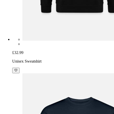
£32.99
Unisex Sweatshirt