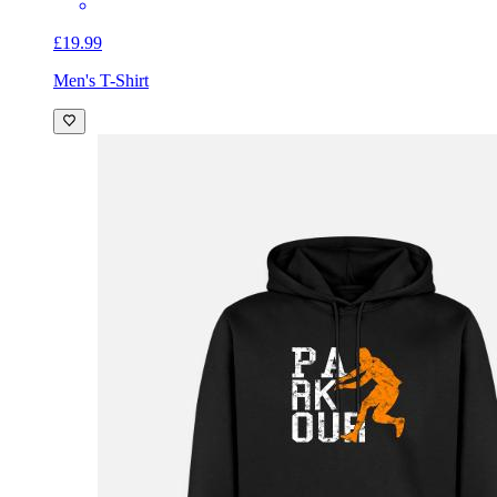
£19.99
Men's T-Shirt