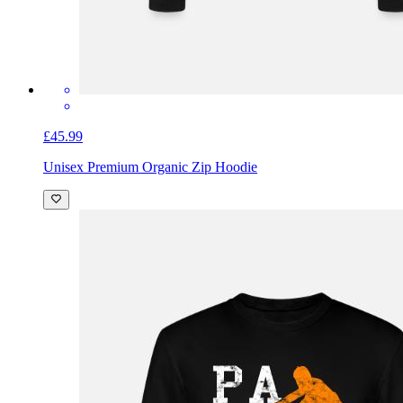
£45.99
Unisex Premium Organic Zip Hoodie