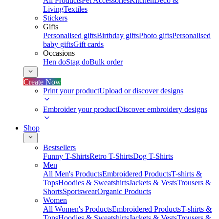
All Products
Pet Accessories
Kitchen
Deco &
Living
Textiles
Stickers
Gifts
Personalised gifts
Birthday gifts
Photo gifts
Personalised
baby gifts
Gift cards
Occasions
Hen do
Stag do
Bulk order
Create Now
Print your product
Upload or discover designs
Embroider your product
Discover embroidery designs
Shop
Bestsellers
Funny T-Shirts
Retro T-Shirts
Dog T-Shirts
Men
All Men's Products
Embroidered Products
T-shirts &
Tops
Hoodies & Sweatshirts
Jackets & Vests
Trousers &
Shorts
Sportswear
Organic Products
Women
All Women's Products
Embroidered Products
T-shirts &
Tops
Hoodies & Sweatshirts
Jackets & Vests
Trousers &