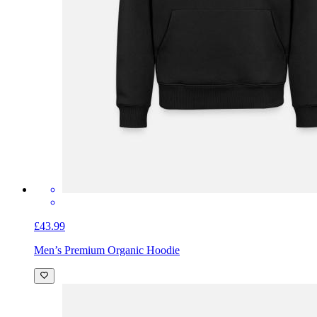
£43.99
Men’s Premium Organic Hoodie