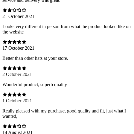
service and delivery was great.
21 October 2021
Looks very different in person from what the product looked like on
the website
17 October 2021
Better than other hats at your store.
2 October 2021
Wonderful product, superb quality
1 October 2021
Really pleased with my purchase, good quality and fit, just what I
wanted,
14 August 2021