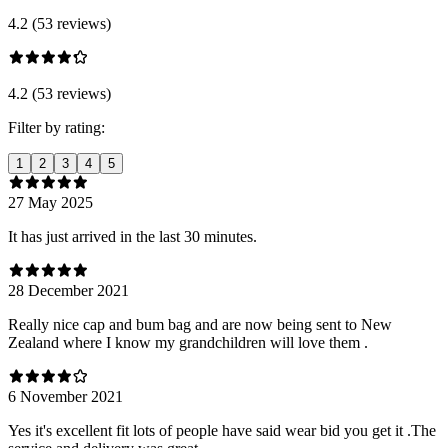
4.2 (53 reviews)
4.2 (53 reviews)
Filter by rating:
1
2
3
4
5
27 May 2025
It has just arrived in the last 30 minutes.
28 December 2021
Really nice cap and bum bag and are now being sent to New
Zealand where I know my grandchildren will love them .
6 November 2021
Yes it's excellent fit lots of people have said wear bid you get it .The