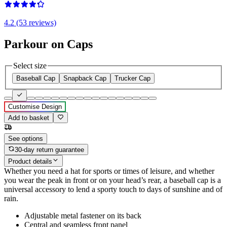
4.2 (53 reviews)
Parkour on Caps
Select size
Baseball Cap
Snapback Cap
Trucker Cap
Customise Design
Add to basket
See options
30-day return guarantee
Product details
Whether you need a hat for sports or times of leisure, and whether
you wear the peak in front or on your head’s rear, a baseball cap is a
universal accessory to lend a sporty touch to days of sunshine and of
rain.
Adjustable metal fastener on its back
Central and seamless front panel