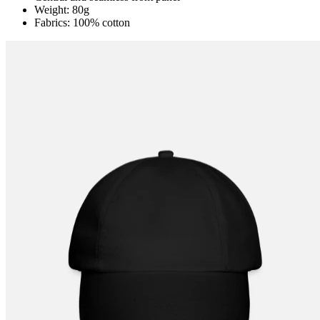
Weight: 80g
Fabrics: 100% cotton