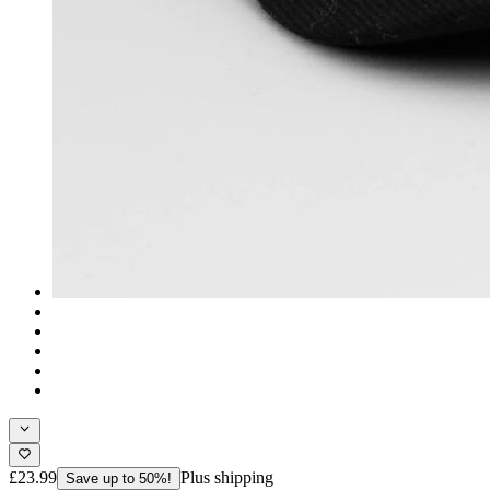
£23.99
Plus shipping
Save up to 50%!