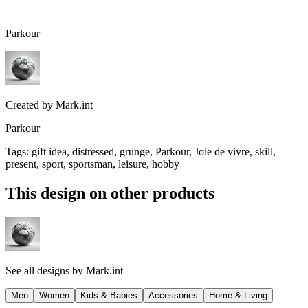
Parkour
Created by
Mark.int
Parkour
Tags
:
gift idea, distressed, grunge, Parkour, Joie de vivre, skill,
present, sport, sportsman, leisure, hobby
This design on other products
See all designs by
Mark.int
Men
Women
Kids & Babies
Accessories
Home & Living