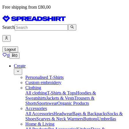
Free shipping from £80,00
Search
Logout
0
0
Create
Personalised T-Shirts
Custom embroidery
Clothing
All clothing
T-Shirts & Tops
Hoodies &
Sweatshirts
Jackets & Vests
Trousers &
Shorts
Sportswear
Organic Products
Accessories
All Accessories
Headwear
Bags & Backpacks
Socks &
Shoes
Scarves & Neck Warmers
Buttons
Umbrellas
Home & Living