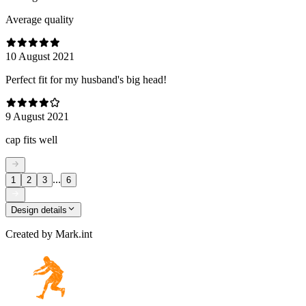
Average quality
10 August 2021
Perfect fit for my husband's big head!
9 August 2021
cap fits well
...
1
2
3
6
Design details
Created by
Mark.int