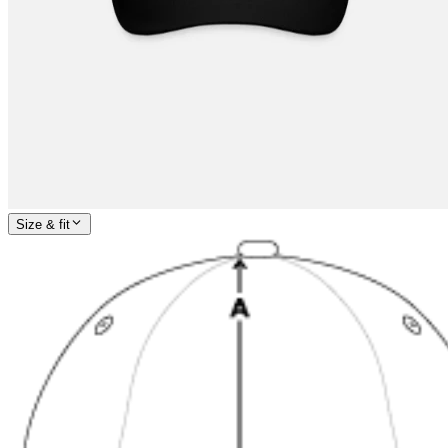
Size & fit