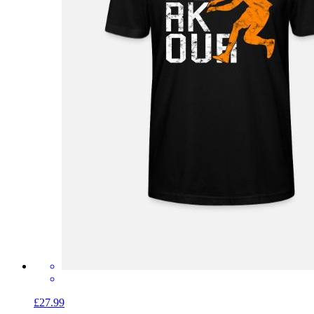
£27.99