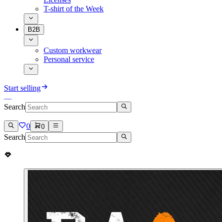
T-shirt of the Week
B2B
Custom workwear
Personal service
Start selling
Search
0
0
Search