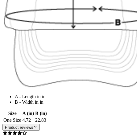
A - Length in in
B - Width in in
Size
A (in)
B (in)
One Size
4.72
22.83
Product reviews