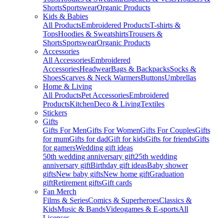
Shorts
Sportswear
Organic Products
Kids & Babies
All Products
Embroidered Products
T-shirts &
Tops
Hoodies & Sweatshirts
Trousers &
Shorts
Sportswear
Organic Products
Accessories
All Accessories
Embroidered
Accessories
Headwear
Bags & Backpacks
Socks &
Shoes
Scarves & Neck Warmers
Buttons
Umbrellas
Home & Living
All Products
Pet Accessories
Embroidered
Products
Kitchen
Deco & Living
Textiles
Stickers
Gifts
Gifts For Men
Gifts For Women
Gifts For Couples
Gifts
for mum
Gifts for dad
Gift for kids
Gifts for friends
Gifts
for gamers
Wedding gift ideas
50th wedding anniversary gift
25th wedding
anniversary gift
Birthday gift ideas
Baby shower
gifts
New baby gifts
New home gift
Graduation
gift
Retirement gifts
Gift cards
Fan Merch
Films & Series
Comics & Superheroes
Classics &
Kids
Music & Bands
Videogames & E-sports
All
Licenses