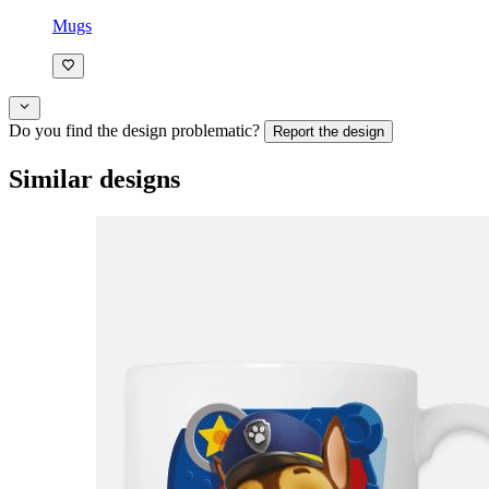
Mugs
Do you find the design problematic?
Report the design
Similar designs