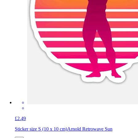
£2.49
Sticker size S (10 x 10 cm)
Arnold Retrowave Sun