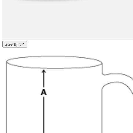
Size & fit