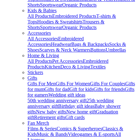
Shorts
Sportswear
Organic Products
Kids & Babies
All Products
Embroidered Products
T-shirts &
Tops
Hoodies & Sweatshirts
Trousers &
Shorts
Sportswear
Organic Products
Accessories
All Accessories
Embroidered
Accessories
Headwear
Bags & Backpacks
Socks &
Shoes
Scarves & Neck Warmers
Buttons
Umbrellas
Home & Living
All Products
Pet Accessories
Embroidered
Products
Kitchen
Deco & Living
Textiles
Stickers
Gifts
Gifts For Men
Gifts For Women
Gifts For Couples
Gifts
for mum
Gifts for dad
Gift for kids
Gifts for friends
Gifts
for gamers
Wedding gift ideas
50th wedding anniversary gift
25th wedding
anniversary gift
Birthday gift ideas
Baby shower
gifts
New baby gifts
New home gift
Graduation
gift
Retirement gifts
Gift cards
Fan Merch
Films & Series
Comics & Superheroes
Classics &
Kids
Music & Bands
Videogames & E-sports
All
Licenses