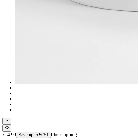
£14.99
Plus shipping
Save up to 50%!