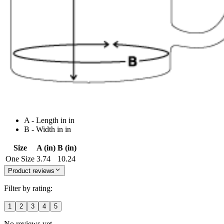
A - Length in in
B - Width in in
Size
A (in)
B (in)
One Size
3.74
10.24
Product reviews
Filter by rating:
1
2
3
4
5
No reviews yet