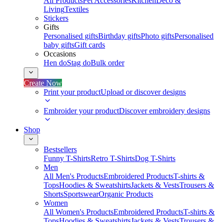
All Products
Pet Accessories
Kitchen
Deco &
Living
Textiles
Stickers
Gifts
Personalised gifts
Birthday gifts
Photo gifts
Personalised
baby gifts
Gift cards
Occasions
Hen do
Stag do
Bulk order
Create Now
Print your product
Upload or discover designs
Embroider your product
Discover embroidery designs
Shop
Bestsellers
Funny T-Shirts
Retro T-Shirts
Dog T-Shirts
Men
All Men's Products
Embroidered Products
T-shirts &
Tops
Hoodies & Sweatshirts
Jackets & Vests
Trousers &
Shorts
Sportswear
Organic Products
Women
All Women's Products
Embroidered Products
T-shirts &
Tops
Hoodies & Sweatshirts
Jackets & Vests
Trousers &