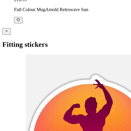
Full Colour Mug
Arnold Retrowave Sun
Fitting stickers