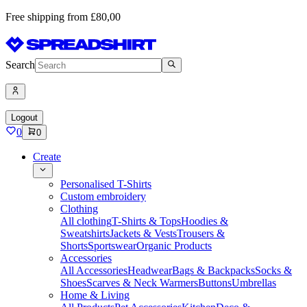
Free shipping from £80,00
Search
Logout
0
0
Create
Personalised T-Shirts
Custom embroidery
Clothing
All clothing
T-Shirts & Tops
Hoodies &
Sweatshirts
Jackets & Vests
Trousers &
Shorts
Sportswear
Organic Products
Accessories
All Accessories
Headwear
Bags & Backpacks
Socks &
Shoes
Scarves & Neck Warmers
Buttons
Umbrellas
Home & Living