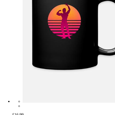
£16.99