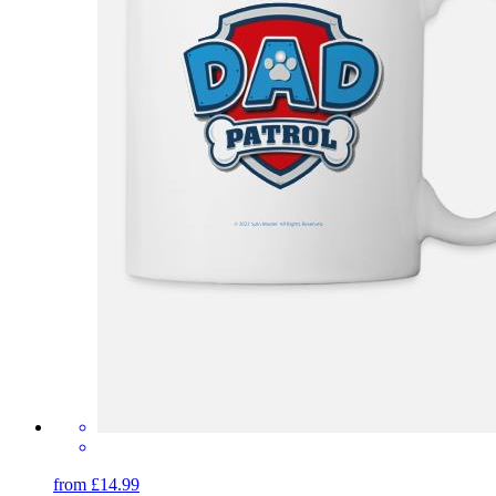
from £14.99