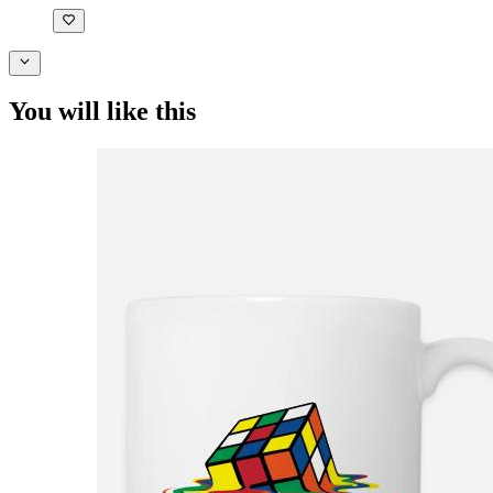
You will like this