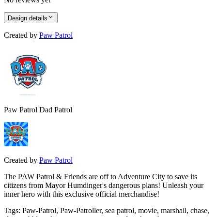
Design details
Created by
Paw Patrol
Paw Patrol Dad Patrol
Created by
Paw Patrol
The PAW Patrol & Friends are off to Adventure City to save its
citizens from Mayor Humdinger's dangerous plans! Unleash your
inner hero with this exclusive official merchandise!
Tags
:
Paw-Patrol, Paw-Patroller, sea patrol, movie, marshall, chase,