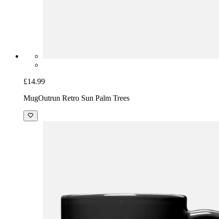
£14.99
Mug
Outrun Retro Sun Palm Trees