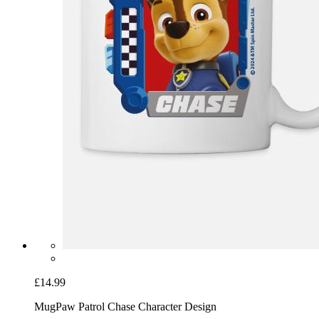
£14.99
Mug
Paw Patrol Chase Character Design