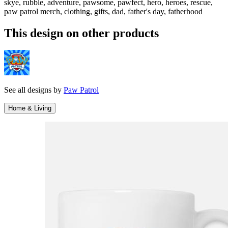
skye, rubble, adventure, pawsome, pawfect, hero, heroes, rescue,
paw patrol merch, clothing, gifts, dad, father's day, fatherhood
This design on other products
See all designs by
Paw Patrol
Home & Living