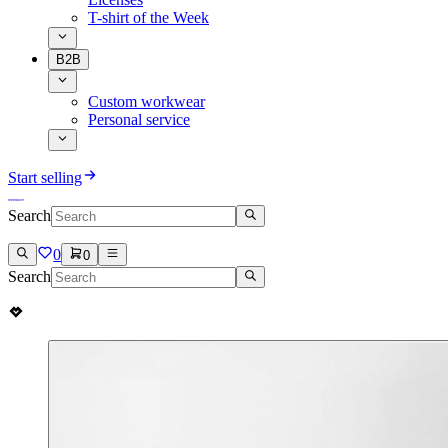
T-shirt of the Week
B2B
Custom workwear
Personal service
Start selling
Search
0
0
Search