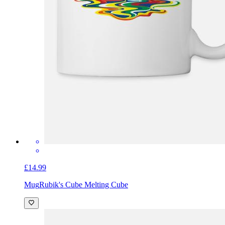
£14.99
Mug
Rubik's Cube Melting Cube