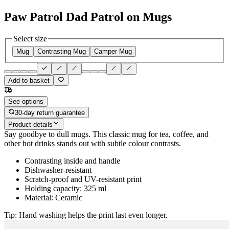
Paw Patrol Dad Patrol on Mugs
Select size
Mug
Contrasting Mug
Camper Mug
Add to basket
See options
30-day return guarantee
Product details
Say goodbye to dull mugs. This classic mug for tea, coffee, and
other hot drinks stands out with subtle colour contrasts.
Contrasting inside and handle
Dishwasher-resistant
Scratch-proof and UV-resistant print
Holding capacity: 325 ml
Material: Ceramic
Tip: Hand washing helps the print last even longer.