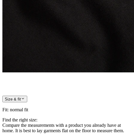
Size & fit
Fit
:
normal fit
Find the right size:
Compare the measurements with a product you already have at
home. It is best to lay garments flat on the floor to measure them.