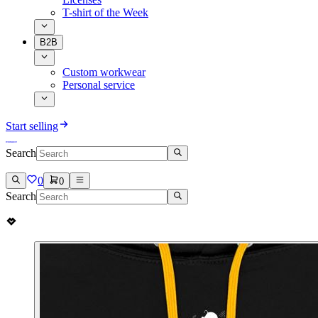
T-shirt of the Week
B2B
Custom workwear
Personal service
Start selling
Search
0
0
Search