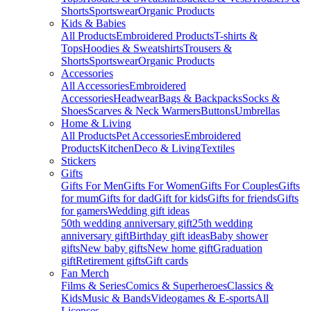
Shorts
Sportswear
Organic Products
Kids & Babies
All Products
Embroidered Products
T-shirts &
Tops
Hoodies & Sweatshirts
Trousers &
Shorts
Sportswear
Organic Products
Accessories
All Accessories
Embroidered
Accessories
Headwear
Bags & Backpacks
Socks &
Shoes
Scarves & Neck Warmers
Buttons
Umbrellas
Home & Living
All Products
Pet Accessories
Embroidered
Products
Kitchen
Deco & Living
Textiles
Stickers
Gifts
Gifts For Men
Gifts For Women
Gifts For Couples
Gifts
for mum
Gifts for dad
Gift for kids
Gifts for friends
Gifts
for gamers
Wedding gift ideas
50th wedding anniversary gift
25th wedding
anniversary gift
Birthday gift ideas
Baby shower
gifts
New baby gifts
New home gift
Graduation
gift
Retirement gifts
Gift cards
Fan Merch
Films & Series
Comics & Superheroes
Classics &
Kids
Music & Bands
Videogames & E-sports
All
Licenses