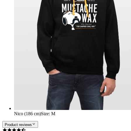
Nico (186 cm)
Size
:
M
Product reviews