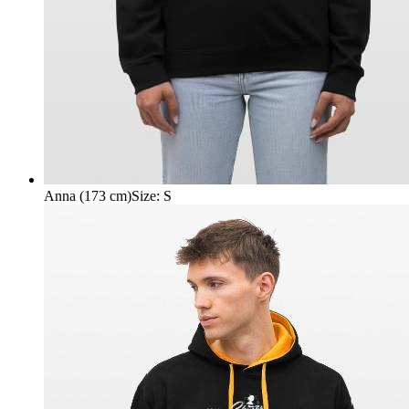
Anna (173 cm)
Size
:
S