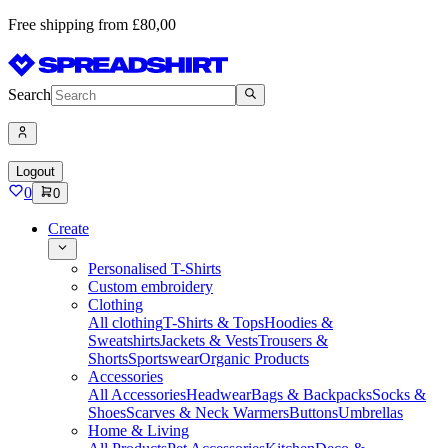
Free shipping from £80,00
Search
Logout
0
0
Create
Personalised T-Shirts
Custom embroidery
Clothing
All clothing
T-Shirts & Tops
Hoodies &
Sweatshirts
Jackets & Vests
Trousers &
Shorts
Sportswear
Organic Products
Accessories
All Accessories
Headwear
Bags & Backpacks
Socks &
Shoes
Scarves & Neck Warmers
Buttons
Umbrellas
Home & Living