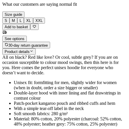
What our customers are saying
normal fit
Size guide
S
M
L
XL
XXL
Add to basket
See options
30-day return guarantee
Product details
All on black? Red like love? Or cool, subtle grey? If you are on
occasion susceptible to colour mood swings, then this here is for
you. Here comes the perfect unisex hoodie for everyone who
doesn’t want to decide.
Unisex fit: formfitting for men, slightly wider for women
(when in doubt, order a size bigger or smaller)
Double-layer hood with inner lining and flat drawstrings in
contrast colour
Patch-pocket kangaroo pouch and ribbed cuffs and hem
With a simple tear-off label in the neck
Soft smooth fabrics: 280 g/m²
Material: 80% cotton, 20% polyester (charcoal: 52% cotton,
48% polyester; heather grey: 75% cotton, 25% polyester)