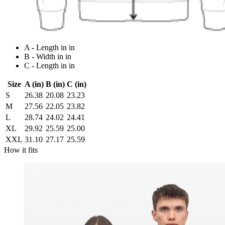
A - Length in in
B - Width in in
C - Length in in
Size
A (in)
B (in)
C (in)
S
26.38
20.08
23.23
M
27.56
22.05
23.82
L
28.74
24.02
24.41
XL
29.92
25.59
25.00
XXL
31.10
27.17
25.59
How it fits