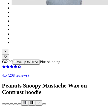
£42.99
Plus shipping
Save up to 50%!
4.5 (208 reviews)
Peanuts Snoopy Mustache Wax on
Contrast hoodie