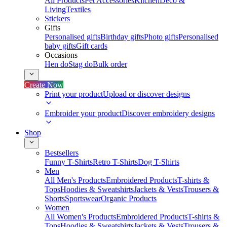
All Products
Pet Accessories
Kitchen
Deco &
Living
Textiles
Stickers
Gifts
Personalised gifts
Birthday gifts
Photo gifts
Personalised
baby gifts
Gift cards
Occasions
Hen do
Stag do
Bulk order
Create Now
Print your product
Upload or discover designs
Embroider your product
Discover embroidery designs
Shop
Bestsellers
Funny T-Shirts
Retro T-Shirts
Dog T-Shirts
Men
All Men's Products
Embroidered Products
T-shirts &
Tops
Hoodies & Sweatshirts
Jackets & Vests
Trousers &
Shorts
Sportswear
Organic Products
Women
All Women's Products
Embroidered Products
T-shirts &
Tops
Hoodies & Sweatshirts
Jackets & Vests
Trousers &