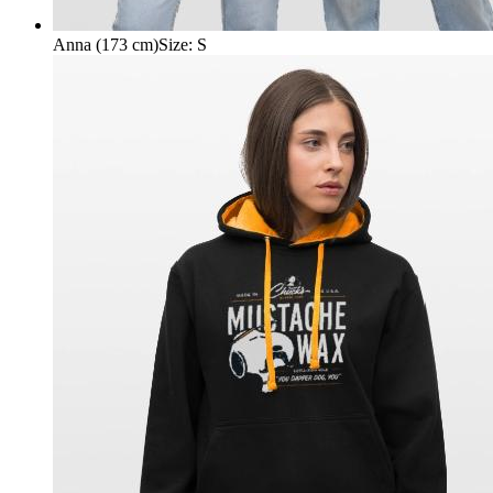
Anna (173 cm)
Size
:
S