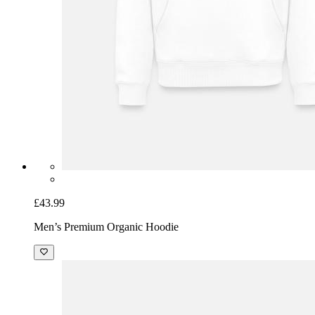
£43.99
Men’s Premium Organic Hoodie