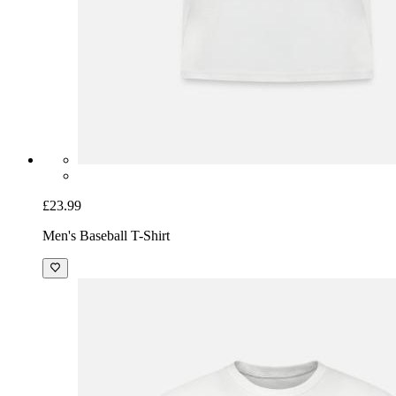
£23.99
Men's Baseball T-Shirt