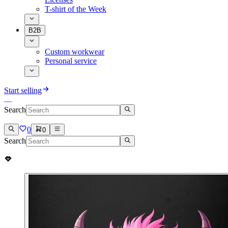
T-shirt of the Week
B2B
Custom workwear
Personal service
Start selling
Search
0
0
Search