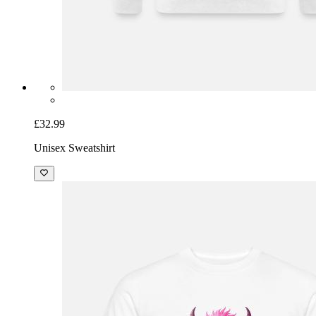
£32.99
Unisex Sweatshirt