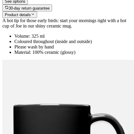
See options
30-day return guarantee
Product details
A hot tip for those early birds: start your mornings right with a hot
cup of Joe in our shiny ceramic mug.
Volume: 325 ml
Coloured throughout (inside and outside)
Please wash by hand
Material: 100% ceramic (glossy)