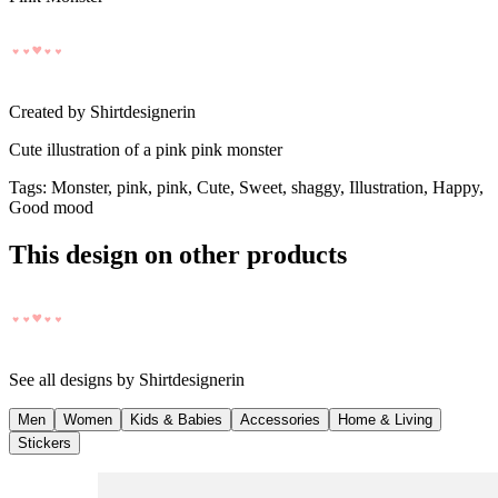
Created by
Shirtdesignerin
Cute illustration of a pink pink monster
Tags
:
Monster, pink, pink, Cute, Sweet, shaggy, Illustration, Happy,
Good mood
This design on other products
See all designs by
Shirtdesignerin
Men
Women
Kids & Babies
Accessories
Home & Living
Stickers