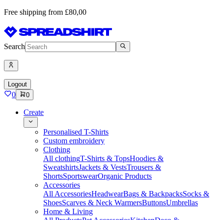
Free shipping from £80,00
Search
Logout
0
0
Create
Personalised T-Shirts
Custom embroidery
Clothing
All clothing
T-Shirts & Tops
Hoodies &
Sweatshirts
Jackets & Vests
Trousers &
Shorts
Sportswear
Organic Products
Accessories
All Accessories
Headwear
Bags & Backpacks
Socks &
Shoes
Scarves & Neck Warmers
Buttons
Umbrellas
Home & Living