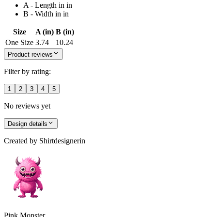
A - Length in in
B - Width in in
Size
A (in)
B (in)
One Size
3.74
10.24
Product reviews
Filter by rating:
1
2
3
4
5
No reviews yet
Design details
Created by
Shirtdesignerin
Pink Monster