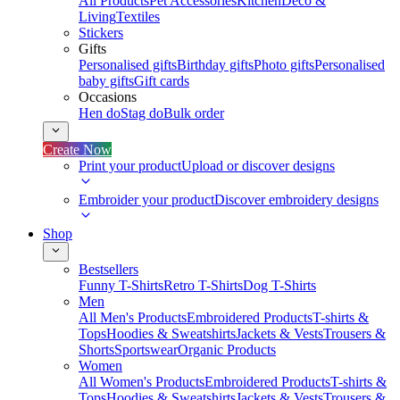
All Products
Pet Accessories
Kitchen
Deco &
Living
Textiles
Stickers
Gifts
Personalised gifts
Birthday gifts
Photo gifts
Personalised
baby gifts
Gift cards
Occasions
Hen do
Stag do
Bulk order
Create Now
Print your product
Upload or discover designs
Embroider your product
Discover embroidery designs
Shop
Bestsellers
Funny T-Shirts
Retro T-Shirts
Dog T-Shirts
Men
All Men's Products
Embroidered Products
T-shirts &
Tops
Hoodies & Sweatshirts
Jackets & Vests
Trousers &
Shorts
Sportswear
Organic Products
Women
All Women's Products
Embroidered Products
T-shirts &
Tops
Hoodies & Sweatshirts
Jackets & Vests
Trousers &