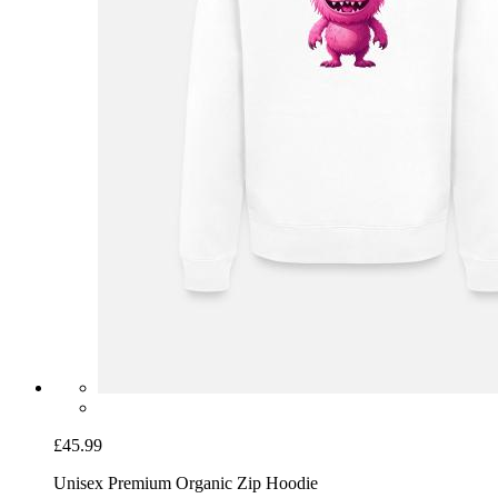
£45.99
Unisex Premium Organic Zip Hoodie