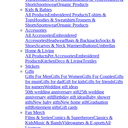
Shorts
Sportswear
Organic Products
Kids & Babies
All Products
Embroidered Products
T-shirts &
Tops
Hoodies & Sweatshirts
Trousers &
Shorts
Sportswear
Organic Products
Accessories
All Accessories
Embroidered
Accessories
Headwear
Bags & Backpacks
Socks &
Shoes
Scarves & Neck Warmers
Buttons
Umbrellas
Home & Living
All Products
Pet Accessories
Embroidered
Products
Kitchen
Deco & Living
Textiles
Stickers
Gifts
Gifts For Men
Gifts For Women
Gifts For Couples
Gifts
for mum
Gifts for dad
Gift for kids
Gifts for friends
Gifts
for gamers
Wedding gift ideas
50th wedding anniversary gift
25th wedding
anniversary gift
Birthday gift ideas
Baby shower
gifts
New baby gifts
New home gift
Graduation
gift
Retirement gifts
Gift cards
Fan Merch
Films & Series
Comics & Superheroes
Classics &
Kids
Music & Bands
Videogames & E-sports
All
Licenses