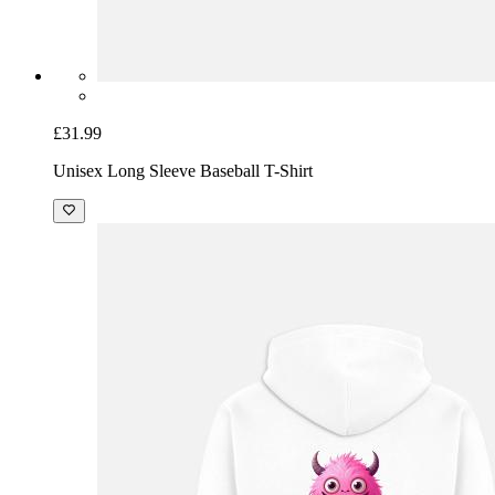
£31.99
Unisex Long Sleeve Baseball T-Shirt