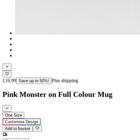
£16.99
Plus shipping
Save up to 50%!
Pink Monster on Full Colour Mug
One Size
Customise Design
Add to basket