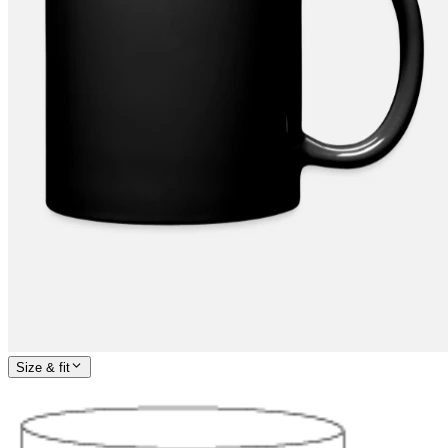
Size & fit