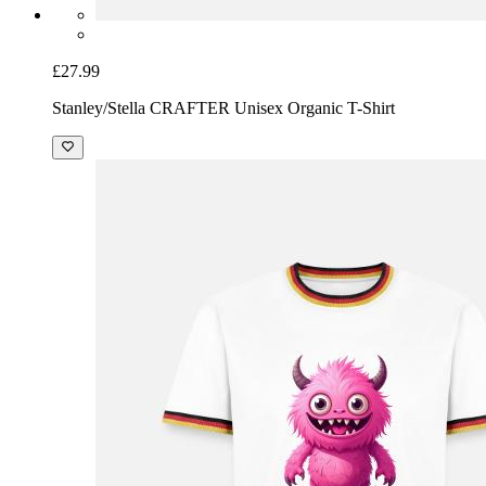
£27.99
Stanley/Stella CRAFTER Unisex Organic T-Shirt