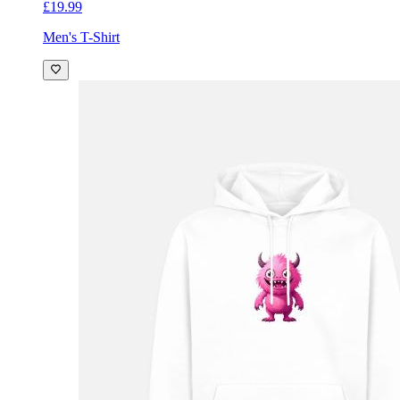
£19.99
Men's T-Shirt