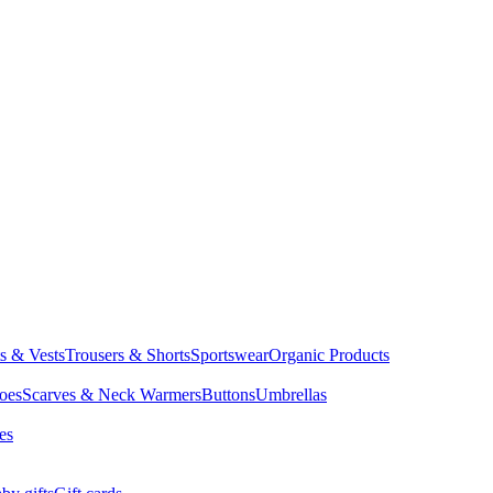
ts & Vests
Trousers & Shorts
Sportswear
Organic Products
oes
Scarves & Neck Warmers
Buttons
Umbrellas
es