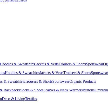
by gifts
Gift cards
Hoodies & Sweatshirts
Jackets & Vests
Trousers & Shorts
Sportswear
Or
Tops
Hoodies & Sweatshirts
Jackets & Vests
Trousers & Shorts
Sportswear
s & Sweatshirts
Trousers & Shorts
Sportswear
Organic Products
 & Backpacks
Socks & Shoes
Scarves & Neck Warmers
Buttons
Umbrell
en
Deco & Living
Textiles