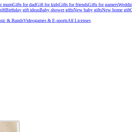
for mum
Gifts for dad
Gift for kids
Gifts for friends
Gifts for gamers
Wedding
ift
Birthday gift ideas
Baby shower gifts
New baby gifts
New home gift
G
sic & Bands
Videogames & E-sports
All Licenses