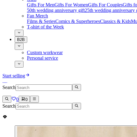
Gifts For Men
Gifts For Women
Gifts For Couples
Gifts 
50th wedding anniversary gift
25th wedding anniversary g
Fan Merch
Films & Series
Comics & Superheroes
Classics & Kids
Mu
T-shirt of the Week
B2B
Custom workwear
Personal service
Start selling
Search
0
0
Search