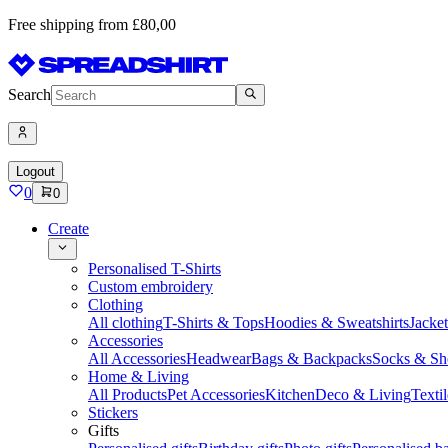
Free shipping from £80,00
Search
Logout
0
0
Create
Personalised T-Shirts
Custom embroidery
Clothing
All clothing
T-Shirts & Tops
Hoodies & Sweatshirts
Jacke
Accessories
All Accessories
Headwear
Bags & Backpacks
Socks & Sh
Home & Living
All Products
Pet Accessories
Kitchen
Deco & Living
Textil
Stickers
Gifts