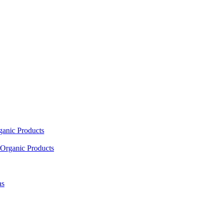
ganic Products
Organic Products
as