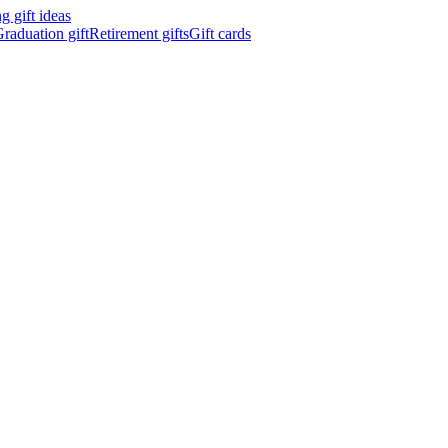
 gift ideas
raduation gift
Retirement gifts
Gift cards