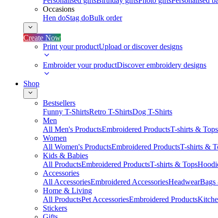
Personalised gifts
Birthday gifts
Photo gifts
Personalised ba
Occasions
Hen do
Stag do
Bulk order
Create Now
Print your product
Upload or discover designs
Embroider your product
Discover embroidery designs
Shop
Bestsellers
Funny T-Shirts
Retro T-Shirts
Dog T-Shirts
Men
All Men's Products
Embroidered Products
T-shirts & Tops
Women
All Women's Products
Embroidered Products
T-shirts & 
Kids & Babies
All Products
Embroidered Products
T-shirts & Tops
Hoodie
Accessories
All Accessories
Embroidered Accessories
Headwear
Bags
Home & Living
All Products
Pet Accessories
Embroidered Products
Kitch
Stickers
Gifts