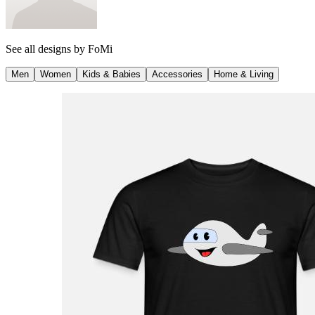
See all designs by
FoMi
Men
Women
Kids & Babies
Accessories
Home & Living