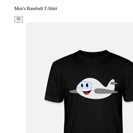
Men's Baseball T-Shirt