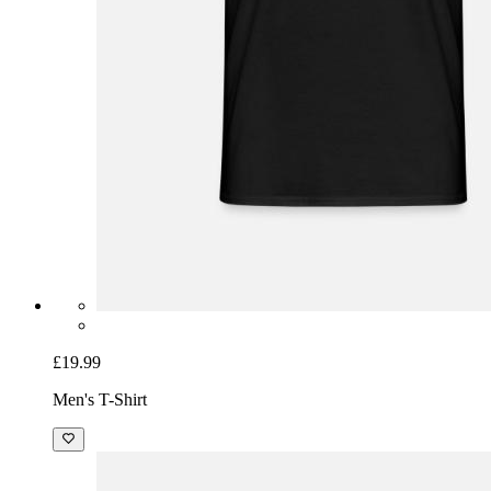
£19.99
Men's T-Shirt