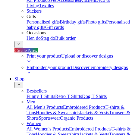
All Products
Pet Accessories
Kitchen
Deco &
Living
Textiles
Stickers
Gifts
Personalised gifts
Birthday gifts
Photo gifts
Personalised
baby gifts
Gift cards
Occasions
Hen do
Stag do
Bulk order
Create Now
Print your product
Upload or discover designs
Embroider your product
Discover embroidery designs
Shop
Bestsellers
Funny T-Shirts
Retro T-Shirts
Dog T-Shirts
Men
All Men's Products
Embroidered Products
T-shirts &
Tops
Hoodies & Sweatshirts
Jackets & Vests
Trousers &
Shorts
Sportswear
Organic Products
Women
All Women's Products
Embroidered Products
T-shirts &
Tops
Hoodies & Sweatshirts
Jackets & Vests
Trousers &