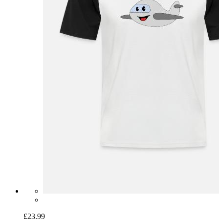
£23.99