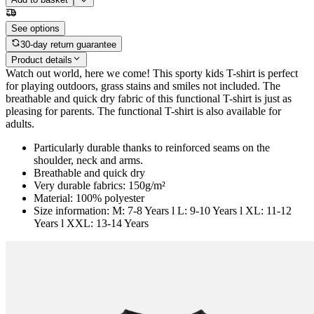
See options
30-day return guarantee
Product details
Watch out world, here we come! This sporty kids T-shirt is perfect
for playing outdoors, grass stains and smiles not included. The
breathable and quick dry fabric of this functional T-shirt is just as
pleasing for parents. The functional T-shirt is also available for
adults.
Particularly durable thanks to reinforced seams on the
shoulder, neck and arms.
Breathable and quick dry
Very durable fabrics: 150g/m²
Material: 100% polyester
Size information: M: 7-8 Years l L: 9-10 Years l XL: 11-12
Years l XXL: 13-14 Years