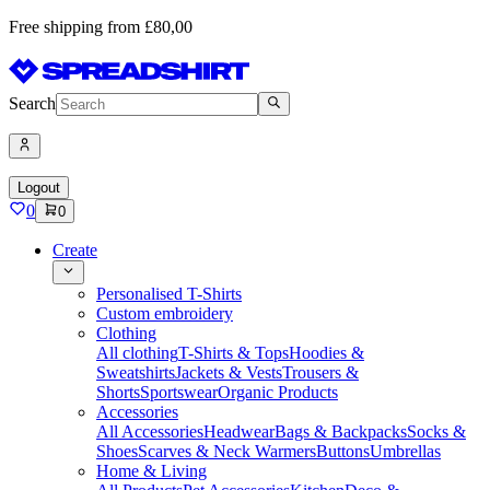
Free shipping from £80,00
Search
Logout
0
0
Create
Personalised T-Shirts
Custom embroidery
Clothing
All clothing
T-Shirts & Tops
Hoodies &
Sweatshirts
Jackets & Vests
Trousers &
Shorts
Sportswear
Organic Products
Accessories
All Accessories
Headwear
Bags & Backpacks
Socks &
Shoes
Scarves & Neck Warmers
Buttons
Umbrellas
Home & Living