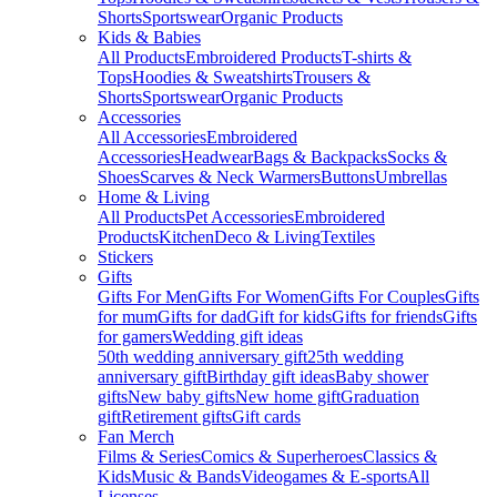
Shorts
Sportswear
Organic Products
Kids & Babies
All Products
Embroidered Products
T-shirts &
Tops
Hoodies & Sweatshirts
Trousers &
Shorts
Sportswear
Organic Products
Accessories
All Accessories
Embroidered
Accessories
Headwear
Bags & Backpacks
Socks &
Shoes
Scarves & Neck Warmers
Buttons
Umbrellas
Home & Living
All Products
Pet Accessories
Embroidered
Products
Kitchen
Deco & Living
Textiles
Stickers
Gifts
Gifts For Men
Gifts For Women
Gifts For Couples
Gifts
for mum
Gifts for dad
Gift for kids
Gifts for friends
Gifts
for gamers
Wedding gift ideas
50th wedding anniversary gift
25th wedding
anniversary gift
Birthday gift ideas
Baby shower
gifts
New baby gifts
New home gift
Graduation
gift
Retirement gifts
Gift cards
Fan Merch
Films & Series
Comics & Superheroes
Classics &
Kids
Music & Bands
Videogames & E-sports
All
Licenses