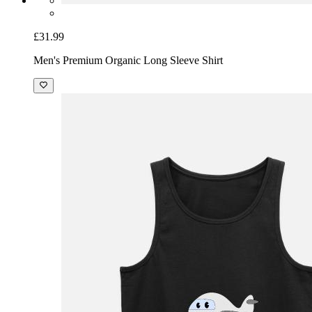
£31.99
Men's Premium Organic Long Sleeve Shirt