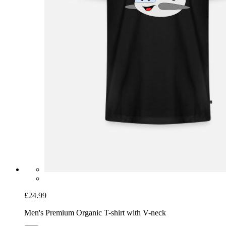
£24.99
Men's Premium Organic T-shirt with V-neck