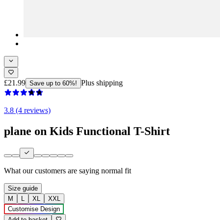
£21.99
Plus shipping
Save up to 60%!
3.8 (4 reviews)
plane on Kids Functional T-Shirt
What our customers are saying
normal fit
Size guide
M
L
XL
XXL
Customise Design
Add to basket