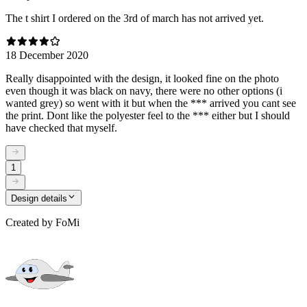
The t shirt I ordered on the 3rd of march has not arrived yet.
18 December 2020
Really disappointed with the design, it looked fine on the photo
even though it was black on navy, there were no other options (i
wanted grey) so went with it but when the *** arrived you cant see
the print. Dont like the polyester feel to the *** either but I should
have checked that myself.
1
Design details
Created by
FoMi