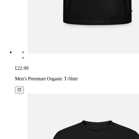
£22.99
Men's Premium Organic T-Shirt