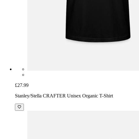
£27.99
Stanley/Stella CRAFTER Unisex Organic T-Shirt