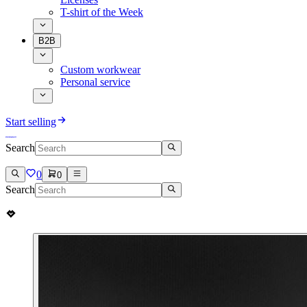
T-shirt of the Week
B2B
Custom workwear
Personal service
Start selling
Search
0
0
Search