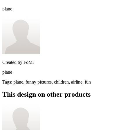
plane
Created by
FoMi
plane
Tags
:
plane, funny pictures, children, airline, fun
This design on other products