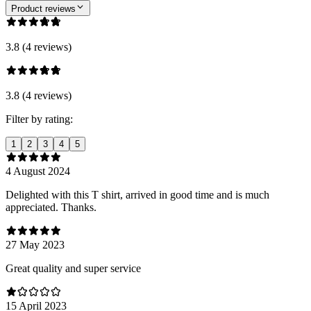
Product reviews
3.8 (4 reviews)
3.8 (4 reviews)
Filter by rating:
1
2
3
4
5
4 August 2024
Delighted with this T shirt, arrived in good time and is much
appreciated. Thanks.
27 May 2023
Great quality and super service
15 April 2023