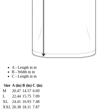
A - Length in in
B - Width in in
C - Length in in
Size
A (in)
B (in)
C (in)
M
20.47
14.57
6.69
L
22.44
15.75
7.09
XL
24.41
16.93
7.48
XXL
26.38
18.11
7.87