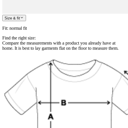
Size & fit
Fit
:
normal fit
Find the right size:
Compare the measurements with a product you already have at
home. It is best to lay garments flat on the floor to measure them.