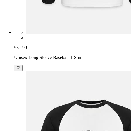
£31.99
Unisex Long Sleeve Baseball T-Shirt