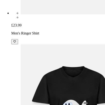
£23.99
Men's Ringer Shirt