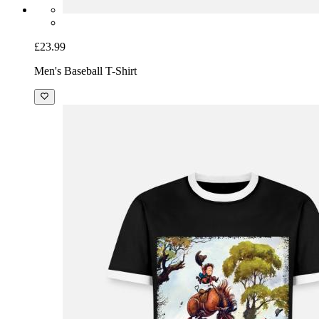
£23.99
Men's Baseball T-Shirt