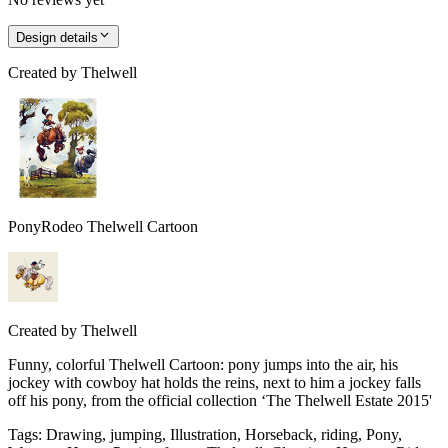
Design details
Created by
Thelwell
PonyRodeo Thelwell Cartoon
Created by
Thelwell
Funny, colorful Thelwell Cartoon: pony jumps into the air, his
jockey with cowboy hat holds the reins, next to him a jockey falls
off his pony, from the official collection ‘The Thelwell Estate 2015'
Tags
:
Drawing, jumping, Illustration, Horseback, riding, Pony,