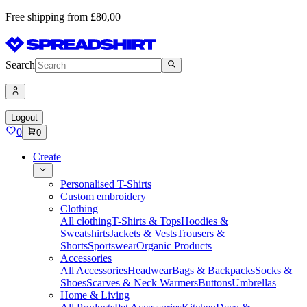
Free shipping from £80,00
Search
Logout
0
0
Create
Personalised T-Shirts
Custom embroidery
Clothing
All clothing
T-Shirts & Tops
Hoodies &
Sweatshirts
Jackets & Vests
Trousers &
Shorts
Sportswear
Organic Products
Accessories
All Accessories
Headwear
Bags & Backpacks
Socks &
Shoes
Scarves & Neck Warmers
Buttons
Umbrellas
Home & Living