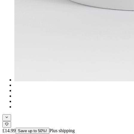
£14.99
Plus shipping
Save up to 50%!