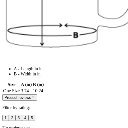
A - Length in in
B - Width in in
Size
A (in)
B (in)
One Size
3.74
10.24
Product reviews
Filter by rating:
1
2
3
4
5
No reviews yet