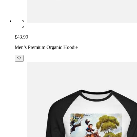
£43.99
Men’s Premium Organic Hoodie