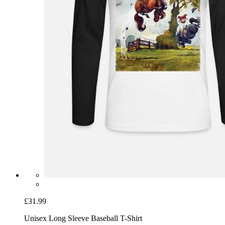
£31.99
Unisex Long Sleeve Baseball T-Shirt