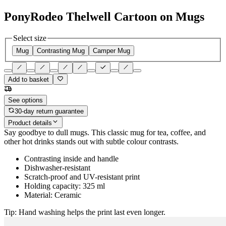
PonyRodeo Thelwell Cartoon on Mugs
Select size
Mug
Contrasting Mug
Camper Mug
Add to basket
See options
30-day return guarantee
Product details
Say goodbye to dull mugs. This classic mug for tea, coffee, and
other hot drinks stands out with subtle colour contrasts.
Contrasting inside and handle
Dishwasher-resistant
Scratch-proof and UV-resistant print
Holding capacity: 325 ml
Material: Ceramic
Tip: Hand washing helps the print last even longer.