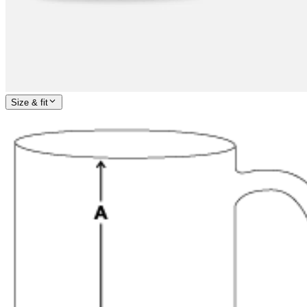
Size & fit