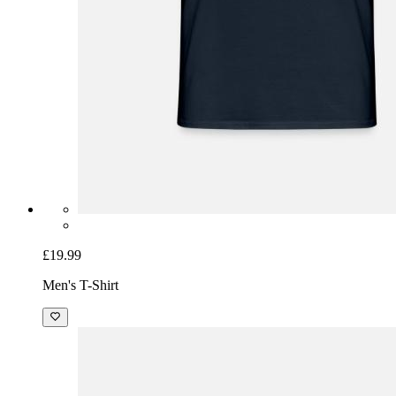
£19.99
Men's T-Shirt