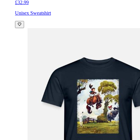
£32.99
Unisex Sweatshirt