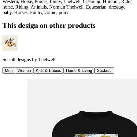
Western, Horse, Ponies, funny, Thelwell, Cleaning, Humour, Rider,
horse, Riding, Animals, Norman Thelwell, Equestrian, dressage,
baby, Horses, Funny, comic, pony
This design on other products
See all designs by
Thelwell
Men
Women
Kids & Babies
Home & Living
Stickers