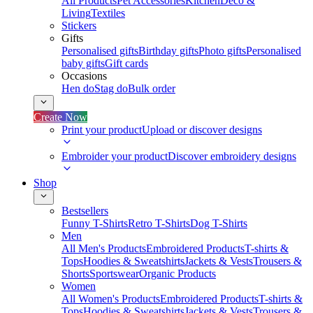
All Products
Pet Accessories
Kitchen
Deco &
Living
Textiles
Stickers
Gifts
Personalised gifts
Birthday gifts
Photo gifts
Personalised
baby gifts
Gift cards
Occasions
Hen do
Stag do
Bulk order
Create Now
Print your product
Upload or discover designs
Embroider your product
Discover embroidery designs
Shop
Bestsellers
Funny T-Shirts
Retro T-Shirts
Dog T-Shirts
Men
All Men's Products
Embroidered Products
T-shirts &
Tops
Hoodies & Sweatshirts
Jackets & Vests
Trousers &
Shorts
Sportswear
Organic Products
Women
All Women's Products
Embroidered Products
T-shirts &
Tops
Hoodies & Sweatshirts
Jackets & Vests
Trousers &