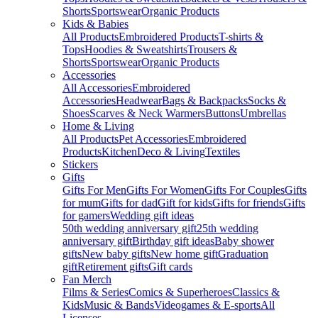
Shorts
Sportswear
Organic Products
Kids & Babies
All Products
Embroidered Products
T-shirts &
Tops
Hoodies & Sweatshirts
Trousers &
Shorts
Sportswear
Organic Products
Accessories
All Accessories
Embroidered
Accessories
Headwear
Bags & Backpacks
Socks &
Shoes
Scarves & Neck Warmers
Buttons
Umbrellas
Home & Living
All Products
Pet Accessories
Embroidered
Products
Kitchen
Deco & Living
Textiles
Stickers
Gifts
Gifts For Men
Gifts For Women
Gifts For Couples
Gifts
for mum
Gifts for dad
Gift for kids
Gifts for friends
Gifts
for gamers
Wedding gift ideas
50th wedding anniversary gift
25th wedding
anniversary gift
Birthday gift ideas
Baby shower
gifts
New baby gifts
New home gift
Graduation
gift
Retirement gifts
Gift cards
Fan Merch
Films & Series
Comics & Superheroes
Classics &
Kids
Music & Bands
Videogames & E-sports
All
Licenses