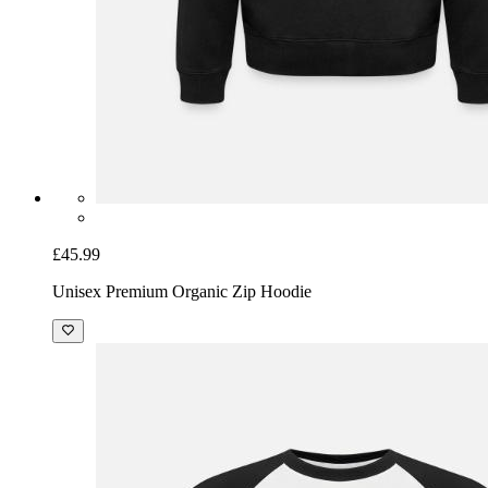
£45.99
Unisex Premium Organic Zip Hoodie