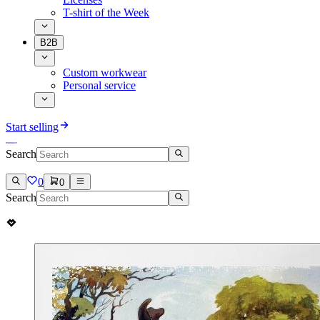
T-shirt of the Week
B2B
Custom workwear
Personal service
Start selling
Search
0
0
Search