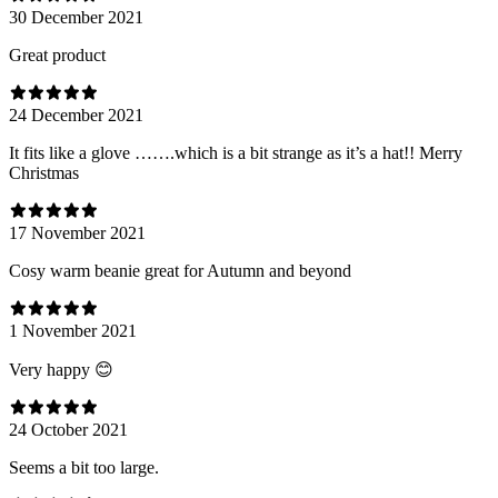
30 December 2021
Great product
24 December 2021
It fits like a glove …….which is a bit strange as it’s a hat!! Merry
Christmas
17 November 2021
Cosy warm beanie great for Autumn and beyond
1 November 2021
Very happy 😊
24 October 2021
Seems a bit too large.