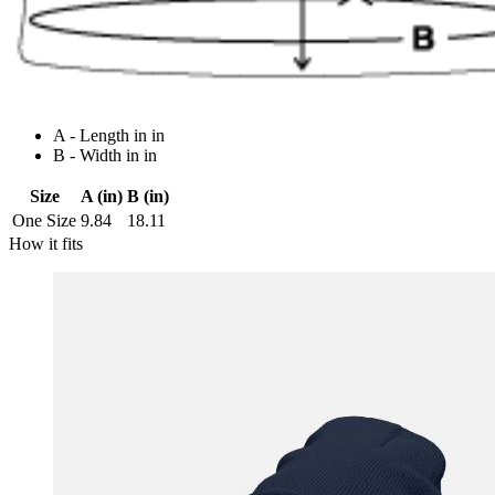
A - Length in in
B - Width in in
Size
A (in)
B (in)
One Size
9.84
18.11
How it fits