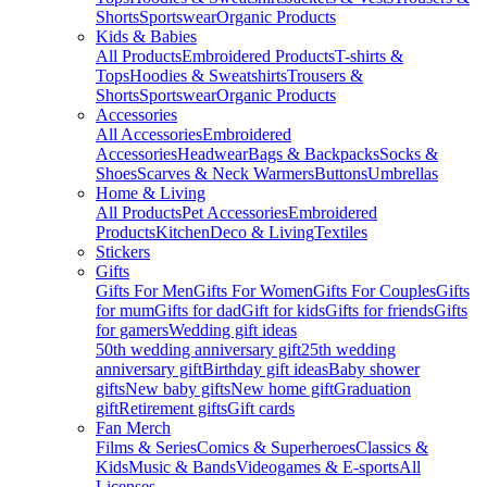
Shorts
Sportswear
Organic Products
Kids & Babies
All Products
Embroidered Products
T-shirts &
Tops
Hoodies & Sweatshirts
Trousers &
Shorts
Sportswear
Organic Products
Accessories
All Accessories
Embroidered
Accessories
Headwear
Bags & Backpacks
Socks &
Shoes
Scarves & Neck Warmers
Buttons
Umbrellas
Home & Living
All Products
Pet Accessories
Embroidered
Products
Kitchen
Deco & Living
Textiles
Stickers
Gifts
Gifts For Men
Gifts For Women
Gifts For Couples
Gifts
for mum
Gifts for dad
Gift for kids
Gifts for friends
Gifts
for gamers
Wedding gift ideas
50th wedding anniversary gift
25th wedding
anniversary gift
Birthday gift ideas
Baby shower
gifts
New baby gifts
New home gift
Graduation
gift
Retirement gifts
Gift cards
Fan Merch
Films & Series
Comics & Superheroes
Classics &
Kids
Music & Bands
Videogames & E-sports
All
Licenses