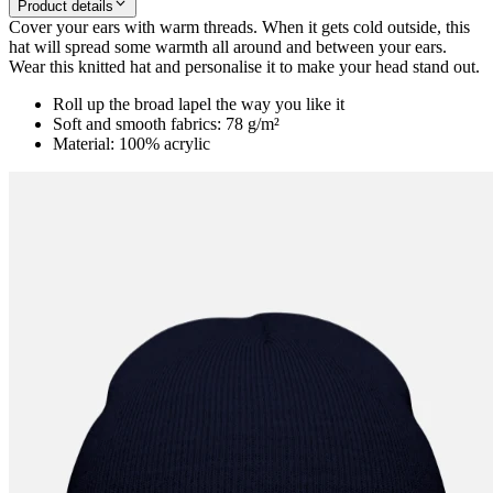
Product details
Cover your ears with warm threads. When it gets cold outside, this
hat will spread some warmth all around and between your ears.
Wear this knitted hat and personalise it to make your head stand out.
Roll up the broad lapel the way you like it
Soft and smooth fabrics: 78 g/m²
Material: 100% acrylic