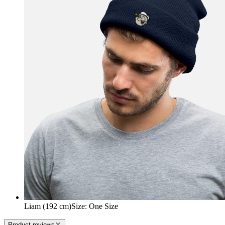
Liam (192 cm)
Size
:
One Size
Product reviews