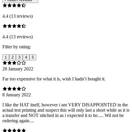
4.4 (13 reviews)
4.4 (13 reviews)
Filter by rating:
1
2
3
4
5
28 January 2022
Far too expensive for what it is, wish I hadn’t bought it.
8 January 2022
I like the HAT itself, however i am VERY DISAPPOINTED in the
actual test printing and suspect this will only last a short while as it is
a transfer and NOT stitched in as i expected it to be..... Wil not be
ordering again....