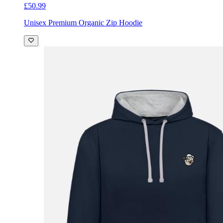
£50.99
Unisex Premium Organic Zip Hoodie