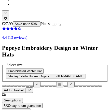
£27.99
Plus shipping
Save up to 50%!
4.4 (13 reviews)
Popeye Embroidery Design on Winter
Hats
Select size
Embroidered Winter Hat
Stanley/Stella Unisex Organic FISHERMAN BEANIE
Add to basket
See options
30-day return guarantee