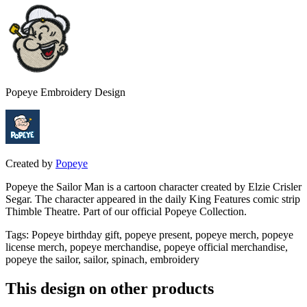
Popeye Embroidery Design
Created by
Popeye
Popeye the Sailor Man is a cartoon character created by Elzie Crisler
Segar. The character appeared in the daily King Features comic strip
Thimble Theatre. Part of our official Popeye Collection.
Tags
:
Popeye birthday gift, popeye present, popeye merch, popeye
license merch, popeye merchandise, popeye official merchandise,
popeye the sailor, sailor, spinach, embroidery
This design on other products