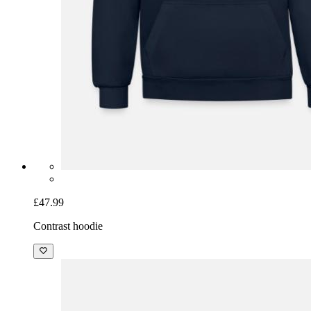
£47.99
Contrast hoodie