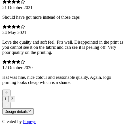
21 October 2021
Should have got more instead of those caps
24 May 2021
Love the quality and soft feel. Fits well. Disappointed in the print as
you cannot see it on the fabric and can see it is peeling off. Very
poor quality on the printing.
12 October 2020
Hat was fine, nice colour and reasonable quality. Again, logo
printing looks cheap which is a shame.
1
2
Design details
Created by
Popeye