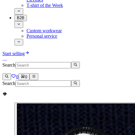
T-shirt of the Week
B2B
Custom workwear
Personal service
Start selling
Search
0
0
Search