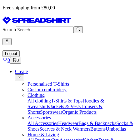
Free shipping from £80,00
Search
Logout
0
0
Create
Personalised T-Shirts
Custom embroidery
Clothing
All clothing
T-Shirts & Tops
Hoodies &
Sweatshirts
Jackets & Vests
Trousers &
Shorts
Sportswear
Organic Products
Accessories
All Accessories
Headwear
Bags & Backpacks
Socks &
Shoes
Scarves & Neck Warmers
Buttons
Umbrellas
Home & Living