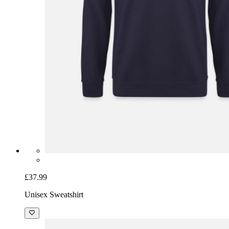
£37.99
Unisex Sweatshirt