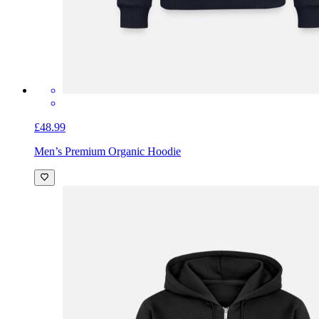
£48.99
Men’s Premium Organic Hoodie