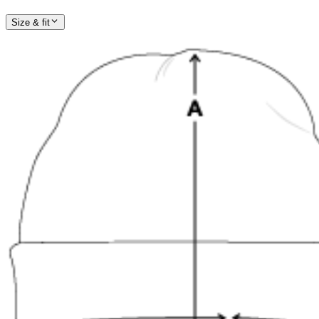
Size & fit