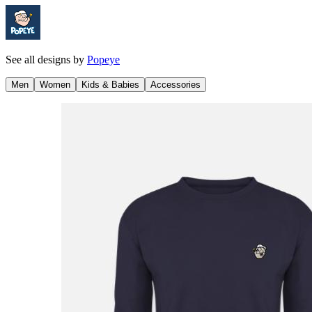
See all designs by
Popeye
Men
Women
Kids & Babies
Accessories