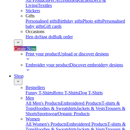
All Products
Pet Accessories
Kitchen
Deco &
Living
Textiles
Stickers
Gifts
Personalised gifts
Birthday gifts
Photo gifts
Personalised
baby gifts
Gift cards
Occasions
Hen do
Stag do
Bulk order
Create Now
Print your product
Upload or discover designs
Embroider your product
Discover embroidery designs
Shop
Bestsellers
Funny T-Shirts
Retro T-Shirts
Dog T-Shirts
Men
All Men's Products
Embroidered Products
T-shirts &
Tops
Hoodies & Sweatshirts
Jackets & Vests
Trousers &
Shorts
Sportswear
Organic Products
Women
All Women's Products
Embroidered Products
T-shirts &
Tops
Hoodies & Sweatshirts
Jackets & Vests
Trousers &