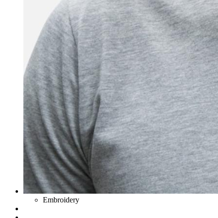
Embroidery