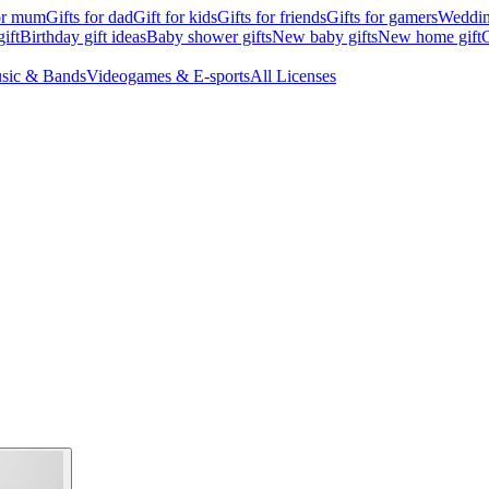
for mum
Gifts for dad
Gift for kids
Gifts for friends
Gifts for gamers
Wedding
ift
Birthday gift ideas
Baby shower gifts
New baby gifts
New home gift
G
sic & Bands
Videogames & E-sports
All Licenses