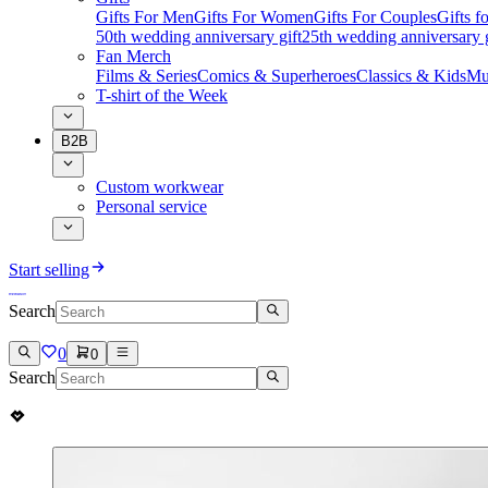
Gifts For Men
Gifts For Women
Gifts For Couples
Gifts 
50th wedding anniversary gift
25th wedding anniversary g
Fan Merch
Films & Series
Comics & Superheroes
Classics & Kids
Mu
T-shirt of the Week
B2B
Custom workwear
Personal service
Start selling
Search
0
0
Search