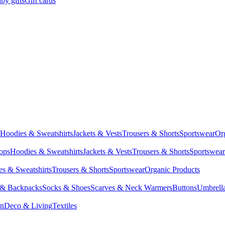
by gifts
Gift cards
Hoodies & Sweatshirts
Jackets & Vests
Trousers & Shorts
Sportswear
Or
Tops
Hoodies & Sweatshirts
Jackets & Vests
Trousers & Shorts
Sportswear
s & Sweatshirts
Trousers & Shorts
Sportswear
Organic Products
 & Backpacks
Socks & Shoes
Scarves & Neck Warmers
Buttons
Umbrell
en
Deco & Living
Textiles