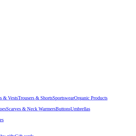
ts & Vests
Trousers & Shorts
Sportswear
Organic Products
oes
Scarves & Neck Warmers
Buttons
Umbrellas
es