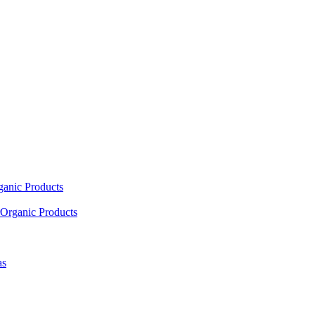
ganic Products
Organic Products
as