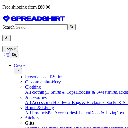
Free shipping from £80,00
Search
Logout
0
0
Create
Personalised T-Shirts
Custom embroidery
Clothing
All clothing
T-Shirts & Tops
Hoodies & Sweatshirts
Jacke
Accessories
All Accessories
Headwear
Bags & Backpacks
Socks & Sh
Home & Living
All Products
Pet Accessories
Kitchen
Deco & Living
Textil
Stickers
Gifts