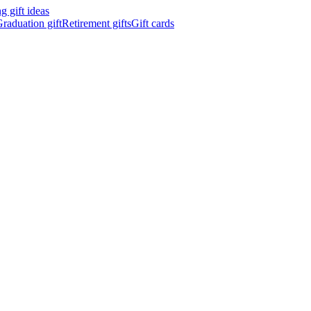
 gift ideas
raduation gift
Retirement gifts
Gift cards