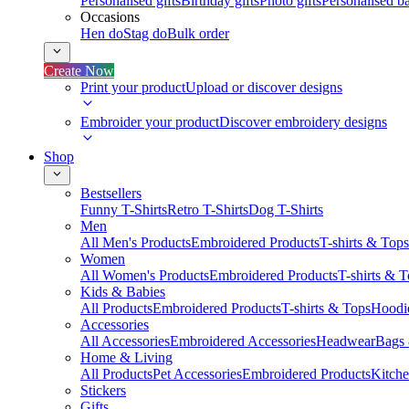
Personalised gifts
Birthday gifts
Photo gifts
Personalised ba
Occasions
Hen do
Stag do
Bulk order
Create Now
Print your product
Upload or discover designs
Embroider your product
Discover embroidery designs
Shop
Bestsellers
Funny T-Shirts
Retro T-Shirts
Dog T-Shirts
Men
All Men's Products
Embroidered Products
T-shirts & Tops
Women
All Women's Products
Embroidered Products
T-shirts & 
Kids & Babies
All Products
Embroidered Products
T-shirts & Tops
Hoodie
Accessories
All Accessories
Embroidered Accessories
Headwear
Bags
Home & Living
All Products
Pet Accessories
Embroidered Products
Kitch
Stickers
Gifts