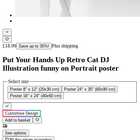
£18.99
Plus shipping
Save up to 35%!
Put Your Hands Up Retro Cat DJ
Illustration funny on Portrait poster
Select size
Poster 8" x 12" (20x30 cm)
Poster 24" x 35" (60x90 cm)
Poster 16" x 24" (40x60 cm)
Customise Design
Add to basket
See options
30-day return guarantee