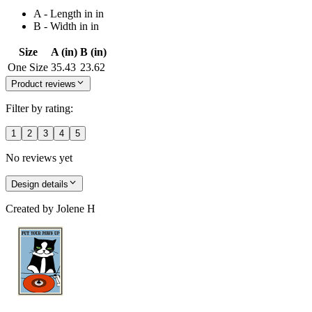
A - Length in in
B - Width in in
Size
A (in)
B (in)
One Size
35.43
23.62
Product reviews
Filter by rating:
1
2
3
4
5
No reviews yet
Design details
Created by
Jolene H