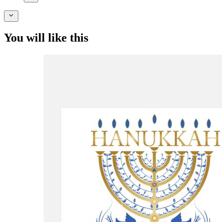
You will like this