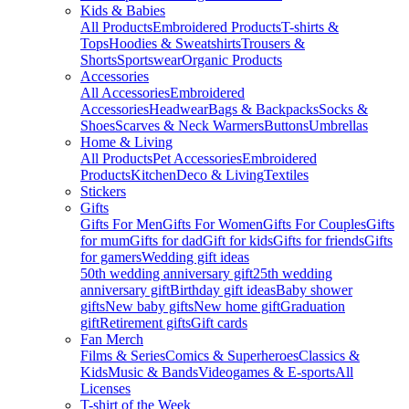
Kids & Babies
All Products
Embroidered Products
T-shirts &
Tops
Hoodies & Sweatshirts
Trousers &
Shorts
Sportswear
Organic Products
Accessories
All Accessories
Embroidered
Accessories
Headwear
Bags & Backpacks
Socks &
Shoes
Scarves & Neck Warmers
Buttons
Umbrellas
Home & Living
All Products
Pet Accessories
Embroidered
Products
Kitchen
Deco & Living
Textiles
Stickers
Gifts
Gifts For Men
Gifts For Women
Gifts For Couples
Gifts
for mum
Gifts for dad
Gift for kids
Gifts for friends
Gifts
for gamers
Wedding gift ideas
50th wedding anniversary gift
25th wedding
anniversary gift
Birthday gift ideas
Baby shower
gifts
New baby gifts
New home gift
Graduation
gift
Retirement gifts
Gift cards
Fan Merch
Films & Series
Comics & Superheroes
Classics &
Kids
Music & Bands
Videogames & E-sports
All
Licenses
T-shirt of the Week