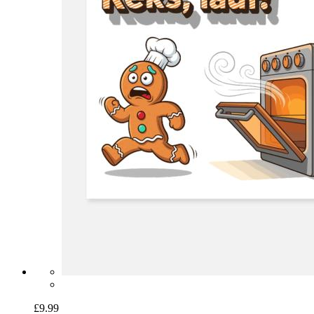
£9.99