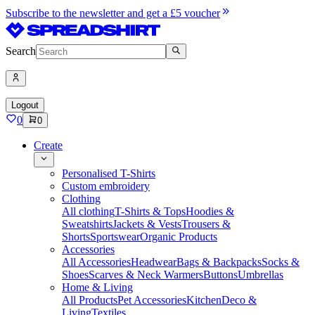
Subscribe to the newsletter and get a £5 voucher
Search
Logout
0
0
Create
Personalised T-Shirts
Custom embroidery
Clothing
All clothing
T-Shirts & Tops
Hoodies &
Sweatshirts
Jackets & Vests
Trousers &
Shorts
Sportswear
Organic Products
Accessories
All Accessories
Headwear
Bags & Backpacks
Socks &
Shoes
Scarves & Neck Warmers
Buttons
Umbrellas
Home & Living
All Products
Pet Accessories
Kitchen
Deco &
Living
Textiles