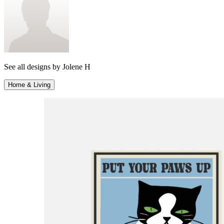
See all designs by
Jolene H
Home & Living