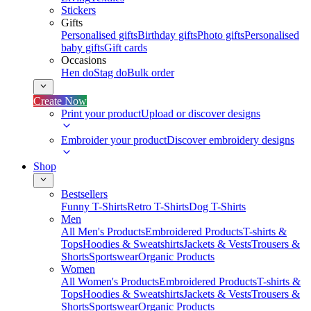
Stickers
Gifts
Personalised gifts
Birthday gifts
Photo gifts
Personalised
baby gifts
Gift cards
Occasions
Hen do
Stag do
Bulk order
Create Now
Print your product
Upload or discover designs
Embroider your product
Discover embroidery designs
Shop
Bestsellers
Funny T-Shirts
Retro T-Shirts
Dog T-Shirts
Men
All Men's Products
Embroidered Products
T-shirts &
Tops
Hoodies & Sweatshirts
Jackets & Vests
Trousers &
Shorts
Sportswear
Organic Products
Women
All Women's Products
Embroidered Products
T-shirts &
Tops
Hoodies & Sweatshirts
Jackets & Vests
Trousers &
Shorts
Sportswear
Organic Products