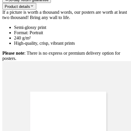
Product details
If a picture is worth a thousand words, our posters are worth at least
two thousand! Bring any wall to life.
Semi-glossy print
Format: Portrait
240 g/m²
High-quality, crisp, vibrant prints
Please note
: There is no express or premium delivery option for
posters.