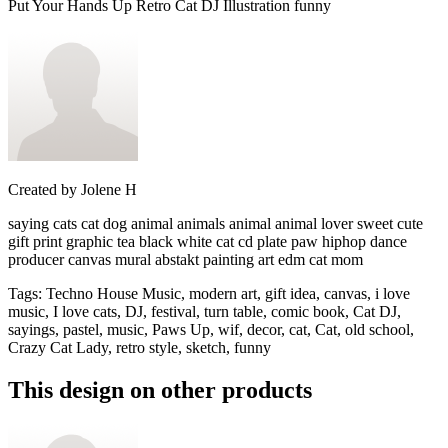
Put Your Hands Up Retro Cat DJ Illustration funny
Created by
Jolene H
saying cats cat dog animal animals animal animal lover sweet cute
gift print graphic tea black white cat cd plate paw hiphop dance
producer canvas mural abstakt painting art edm cat mom
Tags
:
Techno House Music, modern art, gift idea, canvas, i love
music, I love cats, DJ, festival, turn table, comic book, Cat DJ,
sayings, pastel, music, Paws Up, wif, decor, cat, Cat, old school,
Crazy Cat Lady, retro style, sketch, funny
This design on other products