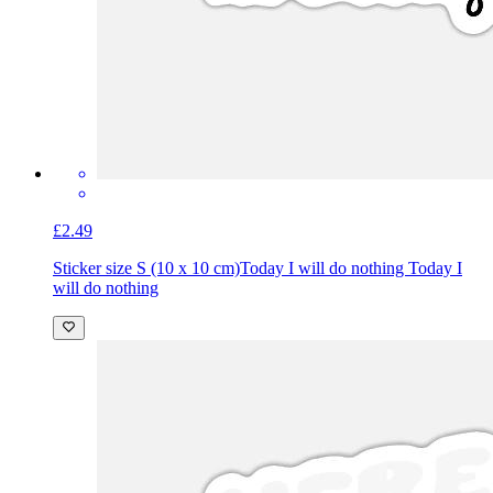
£2.49
Sticker size S (10 x 10 cm)
Today I will do nothing Today I
will do nothing