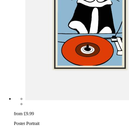
from £9.99
Poster Portrait