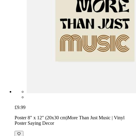
£9.99
Poster 8" x 12" (20x30 cm)
More Than Just Music | Vinyl
Poster Saying Decor