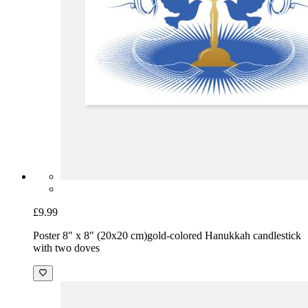
£9.99
Poster 8" x 8" (20x20 cm)
gold-colored Hanukkah candlestick
with two doves