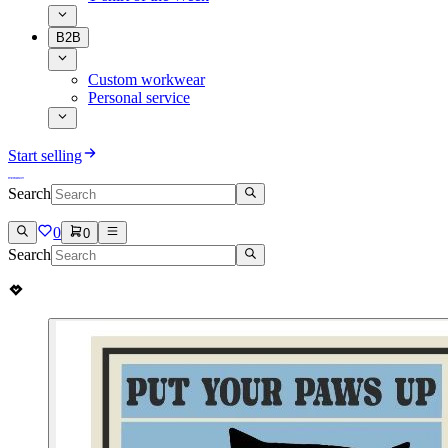
B2B
Custom workwear
Personal service
Start selling
Search
0
0
Search