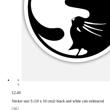
£2.49
Sticker size S (10 x 10 cm)
2 black and white cats embraced