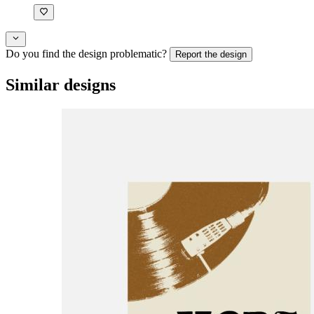
Do you find the design problematic?
Report the design
Similar designs