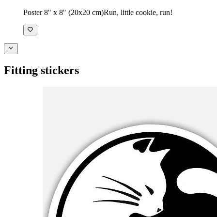
Poster 8" x 8" (20x20 cm)
Run, little cookie, run!
Fitting stickers