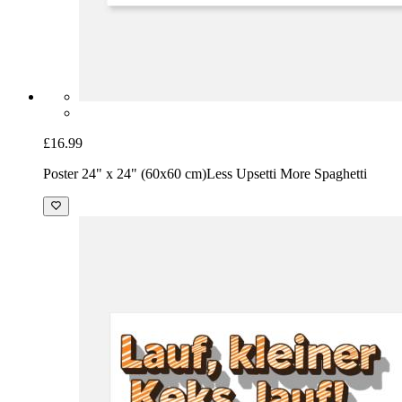
£16.99
Poster 24" x 24" (60x60 cm)
Less Upsetti More Spaghetti