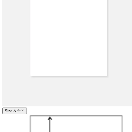
Size & fit