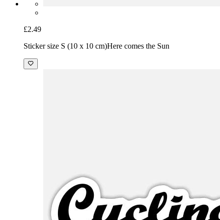
£2.49
Sticker size S (10 x 10 cm)
Here comes the Sun