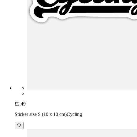
£2.49
Sticker size S (10 x 10 cm)
Cycling