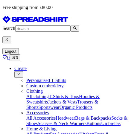
Free shipping from £80,00
Search
Logout
0
0
Create
Personalised T-Shirts
Custom embroidery
Clothing
All clothing
T-Shirts & Tops
Hoodies &
Sweatshirts
Jackets & Vests
Trousers &
Shorts
Sportswear
Organic Products
Accessories
All Accessories
Headwear
Bags & Backpacks
Socks &
Shoes
Scarves & Neck Warmers
Buttons
Umbrellas
Home & Living