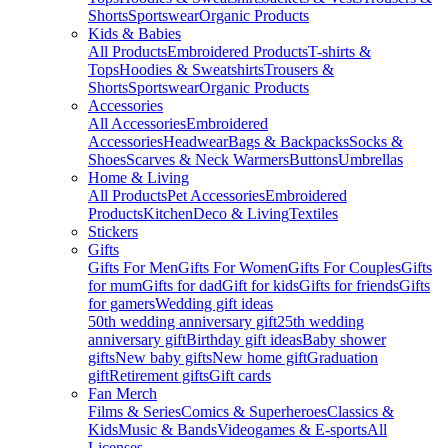
Shorts
Sportswear
Organic Products
Kids & Babies
All Products
Embroidered Products
T-shirts &
Tops
Hoodies & Sweatshirts
Trousers &
Shorts
Sportswear
Organic Products
Accessories
All Accessories
Embroidered
Accessories
Headwear
Bags & Backpacks
Socks &
Shoes
Scarves & Neck Warmers
Buttons
Umbrellas
Home & Living
All Products
Pet Accessories
Embroidered
Products
Kitchen
Deco & Living
Textiles
Stickers
Gifts
Gifts For Men
Gifts For Women
Gifts For Couples
Gifts
for mum
Gifts for dad
Gift for kids
Gifts for friends
Gifts
for gamers
Wedding gift ideas
50th wedding anniversary gift
25th wedding
anniversary gift
Birthday gift ideas
Baby shower
gifts
New baby gifts
New home gift
Graduation
gift
Retirement gifts
Gift cards
Fan Merch
Films & Series
Comics & Superheroes
Classics &
Kids
Music & Bands
Videogames & E-sports
All
Licenses