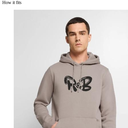
How it fits