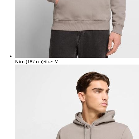
Nico (187 cm)
Size
:
M