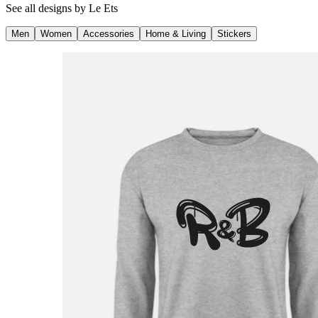
See all designs by
Le Ets
Men
Women
Accessories
Home & Living
Stickers