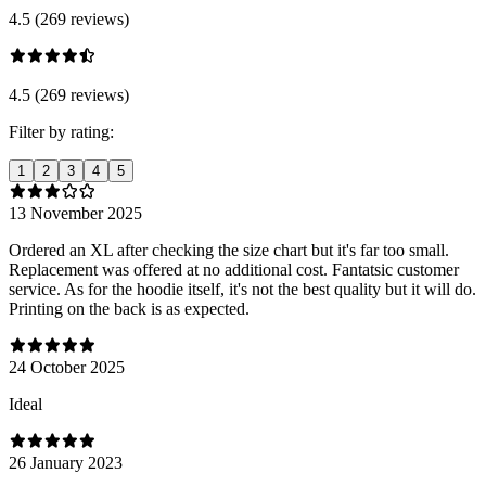
4.5 (269 reviews)
4.5 (269 reviews)
Filter by rating:
1
2
3
4
5
13 November 2025
Ordered an XL after checking the size chart but it's far too small.
Replacement was offered at no additional cost. Fantatsic customer
service. As for the hoodie itself, it's not the best quality but it will do.
Printing on the back is as expected.
24 October 2025
Ideal
26 January 2023