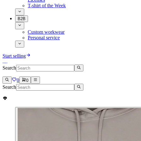
T-shirt of the Week
B2B
Custom workwear
Personal service
Start selling
Search
0
0
Search