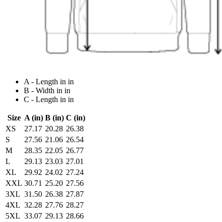
A - Length in in
B - Width in in
C - Length in in
Size
A (in)
B (in)
C (in)
XS
27.17
20.28
26.38
S
27.56
21.06
26.54
M
28.35
22.05
26.77
L
29.13
23.03
27.01
XL
29.92
24.02
27.24
XXL
30.71
25.20
27.56
3XL
31.50
26.38
27.87
4XL
32.28
27.76
28.27
5XL
33.07
29.13
28.66