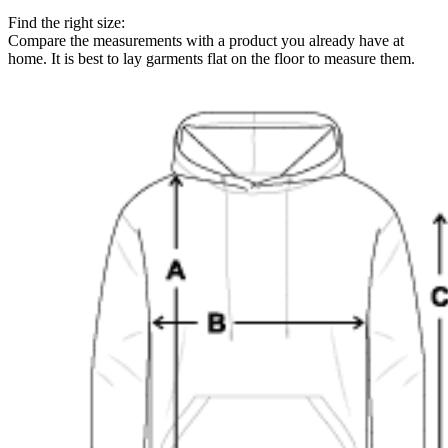
Find the right size:
Compare the measurements with a product you already have at
home. It is best to lay garments flat on the floor to measure them.