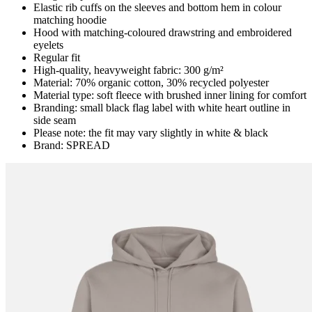
Elastic rib cuffs on the sleeves and bottom hem in colour
matching hoodie
Hood with matching-coloured drawstring and embroidered
eyelets
Regular fit
High-quality, heavyweight fabric: 300 g/m²
Material: 70% organic cotton, 30% recycled polyester
Material type: soft fleece with brushed inner lining for comfort
Branding: small black flag label with white heart outline in
side seam
Please note: the fit may vary slightly in white & black
Brand: SPREAD