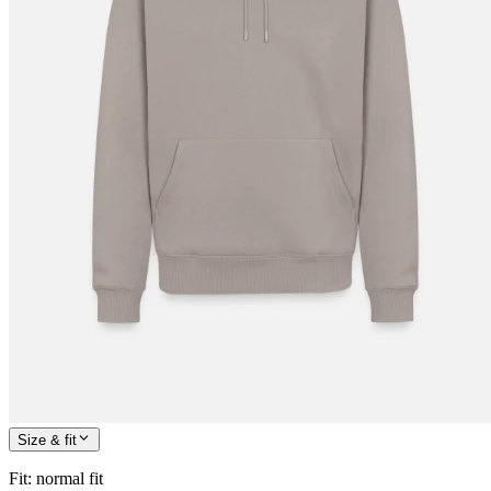
Size & fit
Fit
:
normal fit