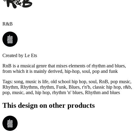
R&B
Created by
Le Ets
RnB is a musical genre that mixes elements of rhythm and blues,
from which it is mainly derived, hip-hop, soul, pop and funk
Tags
:
song, music is life, old school hip hop, soul, RnB, pop music,
Rhythm, Rhythms, rhythm, Funk, Blues, r'n'b, classic hip hop, r&b,
pop, music, and, hip hop, rhythm 'n' blues, Rhythm and blues
This design on other products