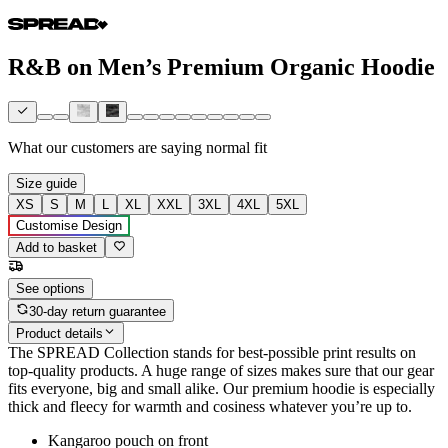
R&B on Men’s Premium Organic Hoodie
What our customers are saying
normal fit
Size guide
XS
S
M
L
XL
XXL
3XL
4XL
5XL
Customise Design
Add to basket
See options
30-day return guarantee
Product details
The SPREAD Collection stands for best-possible print results on
top-quality products. A huge range of sizes makes sure that our gear
fits everyone, big and small alike. Our premium hoodie is especially
thick and fleecy for warmth and cosiness whatever you’re up to.
Kangaroo pouch on front