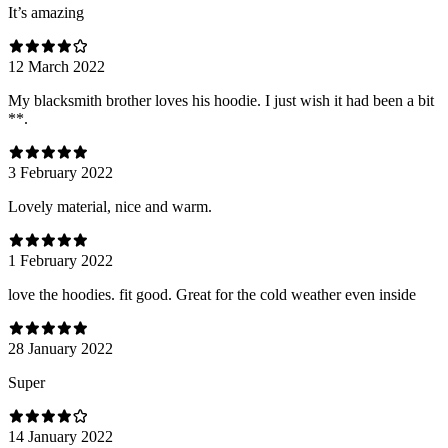
It’s amazing
12 March 2022
My blacksmith brother loves his hoodie. I just wish it had been a bit
**.
3 February 2022
Lovely material, nice and warm.
1 February 2022
love the hoodies. fit good. Great for the cold weather even inside
28 January 2022
Super
14 January 2022