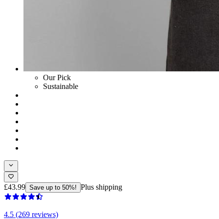
Our Pick
Sustainable
£43.99
Plus shipping
Save up to 50%!
4.5 (269 reviews)