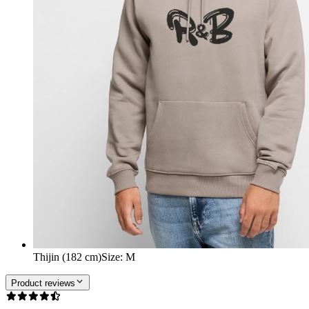
Thijin (182 cm)
Size
:
M
Product reviews