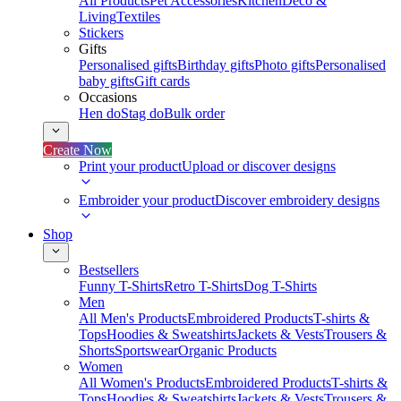
All Products
Pet Accessories
Kitchen
Deco &
Living
Textiles
Stickers
Gifts
Personalised gifts
Birthday gifts
Photo gifts
Personalised
baby gifts
Gift cards
Occasions
Hen do
Stag do
Bulk order
Create Now
Print your product
Upload or discover designs
Embroider your product
Discover embroidery designs
Shop
Bestsellers
Funny T-Shirts
Retro T-Shirts
Dog T-Shirts
Men
All Men's Products
Embroidered Products
T-shirts &
Tops
Hoodies & Sweatshirts
Jackets & Vests
Trousers &
Shorts
Sportswear
Organic Products
Women
All Women's Products
Embroidered Products
T-shirts &
Tops
Hoodies & Sweatshirts
Jackets & Vests
Trousers &