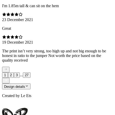
I'm 1.85m tall & can sit on the hem
23 December 2021
Great
19 December 2021
The print isn’t very strong, too high up and not big enough to be
honest in ratio to the jumper Not worth the price based on the
quality received
...
1
2
3
27
Design details
Created by
Le Ets