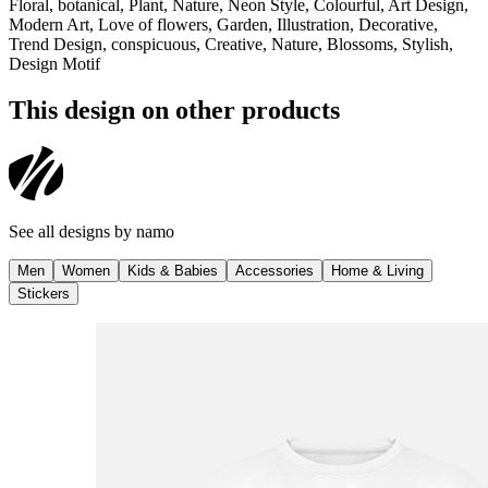
Floral, botanical, Plant, Nature, Neon Style, Colourful, Art Design,
Modern Art, Love of flowers, Garden, Illustration, Decorative,
Trend Design, conspicuous, Creative, Nature, Blossoms, Stylish,
Design Motif
This design on other products
See all designs by
namo
Men
Women
Kids & Babies
Accessories
Home & Living
Stickers