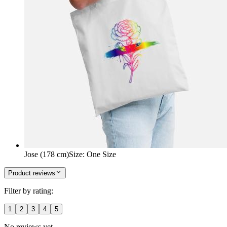
Jose (178 cm)
Size
:
One Size
Product reviews
Filter by rating:
1
2
3
4
5
No reviews yet