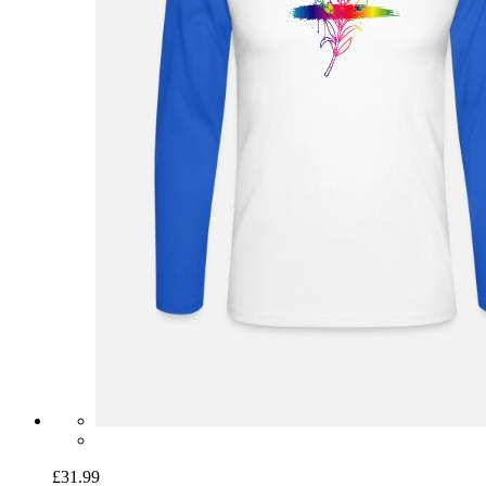
£31.99