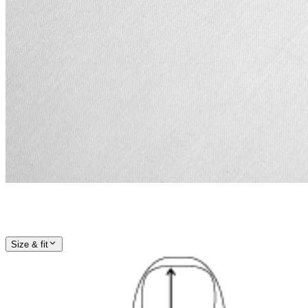
Size & fit