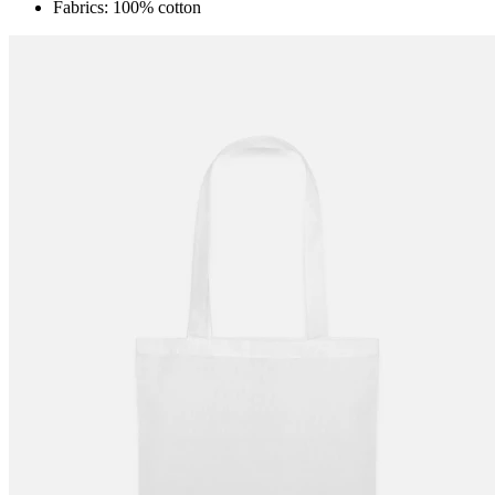
Fabrics: 100% cotton