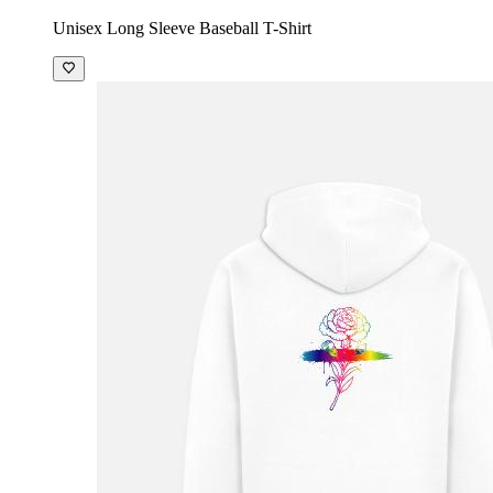
Unisex Long Sleeve Baseball T-Shirt