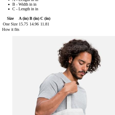
B - Width in in
C - Length in in
Size
A (in)
B (in)
C (in)
One Size
15.75
14.96
11.81
How it fits