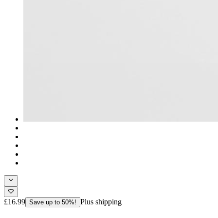
£16.99
Plus shipping
Save up to 50%!