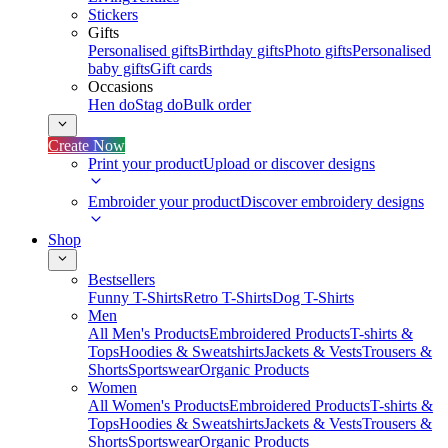
Stickers
Gifts
Personalised gifts
Birthday gifts
Photo gifts
Personalised
baby gifts
Gift cards
Occasions
Hen do
Stag do
Bulk order
Create Now
Print your product
Upload or discover designs
Embroider your product
Discover embroidery designs
Shop
Bestsellers
Funny T-Shirts
Retro T-Shirts
Dog T-Shirts
Men
All Men's Products
Embroidered Products
T-shirts &
Tops
Hoodies & Sweatshirts
Jackets & Vests
Trousers &
Shorts
Sportswear
Organic Products
Women
All Women's Products
Embroidered Products
T-shirts &
Tops
Hoodies & Sweatshirts
Jackets & Vests
Trousers &
Shorts
Sportswear
Organic Products