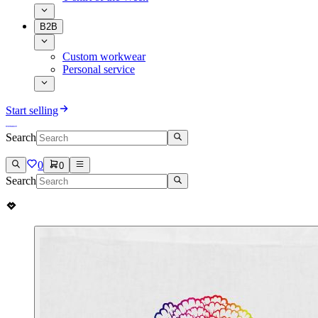
B2B
Custom workwear
Personal service
Start selling
Search
0
0
Search