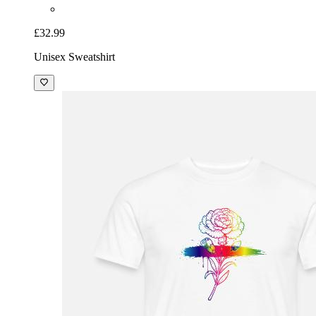
£32.99
Unisex Sweatshirt