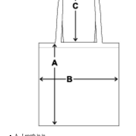
A - Length in in