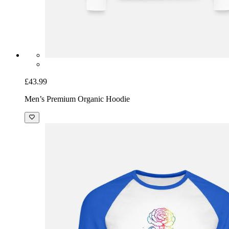
£43.99
Men’s Premium Organic Hoodie