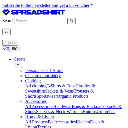
Subscribe to the newsletter and get a £5 voucher
Search
Logout
0
0
Create
Personalised T-Shirts
Custom embroidery
Clothing
All clothing
T-Shirts & Tops
Hoodies &
Sweatshirts
Jackets & Vests
Trousers &
Shorts
Sportswear
Organic Products
Accessories
All Accessories
Headwear
Bags & Backpacks
Socks &
Shoes
Scarves & Neck Warmers
Buttons
Umbrellas
Home & Living
All Products
Pet Accessories
Kitchen
Deco &
Living
Textiles