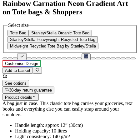
Rainbow Carnation Neon Gradient Art
on Tote bags & Shoppers
Select size
Tote Bag
Stanley/Stella Organic Tote Bag
Stanley/Stella Heavyweight Recycled Tote Bag
Midweight Recycled Tote Bag by Stanley/Stella
Customise Design
Add to basket
See options
30-day return guarantee
Product details
A bag just in case. This classic tote bag carries your groceries, text
books and everything else you can easily strap around your
shoulders.
Handle length: approx 12” (30cm)
Holding capacity: 10 litres
Light consistency: 140 g/m²