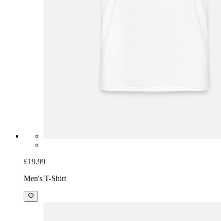
£19.99
Men's T-Shirt