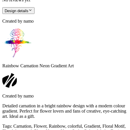
Design details
Created by
namo
Rainbow Carnation Neon Gradient Art
Created by
namo
Detailed carnation in a bright rainbow design with a modern colour
gradient. Perfect for flower lovers and fans of creative, eye-catching
art. Ideal as a gift.
Tags
:
Carnation, Flower, Rainbow, colorful, Gradient, Floral Motif,