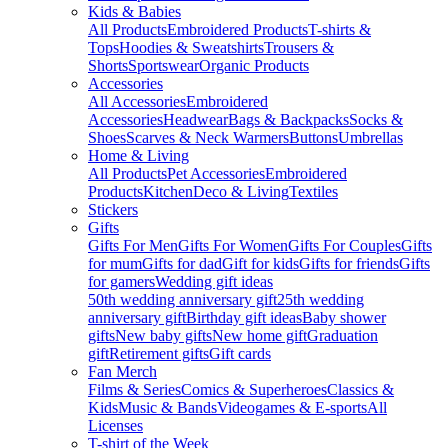
Kids & Babies
All Products
Embroidered Products
T-shirts &
Tops
Hoodies & Sweatshirts
Trousers &
Shorts
Sportswear
Organic Products
Accessories
All Accessories
Embroidered
Accessories
Headwear
Bags & Backpacks
Socks &
Shoes
Scarves & Neck Warmers
Buttons
Umbrellas
Home & Living
All Products
Pet Accessories
Embroidered
Products
Kitchen
Deco & Living
Textiles
Stickers
Gifts
Gifts For Men
Gifts For Women
Gifts For Couples
Gifts
for mum
Gifts for dad
Gift for kids
Gifts for friends
Gifts
for gamers
Wedding gift ideas
50th wedding anniversary gift
25th wedding
anniversary gift
Birthday gift ideas
Baby shower
gifts
New baby gifts
New home gift
Graduation
gift
Retirement gifts
Gift cards
Fan Merch
Films & Series
Comics & Superheroes
Classics &
Kids
Music & Bands
Videogames & E-sports
All
Licenses
T-shirt of the Week