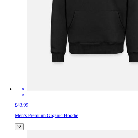
£43.99
Men’s Premium Organic Hoodie