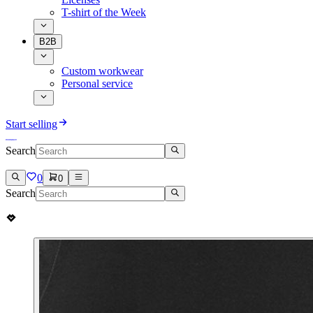
T-shirt of the Week
B2B
Custom workwear
Personal service
Start selling
Search
0
0
Search