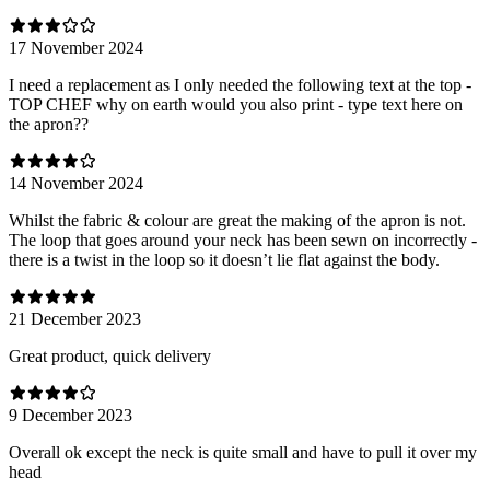
17 November 2024
I need a replacement as I only needed the following text at the top -
TOP CHEF why on earth would you also print - type text here on
the apron??
14 November 2024
Whilst the fabric & colour are great the making of the apron is not.
The loop that goes around your neck has been sewn on incorrectly -
there is a twist in the loop so it doesn’t lie flat against the body.
21 December 2023
Great product, quick delivery
9 December 2023
Overall ok except the neck is quite small and have to pull it over my
head