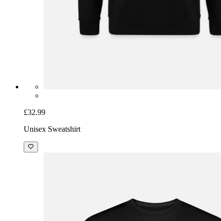
£32.99
Unisex Sweatshirt