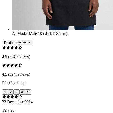
AI Model Male 185 dark (185 cm)
Product reviews
4.5 (324 reviews)
4.5 (324 reviews)
Filter by rating:
1
2
3
4
5
23 December 2024
Very apt