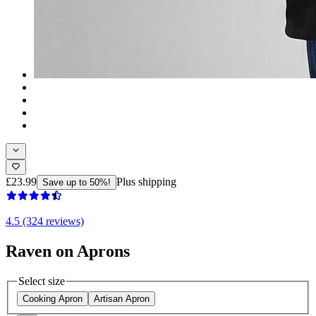
£23.99
Plus shipping
Save up to 50%!
4.5 (324 reviews)
Raven on Aprons
Select size
Cooking Apron
Artisan Apron