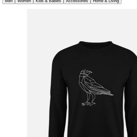
Men
Women
Kids & Babies
Accessories
Home & Living