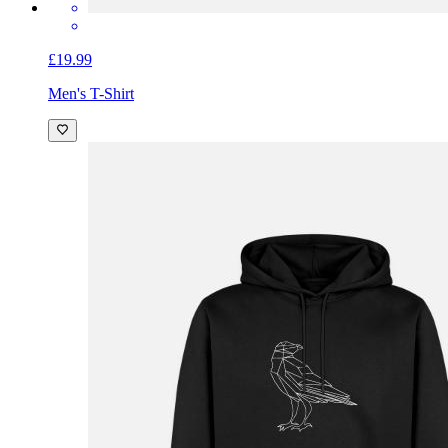
£19.99
Men's T-Shirt