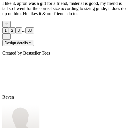
I like it, apron was a gift for a friend, material is good, my friend is
tall so I went for the correct size according to sizing guide, it does do
up on him. He likes it & our friends do to.
...
1
2
3
33
Design details
Created by
Bestseller Tees
Raven