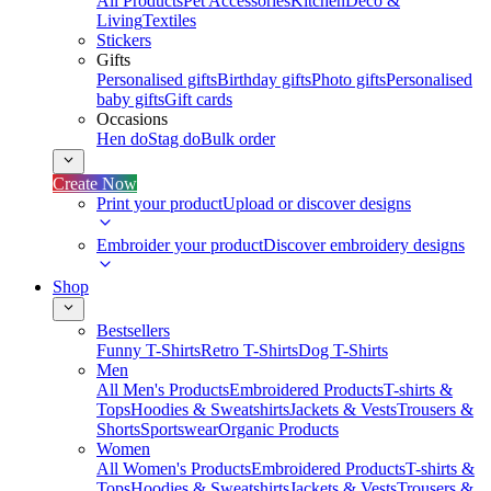
All Products
Pet Accessories
Kitchen
Deco &
Living
Textiles
Stickers
Gifts
Personalised gifts
Birthday gifts
Photo gifts
Personalised
baby gifts
Gift cards
Occasions
Hen do
Stag do
Bulk order
Create Now
Print your product
Upload or discover designs
Embroider your product
Discover embroidery designs
Shop
Bestsellers
Funny T-Shirts
Retro T-Shirts
Dog T-Shirts
Men
All Men's Products
Embroidered Products
T-shirts &
Tops
Hoodies & Sweatshirts
Jackets & Vests
Trousers &
Shorts
Sportswear
Organic Products
Women
All Women's Products
Embroidered Products
T-shirts &
Tops
Hoodies & Sweatshirts
Jackets & Vests
Trousers &