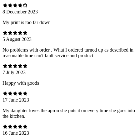
8 December 2023
My print is too far down
5 August 2023
No problems with order . What I ordered turned up as described in
reasonable time can't fault service and product
7 July 2023
Happy with goods
17 June 2023
My daughter loves the apron she puts it on every time she goes into
the kitchen.
16 June 2023