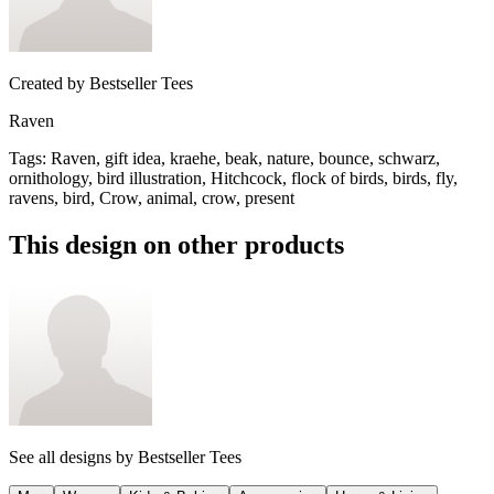
Created by
Bestseller Tees
Raven
Tags
:
Raven, gift idea, kraehe, beak, nature, bounce, schwarz,
ornithology, bird illustration, Hitchcock, flock of birds, birds, fly,
ravens, bird, Crow, animal, crow, present
This design on other products
See all designs by
Bestseller Tees