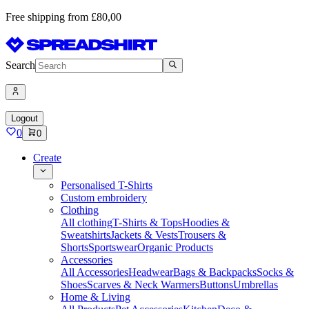
Free shipping from £80,00
Search
Logout
0
0
Create
Personalised T-Shirts
Custom embroidery
Clothing
All clothing
T-Shirts & Tops
Hoodies &
Sweatshirts
Jackets & Vests
Trousers &
Shorts
Sportswear
Organic Products
Accessories
All Accessories
Headwear
Bags & Backpacks
Socks &
Shoes
Scarves & Neck Warmers
Buttons
Umbrellas
Home & Living