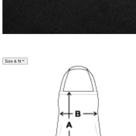
Size & fit