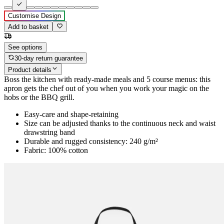
Customise Design
Add to basket
See options
30-day return guarantee
Product details
Boss the kitchen with ready-made meals and 5 course menus: this
apron gets the chef out of you when you work your magic on the
hobs or the BBQ grill.
Easy-care and shape-retaining
Size can be adjusted thanks to the continuous neck and waist
drawstring band
Durable and rugged consistency: 240 g/m²
Fabric: 100% cotton