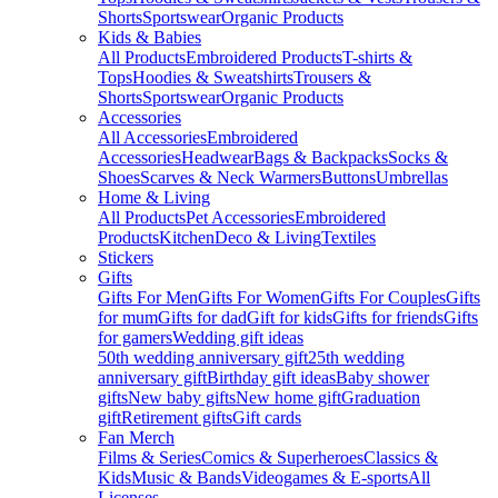
Shorts
Sportswear
Organic Products
Kids & Babies
All Products
Embroidered Products
T-shirts &
Tops
Hoodies & Sweatshirts
Trousers &
Shorts
Sportswear
Organic Products
Accessories
All Accessories
Embroidered
Accessories
Headwear
Bags & Backpacks
Socks &
Shoes
Scarves & Neck Warmers
Buttons
Umbrellas
Home & Living
All Products
Pet Accessories
Embroidered
Products
Kitchen
Deco & Living
Textiles
Stickers
Gifts
Gifts For Men
Gifts For Women
Gifts For Couples
Gifts
for mum
Gifts for dad
Gift for kids
Gifts for friends
Gifts
for gamers
Wedding gift ideas
50th wedding anniversary gift
25th wedding
anniversary gift
Birthday gift ideas
Baby shower
gifts
New baby gifts
New home gift
Graduation
gift
Retirement gifts
Gift cards
Fan Merch
Films & Series
Comics & Superheroes
Classics &
Kids
Music & Bands
Videogames & E-sports
All
Licenses