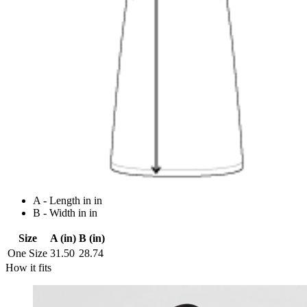
A - Length in in
B - Width in in
Size
A (in)
B (in)
One Size
31.50
28.74
How it fits