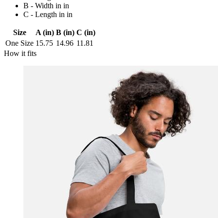
B - Width in in
C - Length in in
Size
A (in)
B (in)
C (in)
One Size
15.75
14.96
11.81
How it fits