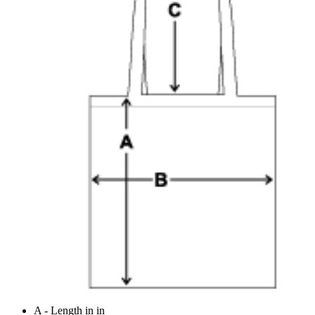
A - Length in in