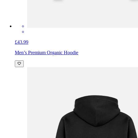
£43.99
Men’s Premium Organic Hoodie