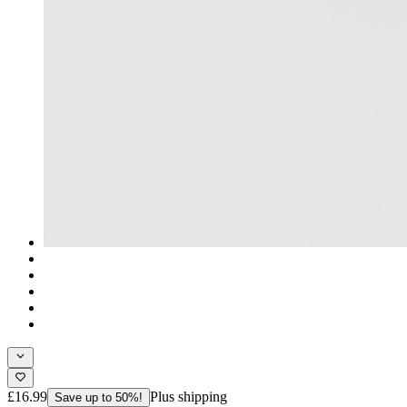
£16.99
Plus shipping
Save up to 50%!