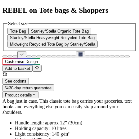
REBEL on Tote bags & Shoppers
Select size
Tote Bag
Stanley/Stella Organic Tote Bag
Stanley/Stella Heavyweight Recycled Tote Bag
Midweight Recycled Tote Bag by Stanley/Stella
Customise Design
Add to basket
See options
30-day return guarantee
Product details
A bag just in case. This classic tote bag carries your groceries, text
books and everything else you can easily strap around your
shoulders.
Handle length: approx 12” (30cm)
Holding capacity: 10 litres
Light consistency: 140 g/m²