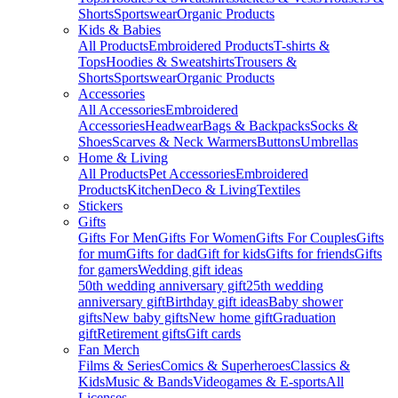
Shorts
Sportswear
Organic Products
Kids & Babies
All Products
Embroidered Products
T-shirts &
Tops
Hoodies & Sweatshirts
Trousers &
Shorts
Sportswear
Organic Products
Accessories
All Accessories
Embroidered
Accessories
Headwear
Bags & Backpacks
Socks &
Shoes
Scarves & Neck Warmers
Buttons
Umbrellas
Home & Living
All Products
Pet Accessories
Embroidered
Products
Kitchen
Deco & Living
Textiles
Stickers
Gifts
Gifts For Men
Gifts For Women
Gifts For Couples
Gifts
for mum
Gifts for dad
Gift for kids
Gifts for friends
Gifts
for gamers
Wedding gift ideas
50th wedding anniversary gift
25th wedding
anniversary gift
Birthday gift ideas
Baby shower
gifts
New baby gifts
New home gift
Graduation
gift
Retirement gifts
Gift cards
Fan Merch
Films & Series
Comics & Superheroes
Classics &
Kids
Music & Bands
Videogames & E-sports
All
Licenses