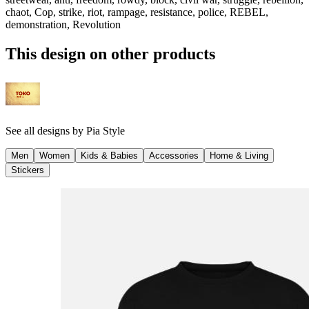
chaot, Cop, strike, riot, rampage, resistance, police, REBEL,
demonstration, Revolution
This design on other products
See all designs by
Pia Style
Men
Women
Kids & Babies
Accessories
Home & Living
Stickers