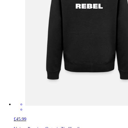
£45.99