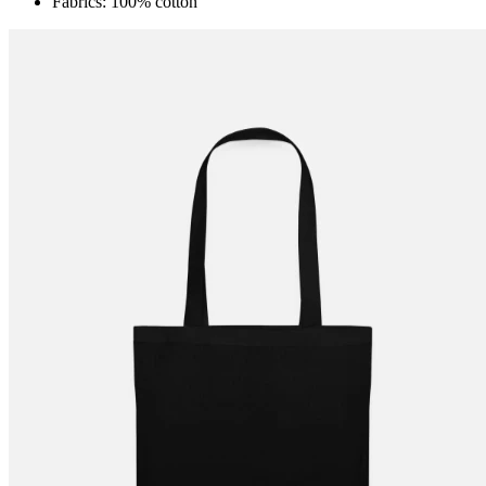
Fabrics: 100% cotton