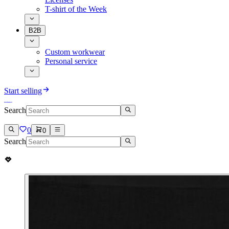
T-shirt of the Week
B2B
Custom workwear
Personal service
Start selling
Search
0
0
Search