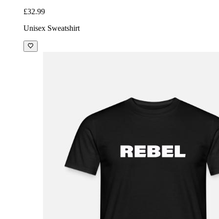
£32.99
Unisex Sweatshirt