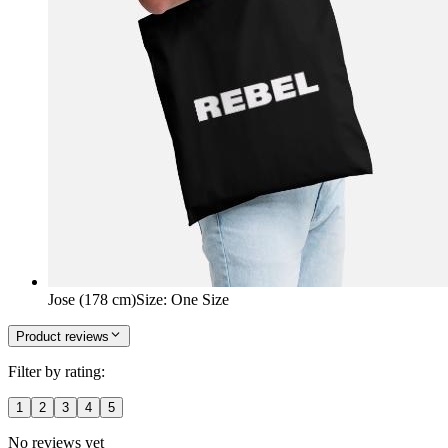
Jose (178 cm)
Size
:
One Size
Product reviews
Filter by rating:
1
2
3
4
5
No reviews yet