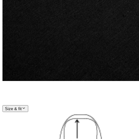
Size & fit