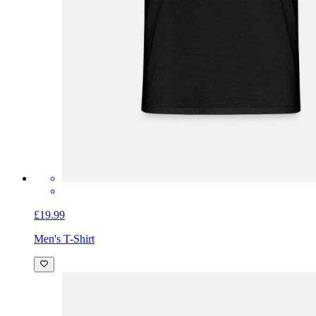
£19.99
Men's T-Shirt