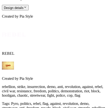
Design details
Created by
Pia Style
REBEL
Created by
Pia Style
rebellion, strike, insurrection, demo, anti, revolution, against, rebel,
civil war, resistance, freedom, politics, demonstration, riot, block,
hooligan, chaotic, streetwear, fight, police, cop, flag
Tags
:
Pyro, politics, rebel, flag, against, revolution, demo,
streetwear, anti, freedom, rowdy, block, civil war, struggle, rebellion,