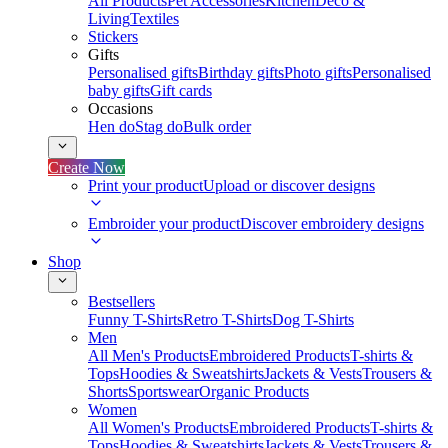
All Products
Pet Accessories
Kitchen
Deco &
Living
Textiles
Stickers
Gifts
Personalised gifts
Birthday gifts
Photo gifts
Personalised
baby gifts
Gift cards
Occasions
Hen do
Stag do
Bulk order
Create Now
Print your product
Upload or discover designs
Embroider your product
Discover embroidery designs
Shop
Bestsellers
Funny T-Shirts
Retro T-Shirts
Dog T-Shirts
Men
All Men's Products
Embroidered Products
T-shirts &
Tops
Hoodies & Sweatshirts
Jackets & Vests
Trousers &
Shorts
Sportswear
Organic Products
Women
All Women's Products
Embroidered Products
T-shirts &
Tops
Hoodies & Sweatshirts
Jackets & Vests
Trousers &