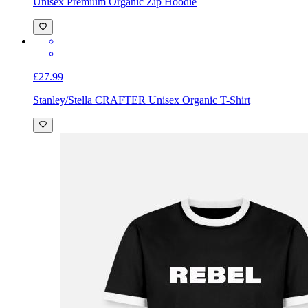
Unisex Premium Organic Zip Hoodie
£27.99
Stanley/Stella CRAFTER Unisex Organic T-Shirt