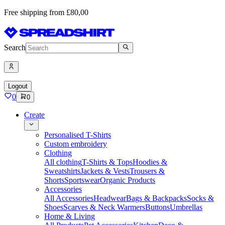
Free shipping from £80,00
Search
Logout
0
0
Create
Personalised T-Shirts
Custom embroidery
Clothing
All clothing
T-Shirts & Tops
Hoodies &
Sweatshirts
Jackets & Vests
Trousers &
Shorts
Sportswear
Organic Products
Accessories
All Accessories
Headwear
Bags & Backpacks
Socks &
Shoes
Scarves & Neck Warmers
Buttons
Umbrellas
Home & Living