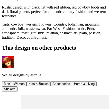
Rustic design with black hat with red ribbon, red cowboy boots and
dark floral pattern, perfect for authentic country fashion and western
festivities.
Tags
:
cowboy, western, Flowers, Country, bohemian, mountain,
authentic, folk, westernwear, Far West, Fashion, rustic, Print,
atmosphere, feast, gift, style, relation, abstract, art, plain, passion,
tradition, Deco, countrymusic
This design on other products
See all designs by
astralia
Men
Women
Kids & Babies
Accessories
Home & Living
Stickers