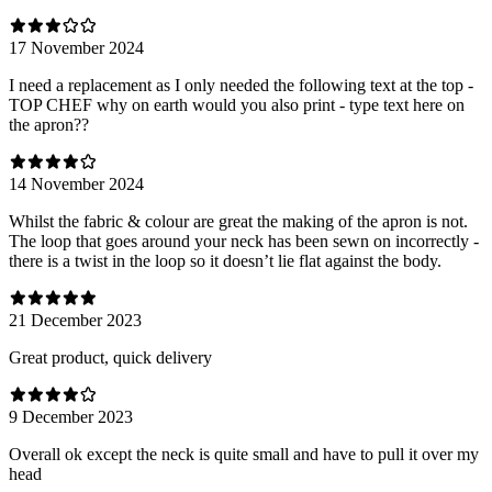
17 November 2024
I need a replacement as I only needed the following text at the top -
TOP CHEF why on earth would you also print - type text here on
the apron??
14 November 2024
Whilst the fabric & colour are great the making of the apron is not.
The loop that goes around your neck has been sewn on incorrectly -
there is a twist in the loop so it doesn’t lie flat against the body.
21 December 2023
Great product, quick delivery
9 December 2023
Overall ok except the neck is quite small and have to pull it over my
head