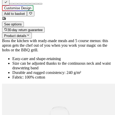
Customise Design
Add to basket
See options
30-day return guarantee
Product details
Boss the kitchen with ready-made meals and 5 course menus: this
apron gets the chef out of you when you work your magic on the
hobs or the BBQ grill.
Easy-care and shape-retaining
Size can be adjusted thanks to the continuous neck and waist
drawstring band
Durable and rugged consistency: 240 g/m²
Fabric: 100% cotton