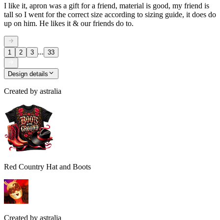
I like it, apron was a gift for a friend, material is good, my friend is
tall so I went for the correct size according to sizing guide, it does do
up on him. He likes it & our friends do to.
...
1
2
3
33
Design details
Created by
astralia
Red Country Hat and Boots
Created by
astralia