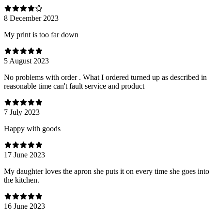
8 December 2023
My print is too far down
5 August 2023
No problems with order . What I ordered turned up as described in
reasonable time can't fault service and product
7 July 2023
Happy with goods
17 June 2023
My daughter loves the apron she puts it on every time she goes into
the kitchen.
16 June 2023