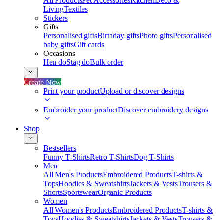
All Products
Pet Accessories
Kitchen
Deco &
Living
Textiles
Stickers
Gifts
Personalised gifts
Birthday gifts
Photo gifts
Personalised
baby gifts
Gift cards
Occasions
Hen do
Stag do
Bulk order
Create Now
Print your product
Upload or discover designs
Embroider your product
Discover embroidery designs
Shop
Bestsellers
Funny T-Shirts
Retro T-Shirts
Dog T-Shirts
Men
All Men's Products
Embroidered Products
T-shirts &
Tops
Hoodies & Sweatshirts
Jackets & Vests
Trousers &
Shorts
Sportswear
Organic Products
Women
All Women's Products
Embroidered Products
T-shirts &
Tops
Hoodies & Sweatshirts
Jackets & Vests
Trousers &