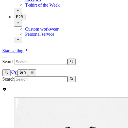
T-shirt of the Week
B2B
Custom workwear
Personal service
Start selling
Search
0
0
Search