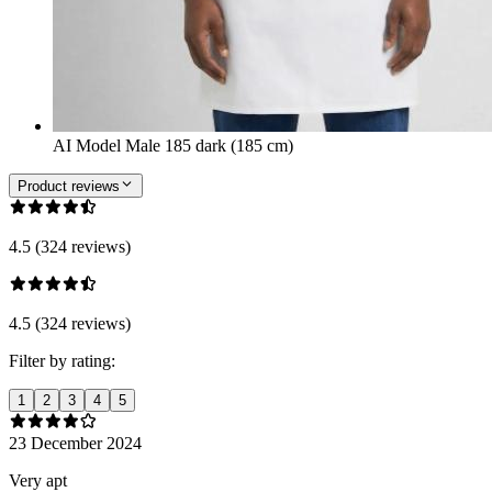
AI Model Male 185 dark (185 cm)
Product reviews
4.5 (324 reviews)
4.5 (324 reviews)
Filter by rating:
1
2
3
4
5
23 December 2024
Very apt