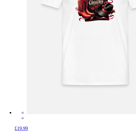
£19.99