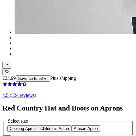
£23.99
Plus shipping
Save up to 50%!
4.5 (324 reviews)
Red Country Hat and Boots on Aprons
Select size
Cooking Apron
Children's Apron
Artisan Apron