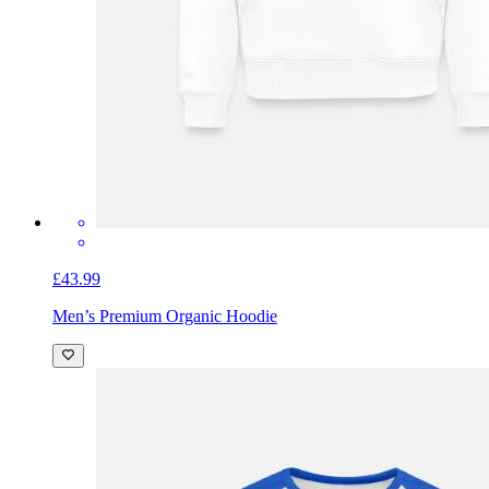
£43.99
Men’s Premium Organic Hoodie