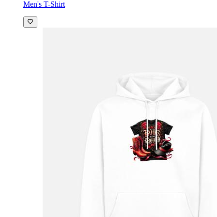
Men's T-Shirt