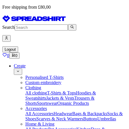
Free shipping from £80,00
Search
Logout
0
0
Create
Personalised T-Shirts
Custom embroidery
Clothing
All clothing
T-Shirts & Tops
Hoodies &
Sweatshirts
Jackets & Vests
Trousers &
Shorts
Sportswear
Organic Products
Accessories
All Accessories
Headwear
Bags & Backpacks
Socks &
Shoes
Scarves & Neck Warmers
Buttons
Umbrellas
Home & Living