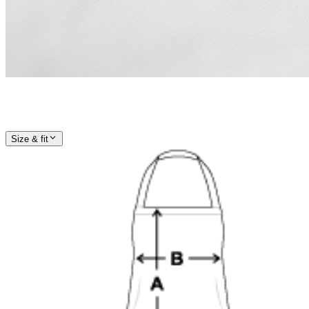
Size & fit