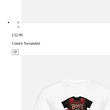
£32.99
Unisex Sweatshirt