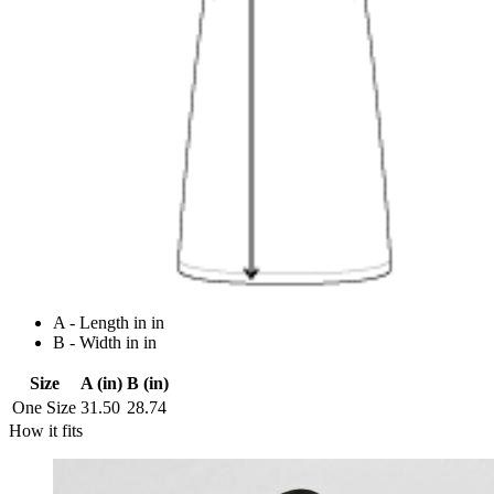
A - Length in in
B - Width in in
Size
A (in)
B (in)
One Size
31.50
28.74
How it fits