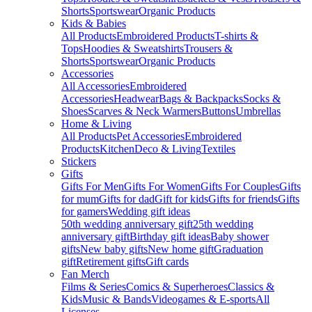
Shorts
Sportswear
Organic Products
Kids & Babies
All Products
Embroidered Products
T-shirts &
Tops
Hoodies & Sweatshirts
Trousers &
Shorts
Sportswear
Organic Products
Accessories
All Accessories
Embroidered
Accessories
Headwear
Bags & Backpacks
Socks &
Shoes
Scarves & Neck Warmers
Buttons
Umbrellas
Home & Living
All Products
Pet Accessories
Embroidered
Products
Kitchen
Deco & Living
Textiles
Stickers
Gifts
Gifts For Men
Gifts For Women
Gifts For Couples
Gifts
for mum
Gifts for dad
Gift for kids
Gifts for friends
Gifts
for gamers
Wedding gift ideas
50th wedding anniversary gift
25th wedding
anniversary gift
Birthday gift ideas
Baby shower
gifts
New baby gifts
New home gift
Graduation
gift
Retirement gifts
Gift cards
Fan Merch
Films & Series
Comics & Superheroes
Classics &
Kids
Music & Bands
Videogames & E-sports
All
Licenses