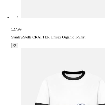
£27.99
Stanley/Stella CRAFTER Unisex Organic T-Shirt