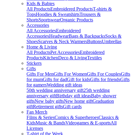
Kids & Babies
All Products
Embroidered Products
T-shirts &
Tops
Hoodies & Sweatshirts
Trousers &
Shorts
Sportswear
Organic Products
Accessories
All Accessories
Embroidered
Accessories
Headwear
Bags & Backpacks
Socks &
Shoes
Scarves & Neck Warmers
Buttons
Umbrellas
Home & Living
All Products
Pet Accessories
Embroidered
Products
Kitchen
Deco & Living
Textiles
Stickers
Gifts
Gifts For Men
Gifts For Women
Gifts For Couples
Gifts
for mum
Gifts for dad
Gift for kids
Gifts for friends
Gifts
for gamers
Wedding gift ideas
50th wedding anniversary gift
25th wedding
anniversary gift
Birthday gift ideas
Baby shower
gifts
New baby gifts
New home gift
Graduation
gift
Retirement gifts
Gift cards
Fan Merch
Films & Series
Comics & Superheroes
Classics &
Kids
Music & Bands
Videogames & E-sports
All
Licenses
T-shirt of the Week