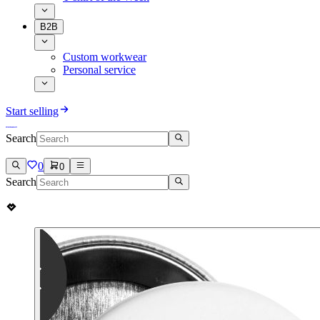
B2B
Custom workwear
Personal service
Start selling
Search
0
0
Search