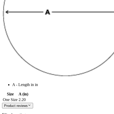
A - Length in in
Size
A (in)
One Size
2.20
Product reviews