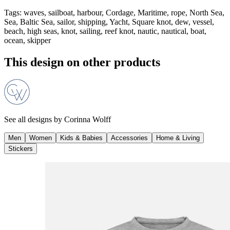
Tags
:
waves, sailboat, harbour, Cordage, Maritime, rope, North Sea,
Sea, Baltic Sea, sailor, shipping, Yacht, Square knot, dew, vessel,
beach, high seas, knot, sailing, reef knot, nautic, nautical, boat,
ocean, skipper
This design on other products
See all designs by
Corinna Wolff
Men
Women
Kids & Babies
Accessories
Home & Living
Stickers