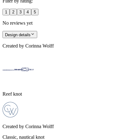
Filter by rating:
1
2
3
4
5
No reviews yet
Design details
Created by
Corinna Wolff
Reef knot
Created by
Corinna Wolff
Classic, nautical knot