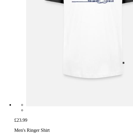
£23.99
Men's Ringer Shirt