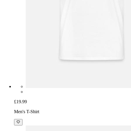
£19.99
Men's T-Shirt