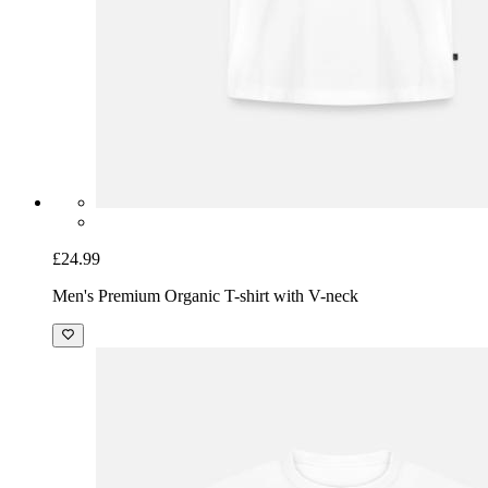
£24.99
Men's Premium Organic T-shirt with V-neck