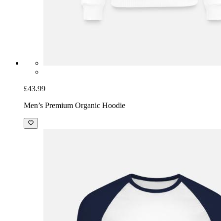
£43.99
Men’s Premium Organic Hoodie