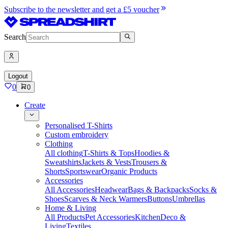
Subscribe to the newsletter and get a £5 voucher
Search
Logout
0
0
Create
Personalised T-Shirts
Custom embroidery
Clothing
All clothing
T-Shirts & Tops
Hoodies &
Sweatshirts
Jackets & Vests
Trousers &
Shorts
Sportswear
Organic Products
Accessories
All Accessories
Headwear
Bags & Backpacks
Socks &
Shoes
Scarves & Neck Warmers
Buttons
Umbrellas
Home & Living
All Products
Pet Accessories
Kitchen
Deco &
Living
Textiles