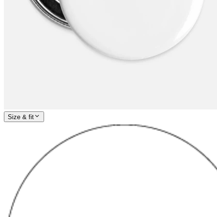
Size & fit