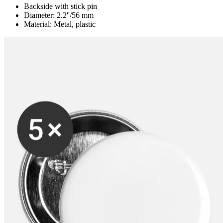
Backside with stick pin
Diameter: 2.2''/56 mm
Material: Metal, plastic