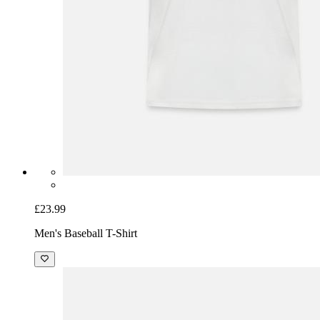
£23.99
Men's Baseball T-Shirt