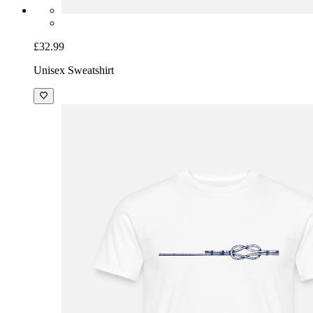
£32.99
Unisex Sweatshirt