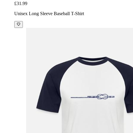
£31.99
Unisex Long Sleeve Baseball T-Shirt