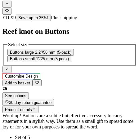
£11.99
Plus shipping
Save up to 35%!
Reef knot on Buttons
Select size
Buttons large 2.2''/56 mm (5-pack)
Buttons small 1''/25 mm (5-pack)
Customise Design
Add to basket
See options
30-day return guarantee
Product details
Word up! Buttons are a subtle but effective accessory to carry
statements in a stylish way. Use them as a small gift to spread some
joy or for your own purposes to spread the word.
Set of 5