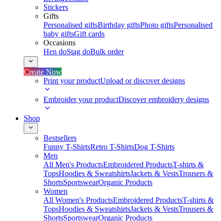
Stickers
Gifts
Personalised gifts
Birthday gifts
Photo gifts
Personalised
baby gifts
Gift cards
Occasions
Hen do
Stag do
Bulk order
Create Now
Print your product
Upload or discover designs
Embroider your product
Discover embroidery designs
Shop
Bestsellers
Funny T-Shirts
Retro T-Shirts
Dog T-Shirts
Men
All Men's Products
Embroidered Products
T-shirts &
Tops
Hoodies & Sweatshirts
Jackets & Vests
Trousers &
Shorts
Sportswear
Organic Products
Women
All Women's Products
Embroidered Products
T-shirts &
Tops
Hoodies & Sweatshirts
Jackets & Vests
Trousers &
Shorts
Sportswear
Organic Products