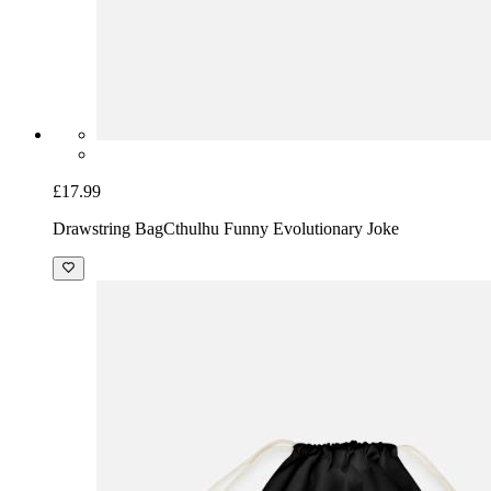
£17.99
Drawstring Bag
Cthulhu Funny Evolutionary Joke