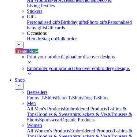
All Products
Pet Accessories
Kitchen
Deco &
Living
Textiles
Stickers
Gifts
Personalised gifts
Birthday gifts
Photo gifts
Personalised
baby gifts
Gift cards
Occasions
Hen do
Stag do
Bulk order
Create Now
Print your product
Upload or discover designs
Embroider your product
Discover embroidery designs
Shop
Bestsellers
Funny T-Shirts
Retro T-Shirts
Dog T-Shirts
Men
All Men's Products
Embroidered Products
T-shirts &
Tops
Hoodies & Sweatshirts
Jackets & Vests
Trousers &
Shorts
Sportswear
Organic Products
Women
All Women's Products
Embroidered Products
T-shirts &
Tops
Hoodies & Sweatshirts
Jackets & Vests
Trousers &