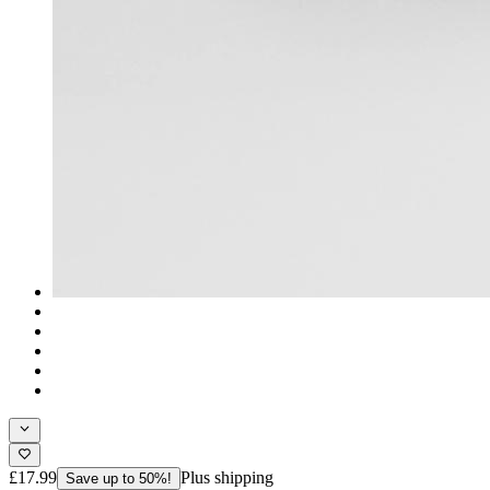
£17.99
Plus shipping
Save up to 50%!