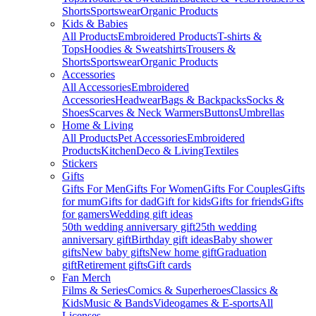
Shorts
Sportswear
Organic Products
Kids & Babies
All Products
Embroidered Products
T-shirts &
Tops
Hoodies & Sweatshirts
Trousers &
Shorts
Sportswear
Organic Products
Accessories
All Accessories
Embroidered
Accessories
Headwear
Bags & Backpacks
Socks &
Shoes
Scarves & Neck Warmers
Buttons
Umbrellas
Home & Living
All Products
Pet Accessories
Embroidered
Products
Kitchen
Deco & Living
Textiles
Stickers
Gifts
Gifts For Men
Gifts For Women
Gifts For Couples
Gifts
for mum
Gifts for dad
Gift for kids
Gifts for friends
Gifts
for gamers
Wedding gift ideas
50th wedding anniversary gift
25th wedding
anniversary gift
Birthday gift ideas
Baby shower
gifts
New baby gifts
New home gift
Graduation
gift
Retirement gifts
Gift cards
Fan Merch
Films & Series
Comics & Superheroes
Classics &
Kids
Music & Bands
Videogames & E-sports
All
Licenses