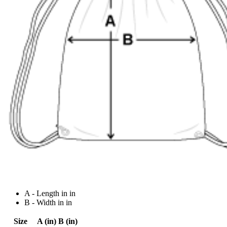
A - Length in in
B - Width in in
Size
A (in)
B (in)