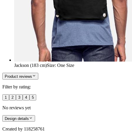
Jackson (183 cm)
Size
:
One Size
Product reviews
Filter by rating:
1
2
3
4
5
No reviews yet
Design details
Created by
118258761