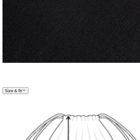
Size & fit