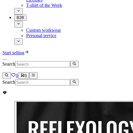
T-shirt of the Week
B2B
Custom workwear
Personal service
Start selling
Search
0
0
Search