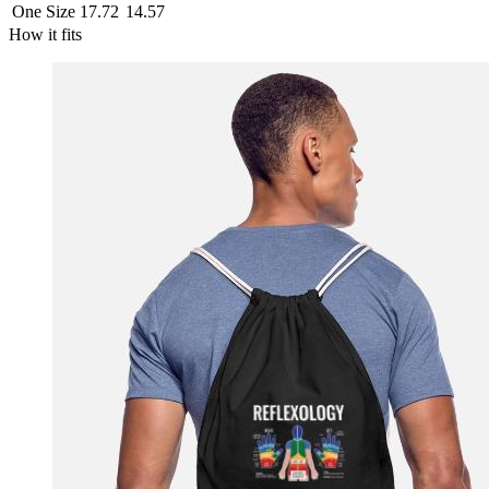
One Size
17.72
14.57
How it fits