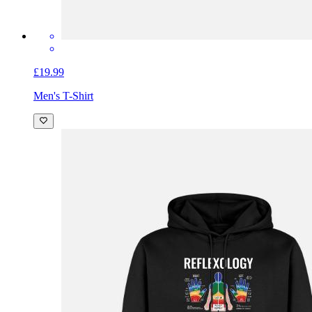
£19.99
Men's T-Shirt