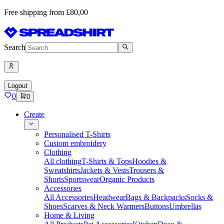
Free shipping from £80,00
Search
Logout
0
0
Create
Personalised T-Shirts
Custom embroidery
Clothing
All clothing
T-Shirts & Tops
Hoodies &
Sweatshirts
Jackets & Vests
Trousers &
Shorts
Sportswear
Organic Products
Accessories
All Accessories
Headwear
Bags & Backpacks
Socks &
Shoes
Scarves & Neck Warmers
Buttons
Umbrellas
Home & Living