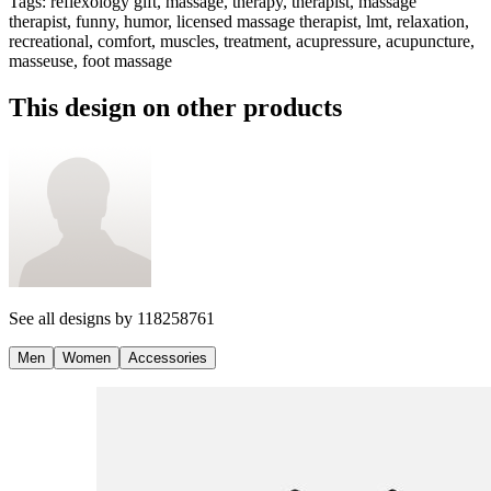
Tags
:
reflexology gift, massage, therapy, therapist, massage
therapist, funny, humor, licensed massage therapist, lmt, relaxation,
recreational, comfort, muscles, treatment, acupressure, acupuncture,
masseuse, foot massage
This design on other products
See all designs by
118258761
Men
Women
Accessories