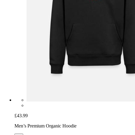
£43.99
Men’s Premium Organic Hoodie