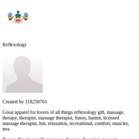
Reflexology
Created by
118258761
Great apparel for lovers of all things reflexology gift, massage,
therapy, therapist, massage therapist, funny, humor, licensed
massage therapist, lmt, relaxation, recreational, comfort, muscles,
trea