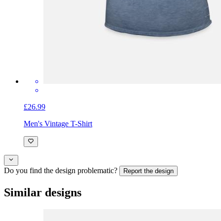
£26.99
Men's Vintage T-Shirt
Do you find the design problematic?
Report the design
Similar designs