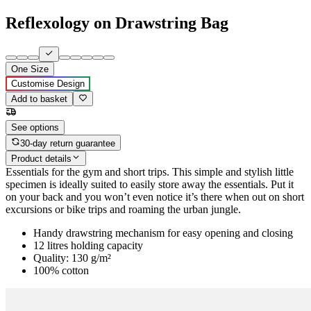
Reflexology on Drawstring Bag
One Size
Customise Design
Add to basket
See options
30-day return guarantee
Product details
Essentials for the gym and short trips. This simple and stylish little
specimen is ideally suited to easily store away the essentials. Put it
on your back and you won’t even notice it’s there when out on short
excursions or bike trips and roaming the urban jungle.
Handy drawstring mechanism for easy opening and closing
12 litres holding capacity
Quality: 130 g/m²
100% cotton