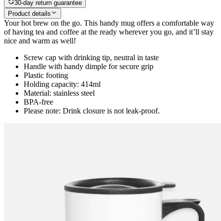
30-day return guarantee
Product details
Your hot brew on the go. This handy mug offers a comfortable way
of having tea and coffee at the ready wherever you go, and it’ll stay
nice and warm as well!
Screw cap with drinking tip, neutral in taste
Handle with handy dimple for secure grip
Plastic footing
Holding capacity: 414ml
Material: stainless steel
BPA-free
Please note: Drink closure is not leak-proof.