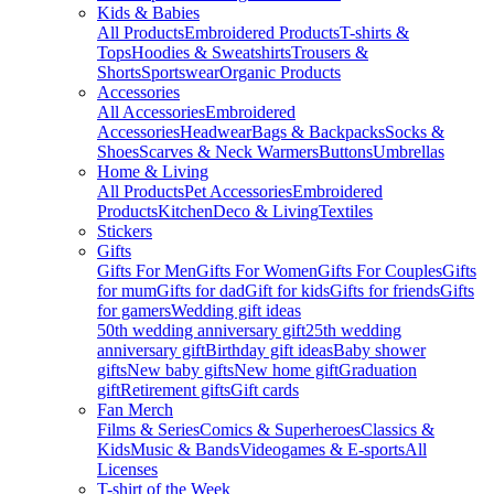
Kids & Babies
All Products
Embroidered Products
T-shirts &
Tops
Hoodies & Sweatshirts
Trousers &
Shorts
Sportswear
Organic Products
Accessories
All Accessories
Embroidered
Accessories
Headwear
Bags & Backpacks
Socks &
Shoes
Scarves & Neck Warmers
Buttons
Umbrellas
Home & Living
All Products
Pet Accessories
Embroidered
Products
Kitchen
Deco & Living
Textiles
Stickers
Gifts
Gifts For Men
Gifts For Women
Gifts For Couples
Gifts
for mum
Gifts for dad
Gift for kids
Gifts for friends
Gifts
for gamers
Wedding gift ideas
50th wedding anniversary gift
25th wedding
anniversary gift
Birthday gift ideas
Baby shower
gifts
New baby gifts
New home gift
Graduation
gift
Retirement gifts
Gift cards
Fan Merch
Films & Series
Comics & Superheroes
Classics &
Kids
Music & Bands
Videogames & E-sports
All
Licenses
T-shirt of the Week