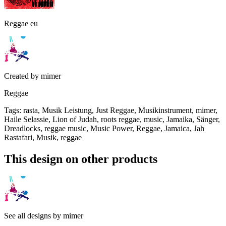
Reggae eu
Created by
mimer
Reggae
Tags
:
rasta, Musik Leistung, Just Reggae, Musikinstrument, mimer,
Haile Selassie, Lion of Judah, roots reggae, music, Jamaika, Sänger,
Dreadlocks, reggae music, Music Power, Reggae, Jamaica, Jah
Rastafari, Musik, reggae
This design on other products
See all designs by
mimer