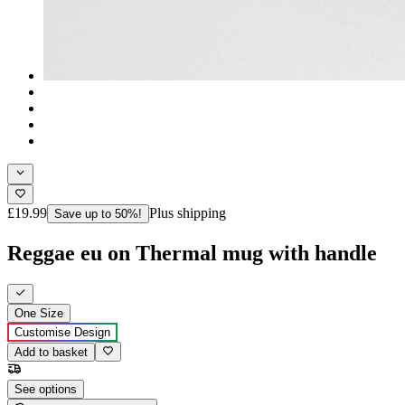
£19.99
Plus shipping
Save up to 50%!
Reggae eu on Thermal mug with handle
One Size
Customise Design
Add to basket
See options