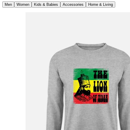
Men
Women
Kids & Babies
Accessories
Home & Living