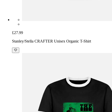
£27.99
Stanley/Stella CRAFTER Unisex Organic T-Shirt