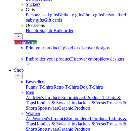
Stickers
Gifts
Personalised gifts
Birthday gifts
Photo gifts
Personalised
baby gifts
Gift cards
Occasions
Hen do
Stag do
Bulk order
Create Now
Print your product
Upload or discover designs
Embroider your product
Discover embroidery designs
Shop
Bestsellers
Funny T-Shirts
Retro T-Shirts
Dog T-Shirts
Men
All Men's Products
Embroidered Products
T-shirts &
Tops
Hoodies & Sweatshirts
Jackets & Vests
Trousers &
Shorts
Sportswear
Organic Products
Women
All Women's Products
Embroidered Products
T-shirts &
Tops
Hoodies & Sweatshirts
Jackets & Vests
Trousers &
Shorts
Sportswear
Organic Products