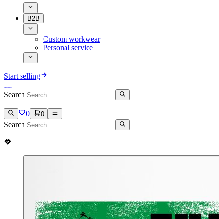
B2B
Custom workwear
Personal service
Start selling
Search
0
0
Search