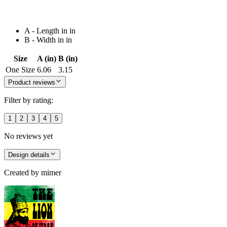
A - Length in in
B - Width in in
Size
A (in)
B (in)
One Size
6.06
3.15
Product reviews
Filter by rating:
1
2
3
4
5
No reviews yet
Design details
Created by
mimer