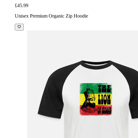
£45.99
Unisex Premium Organic Zip Hoodie