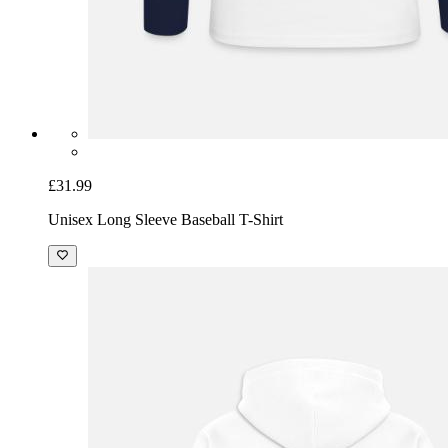
£31.99
Unisex Long Sleeve Baseball T-Shirt