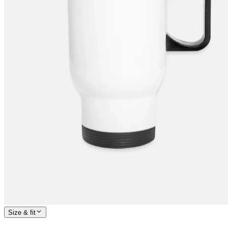
Size & fit