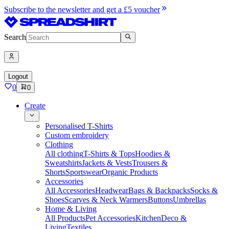
Subscribe to the newsletter and get a £5 voucher
Search
Logout
0
0
Create
Personalised T-Shirts
Custom embroidery
Clothing
All clothing
T-Shirts & Tops
Hoodies &
Sweatshirts
Jackets & Vests
Trousers &
Shorts
Sportswear
Organic Products
Accessories
All Accessories
Headwear
Bags & Backpacks
Socks &
Shoes
Scarves & Neck Warmers
Buttons
Umbrellas
Home & Living
All Products
Pet Accessories
Kitchen
Deco &
Living
Textiles