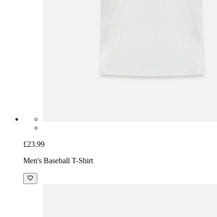
£23.99
Men's Baseball T-Shirt