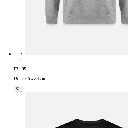
£32.99
Unisex Sweatshirt