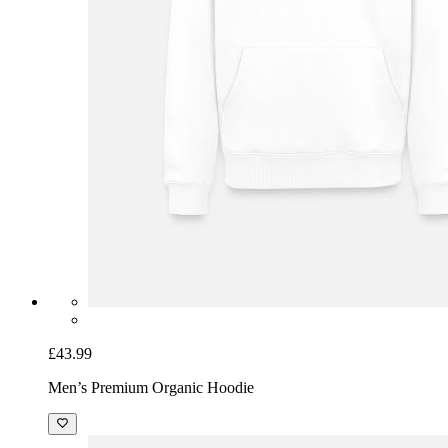
£43.99
Men’s Premium Organic Hoodie