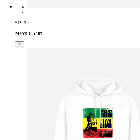
£19.99
Men's T-Shirt