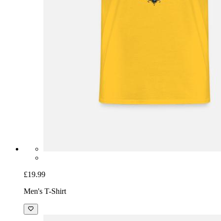
£19.99
Men's T-Shirt