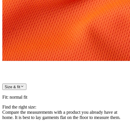
Size & fit
Fit
:
normal fit
Find the right size:
Compare the measurements with a product you already have at
home. It is best to lay garments flat on the floor to measure them.