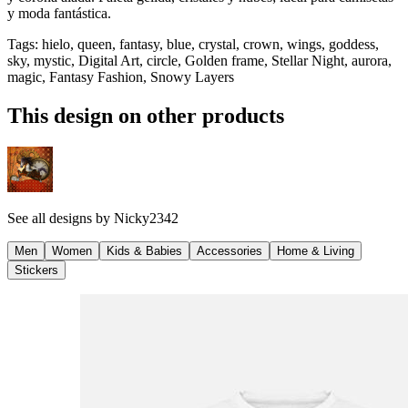
y moda fantástica.
Tags
:
hielo, queen, fantasy, blue, crystal, crown, wings, goddess,
sky, mystic, Digital Art, circle, Golden frame, Stellar Night, aurora,
magic, Fantasy Fashion, Snowy Layers
This design on other products
See all designs by
Nicky2342
Men
Women
Kids & Babies
Accessories
Home & Living
Stickers