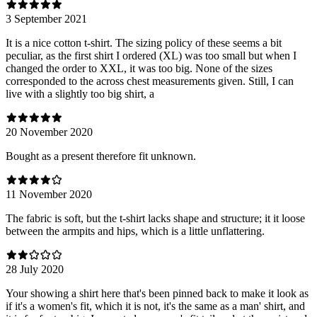
3 September 2021
It is a nice cotton t-shirt. The sizing policy of these seems a bit
peculiar, as the first shirt I ordered (XL) was too small but when I
changed the order to XXL, it was too big. None of the sizes
corresponded to the across chest measurements given. Still, I can
live with a slightly too big shirt, a
20 November 2020
Bought as a present therefore fit unknown.
11 November 2020
The fabric is soft, but the t-shirt lacks shape and structure; it it loose
between the armpits and hips, which is a little unflattering.
28 July 2020
Your showing a shirt here that's been pinned back to make it look as
if it's a women's fit, which it is not, it's the same as a man' shirt, and