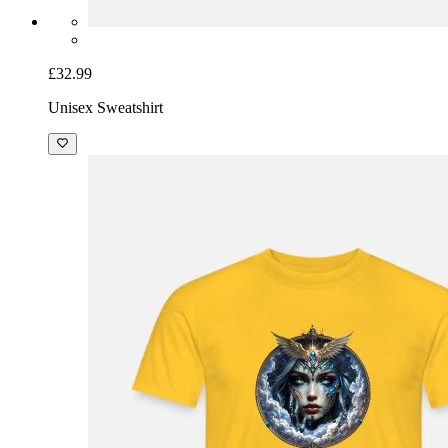
£32.99
Unisex Sweatshirt