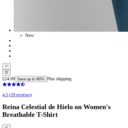
New
£24.99
Plus shipping
Save up to 60%!
4.5 (29 reviews)
Reina Celestial de Hielo on Women's
Breathable T-Shirt