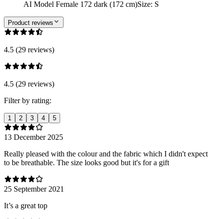
AI Model Female 172 dark (172 cm)
Size
:
S
Product reviews
4.5 (29 reviews)
4.5 (29 reviews)
Filter by rating:
1
2
3
4
5
13 December 2025
Really pleased with the colour and the fabric which I didn't expect
to be breathable. The size looks good but it's for a gift
25 September 2021
It’s a great top