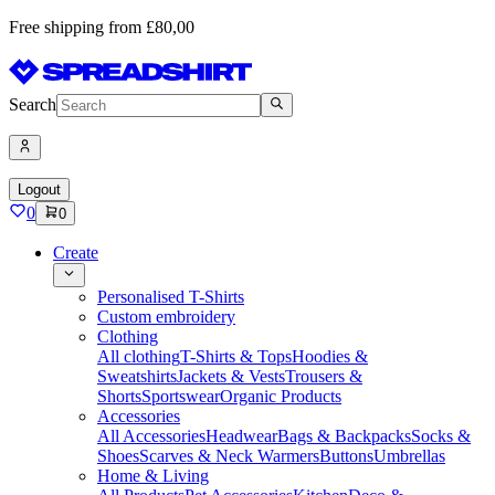
Free shipping from £80,00
Search
Logout
0
0
Create
Personalised T-Shirts
Custom embroidery
Clothing
All clothing
T-Shirts & Tops
Hoodies &
Sweatshirts
Jackets & Vests
Trousers &
Shorts
Sportswear
Organic Products
Accessories
All Accessories
Headwear
Bags & Backpacks
Socks &
Shoes
Scarves & Neck Warmers
Buttons
Umbrellas
Home & Living