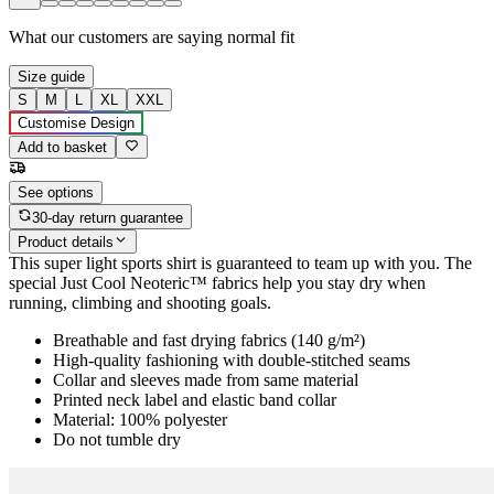
What our customers are saying
normal fit
Size guide
S
M
L
XL
XXL
Customise Design
Add to basket
See options
30-day return guarantee
Product details
This super light sports shirt is guaranteed to team up with you. The
special Just Cool Neoteric™ fabrics help you stay dry when
running, climbing and shooting goals.
Breathable and fast drying fabrics (140 g/m²)
High-quality fashioning with double-stitched seams
Collar and sleeves made from same material
Printed neck label and elastic band collar
Material: 100% polyester
Do not tumble dry