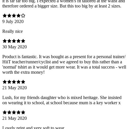
it is far far too big. I expected a women's fit tailored at the waist and
therefore ordered a bigger size. But this too big by at least 2 sizes.
9 July 2020
Really nice
30 May 2020
Product is fantastic. It was bought as a present for a personal trainer/
HiiT teacher/runner/cyclist and we agreed to buy this rather than a
'normal' tshirt as it would get more wear. It was a total success - well
worth the extra money!
21 May 2020
Lush, for my friends daughter who is mixed heritage. She insisted
on wearing it to school, at school because mum is a key worker x
21 May 2020
Lovely print and very soft to wear.