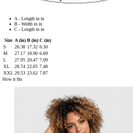
A - Length in in
B - Width in in
C - Length in in
Size
A (in)
B (in)
C (in)
S
26.38
17.32
6.30
M
27.17
18.90
6.69
L
27.95
20.47
7.09
XL
28.74
22.05
7.48
XXL
29.53
23.62
7.87
How it fits