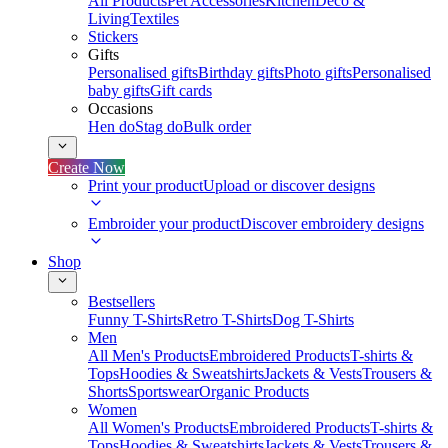
All Products
Pet Accessories
Kitchen
Deco &
Living
Textiles
Stickers
Gifts
Personalised gifts
Birthday gifts
Photo gifts
Personalised
baby gifts
Gift cards
Occasions
Hen do
Stag do
Bulk order
Create Now
Print your product
Upload or discover designs
Embroider your product
Discover embroidery designs
Shop
Bestsellers
Funny T-Shirts
Retro T-Shirts
Dog T-Shirts
Men
All Men's Products
Embroidered Products
T-shirts &
Tops
Hoodies & Sweatshirts
Jackets & Vests
Trousers &
Shorts
Sportswear
Organic Products
Women
All Women's Products
Embroidered Products
T-shirts &
Tops
Hoodies & Sweatshirts
Jackets & Vests
Trousers &