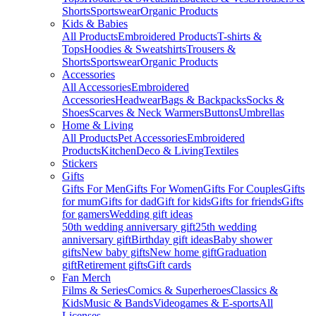
Shorts
Sportswear
Organic Products
Kids & Babies
All Products
Embroidered Products
T-shirts &
Tops
Hoodies & Sweatshirts
Trousers &
Shorts
Sportswear
Organic Products
Accessories
All Accessories
Embroidered
Accessories
Headwear
Bags & Backpacks
Socks &
Shoes
Scarves & Neck Warmers
Buttons
Umbrellas
Home & Living
All Products
Pet Accessories
Embroidered
Products
Kitchen
Deco & Living
Textiles
Stickers
Gifts
Gifts For Men
Gifts For Women
Gifts For Couples
Gifts
for mum
Gifts for dad
Gift for kids
Gifts for friends
Gifts
for gamers
Wedding gift ideas
50th wedding anniversary gift
25th wedding
anniversary gift
Birthday gift ideas
Baby shower
gifts
New baby gifts
New home gift
Graduation
gift
Retirement gifts
Gift cards
Fan Merch
Films & Series
Comics & Superheroes
Classics &
Kids
Music & Bands
Videogames & E-sports
All
Licenses