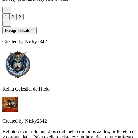
1
2
3
Design details
Created by
Nicky2342
Reina Celestial de Hielo
Created by
Nicky2342
Retrato circular de una diosa del hielo con tonos azules, brillo etéreo
y corona alada. Paleta gélida, cristales y nubes; ideal para camisetas