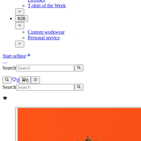
T-shirt of the Week
B2B
Custom workwear
Personal service
Start selling
Search
0
0
Search