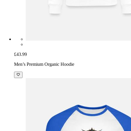
£43.99
Men’s Premium Organic Hoodie