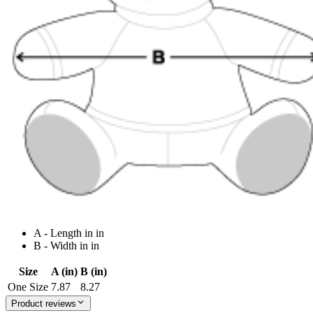
A - Length in in
B - Width in in
Size
A (in)
B (in)
One Size
7.87
8.27
Product reviews