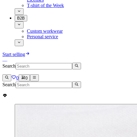
T-shirt of the Week
B2B
Custom workwear
Personal service
Start selling
Search
0
0
Search