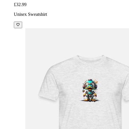
£32.99
Unisex Sweatshirt