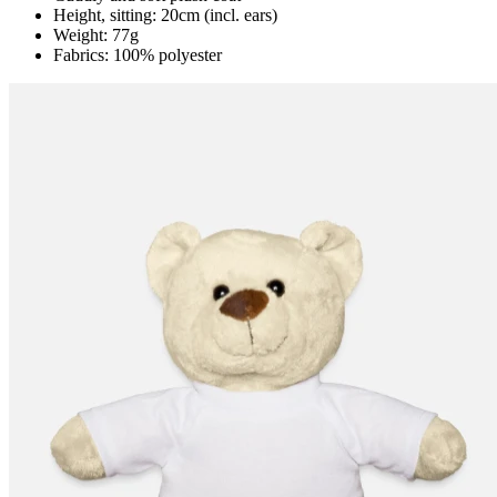
Height, sitting: 20cm (incl. ears)
Weight: 77g
Fabrics: 100% polyester