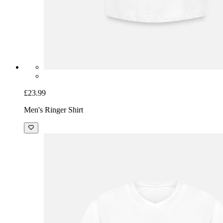
£23.99
Men's Ringer Shirt