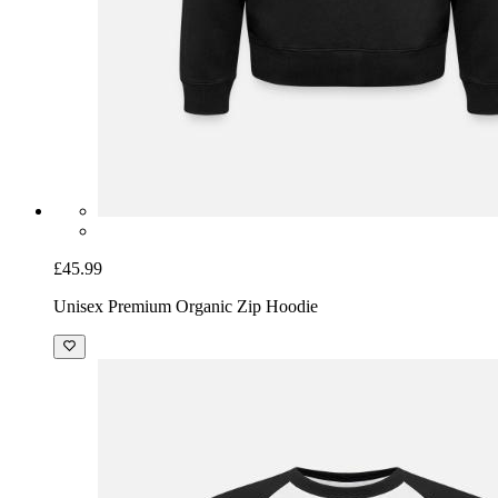
£45.99
Unisex Premium Organic Zip Hoodie