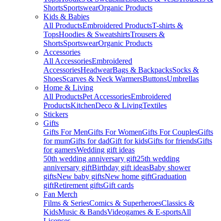
Shorts
Sportswear
Organic Products
Kids & Babies
All Products
Embroidered Products
T-shirts &
Tops
Hoodies & Sweatshirts
Trousers &
Shorts
Sportswear
Organic Products
Accessories
All Accessories
Embroidered
Accessories
Headwear
Bags & Backpacks
Socks &
Shoes
Scarves & Neck Warmers
Buttons
Umbrellas
Home & Living
All Products
Pet Accessories
Embroidered
Products
Kitchen
Deco & Living
Textiles
Stickers
Gifts
Gifts For Men
Gifts For Women
Gifts For Couples
Gifts
for mum
Gifts for dad
Gift for kids
Gifts for friends
Gifts
for gamers
Wedding gift ideas
50th wedding anniversary gift
25th wedding
anniversary gift
Birthday gift ideas
Baby shower
gifts
New baby gifts
New home gift
Graduation
gift
Retirement gifts
Gift cards
Fan Merch
Films & Series
Comics & Superheroes
Classics &
Kids
Music & Bands
Videogames & E-sports
All
Licenses