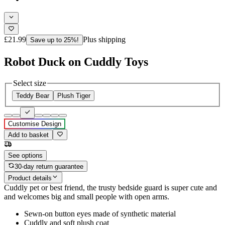
£21.99
Plus shipping
Save up to 25%!
Robot Duck on Cuddly Toys
Select size
Teddy Bear
Plush Tiger
Customise Design
Add to basket
See options
30-day return guarantee
Product details
Cuddly pet or best friend, the trusty bedside guard is super cute and
and welcomes big and small people with open arms.
Sewn-on button eyes made of synthetic material
Cuddly and soft plush coat