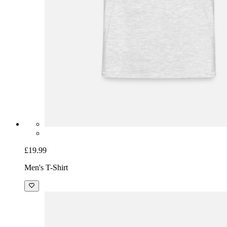
£19.99
Men's T-Shirt