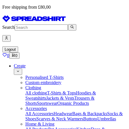
Free shipping from £80,00
Search
Logout
0
0
Create
Personalised T-Shirts
Custom embroidery
Clothing
All clothing
T-Shirts & Tops
Hoodies &
Sweatshirts
Jackets & Vests
Trousers &
Shorts
Sportswear
Organic Products
Accessories
All Accessories
Headwear
Bags & Backpacks
Socks &
Shoes
Scarves & Neck Warmers
Buttons
Umbrellas
Home & Living