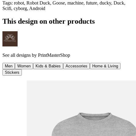
Tags
:
robot, Robot Duck, Goose, machine, future, ducky, Duck,
Scifi, cyborg, Android
This design on other products
See all designs by
PrintMasterShop
Men
Women
Kids & Babies
Accessories
Home & Living
Stickers