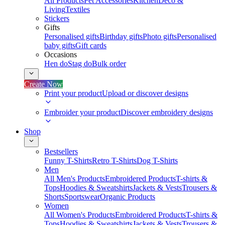
All Products
Pet Accessories
Kitchen
Deco &
Living
Textiles
Stickers
Gifts
Personalised gifts
Birthday gifts
Photo gifts
Personalised
baby gifts
Gift cards
Occasions
Hen do
Stag do
Bulk order
Create Now
Print your product
Upload or discover designs
Embroider your product
Discover embroidery designs
Shop
Bestsellers
Funny T-Shirts
Retro T-Shirts
Dog T-Shirts
Men
All Men's Products
Embroidered Products
T-shirts &
Tops
Hoodies & Sweatshirts
Jackets & Vests
Trousers &
Shorts
Sportswear
Organic Products
Women
All Women's Products
Embroidered Products
T-shirts &
Tops
Hoodies & Sweatshirts
Jackets & Vests
Trousers &