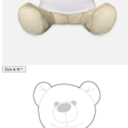
Size & fit