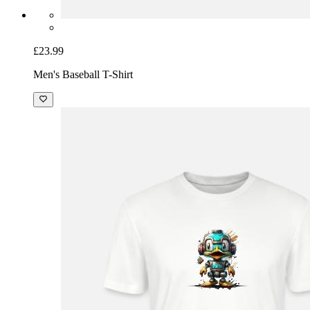
£23.99
Men's Baseball T-Shirt