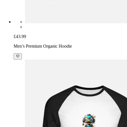
£43.99
Men’s Premium Organic Hoodie