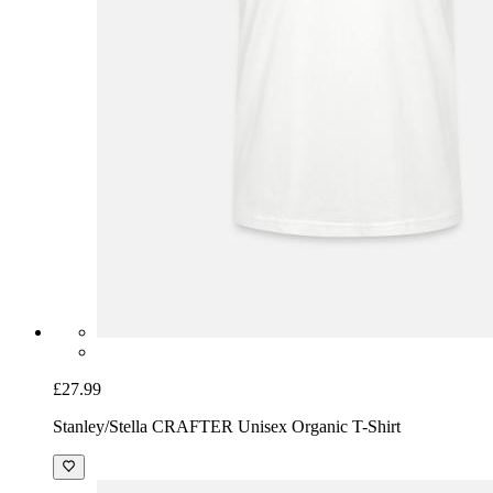
£27.99
Stanley/Stella CRAFTER Unisex Organic T-Shirt