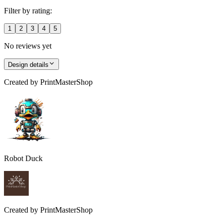
Filter by rating:
1
2
3
4
5
No reviews yet
Design details
Created by
PrintMasterShop
Robot Duck
Created by
PrintMasterShop