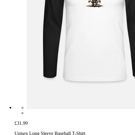
£31.99
Unisex Long Sleeve Baseball T-Shirt