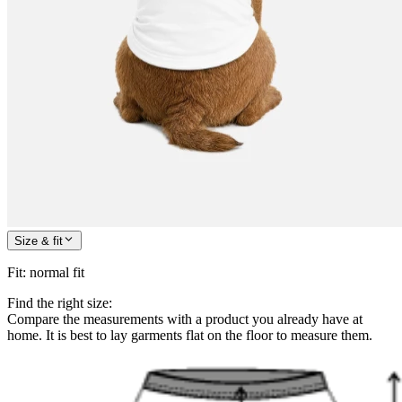
Size & fit
Fit
:
normal fit
Find the right size:
Compare the measurements with a product you already have at
home. It is best to lay garments flat on the floor to measure them.