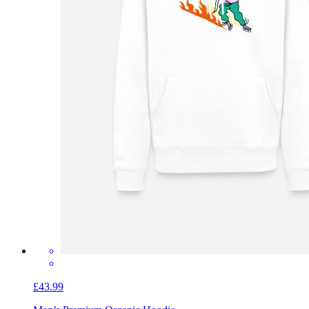
£43.99