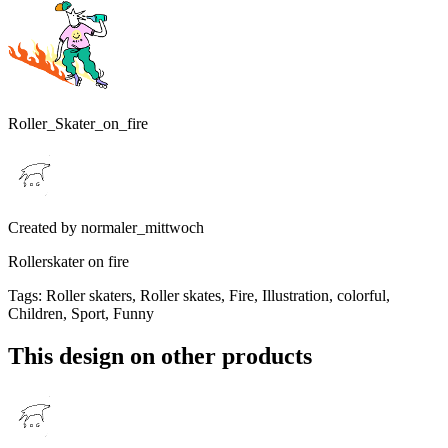
Roller_Skater_on_fire
Created by
normaler_mittwoch
Rollerskater on fire
Tags
:
Roller skaters, Roller skates, Fire, Illustration, colorful,
Children, Sport, Funny
This design on other products