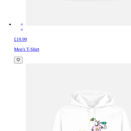
£19.99
Men's T-Shirt