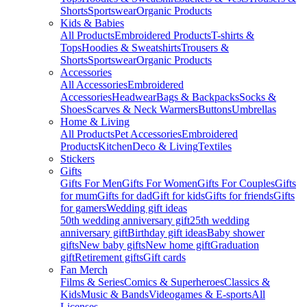
Shorts
Sportswear
Organic Products
Kids & Babies
All Products
Embroidered Products
T-shirts &
Tops
Hoodies & Sweatshirts
Trousers &
Shorts
Sportswear
Organic Products
Accessories
All Accessories
Embroidered
Accessories
Headwear
Bags & Backpacks
Socks &
Shoes
Scarves & Neck Warmers
Buttons
Umbrellas
Home & Living
All Products
Pet Accessories
Embroidered
Products
Kitchen
Deco & Living
Textiles
Stickers
Gifts
Gifts For Men
Gifts For Women
Gifts For Couples
Gifts
for mum
Gifts for dad
Gift for kids
Gifts for friends
Gifts
for gamers
Wedding gift ideas
50th wedding anniversary gift
25th wedding
anniversary gift
Birthday gift ideas
Baby shower
gifts
New baby gifts
New home gift
Graduation
gift
Retirement gifts
Gift cards
Fan Merch
Films & Series
Comics & Superheroes
Classics &
Kids
Music & Bands
Videogames & E-sports
All
Licenses