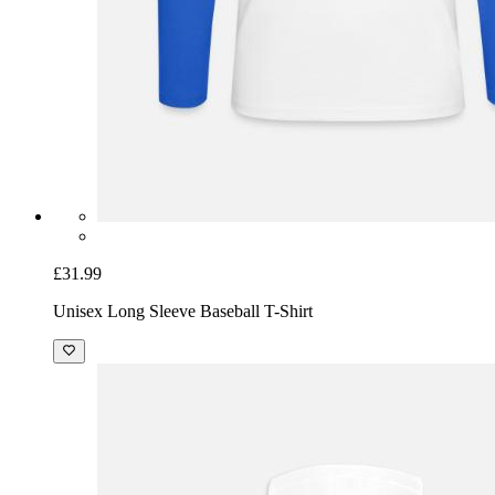
£31.99
Unisex Long Sleeve Baseball T-Shirt