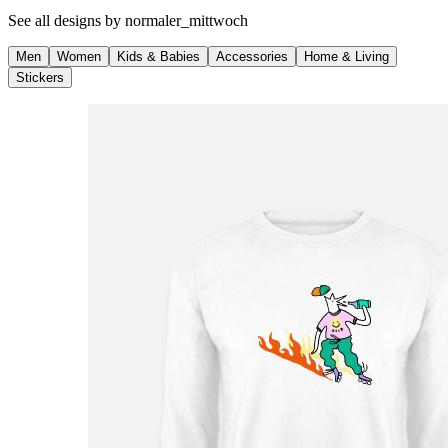
See all designs by
normaler_mittwoch
Men
Women
Kids & Babies
Accessories
Home & Living
Stickers