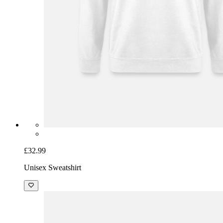
£32.99
Unisex Sweatshirt