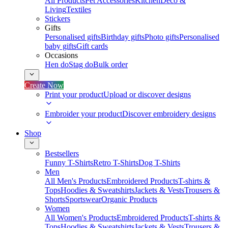
All Products
Pet Accessories
Kitchen
Deco &
Living
Textiles
Stickers
Gifts
Personalised gifts
Birthday gifts
Photo gifts
Personalised
baby gifts
Gift cards
Occasions
Hen do
Stag do
Bulk order
Create Now
Print your product
Upload or discover designs
Embroider your product
Discover embroidery designs
Shop
Bestsellers
Funny T-Shirts
Retro T-Shirts
Dog T-Shirts
Men
All Men's Products
Embroidered Products
T-shirts &
Tops
Hoodies & Sweatshirts
Jackets & Vests
Trousers &
Shorts
Sportswear
Organic Products
Women
All Women's Products
Embroidered Products
T-shirts &
Tops
Hoodies & Sweatshirts
Jackets & Vests
Trousers &