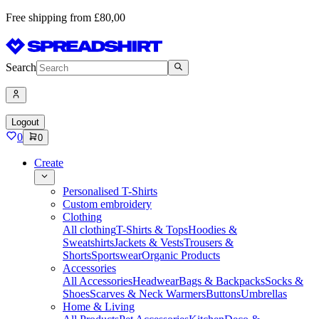
Free shipping from £80,00
Search
Logout
0
0
Create
Personalised T-Shirts
Custom embroidery
Clothing
All clothing
T-Shirts & Tops
Hoodies &
Sweatshirts
Jackets & Vests
Trousers &
Shorts
Sportswear
Organic Products
Accessories
All Accessories
Headwear
Bags & Backpacks
Socks &
Shoes
Scarves & Neck Warmers
Buttons
Umbrellas
Home & Living