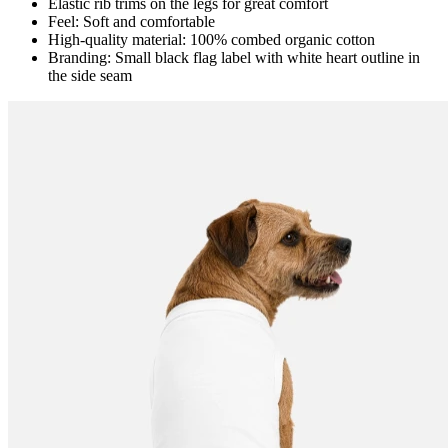
Elastic rib trims on the legs for great comfort
Feel: Soft and comfortable
High-quality material: 100% combed organic cotton
Branding: Small black flag label with white heart outline in
the side seam