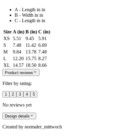
A - Length in in
B - Width in in
C - Length in in
Size
A (in)
B (in)
C (in)
XS
5.51
9.45
5.91
S
7.48
11.42
6.69
M
9.84
13.78
7.48
L
12.20
15.75
8.27
XL
14.57
18.50
8.66
Product reviews
Filter by rating:
1
2
3
4
5
No reviews yet
Design details
Created by
normaler_mittwoch