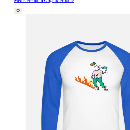
Men’s Premium Organic Hoodie