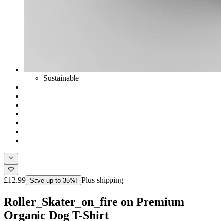
Sustainable
£12.99
Plus shipping
Save up to 35%!
Roller_Skater_on_fire on Premium
Organic Dog T-Shirt