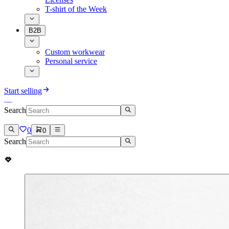
T-shirt of the Week
B2B
Custom workwear
Personal service
Start selling
Search
0
0
Search