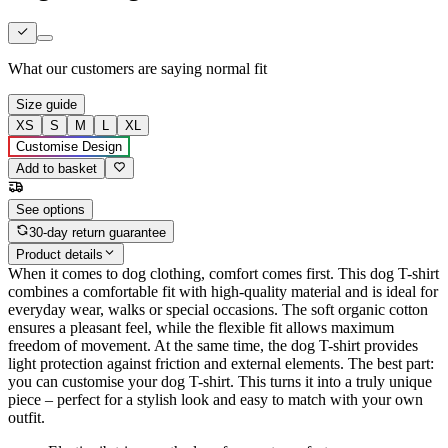
What our customers are saying
normal fit
Size guide
XS
S
M
L
XL
Customise Design
Add to basket
See options
30-day return guarantee
Product details
When it comes to dog clothing, comfort comes first. This dog T-shirt
combines a comfortable fit with high-quality material and is ideal for
everyday wear, walks or special occasions. The soft organic cotton
ensures a pleasant feel, while the flexible fit allows maximum
freedom of movement. At the same time, the dog T-shirt provides
light protection against friction and external elements. The best part:
you can customise your dog T-shirt. This turns it into a truly unique
piece – perfect for a stylish look and easy to match with your own
outfit.