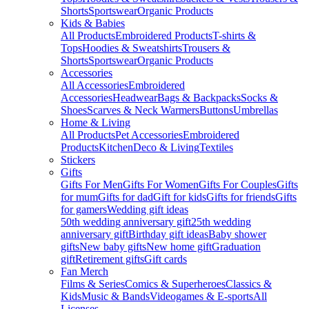
Shorts
Sportswear
Organic Products
Kids & Babies
All Products
Embroidered Products
T-shirts &
Tops
Hoodies & Sweatshirts
Trousers &
Shorts
Sportswear
Organic Products
Accessories
All Accessories
Embroidered
Accessories
Headwear
Bags & Backpacks
Socks &
Shoes
Scarves & Neck Warmers
Buttons
Umbrellas
Home & Living
All Products
Pet Accessories
Embroidered
Products
Kitchen
Deco & Living
Textiles
Stickers
Gifts
Gifts For Men
Gifts For Women
Gifts For Couples
Gifts
for mum
Gifts for dad
Gift for kids
Gifts for friends
Gifts
for gamers
Wedding gift ideas
50th wedding anniversary gift
25th wedding
anniversary gift
Birthday gift ideas
Baby shower
gifts
New baby gifts
New home gift
Graduation
gift
Retirement gifts
Gift cards
Fan Merch
Films & Series
Comics & Superheroes
Classics &
Kids
Music & Bands
Videogames & E-sports
All
Licenses