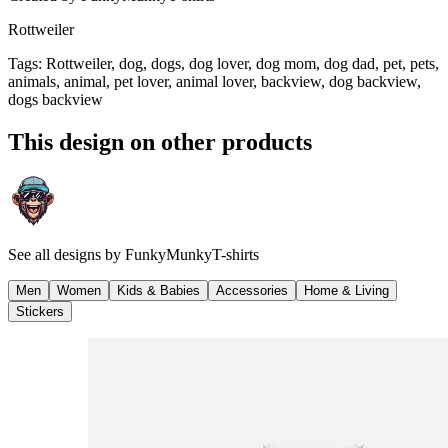
Rottweiler
Tags
:
Rottweiler, dog, dogs, dog lover, dog mom, dog dad, pet, pets,
animals, animal, pet lover, animal lover, backview, dog backview,
dogs backview
This design on other products
See all designs by
FunkyMunkyT-shirts
Men
Women
Kids & Babies
Accessories
Home & Living
Stickers