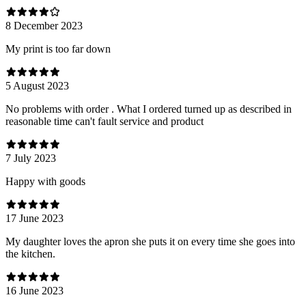
8 December 2023
My print is too far down
5 August 2023
No problems with order . What I ordered turned up as described in
reasonable time can't fault service and product
7 July 2023
Happy with goods
17 June 2023
My daughter loves the apron she puts it on every time she goes into
the kitchen.
16 June 2023