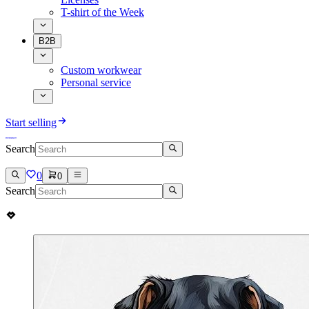
T-shirt of the Week
B2B
Custom workwear
Personal service
Start selling
Search
0
0
Search