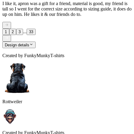
I like it, apron was a gift for a friend, material is good, my friend is
tall so I went for the correct size according to sizing guide, it does do
up on him. He likes it & our friends do to.
...
1
2
3
33
Design details
Created by
FunkyMunkyT-shirts
Rottweiler
Created by
FunkyMunkyT-shirts