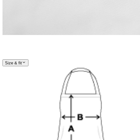
Size & fit