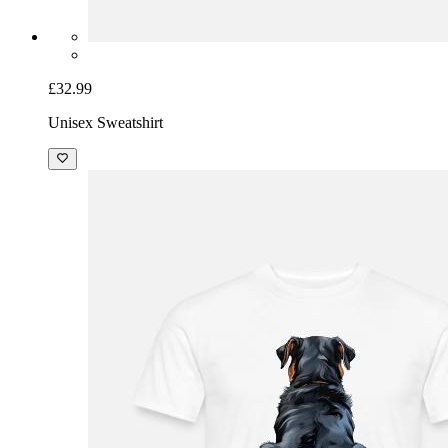
£32.99
Unisex Sweatshirt