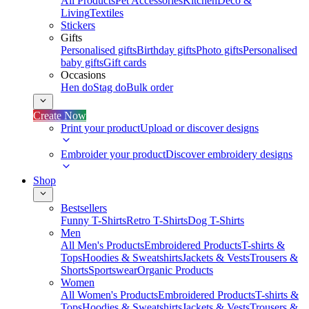
All Products
Pet Accessories
Kitchen
Deco &
Living
Textiles
Stickers
Gifts
Personalised gifts
Birthday gifts
Photo gifts
Personalised
baby gifts
Gift cards
Occasions
Hen do
Stag do
Bulk order
Create Now
Print your product
Upload or discover designs
Embroider your product
Discover embroidery designs
Shop
Bestsellers
Funny T-Shirts
Retro T-Shirts
Dog T-Shirts
Men
All Men's Products
Embroidered Products
T-shirts &
Tops
Hoodies & Sweatshirts
Jackets & Vests
Trousers &
Shorts
Sportswear
Organic Products
Women
All Women's Products
Embroidered Products
T-shirts &
Tops
Hoodies & Sweatshirts
Jackets & Vests
Trousers &