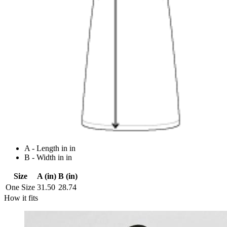
A - Length in in
B - Width in in
Size
A (in)
B (in)
One Size
31.50
28.74
How it fits