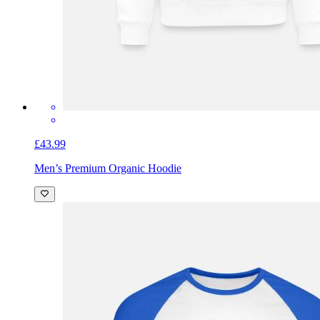
£43.99
Men’s Premium Organic Hoodie