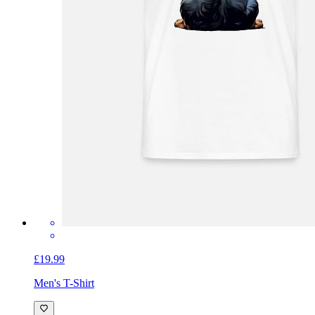
£19.99
Men's T-Shirt