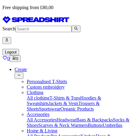
Free shipping from £80,00
Search
Logout
0
0
Create
Personalised T-Shirts
Custom embroidery
Clothing
All clothing
T-Shirts & Tops
Hoodies &
Sweatshirts
Jackets & Vests
Trousers &
Shorts
Sportswear
Organic Products
Accessories
All Accessories
Headwear
Bags & Backpacks
Socks &
Shoes
Scarves & Neck Warmers
Buttons
Umbrellas
Home & Living