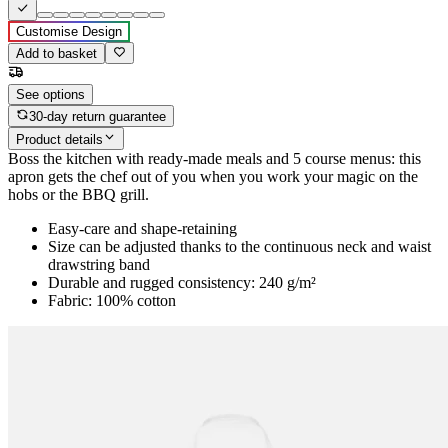
Customise Design
Add to basket
See options
30-day return guarantee
Product details
Boss the kitchen with ready-made meals and 5 course menus: this
apron gets the chef out of you when you work your magic on the
hobs or the BBQ grill.
Easy-care and shape-retaining
Size can be adjusted thanks to the continuous neck and waist
drawstring band
Durable and rugged consistency: 240 g/m²
Fabric: 100% cotton