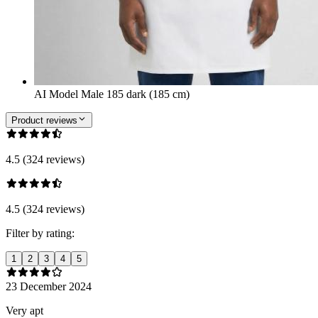
AI Model Male 185 dark (185 cm)
Product reviews
4.5 (324 reviews)
4.5 (324 reviews)
Filter by rating:
1
2
3
4
5
23 December 2024
Very apt