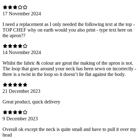
17 November 2024
I need a replacement as I only needed the following text at the top -
TOP CHEF why on earth would you also print - type text here on
the apron??
14 November 2024
Whilst the fabric & colour are great the making of the apron is not.
The loop that goes around your neck has been sewn on incorrectly -
there is a twist in the loop so it doesn’t lie flat against the body.
21 December 2023
Great product, quick delivery
9 December 2023
Overall ok except the neck is quite small and have to pull it over my
head