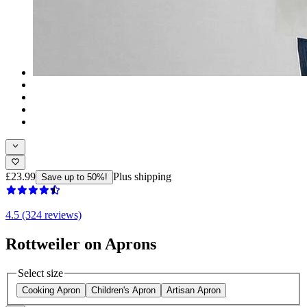
£23.99
Plus shipping
Save up to 50%!
4.5 (324 reviews)
Rottweiler on Aprons
Select size
Cooking Apron
Children's Apron
Artisan Apron