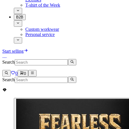
T-shirt of the Week
B2B
Custom workwear
Personal service
Start selling
Search
0
0
Search