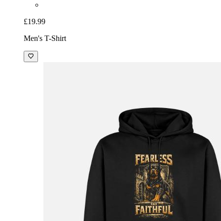
£19.99
Men's T-Shirt