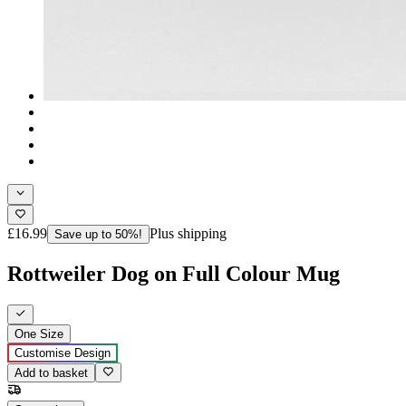
£16.99
Plus shipping
Save up to 50%!
Rottweiler Dog on Full Colour Mug
One Size
Customise Design
Add to basket