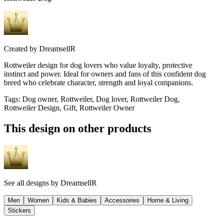
Created by
DreamsellR
Rottweiler design for dog lovers who value loyalty, protective
instinct and power. Ideal for owners and fans of this confident dog
breed who celebrate character, strength and loyal companions.
Tags
:
Dog owner, Rottweiler, Dog lover, Rottweiler Dog,
Rottweiler Design, Gift, Rottweiler Owner
This design on other products
See all designs by
DreamsellR
Men
Women
Kids & Babies
Accessories
Home & Living
Stickers