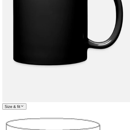
Size & fit