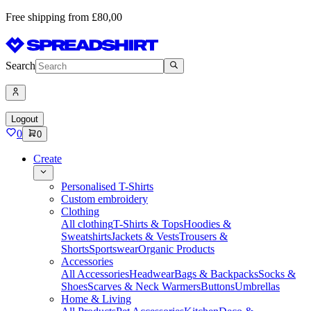
Free shipping from £80,00
Search
Logout
0
0
Create
Personalised T-Shirts
Custom embroidery
Clothing
All clothing
T-Shirts & Tops
Hoodies &
Sweatshirts
Jackets & Vests
Trousers &
Shorts
Sportswear
Organic Products
Accessories
All Accessories
Headwear
Bags & Backpacks
Socks &
Shoes
Scarves & Neck Warmers
Buttons
Umbrellas
Home & Living