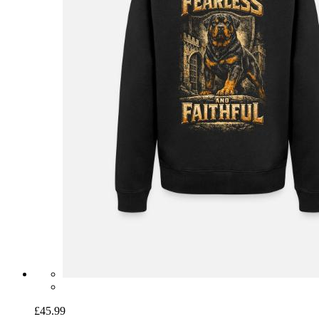
£45.99