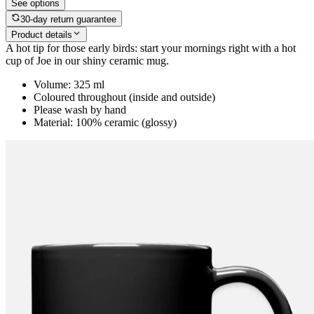
See options
30-day return guarantee
Product details
A hot tip for those early birds: start your mornings right with a hot
cup of Joe in our shiny ceramic mug.
Volume: 325 ml
Coloured throughout (inside and outside)
Please wash by hand
Material: 100% ceramic (glossy)