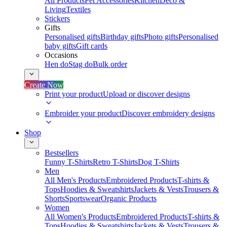
All Products
Pet Accessories
Kitchen
Deco &
Living
Textiles
Stickers
Gifts
Personalised gifts
Birthday gifts
Photo gifts
Personalised
baby gifts
Gift cards
Occasions
Hen do
Stag do
Bulk order
Create Now
Print your product
Upload or discover designs
Embroider your product
Discover embroidery designs
Shop
Bestsellers
Funny T-Shirts
Retro T-Shirts
Dog T-Shirts
Men
All Men's Products
Embroidered Products
T-shirts &
Tops
Hoodies & Sweatshirts
Jackets & Vests
Trousers &
Shorts
Sportswear
Organic Products
Women
All Women's Products
Embroidered Products
T-shirts &
Tops
Hoodies & Sweatshirts
Jackets & Vests
Trousers &