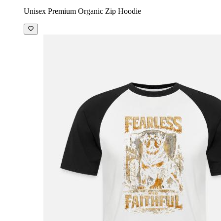
Unisex Premium Organic Zip Hoodie