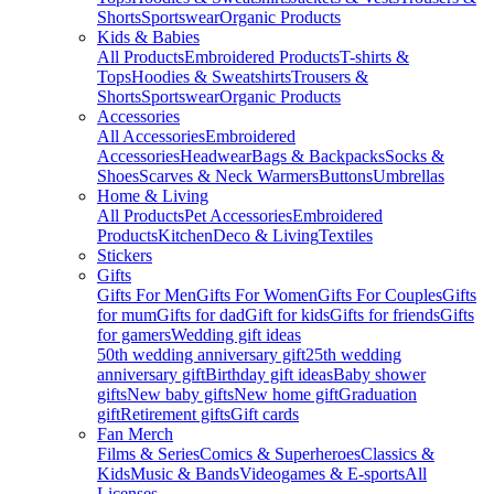
Shorts
Sportswear
Organic Products
Kids & Babies
All Products
Embroidered Products
T-shirts &
Tops
Hoodies & Sweatshirts
Trousers &
Shorts
Sportswear
Organic Products
Accessories
All Accessories
Embroidered
Accessories
Headwear
Bags & Backpacks
Socks &
Shoes
Scarves & Neck Warmers
Buttons
Umbrellas
Home & Living
All Products
Pet Accessories
Embroidered
Products
Kitchen
Deco & Living
Textiles
Stickers
Gifts
Gifts For Men
Gifts For Women
Gifts For Couples
Gifts
for mum
Gifts for dad
Gift for kids
Gifts for friends
Gifts
for gamers
Wedding gift ideas
50th wedding anniversary gift
25th wedding
anniversary gift
Birthday gift ideas
Baby shower
gifts
New baby gifts
New home gift
Graduation
gift
Retirement gifts
Gift cards
Fan Merch
Films & Series
Comics & Superheroes
Classics &
Kids
Music & Bands
Videogames & E-sports
All
Licenses