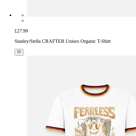
£27.99
Stanley/Stella CRAFTER Unisex Organic T-Shirt