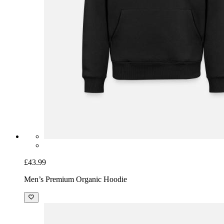
£43.99
Men’s Premium Organic Hoodie