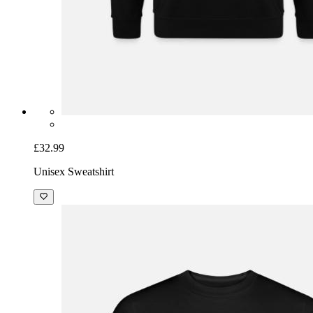
£32.99
Unisex Sweatshirt