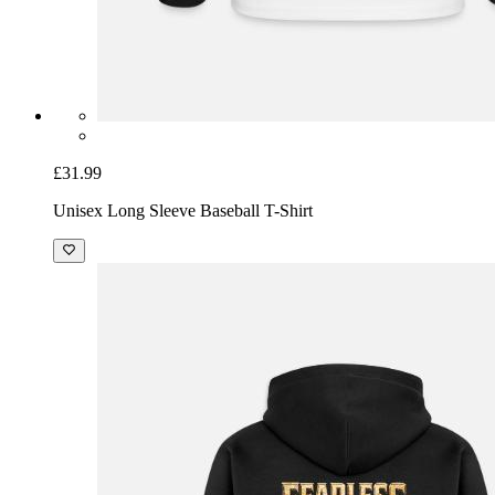
£31.99
Unisex Long Sleeve Baseball T-Shirt