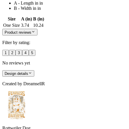
A - Length in in
B - Width in in
Size
A (in)
B (in)
One Size
3.74
10.24
Product reviews
Filter by rating:
1
2
3
4
5
No reviews yet
Design details
Created by
DreamsellR
Rottweiler Dog