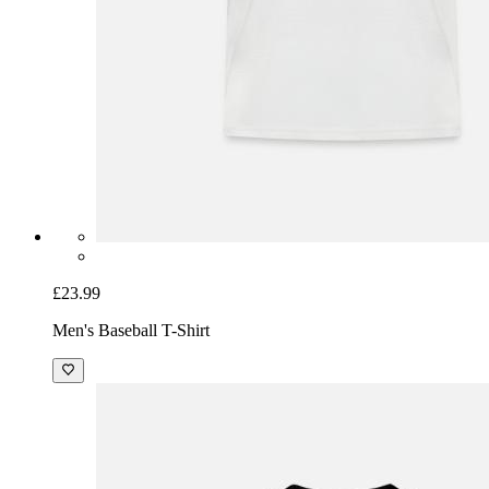
£23.99
Men's Baseball T-Shirt