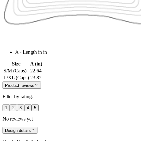
A - Length in in
Size
A (in)
S/M (Caps)
22.64
L/XL (Caps)
23.82
Product reviews
Filter by rating:
1
2
3
4
5
No reviews yet
Design details