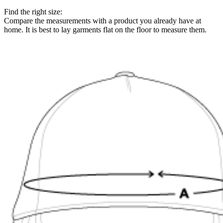
Find the right size:
Compare the measurements with a product you already have at
home. It is best to lay garments flat on the floor to measure them.