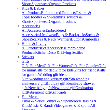
Shorts
Sportswear
Organic Products
Kids & Babies
All Products
Embroidered Products
T-shirts &
Tops
Hoodies & Sweatshirts
Trousers &
Shorts
Sportswear
Organic Products
Accessories
All Accessories
Embroidered
Accessories
Headwear
Bags & Backpacks
Socks &
Shoes
Scarves & Neck Warmers
Buttons
Umbrellas
Home & Living
All Products
Pet Accessories
Embroidered
Products
Kitchen
Deco & Living
Textiles
Stickers
Gifts
Gifts For Men
Gifts For Women
Gifts For Couples
Gifts
for mum
Gifts for dad
Gift for kids
Gifts for friends
Gifts
for gamers
Wedding gift ideas
50th wedding anniversary gift
25th wedding
anniversary gift
Birthday gift ideas
Baby shower
gifts
New baby gifts
New home gift
Graduation
gift
Retirement gifts
Gift cards
Fan Merch
Films & Series
Comics & Superheroes
Classics &
Kids
Music & Bands
Videogames & E-sports
All
Licenses