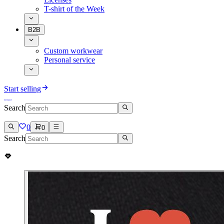
T-shirt of the Week
B2B
Custom workwear
Personal service
Start selling
Search
0
0
Search