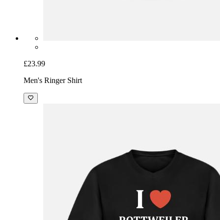
£23.99
Men's Ringer Shirt