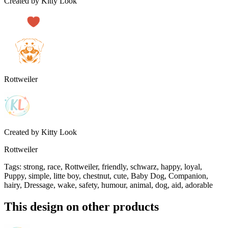
Created by
Kitty Look
Rottweiler
Created by
Kitty Look
Rottweiler
Tags
:
strong, race, Rottweiler, friendly, schwarz, happy, loyal,
Puppy, simple, litte boy, chestnut, cute, Baby Dog, Companion,
hairy, Dressage, wake, safety, humour, animal, dog, aid, adorable
This design on other products