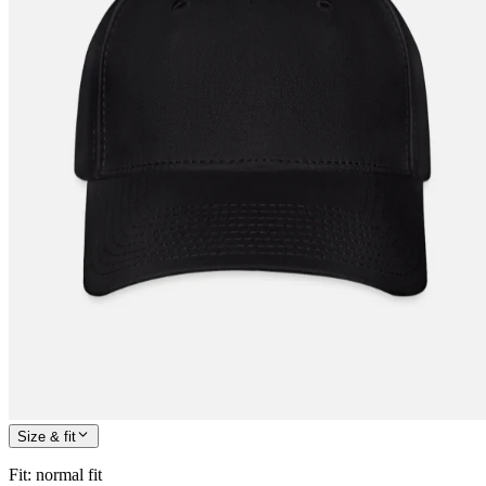
Size & fit
Fit
:
normal fit