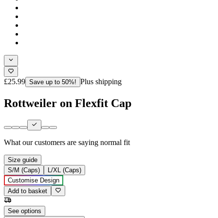
£25.99
Plus shipping
Save up to 50%!
Rottweiler on Flexfit Cap
What our customers are saying
normal fit
Size guide
S/M (Caps)
L/XL (Caps)
Customise Design
Add to basket
See options