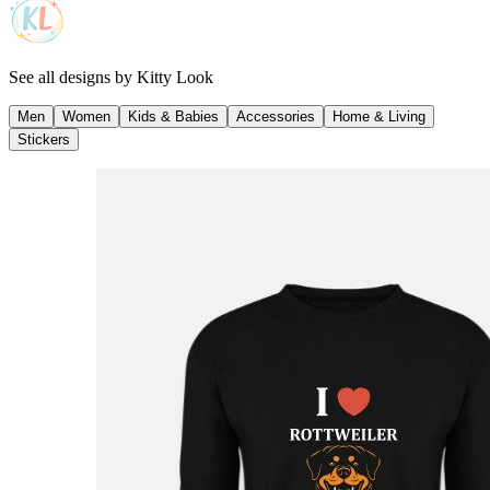
See all designs by
Kitty Look
Men
Women
Kids & Babies
Accessories
Home & Living
Stickers