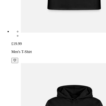
£19.99
Men's T-Shirt