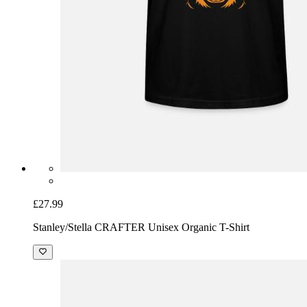
£27.99
Stanley/Stella CRAFTER Unisex Organic T-Shirt