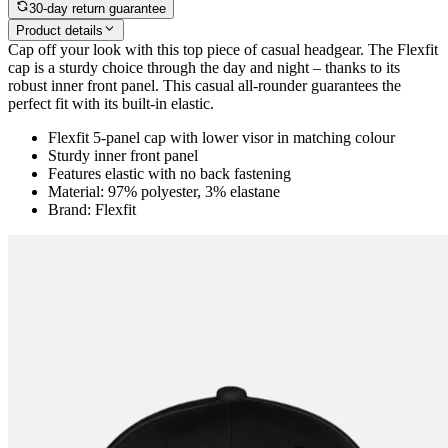
30-day return guarantee
Product details
Cap off your look with this top piece of casual headgear. The Flexfit
cap is a sturdy choice through the day and night – thanks to its
robust inner front panel. This casual all-rounder guarantees the
perfect fit with its built-in elastic.
Flexfit 5-panel cap with lower visor in matching colour
Sturdy inner front panel
Features elastic with no back fastening
Material: 97% polyester, 3% elastane
Brand: Flexfit