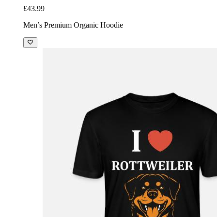
£43.99
Men’s Premium Organic Hoodie