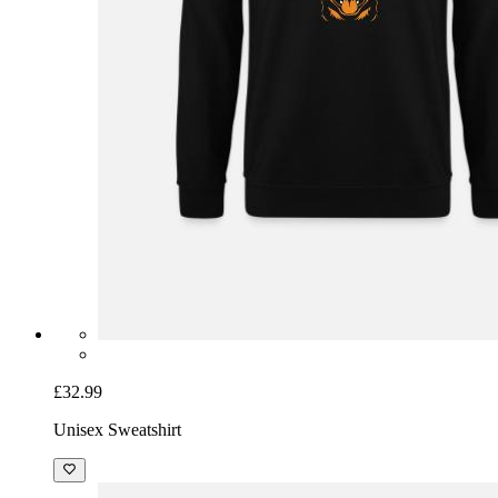
£32.99
Unisex Sweatshirt