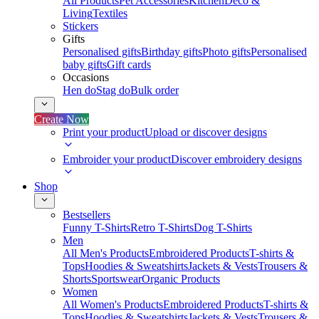
All Products
Pet Accessories
Kitchen
Deco &
Living
Textiles
Stickers
Gifts
Personalised gifts
Birthday gifts
Photo gifts
Personalised
baby gifts
Gift cards
Occasions
Hen do
Stag do
Bulk order
Create Now
Print your product
Upload or discover designs
Embroider your product
Discover embroidery designs
Shop
Bestsellers
Funny T-Shirts
Retro T-Shirts
Dog T-Shirts
Men
All Men's Products
Embroidered Products
T-shirts &
Tops
Hoodies & Sweatshirts
Jackets & Vests
Trousers &
Shorts
Sportswear
Organic Products
Women
All Women's Products
Embroidered Products
T-shirts &
Tops
Hoodies & Sweatshirts
Jackets & Vests
Trousers &