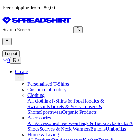
Free shipping from £80,00
Search
Logout
0
0
Create
Personalised T-Shirts
Custom embroidery
Clothing
All clothing
T-Shirts & Tops
Hoodies &
Sweatshirts
Jackets & Vests
Trousers &
Shorts
Sportswear
Organic Products
Accessories
All Accessories
Headwear
Bags & Backpacks
Socks &
Shoes
Scarves & Neck Warmers
Buttons
Umbrellas
Home & Living