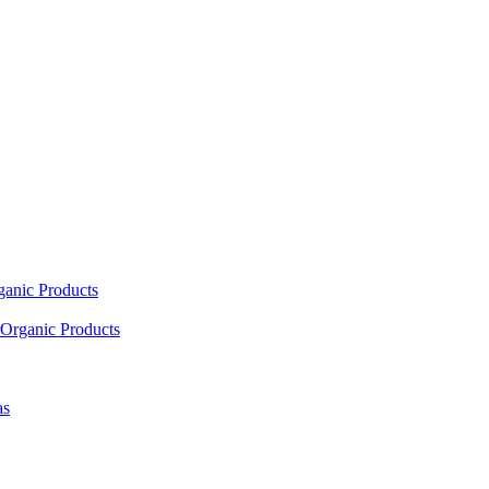
ganic Products
Organic Products
as