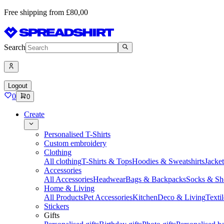
Free shipping from £80,00
Search
Logout
0
0
Create
Personalised T-Shirts
Custom embroidery
Clothing
All clothing
T-Shirts & Tops
Hoodies & Sweatshirts
Jacke
Accessories
All Accessories
Headwear
Bags & Backpacks
Socks & Sh
Home & Living
All Products
Pet Accessories
Kitchen
Deco & Living
Textil
Stickers
Gifts