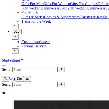
Gifts For Men
Gifts For Women
Gifts For Couples
Gifts 
50th wedding anniversary gift
25th wedding anniversary g
Fan Merch
Films & Series
Comics & Superheroes
Classics & Kids
Mu
T-shirt of the Week
B2B
Custom workwear
Personal service
Start selling
Search
0
0
Search