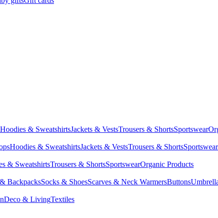
by gifts
Gift cards
Hoodies & Sweatshirts
Jackets & Vests
Trousers & Shorts
Sportswear
Or
Tops
Hoodies & Sweatshirts
Jackets & Vests
Trousers & Shorts
Sportswear
s & Sweatshirts
Trousers & Shorts
Sportswear
Organic Products
 & Backpacks
Socks & Shoes
Scarves & Neck Warmers
Buttons
Umbrell
en
Deco & Living
Textiles