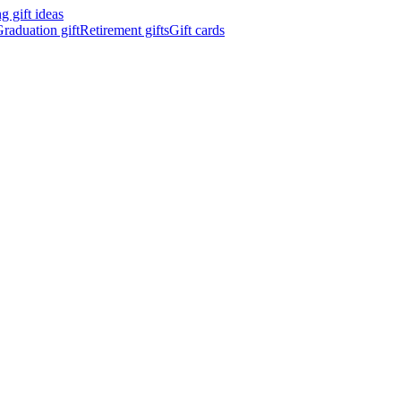
 gift ideas
raduation gift
Retirement gifts
Gift cards