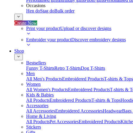
Personalised gifts
Birthday gifts
Photo gifts
Personalised ba
Occasions
Hen do
Stag do
Bulk order
Create Now
Print your product
Upload or discover designs
Embroider your product
Discover embroidery designs
Shop
Bestsellers
Funny T-Shirts
Retro T-Shirts
Dog T-Shirts
Men
All Men's Products
Embroidered Products
T-shirts & Tops
Women
All Women's Products
Embroidered Products
T-shirts & 
Kids & Babies
All Products
Embroidered Products
T-shirts & Tops
Hoodie
Accessories
All Accessories
Embroidered Accessories
Headwear
Bags
Home & Living
All Products
Pet Accessories
Embroidered Products
Kitch
Stickers
Gifts