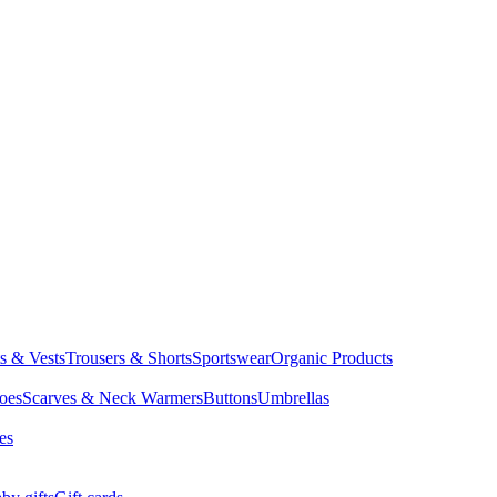
ts & Vests
Trousers & Shorts
Sportswear
Organic Products
oes
Scarves & Neck Warmers
Buttons
Umbrellas
es