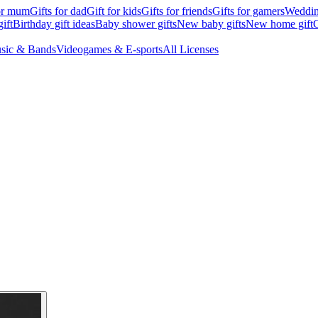
for mum
Gifts for dad
Gift for kids
Gifts for friends
Gifts for gamers
Wedding
ift
Birthday gift ideas
Baby shower gifts
New baby gifts
New home gift
G
sic & Bands
Videogames & E-sports
All Licenses