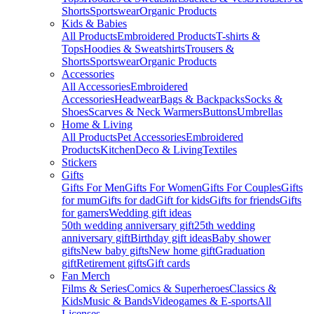
Shorts
Sportswear
Organic Products
Kids & Babies
All Products
Embroidered Products
T-shirts &
Tops
Hoodies & Sweatshirts
Trousers &
Shorts
Sportswear
Organic Products
Accessories
All Accessories
Embroidered
Accessories
Headwear
Bags & Backpacks
Socks &
Shoes
Scarves & Neck Warmers
Buttons
Umbrellas
Home & Living
All Products
Pet Accessories
Embroidered
Products
Kitchen
Deco & Living
Textiles
Stickers
Gifts
Gifts For Men
Gifts For Women
Gifts For Couples
Gifts
for mum
Gifts for dad
Gift for kids
Gifts for friends
Gifts
for gamers
Wedding gift ideas
50th wedding anniversary gift
25th wedding
anniversary gift
Birthday gift ideas
Baby shower
gifts
New baby gifts
New home gift
Graduation
gift
Retirement gifts
Gift cards
Fan Merch
Films & Series
Comics & Superheroes
Classics &
Kids
Music & Bands
Videogames & E-sports
All
Licenses