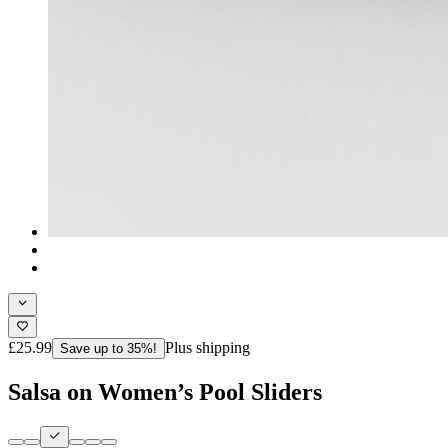
£25.99
Plus shipping
Save up to 35%!
Salsa on Women’s Pool Sliders