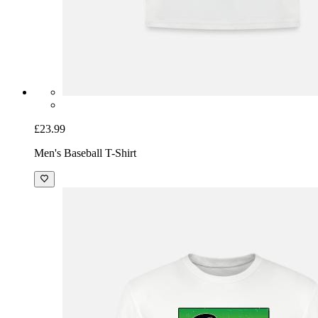
£23.99
Men's Baseball T-Shirt