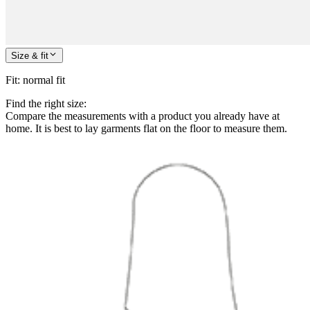
Size & fit
Fit
:
normal fit
Find the right size:
Compare the measurements with a product you already have at
home. It is best to lay garments flat on the floor to measure them.