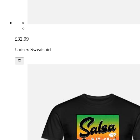
£32.99
Unisex Sweatshirt