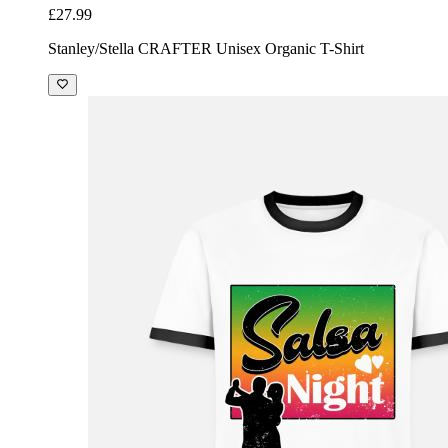
£27.99
Stanley/Stella CRAFTER Unisex Organic T-Shirt