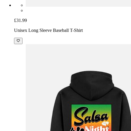
£31.99
Unisex Long Sleeve Baseball T-Shirt