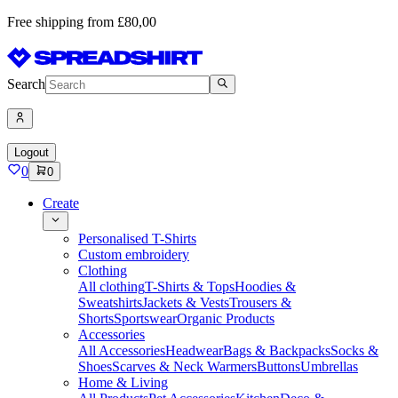
Free shipping from £80,00
Search
Logout
0
0
Create
Personalised T-Shirts
Custom embroidery
Clothing
All clothing
T-Shirts & Tops
Hoodies &
Sweatshirts
Jackets & Vests
Trousers &
Shorts
Sportswear
Organic Products
Accessories
All Accessories
Headwear
Bags & Backpacks
Socks &
Shoes
Scarves & Neck Warmers
Buttons
Umbrellas
Home & Living