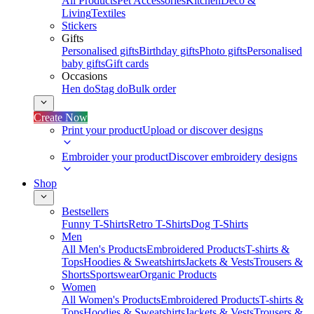
All Products
Pet Accessories
Kitchen
Deco &
Living
Textiles
Stickers
Gifts
Personalised gifts
Birthday gifts
Photo gifts
Personalised
baby gifts
Gift cards
Occasions
Hen do
Stag do
Bulk order
Create Now
Print your product
Upload or discover designs
Embroider your product
Discover embroidery designs
Shop
Bestsellers
Funny T-Shirts
Retro T-Shirts
Dog T-Shirts
Men
All Men's Products
Embroidered Products
T-shirts &
Tops
Hoodies & Sweatshirts
Jackets & Vests
Trousers &
Shorts
Sportswear
Organic Products
Women
All Women's Products
Embroidered Products
T-shirts &
Tops
Hoodies & Sweatshirts
Jackets & Vests
Trousers &