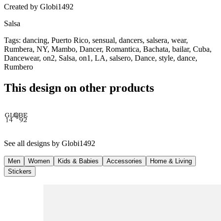
Created by
Globi1492
Salsa
Tags
:
dancing, Puerto Rico, sensual, dancers, salsera, wear,
Rumbera, NY, Mambo, Dancer, Romantica, Bachata, bailar, Cuba,
Dancewear, on2, Salsa, on1, LA, salsero, Dance, style, dance,
Rumbero
This design on other products
See all designs by
Globi1492
Men
Women
Kids & Babies
Accessories
Home & Living
Stickers