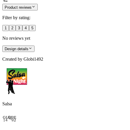
42
Product reviews
Filter by rating:
1
2
3
4
5
No reviews yet
Design details
Created by
Globi1492
Salsa