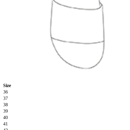
Size
36
37
38
39
40
41