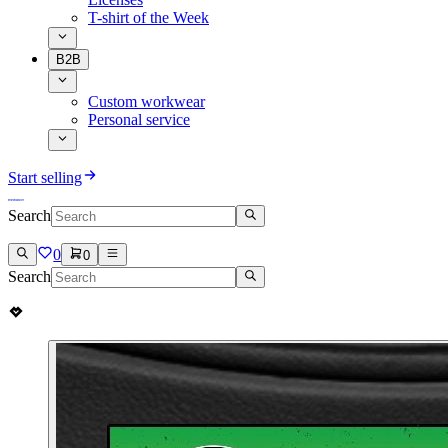
T-shirt of the Week
B2B
Custom workwear
Personal service
Start selling
Search
0
0
Search