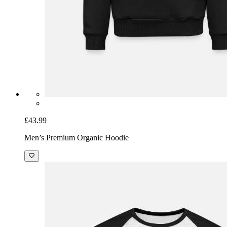
£43.99
Men’s Premium Organic Hoodie