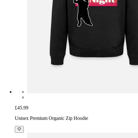
£45.99
Unisex Premium Organic Zip Hoodie