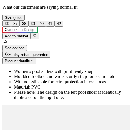
What our customers are saying
normal fit
Size guide
36
37
38
39
40
41
42
Customise Design
Add to basket
See options
30-day return guarantee
Product details
Women’s pool sliders with print-ready strap
Moulded footbed and wide, sturdy strap for secure hold
With non-slip sole for extra protection in wet areas
Material: PVC
Please note: The design on the left pool slider is identically
duplicated on the right one.