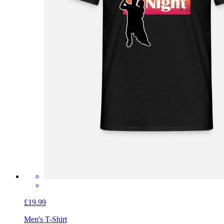
£19.99
Men's T-Shirt