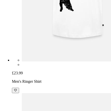
£23.99
Men's Ringer Shirt