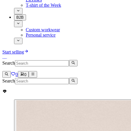
T-shirt of the Week
B2B
Custom workwear
Personal service
Start selling
Search
0
0
Search