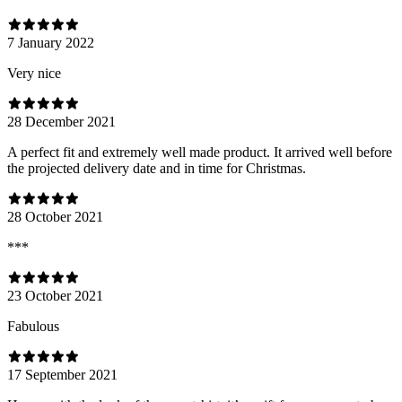
7 January 2022
Very nice
28 December 2021
A perfect fit and extremely well made product. It arrived well before
the projected delivery date and in time for Christmas.
28 October 2021
***
23 October 2021
Fabulous
17 September 2021