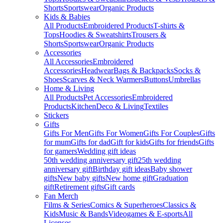
Shorts
Sportswear
Organic Products
Kids & Babies
All Products
Embroidered Products
T-shirts &
Tops
Hoodies & Sweatshirts
Trousers &
Shorts
Sportswear
Organic Products
Accessories
All Accessories
Embroidered
Accessories
Headwear
Bags & Backpacks
Socks &
Shoes
Scarves & Neck Warmers
Buttons
Umbrellas
Home & Living
All Products
Pet Accessories
Embroidered
Products
Kitchen
Deco & Living
Textiles
Stickers
Gifts
Gifts For Men
Gifts For Women
Gifts For Couples
Gifts
for mum
Gifts for dad
Gift for kids
Gifts for friends
Gifts
for gamers
Wedding gift ideas
50th wedding anniversary gift
25th wedding
anniversary gift
Birthday gift ideas
Baby shower
gifts
New baby gifts
New home gift
Graduation
gift
Retirement gifts
Gift cards
Fan Merch
Films & Series
Comics & Superheroes
Classics &
Kids
Music & Bands
Videogames & E-sports
All
Licenses