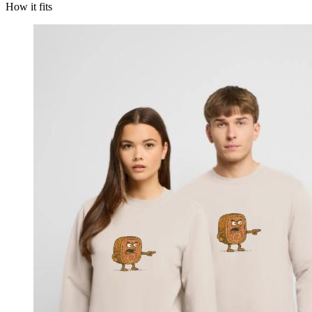
How it fits