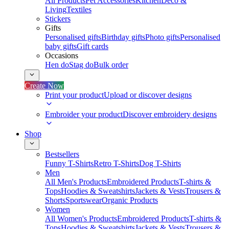
All Products
Pet Accessories
Kitchen
Deco &
Living
Textiles
Stickers
Gifts
Personalised gifts
Birthday gifts
Photo gifts
Personalised
baby gifts
Gift cards
Occasions
Hen do
Stag do
Bulk order
Create Now
Print your product
Upload or discover designs
Embroider your product
Discover embroidery designs
Shop
Bestsellers
Funny T-Shirts
Retro T-Shirts
Dog T-Shirts
Men
All Men's Products
Embroidered Products
T-shirts &
Tops
Hoodies & Sweatshirts
Jackets & Vests
Trousers &
Shorts
Sportswear
Organic Products
Women
All Women's Products
Embroidered Products
T-shirts &
Tops
Hoodies & Sweatshirts
Jackets & Vests
Trousers &