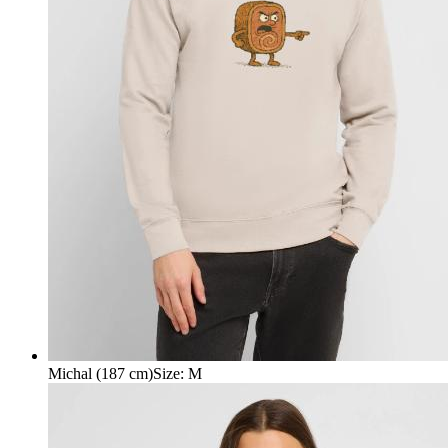
Michal (187 cm)
Size
:
M