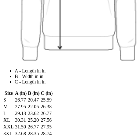
A - Length in in
B - Width in in
C - Length in in
Size
A (in)
B (in)
C (in)
S
26.77
20.47
25.59
M
27.95
22.05
26.38
L
29.13
23.62
26.77
XL
30.31
25.20
27.56
XXL
31.50
26.77
27.95
3XL
32.68
28.35
28.74