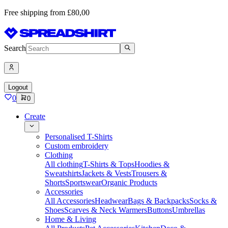
Free shipping from £80,00
Search
Logout
0
0
Create
Personalised T-Shirts
Custom embroidery
Clothing
All clothing
T-Shirts & Tops
Hoodies &
Sweatshirts
Jackets & Vests
Trousers &
Shorts
Sportswear
Organic Products
Accessories
All Accessories
Headwear
Bags & Backpacks
Socks &
Shoes
Scarves & Neck Warmers
Buttons
Umbrellas
Home & Living