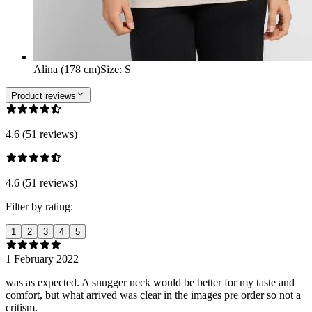
Alina (178 cm)
Size
:
S
Product reviews
4.6 (51 reviews)
4.6 (51 reviews)
Filter by rating:
1
2
3
4
5
1 February 2022
was as expected. A snugger neck would be better for my taste and
comfort, but what arrived was clear in the images pre order so not a
critism.