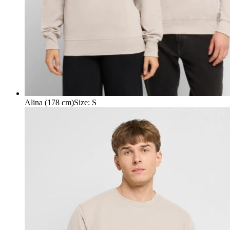
Alina (178 cm)
Size
:
S