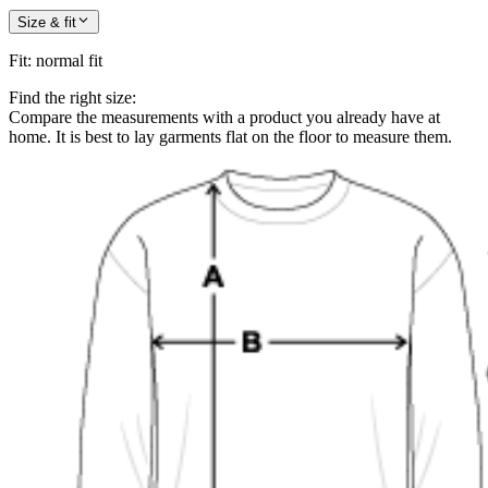
Size & fit
Fit
:
normal fit
Find the right size:
Compare the measurements with a product you already have at
home. It is best to lay garments flat on the floor to measure them.