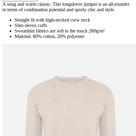
A snug and warm classic: This longsleeve jumper is an all-rounder
in terms of combination potential and sporty chic and style.
Straight fit with high-necked crew neck
Slim sleeve cuffs
Sweatshirt fabrics are soft to the touch 280g/m²
Material: 80% cotton, 20% polyester