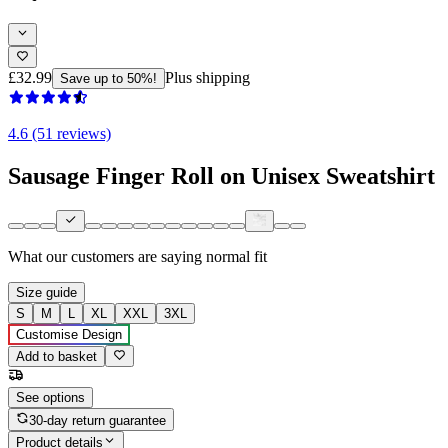
£32.99
Plus shipping
Save up to 50%!
4.6 (51 reviews)
Sausage Finger Roll on Unisex Sweatshirt
What our customers are saying
normal fit
Size guide
S
M
L
XL
XXL
3XL
Customise Design
Add to basket
See options
30-day return guarantee
Product details