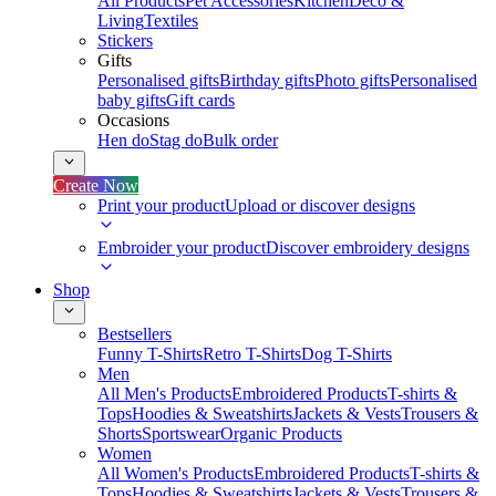
All Products
Pet Accessories
Kitchen
Deco &
Living
Textiles
Stickers
Gifts
Personalised gifts
Birthday gifts
Photo gifts
Personalised
baby gifts
Gift cards
Occasions
Hen do
Stag do
Bulk order
Create Now
Print your product
Upload or discover designs
Embroider your product
Discover embroidery designs
Shop
Bestsellers
Funny T-Shirts
Retro T-Shirts
Dog T-Shirts
Men
All Men's Products
Embroidered Products
T-shirts &
Tops
Hoodies & Sweatshirts
Jackets & Vests
Trousers &
Shorts
Sportswear
Organic Products
Women
All Women's Products
Embroidered Products
T-shirts &
Tops
Hoodies & Sweatshirts
Jackets & Vests
Trousers &