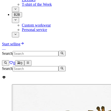
T-shirt of the Week
B2B
Custom workwear
Personal service
Start selling
Search
0
0
Search