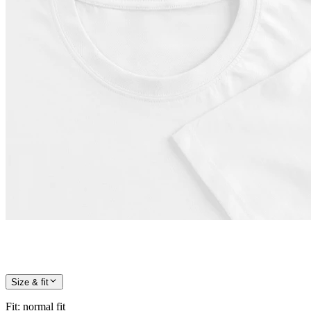
Size & fit
Fit
:
normal fit