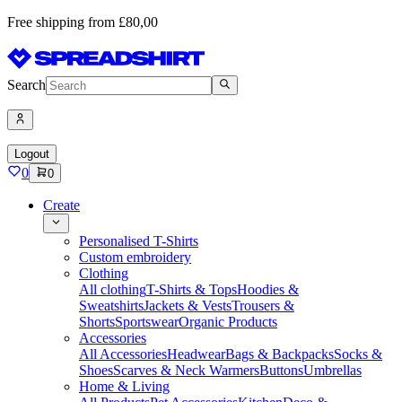
Free shipping from £80,00
Search
Logout
0
0
Create
Personalised T-Shirts
Custom embroidery
Clothing
All clothing
T-Shirts & Tops
Hoodies &
Sweatshirts
Jackets & Vests
Trousers &
Shorts
Sportswear
Organic Products
Accessories
All Accessories
Headwear
Bags & Backpacks
Socks &
Shoes
Scarves & Neck Warmers
Buttons
Umbrellas
Home & Living