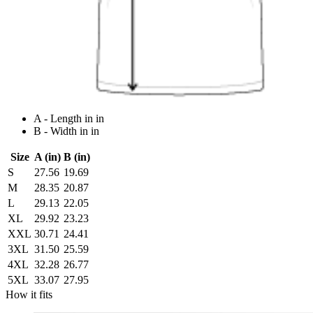
A - Length in in
B - Width in in
Size
A (in)
B (in)
S
27.56
19.69
M
28.35
20.87
L
29.13
22.05
XL
29.92
23.23
XXL
30.71
24.41
3XL
31.50
25.59
4XL
32.28
26.77
5XL
33.07
27.95
How it fits