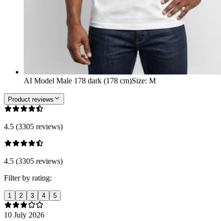
AI Model Male 178 dark (178 cm)
Size
:
M
Product reviews
4.5 (3305 reviews)
4.5 (3305 reviews)
Filter by rating:
1
2
3
4
5
10 July 2026