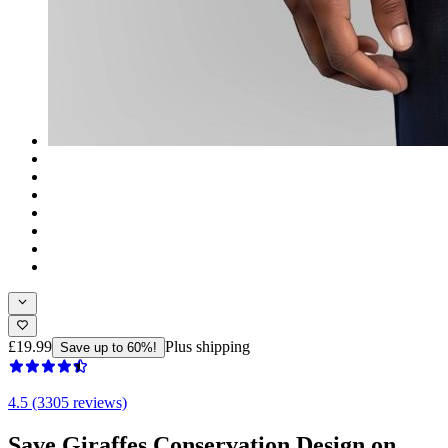
£19.99
Plus shipping
Save up to 60%!
4.5 (3305 reviews)
Save Giraffes Conservation Design on