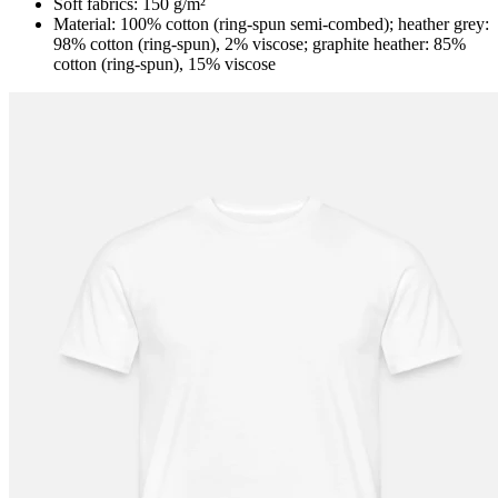
Soft fabrics: 150 g/m²
Material: 100% cotton (ring-spun semi-combed); heather grey:
98% cotton (ring-spun), 2% viscose; graphite heather: 85%
cotton (ring-spun), 15% viscose