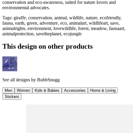
conservation and eco-awareness, suited for nature lovers and
environmental advocates.
Tags
:
giraffe, conservation, animal, wildlife, nature, ecofriendly,
fauna, earth, green, adventure, eco, animalart, wildlifeart, save,
animalrights, environment, lovewildlife, forest, meadow, faunaart,
animalprotection, savetheplanet, ecojungle
This design on other products
See all designs by
BubbSnugg
Men
Women
Kids & Babies
Accessories
Home & Living
Stickers