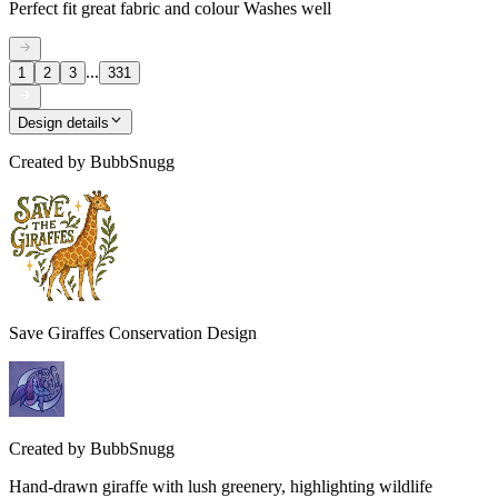
Perfect fit great fabric and colour Washes well
...
1
2
3
331
Design details
Created by
BubbSnugg
Save Giraffes Conservation Design
Created by
BubbSnugg
Hand-drawn giraffe with lush greenery, highlighting wildlife