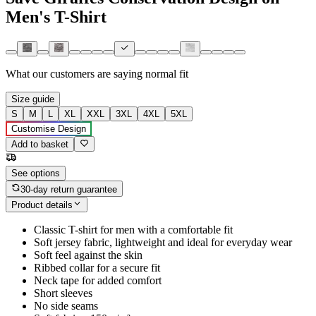
Men's T-Shirt
What our customers are saying
normal fit
Size guide
S
M
L
XL
XXL
3XL
4XL
5XL
Customise Design
Add to basket
See options
30-day return guarantee
Product details
Classic T-shirt for men with a comfortable fit
Soft jersey fabric, lightweight and ideal for everyday wear
Soft feel against the skin
Ribbed collar for a secure fit
Neck tape for added comfort
Short sleeves
No side seams