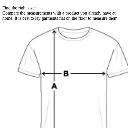
Find the right size:
Compare the measurements with a product you already have at
home. It is best to lay garments flat on the floor to measure them.