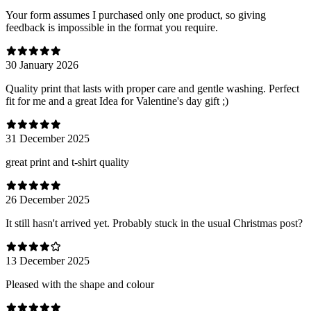
Your form assumes I purchased only one product, so giving
feedback is impossible in the format you require.
30 January 2026
Quality print that lasts with proper care and gentle washing. Perfect
fit for me and a great Idea for Valentine's day gift ;)
31 December 2025
great print and t-shirt quality
26 December 2025
It still hasn't arrived yet. Probably stuck in the usual Christmas post?
13 December 2025
Pleased with the shape and colour