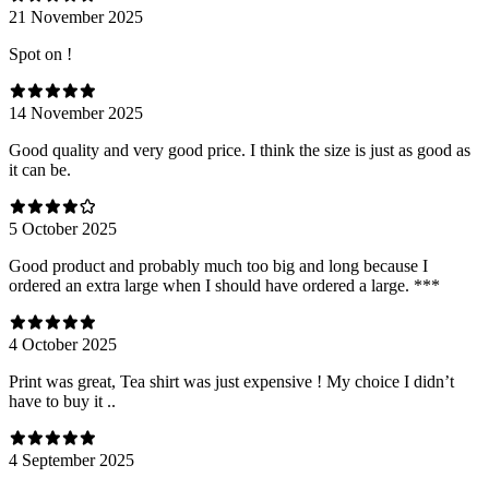
21 November 2025
Spot on !
14 November 2025
Good quality and very good price. I think the size is just as good as
it can be.
5 October 2025
Good product and probably much too big and long because I
ordered an extra large when I should have ordered a large. ***
4 October 2025
Print was great, Tea shirt was just expensive ! My choice I didn’t
have to buy it ..
4 September 2025