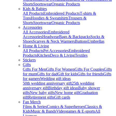
Shorts
Sportswear
Organic Products
Kids & Babies
All Products
Embroidered Products
T-shirts &
Tops
Hoodies & Sweatshirts
Trousers &
Shorts
Sportswear
Organic Products
Accessories
All Accessories
Embroidered
Accessories
Headwear
Bags & Backpacks
Socks &
Shoes
Scarves & Neck Warmers
Buttons
Umbrellas
Home & Living
All Products
Pet Accessories
Embroidered
Products
Kitchen
Deco & Living
Textiles
Stickers
Gifts
Gifts For Men
Gifts For Women
Gifts For Couples
Gifts
for mum
Gifts for dad
Gift for kids
Gifts for friends
Gifts
for gamers
Wedding gift ideas
50th wedding anniversary gift
25th wedding
anniversary gift
Birthday gift ideas
Baby shower
gifts
New baby gifts
New home gift
Graduation
gift
Retirement gifts
Gift cards
Fan Merch
Films & Series
Comics & Superheroes
Classics &
Kids
Music & Bands
Videogames & E-sports
All
Licenses