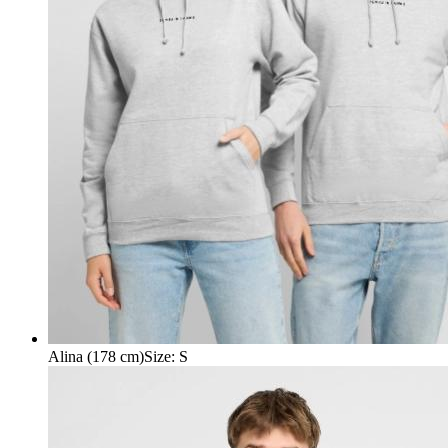
Alina (178 cm)
Size
:
S