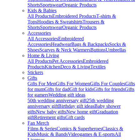
Shorts
Sportswear
Organic Products
Kids & Babies
All Products
Embroidered Products
T-shirts &
Tops
Hoodies & Sweatshirts
Trousers &
Shorts
Sportswear
Organic Products
Accessories
All Accessories
Embroidered
Accessories
Headwear
Bags & Backpacks
Socks &
Shoes
Scarves & Neck Warmers
Buttons
Umbrellas
Home & Living
All Products
Pet Accessories
Embroidered
Products
Kitchen
Deco & Living
Textiles
Stickers
Gifts
Gifts For Men
Gifts For Women
Gifts For Couples
Gifts
for mum
Gifts for dad
Gift for kids
Gifts for friends
Gifts
for gamers
Wedding gift ideas
50th wedding anniversary gift
25th wedding
anniversary gift
Birthday gift ideas
Baby shower
gifts
New baby gifts
New home gift
Graduation
gift
Retirement gifts
Gift cards
Fan Merch
Films & Series
Comics & Superheroes
Classics &
Kids
Music & Bands
Videogames & E-sports
All
Licenses