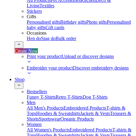
All Products
Pet Accessories
Kitchen
Deco &
Living
Textiles
Stickers
Gifts
Personalised gifts
Birthday gifts
Photo gifts
Personalised
baby gifts
Gift cards
Occasions
Hen do
Stag do
Bulk order
Create Now
Print your product
Upload or discover designs
Embroider your product
Discover embroidery designs
Shop
Bestsellers
Funny T-Shirts
Retro T-Shirts
Dog T-Shirts
Men
All Men's Products
Embroidered Products
T-shirts &
Tops
Hoodies & Sweatshirts
Jackets & Vests
Trousers &
Shorts
Sportswear
Organic Products
Women
All Women's Products
Embroidered Products
T-shirts &
Tops
Hoodies & Sweatshirts
Jackets & Vests
Trousers &