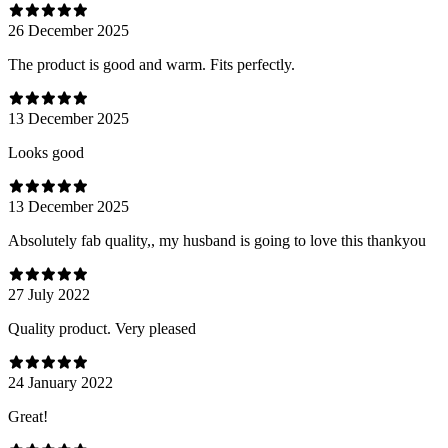
26 December 2025
The product is good and warm. Fits perfectly.
13 December 2025
Looks good
13 December 2025
Absolutely fab quality,, my husband is going to love this thankyou
27 July 2022
Quality product. Very pleased
24 January 2022
Great!