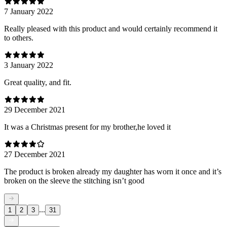
7 January 2022
Really pleased with this product and would certainly recommend it
to others.
3 January 2022
Great quality, and fit.
29 December 2021
It was a Christmas present for my brother,he loved it
27 December 2021
The product is broken already my daughter has worn it once and it’s
broken on the sleeve the stitching isn’t good
...
1
2
3
31