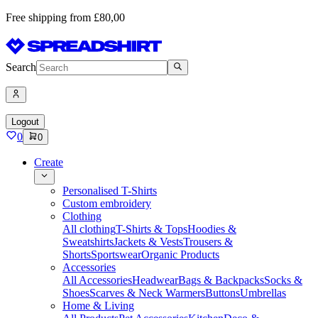
Free shipping from £80,00
Search
Logout
0
0
Create
Personalised T-Shirts
Custom embroidery
Clothing
All clothing
T-Shirts & Tops
Hoodies &
Sweatshirts
Jackets & Vests
Trousers &
Shorts
Sportswear
Organic Products
Accessories
All Accessories
Headwear
Bags & Backpacks
Socks &
Shoes
Scarves & Neck Warmers
Buttons
Umbrellas
Home & Living