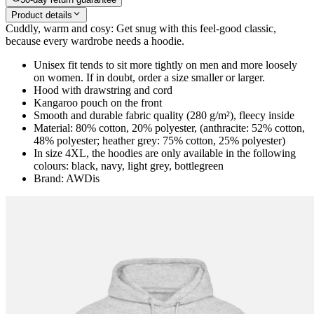
Product details
Cuddly, warm and cosy: Get snug with this feel-good classic,
because every wardrobe needs a hoodie.
Unisex fit tends to sit more tightly on men and more loosely
on women. If in doubt, order a size smaller or larger.
Hood with drawstring and cord
Kangaroo pouch on the front
Smooth and durable fabric quality (280 g/m²), fleecy inside
Material: 80% cotton, 20% polyester, (anthracite: 52% cotton,
48% polyester; heather grey: 75% cotton, 25% polyester)
In size 4XL, the hoodies are only available in the following
colours: black, navy, light grey, bottlegreen
Brand: AWDis