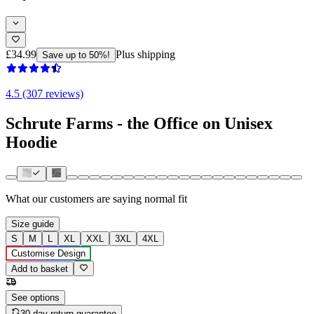
£34.99
Plus shipping
Save up to 50%!
4.5 (307 reviews)
Schrute Farms - the Office on Unisex
Hoodie
What our customers are saying
normal fit
Size guide
S
M
L
XL
XXL
3XL
4XL
Customise Design
Add to basket
See options
30-day return guarantee