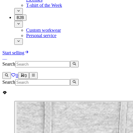
T-shirt of the Week
B2B
Custom workwear
Personal service
Start selling
Search
0
0
Search