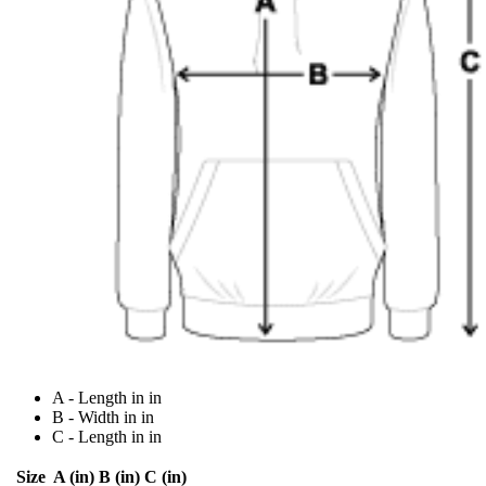
A - Length in in
B - Width in in
C - Length in in
Size
A (in)
B (in)
C (in)