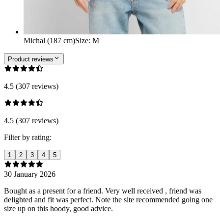
Michal (187 cm)
Size
:
M
Product reviews
4.5 (307 reviews)
4.5 (307 reviews)
Filter by rating:
1
2
3
4
5
30 January 2026
Bought as a present for a friend. Very well received , friend was
delighted and fit was perfect. Note the site recommended going one
size up on this hoody, good advice.