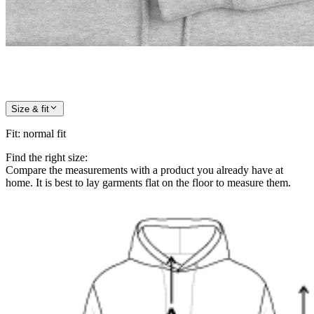
Size & fit
Fit
:
normal fit
Find the right size:
Compare the measurements with a product you already have at
home. It is best to lay garments flat on the floor to measure them.