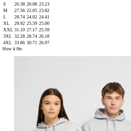
S
26.38
20.08
23.23
M
27.56
22.05
23.82
L
28.74
24.02
24.41
XL
29.92
25.59
25.00
XXL
31.10
27.17
25.59
3XL
32.28
28.74
26.18
4XL
33.86
30.71
26.97
How it fits