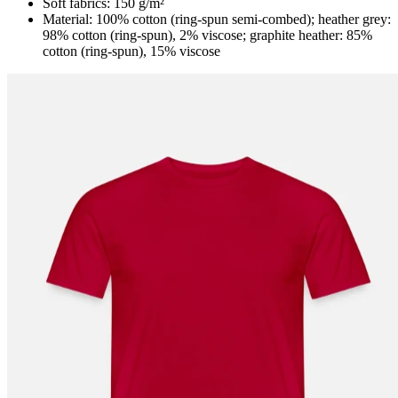
Soft fabrics: 150 g/m²
Material: 100% cotton (ring-spun semi-combed); heather grey:
98% cotton (ring-spun), 2% viscose; graphite heather: 85%
cotton (ring-spun), 15% viscose