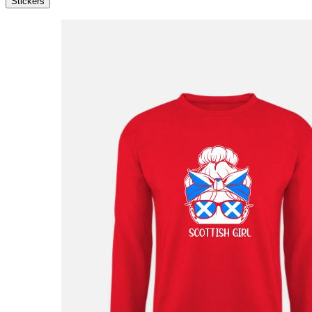
Stickers