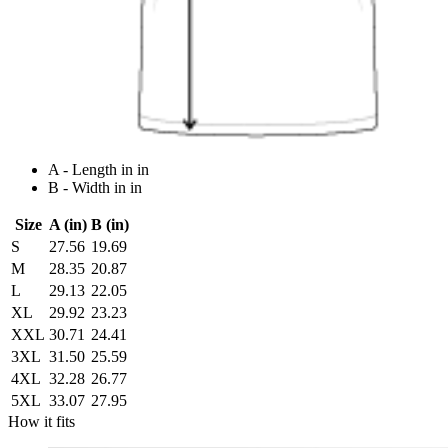
A - Length in in
B - Width in in
Size
A (in)
B (in)
S
27.56
19.69
M
28.35
20.87
L
29.13
22.05
XL
29.92
23.23
XXL
30.71
24.41
3XL
31.50
25.59
4XL
32.28
26.77
5XL
33.07
27.95
How it fits