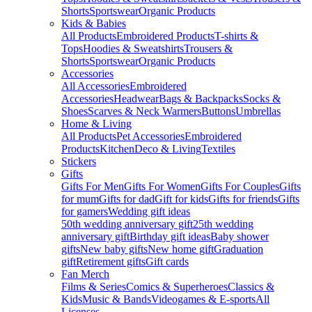
Shorts
Sportswear
Organic Products
Kids & Babies
All Products
Embroidered Products
T-shirts &
Tops
Hoodies & Sweatshirts
Trousers &
Shorts
Sportswear
Organic Products
Accessories
All Accessories
Embroidered
Accessories
Headwear
Bags & Backpacks
Socks &
Shoes
Scarves & Neck Warmers
Buttons
Umbrellas
Home & Living
All Products
Pet Accessories
Embroidered
Products
Kitchen
Deco & Living
Textiles
Stickers
Gifts
Gifts For Men
Gifts For Women
Gifts For Couples
Gifts
for mum
Gifts for dad
Gift for kids
Gifts for friends
Gifts
for gamers
Wedding gift ideas
50th wedding anniversary gift
25th wedding
anniversary gift
Birthday gift ideas
Baby shower
gifts
New baby gifts
New home gift
Graduation
gift
Retirement gifts
Gift cards
Fan Merch
Films & Series
Comics & Superheroes
Classics &
Kids
Music & Bands
Videogames & E-sports
All
Licenses