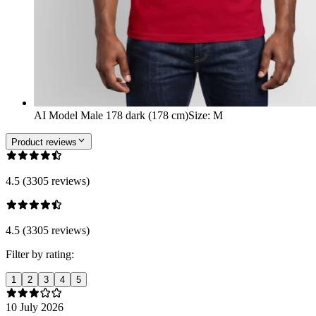
AI Model Male 178 dark (178 cm)
Size
:
M
Product reviews
4.5 (3305 reviews)
4.5 (3305 reviews)
Filter by rating:
1
2
3
4
5
10 July 2026