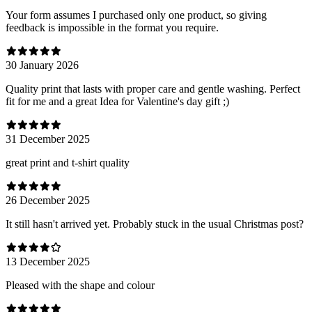
Your form assumes I purchased only one product, so giving
feedback is impossible in the format you require.
30 January 2026
Quality print that lasts with proper care and gentle washing. Perfect
fit for me and a great Idea for Valentine's day gift ;)
31 December 2025
great print and t-shirt quality
26 December 2025
It still hasn't arrived yet. Probably stuck in the usual Christmas post?
13 December 2025
Pleased with the shape and colour