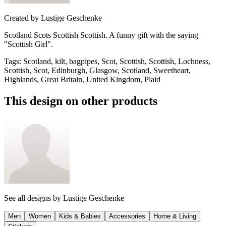
Created by
Lustige Geschenke
Scotland Scots Scottish Scottish. A funny gift with the saying
"Scottish Girl".
Tags
:
Scotland, kilt, bagpipes, Scot, Scottish, Scottish, Lochness,
Scottish, Scot, Edinburgh, Glasgow, Scotland, Sweetheart,
Highlands, Great Britain, United Kingdom, Plaid
This design on other products
See all designs by
Lustige Geschenke
Men
Women
Kids & Babies
Accessories
Home & Living