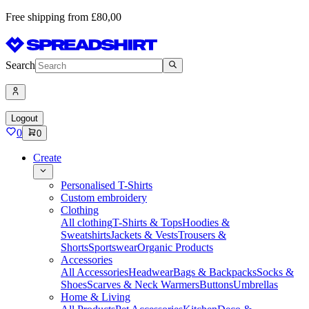
Free shipping from £80,00
Search
Logout
0
0
Create
Personalised T-Shirts
Custom embroidery
Clothing
All clothing
T-Shirts & Tops
Hoodies &
Sweatshirts
Jackets & Vests
Trousers &
Shorts
Sportswear
Organic Products
Accessories
All Accessories
Headwear
Bags & Backpacks
Socks &
Shoes
Scarves & Neck Warmers
Buttons
Umbrellas
Home & Living