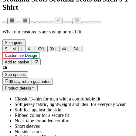
Shirt
What our customers are saying
normal fit
Size guide
S
M
L
XL
XXL
3XL
4XL
5XL
Customise Design
Add to basket
See options
30-day return guarantee
Product details
Classic T-shirt for men with a comfortable fit
Soft jersey fabric, lightweight and ideal for everyday wear
Soft feel against the skin
Ribbed collar for a secure fit
Neck tape for added comfort
Short sleeves
No side seams