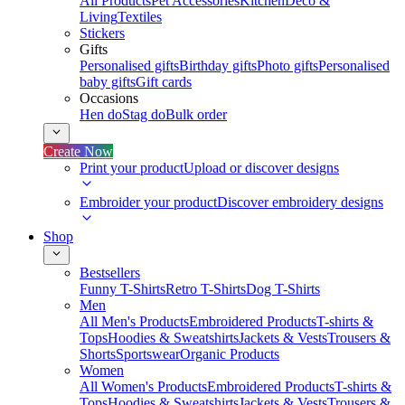
All Products
Pet Accessories
Kitchen
Deco &
Living
Textiles
Stickers
Gifts
Personalised gifts
Birthday gifts
Photo gifts
Personalised
baby gifts
Gift cards
Occasions
Hen do
Stag do
Bulk order
Create Now
Print your product
Upload or discover designs
Embroider your product
Discover embroidery designs
Shop
Bestsellers
Funny T-Shirts
Retro T-Shirts
Dog T-Shirts
Men
All Men's Products
Embroidered Products
T-shirts &
Tops
Hoodies & Sweatshirts
Jackets & Vests
Trousers &
Shorts
Sportswear
Organic Products
Women
All Women's Products
Embroidered Products
T-shirts &
Tops
Hoodies & Sweatshirts
Jackets & Vests
Trousers &