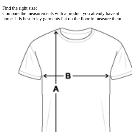
Find the right size:
Compare the measurements with a product you already have at
home. It is best to lay garments flat on the floor to measure them.