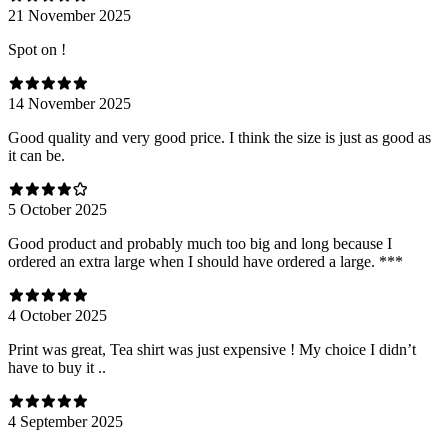
21 November 2025
Spot on !
14 November 2025
Good quality and very good price. I think the size is just as good as
it can be.
5 October 2025
Good product and probably much too big and long because I
ordered an extra large when I should have ordered a large. ***
4 October 2025
Print was great, Tea shirt was just expensive ! My choice I didn’t
have to buy it ..
4 September 2025