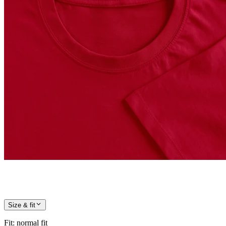
Size & fit
Fit
:
normal fit