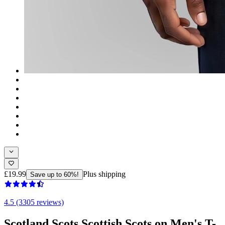
£19.99
Plus shipping
Save up to 60%!
4.5 (3305 reviews)
Scotland Scots Scottish Scots on Men's T-