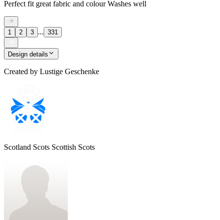
Perfect fit great fabric and colour Washes well
...
1
2
3
331
Design details
Created by
Lustige Geschenke
Scotland Scots Scottish Scots