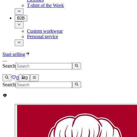
T-shirt of the Week
B2B
Custom workwear
Personal service
Start selling
Search
0
0
Search