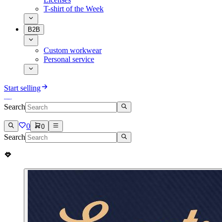
T-shirt of the Week
B2B
Custom workwear
Personal service
Start selling
Search
0
0
Search