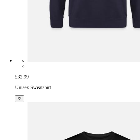
£32.99
Unisex Sweatshirt