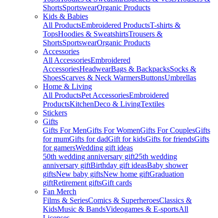
Shorts
Sportswear
Organic Products
Kids & Babies
All Products
Embroidered Products
T-shirts &
Tops
Hoodies & Sweatshirts
Trousers &
Shorts
Sportswear
Organic Products
Accessories
All Accessories
Embroidered
Accessories
Headwear
Bags & Backpacks
Socks &
Shoes
Scarves & Neck Warmers
Buttons
Umbrellas
Home & Living
All Products
Pet Accessories
Embroidered
Products
Kitchen
Deco & Living
Textiles
Stickers
Gifts
Gifts For Men
Gifts For Women
Gifts For Couples
Gifts
for mum
Gifts for dad
Gift for kids
Gifts for friends
Gifts
for gamers
Wedding gift ideas
50th wedding anniversary gift
25th wedding
anniversary gift
Birthday gift ideas
Baby shower
gifts
New baby gifts
New home gift
Graduation
gift
Retirement gifts
Gift cards
Fan Merch
Films & Series
Comics & Superheroes
Classics &
Kids
Music & Bands
Videogames & E-sports
All
Licenses