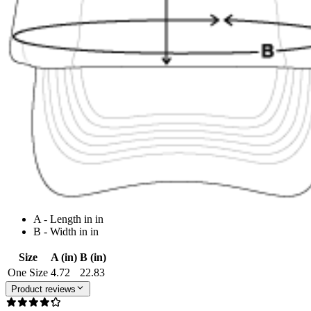
A - Length in in
B - Width in in
Size
A (in)
B (in)
One Size
4.72
22.83
Product reviews