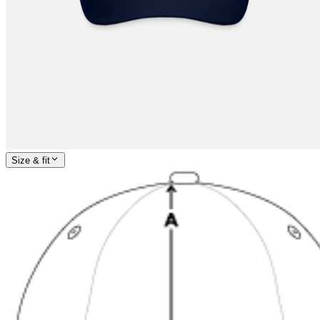
Size & fit