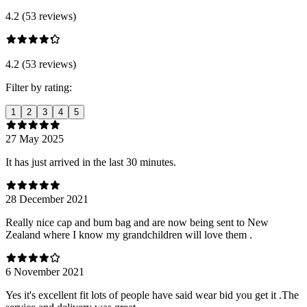
4.2 (53 reviews)
4.2 (53 reviews)
Filter by rating:
1
2
3
4
5
27 May 2025
It has just arrived in the last 30 minutes.
28 December 2021
Really nice cap and bum bag and are now being sent to New
Zealand where I know my grandchildren will love them .
6 November 2021
Yes it's excellent fit lots of people have said wear bid you get it .The