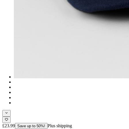
£23.99
Plus shipping
Save up to 50%!