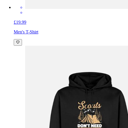
£19.99
Men's T-Shirt