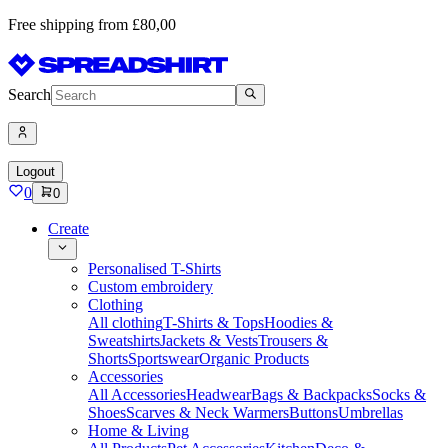
Free shipping from £80,00
Search
Logout
0
0
Create
Personalised T-Shirts
Custom embroidery
Clothing
All clothing
T-Shirts & Tops
Hoodies &
Sweatshirts
Jackets & Vests
Trousers &
Shorts
Sportswear
Organic Products
Accessories
All Accessories
Headwear
Bags & Backpacks
Socks &
Shoes
Scarves & Neck Warmers
Buttons
Umbrellas
Home & Living