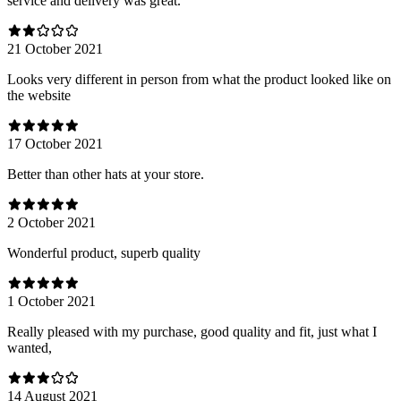
service and delivery was great.
21 October 2021
Looks very different in person from what the product looked like on
the website
17 October 2021
Better than other hats at your store.
2 October 2021
Wonderful product, superb quality
1 October 2021
Really pleased with my purchase, good quality and fit, just what I
wanted,
14 August 2021