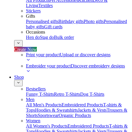
All Products
Pet Accessories
Kitchen
Deco &
Living
Textiles
Stickers
Gifts
Personalised gifts
Birthday gifts
Photo gifts
Personalised
baby gifts
Gift cards
Occasions
Hen do
Stag do
Bulk order
Create Now
Print your product
Upload or discover designs
Embroider your product
Discover embroidery designs
Shop
Bestsellers
Funny T-Shirts
Retro T-Shirts
Dog T-Shirts
Men
All Men's Products
Embroidered Products
T-shirts &
Tops
Hoodies & Sweatshirts
Jackets & Vests
Trousers &
Shorts
Sportswear
Organic Products
Women
All Women's Products
Embroidered Products
T-shirts &
Tops
Hoodies & Sweatshirts
Jackets & Vests
Trousers &