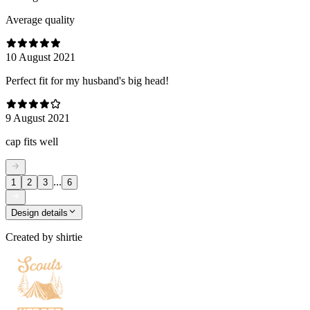
Average quality
10 August 2021
Perfect fit for my husband's big head!
9 August 2021
cap fits well
...
1
2
3
6
Design details
Created by
shirtie