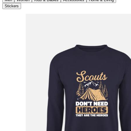
Stickers