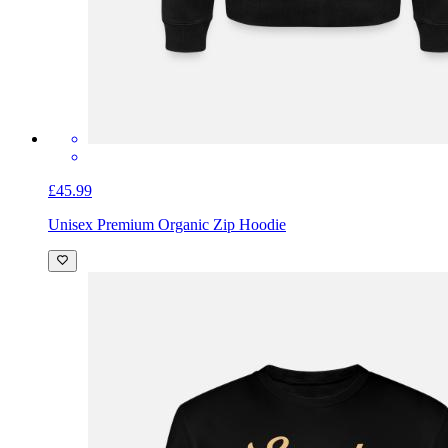
£45.99
Unisex Premium Organic Zip Hoodie