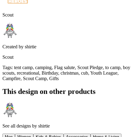
Scout
Created by
shirtie
Scout
Tags
:
tent camp, camping, Flag salute, Scout Pledge, to camp, boy
scouts, recreational, Birthday, christmas, cub, Youth League,
Campfire, Scout Camp, Gifts
This design on other products
See all designs by
shirtie
Men
Women
Kids & Babies
Accessories
Home & Living