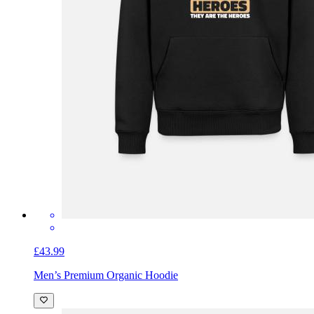
£43.99
Men’s Premium Organic Hoodie