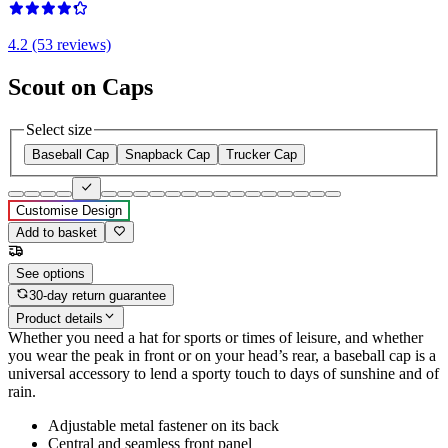
4.2 (53 reviews)
Scout on Caps
Select size
Baseball Cap
Snapback Cap
Trucker Cap
Customise Design
Add to basket
See options
30-day return guarantee
Product details
Whether you need a hat for sports or times of leisure, and whether
you wear the peak in front or on your head’s rear, a baseball cap is a
universal accessory to lend a sporty touch to days of sunshine and of
rain.
Adjustable metal fastener on its back
Central and seamless front panel