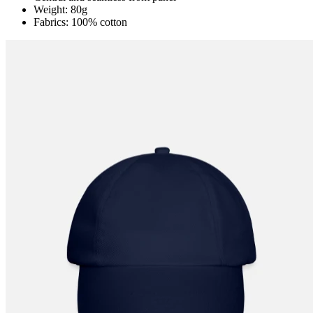
Weight: 80g
Fabrics: 100% cotton