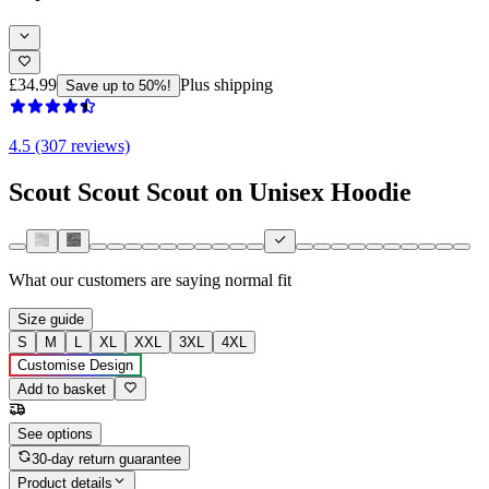
£34.99
Plus shipping
Save up to 50%!
4.5 (307 reviews)
Scout Scout Scout on Unisex Hoodie
What our customers are saying
normal fit
Size guide
S
M
L
XL
XXL
3XL
4XL
Customise Design
Add to basket
See options
30-day return guarantee
Product details