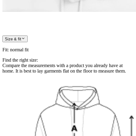
Size & fit
Fit
:
normal fit
Find the right size:
Compare the measurements with a product you already have at
home. It is best to lay garments flat on the floor to measure them.