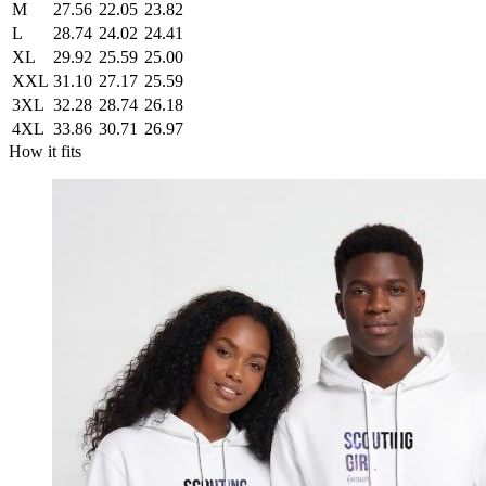
M
27.56
22.05
23.82
L
28.74
24.02
24.41
XL
29.92
25.59
25.00
XXL
31.10
27.17
25.59
3XL
32.28
28.74
26.18
4XL
33.86
30.71
26.97
How it fits