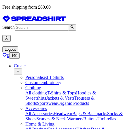
Free shipping from £80,00
Search
Logout
0
0
Create
Personalised T-Shirts
Custom embroidery
Clothing
All clothing
T-Shirts & Tops
Hoodies &
Sweatshirts
Jackets & Vests
Trousers &
Shorts
Sportswear
Organic Products
Accessories
All Accessories
Headwear
Bags & Backpacks
Socks &
Shoes
Scarves & Neck Warmers
Buttons
Umbrellas
Home & Living