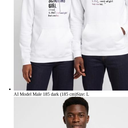
AI Model Male 185 dark (185 cm)
Size
:
L