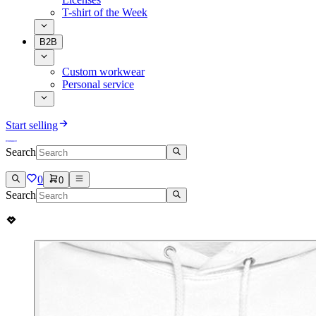
T-shirt of the Week
B2B
Custom workwear
Personal service
Start selling
Search
0
0
Search