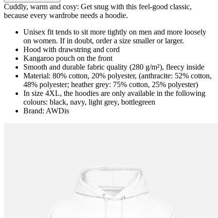
Cuddly, warm and cosy: Get snug with this feel-good classic,
because every wardrobe needs a hoodie.
Unisex fit tends to sit more tightly on men and more loosely
on women. If in doubt, order a size smaller or larger.
Hood with drawstring and cord
Kangaroo pouch on the front
Smooth and durable fabric quality (280 g/m²), fleecy inside
Material: 80% cotton, 20% polyester, (anthracite: 52% cotton,
48% polyester; heather grey: 75% cotton, 25% polyester)
In size 4XL, the hoodies are only available in the following
colours: black, navy, light grey, bottlegreen
Brand: AWDis