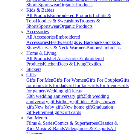
Shorts
Sportswear
Organic Products
Kids & Babies
All Products
Embroidered Products
T-shirts &
Tops
Hoodies & Sweatshirts
Trousers &
Shorts
Sportswear
Organic Products
Accessories
All Accessories
Embroidered
Accessories
Headwear
Bags & Backpacks
Socks &
Shoes
Scarves & Neck Warmers
Buttons
Umbrellas
Home & Living
All Products
Pet Accessories
Embroidered
Products
Kitchen
Deco & Living
Textiles
Stickers
Gifts
Gifts For Men
Gifts For Women
Gifts For Couples
Gifts
for mum
Gifts for dad
Gift for kids
Gifts for friends
Gifts
for gamers
Wedding gift ideas
50th wedding anniversary gift
25th wedding
anniversary gift
Birthday gift ideas
Baby shower
gifts
New baby gifts
New home gift
Graduation
gift
Retirement gifts
Gift cards
Fan Merch
Films & Series
Comics & Superheroes
Classics &
Kids
Music & Bands
Videogames & E-sports
All
Licenses