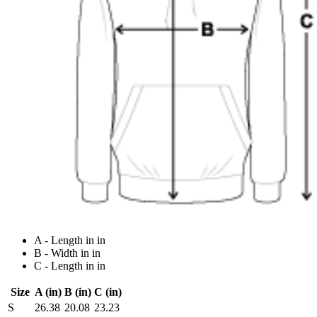
A - Length in in
B - Width in in
C - Length in in
Size
A (in)
B (in)
C (in)
S
26.38
20.08
23.23