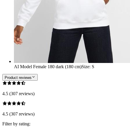
AI Model Female 180 dark (180 cm)
Size
:
S
Product reviews
4.5 (307 reviews)
4.5 (307 reviews)
Filter by rating: