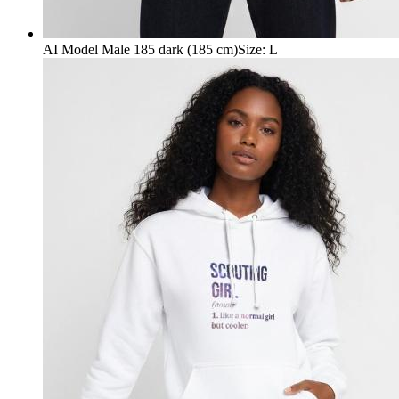
AI Model Male 185 dark (185 cm)
Size
:
L