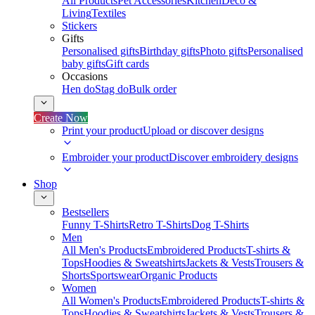
All Products
Pet Accessories
Kitchen
Deco &
Living
Textiles
Stickers
Gifts
Personalised gifts
Birthday gifts
Photo gifts
Personalised
baby gifts
Gift cards
Occasions
Hen do
Stag do
Bulk order
Create Now
Print your product
Upload or discover designs
Embroider your product
Discover embroidery designs
Shop
Bestsellers
Funny T-Shirts
Retro T-Shirts
Dog T-Shirts
Men
All Men's Products
Embroidered Products
T-shirts &
Tops
Hoodies & Sweatshirts
Jackets & Vests
Trousers &
Shorts
Sportswear
Organic Products
Women
All Women's Products
Embroidered Products
T-shirts &
Tops
Hoodies & Sweatshirts
Jackets & Vests
Trousers &