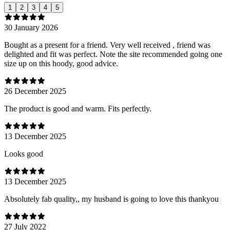
1
2
3
4
5
30 January 2026
Bought as a present for a friend. Very well received , friend was
delighted and fit was perfect. Note the site recommended going one
size up on this hoody, good advice.
26 December 2025
The product is good and warm. Fits perfectly.
13 December 2025
Looks good
13 December 2025
Absolutely fab quality,, my husband is going to love this thankyou
27 July 2022